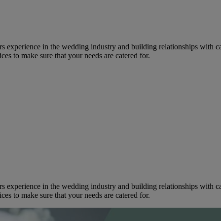
s experience in the wedding industry and building relationships with cate
ices to make sure that your needs are catered for.
s experience in the wedding industry and building relationships with cate
ices to make sure that your needs are catered for.