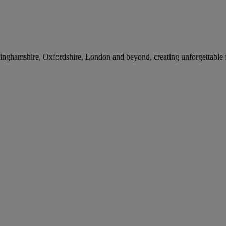
nghamshire, Oxfordshire, London and beyond, creating unforgettable 