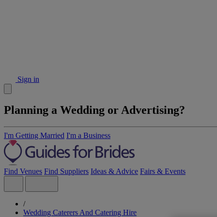
Sign in
Planning a Wedding or Advertising?
I'm Getting Married
I'm a Business
Find Venues
Find Suppliers
Ideas & Advice
Fairs & Events
/
Wedding Caterers And Catering Hire