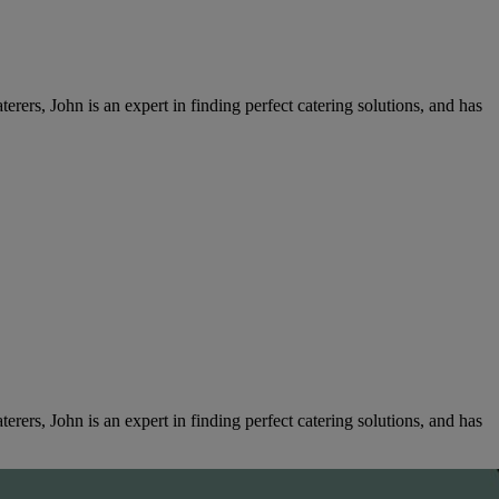
rers, John is an expert in finding perfect catering solutions, and has
rers, John is an expert in finding perfect catering solutions, and has