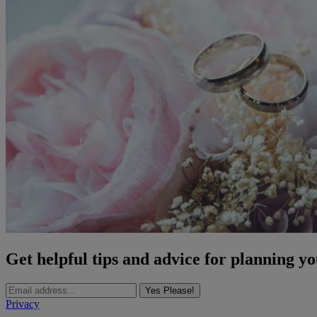
Get helpful tips and advice for planning y
Yes Please!
Privacy