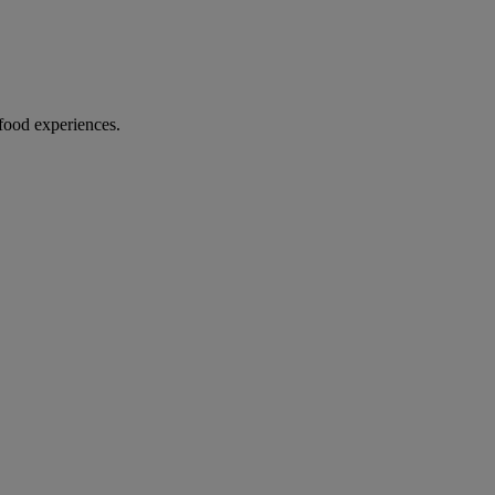
food experiences.