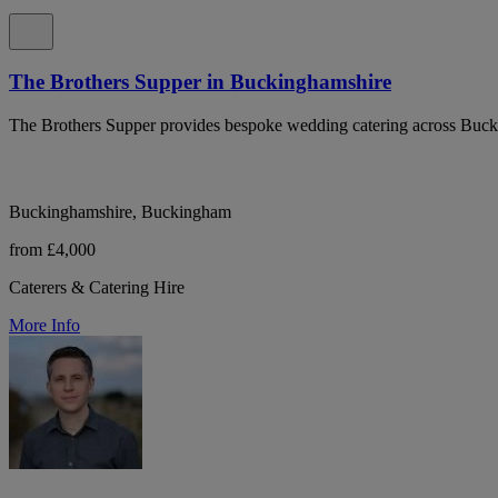
The Brothers Supper in Buckinghamshire
The Brothers Supper provides bespoke wedding catering across Bucki
Buckinghamshire, Buckingham
from £4,000
Caterers & Catering Hire
More Info