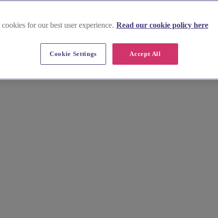
m
 cookies for our best user experience.
Read our cookie policy here
g Equipment Hire in Buckingham
Cookie Settings
Accept All
e dining and rustic hog roasts to specialist drinks suppliers, find a f
 contact suppliers to start planning your unforgettable menu.