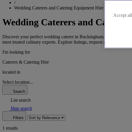
/
Wedding Caterers and Catering Equipment Hire in Buckingha
Accept all
Wedding Caterers and Caterin
Discover your perfect wedding caterer in Buckingham. From elegant fin
most trusted culinary experts. Explore listings, request a brochure, or
I'm looking for
Caterers & Catering Hire
located in
Select location...
Search
List search
Map search
Filters
1 results