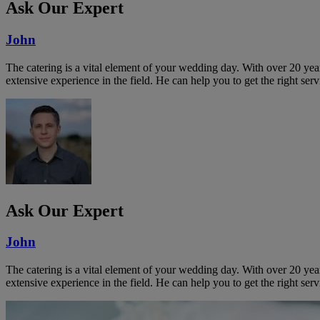
Ask Our Expert
John
The catering is a vital element of your wedding day. With over 20 year
extensive experience in the field. He can help you to get the right serv
Ask Our Expert
John
The catering is a vital element of your wedding day. With over 20 year
extensive experience in the field. He can help you to get the right serv