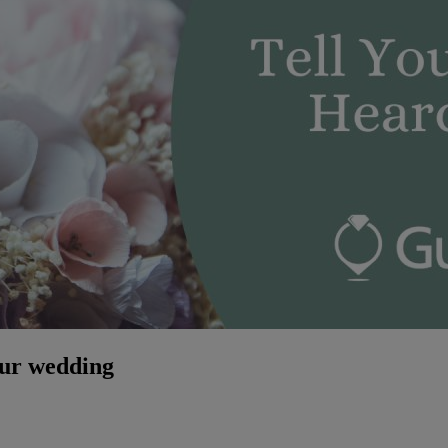
our wedding