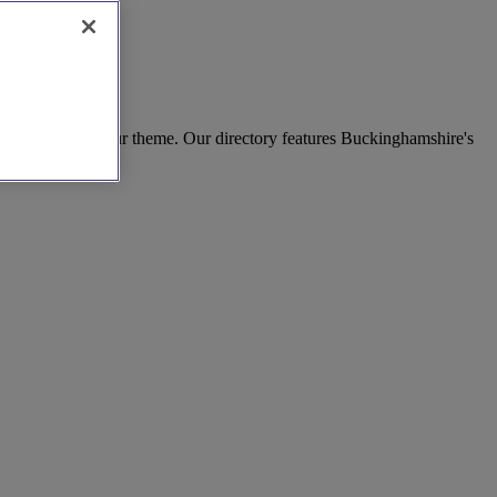
lavour to match your theme. Our directory features Buckinghamshire's