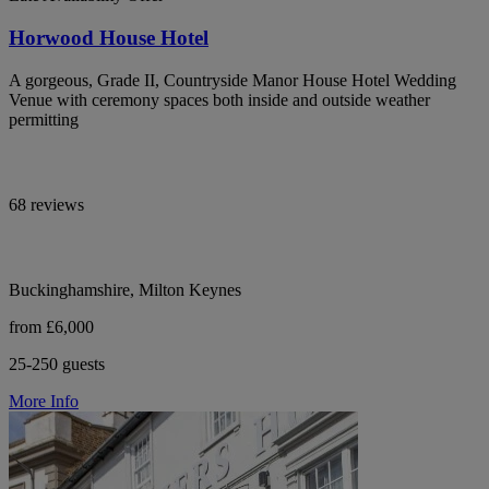
Horwood House Hotel
A gorgeous, Grade II, Countryside Manor House Hotel Wedding
Venue with ceremony spaces both inside and outside weather
permitting
68 reviews
Buckinghamshire, Milton Keynes
from £6,000
25-250 guests
More Info