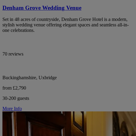
Denham Grove Wedding Venue
Set in 48 acres of countryside, Denham Grove Hotel is a modern,
stylish wedding venue offering elegant spaces and seamless all-in-
one celebrations.
70 reviews
Buckinghamshire, Uxbridge
from £2,790
30-200 guests
More Info