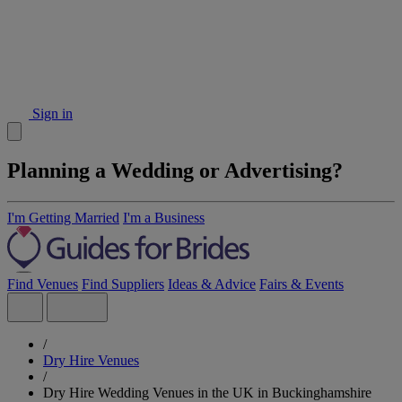
Sign in
Planning a Wedding or Advertising?
I'm Getting Married
I'm a Business
Find Venues
Find Suppliers
Ideas & Advice
Fairs & Events
/
Dry Hire Venues
/
Dry Hire Wedding Venues in the UK in Buckinghamshire