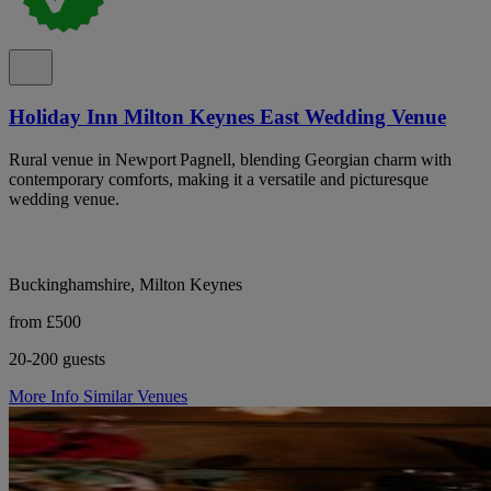
Holiday Inn Milton Keynes East Wedding Venue
Rural venue in Newport Pagnell, blending Georgian charm with
contemporary comforts, making it a versatile and picturesque
wedding venue.
Buckinghamshire, Milton Keynes
from £500
20-200 guests
More Info
Similar Venues