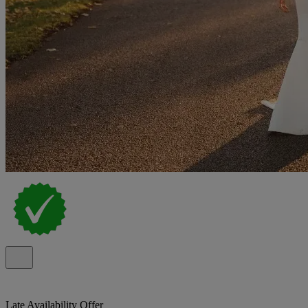
Late Availability Offer