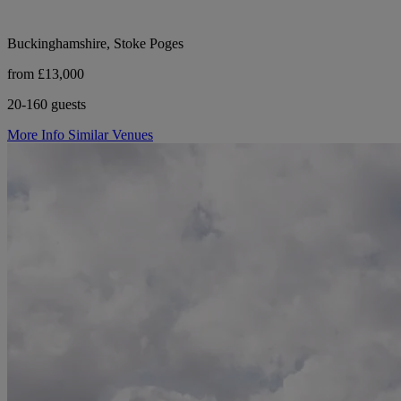
Buckinghamshire, Stoke Poges
from £13,000
20-160 guests
More Info
Similar Venues