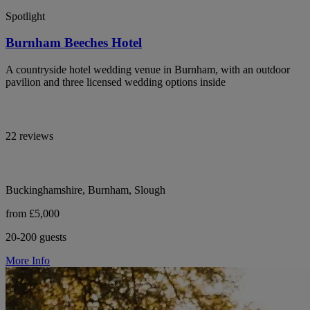
Spotlight
Burnham Beeches Hotel
A countryside hotel wedding venue in Burnham, with an outdoor
pavilion and three licensed wedding options inside
22 reviews
Buckinghamshire, Burnham, Slough
from £5,000
20-200 guests
More Info