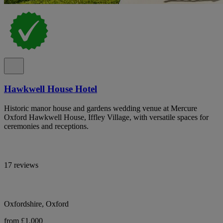
Hawkwell House Hotel
Historic manor house and gardens wedding venue at Mercure
Oxford Hawkwell House, Iffley Village, with versatile spaces for
ceremonies and receptions.
17 reviews
Oxfordshire, Oxford
from £1,000