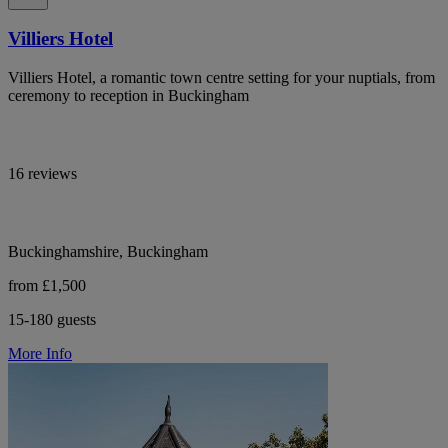
Villiers Hotel
Villiers Hotel, a romantic town centre setting for your nuptials, from
ceremony to reception in Buckingham
16 reviews
Buckinghamshire, Buckingham
from £1,500
15-180 guests
More Info