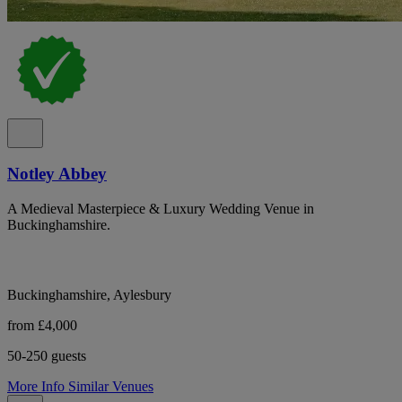
Notley Abbey
A Medieval Masterpiece & Luxury Wedding Venue in
Buckinghamshire.
Buckinghamshire, Aylesbury
from £4,000
50-250 guests
More Info
Similar Venues