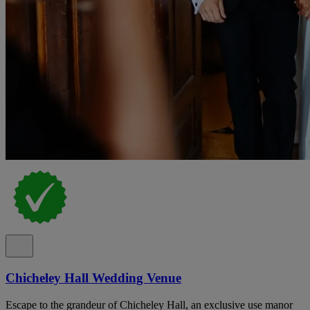
Chicheley Hall Wedding Venue
Escape to the grandeur of Chicheley Hall, an exclusive use manor