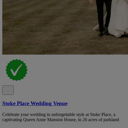
Stoke Place Wedding Venue
Celebrate your wedding in unforgettable style at Stoke Place, a
captivating Queen Anne Mansion House, in 26 acres of parkland