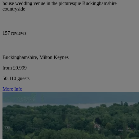
house wedding venue in the picturesque Buckinghamshire
countryside
157 reviews
Buckinghamshire, Milton Keynes
from £9,999
50-110 guests
More Info