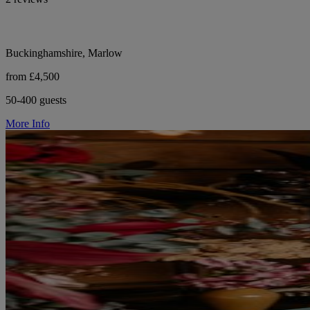
Buckinghamshire, Marlow
from £4,500
50-400 guests
More Info