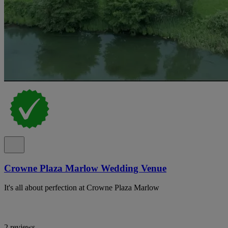
Crowne Plaza Marlow Wedding Venue
It's all about perfection at Crowne Plaza Marlow
2 reviews