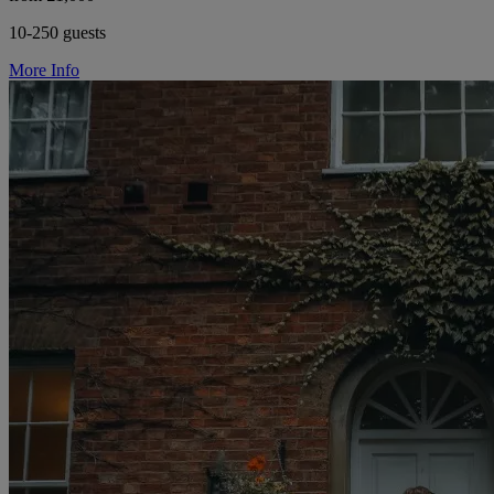
10-250 guests
More Info