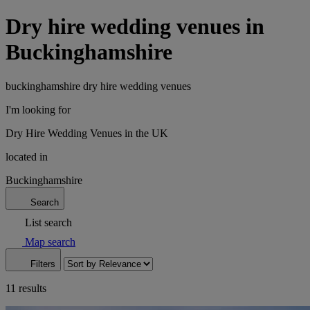
Dry hire wedding venues in
Buckinghamshire
buckinghamshire dry hire wedding venues
I'm looking for
Dry Hire Wedding Venues in the UK
located in
Buckinghamshire
Search
List search
Map search
Filters
11 results