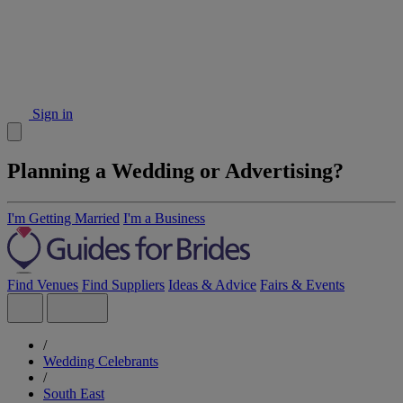
Sign in
Planning a Wedding or Advertising?
I'm Getting Married
I'm a Business
Find Venues
Find Suppliers
Ideas & Advice
Fairs & Events
/
Wedding Celebrants
/
South East