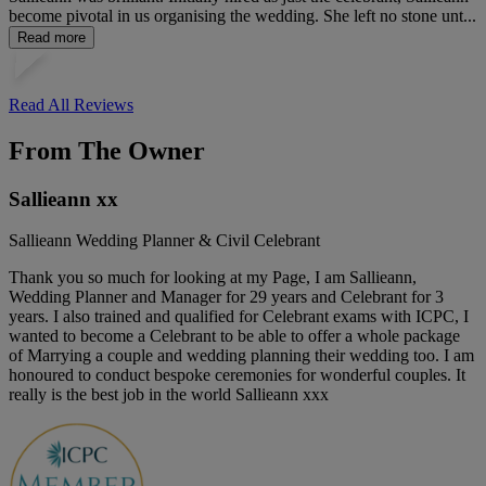
become pivotal in us organising the wedding. She left no stone unt...
Read more
Read All Reviews
From The Owner
Sallieann xx
Sallieann Wedding Planner & Civil Celebrant
Thank you so much for looking at my Page, I am Sallieann,
Wedding Planner and Manager for 29 years and Celebrant for 3
years. I also trained and qualified for Celebrant exams with ICPC, I
wanted to become a Celebrant to be able to offer a whole package
of Marrying a couple and wedding planning their wedding too. I am
honoured to conduct bespoke ceremonies for wonderful couples. It
really is the best job in the world Sallieann xxx