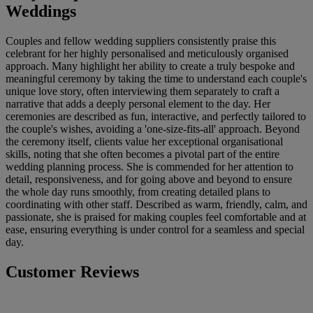
Weddings
Couples and fellow wedding suppliers consistently praise this
celebrant for her highly personalised and meticulously organised
approach. Many highlight her ability to create a truly bespoke and
meaningful ceremony by taking the time to understand each couple's
unique love story, often interviewing them separately to craft a
narrative that adds a deeply personal element to the day. Her
ceremonies are described as fun, interactive, and perfectly tailored to
the couple's wishes, avoiding a 'one-size-fits-all' approach. Beyond
the ceremony itself, clients value her exceptional organisational
skills, noting that she often becomes a pivotal part of the entire
wedding planning process. She is commended for her attention to
detail, responsiveness, and for going above and beyond to ensure
the whole day runs smoothly, from creating detailed plans to
coordinating with other staff. Described as warm, friendly, calm, and
passionate, she is praised for making couples feel comfortable and at
ease, ensuring everything is under control for a seamless and special
day.
Customer Reviews