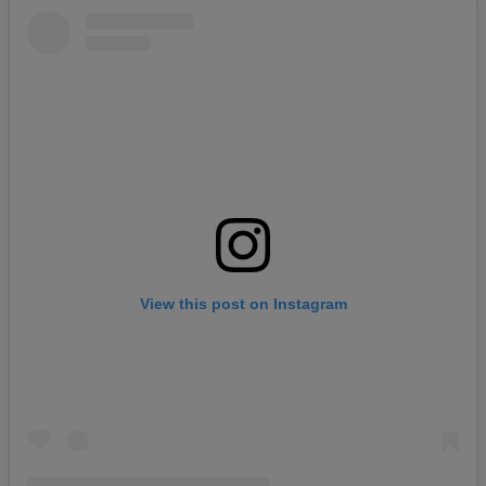
View this post on Instagram