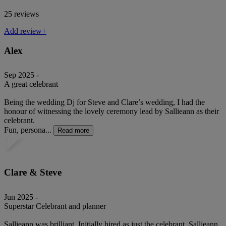
25 reviews
Add review+
Alex
Sep 2025 -
A great celebrant
Being the wedding Dj for Steve and Clare’s wedding, I had the
honour of witnessing the lovely ceremony lead by Sallieann as their
celebrant.
Fun, persona...
Read more
Clare & Steve
Jun 2025 -
Superstar Celebrant and planner
Sallieann was brilliant. Initially hired as just the celebrant, Sallieann