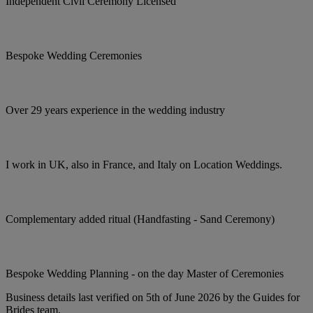
Independent Civil Ceremony Licensed
Bespoke Wedding Ceremonies
Over 29 years experience in the wedding industry
I work in UK, also in France, and Italy on Location Weddings.
Complementary added ritual (Handfasting - Sand Ceremony)
Bespoke Wedding Planning - on the day Master of Ceremonies
Business details last verified on 5th of June 2026 by the Guides for
Brides team.