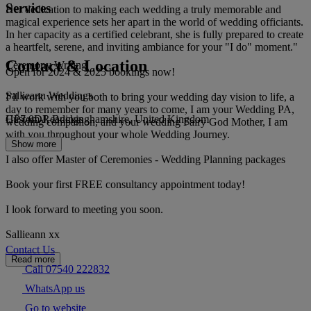
Services
Her dedication to making each wedding a truly memorable and
magical experience sets her apart in the world of wedding officiants.
In her capacity as a certified celebrant, she is fully prepared to create
a heartfelt, serene, and inviting ambiance for your "I do" moment."
Contact & Location
Ceremony Writing
Open for 2024 & 2025 bookings now!
Sallieann Weddings
I’ll work with you both to bring your wedding day vision to life, a
day to remember for many years to come, I am your Wedding PA,
HP7 0DJ, Buckinghamshire, United Kingdom
Custom Readings
wedding companion, and your wedding Fairy God Mother, I am
with you throughout your whole Wedding Journey.
Show more
I also offer Master of Ceremonies - Wedding Planning packages
Book your first FREE consultancy appointment today!
I look forward to meeting you soon.
Sallieann xx
Contact Us
Read more
Call 07540 222832
WhatsApp us
Go to website