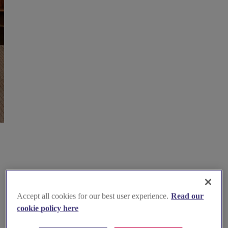
Accept all cookies for our best user experience.
Read our
cookie policy here