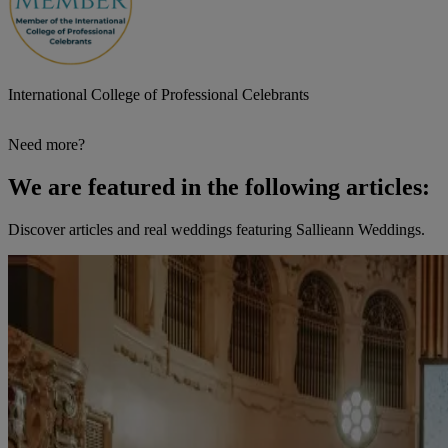
International College of Professional Celebrants
Need more?
We are featured in the following articles:
Discover articles and real weddings featuring Sallieann Weddings.