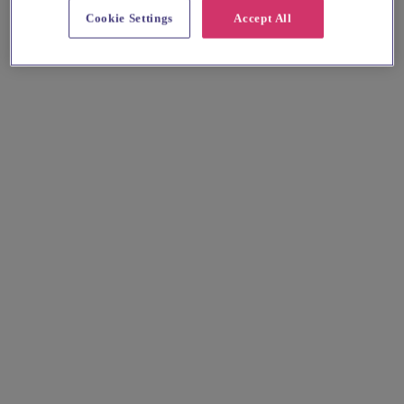
Cookie Settings
Accept All