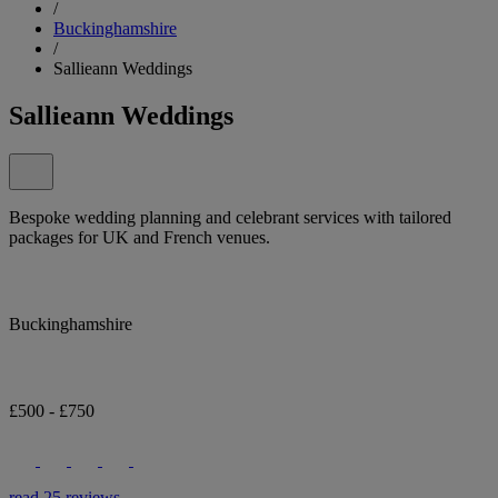
/
Buckinghamshire
/
Sallieann Weddings
Sallieann Weddings
Bespoke wedding planning and celebrant services with tailored
packages for UK and French venues.
Buckinghamshire
£500 - £750
read 25 reviews