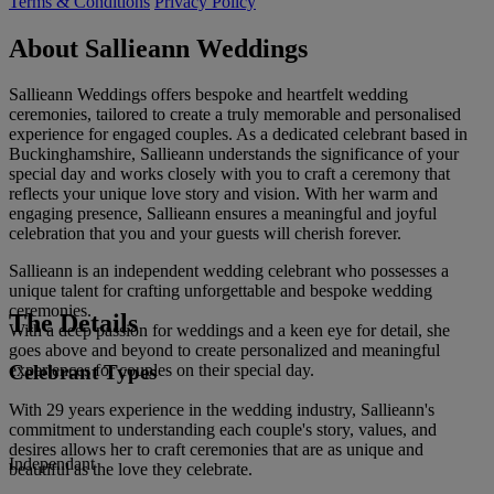
Terms & Conditions
Privacy Policy
About Sallieann Weddings
Sallieann Weddings offers bespoke and heartfelt wedding
ceremonies, tailored to create a truly memorable and personalised
experience for engaged couples. As a dedicated celebrant based in
Buckinghamshire, Sallieann understands the significance of your
special day and works closely with you to craft a ceremony that
reflects your unique love story and vision. With her warm and
engaging presence, Sallieann ensures a meaningful and joyful
celebration that you and your guests will cherish forever.
Sallieann is an independent wedding celebrant who possesses a
unique talent for crafting unforgettable and bespoke wedding
ceremonies.
The Details
With a deep passion for weddings and a keen eye for detail, she
goes above and beyond to create personalized and meaningful
Celebrant Types
experiences for couples on their special day.
With 29 years experience in the wedding industry, Sallieann's
commitment to understanding each couple's story, values, and
desires allows her to craft ceremonies that are as unique and
Independant
beautiful as the love they celebrate.