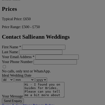
Prices
Typical Price:
£650
Price Range:
£500 - £750
Contact Sallieann Weddings
First Name
*
Last Name
Your Email Address
*
Your Phone Number
No calls, only text or WhatsApp.
Ideal Wedding Date
Your Message
Send Enquiry