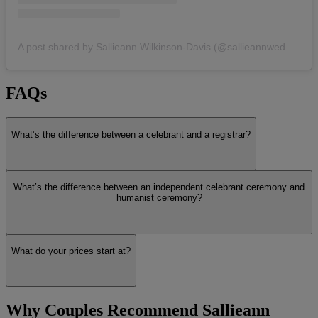
A post shared by Sallieann Wilkinson-Davis (@sallieannweddings_celebrant)
FAQs
What’s the difference between a celebrant and a registrar?
What’s the difference between an independent celebrant ceremony and
humanist ceremony?
What do your prices start at?
Why Couples Recommend Sallieann