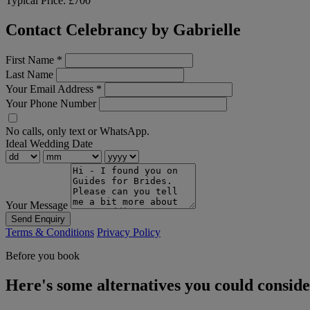
Typical Price:
£700
Contact Celebrancy by Gabrielle
First Name
*
Last Name
Your Email Address
*
Your Phone Number
No calls, only text or WhatsApp.
Ideal Wedding Date
Your Message
Send Enquiry
Terms & Conditions
Privacy Policy
Before you book
Here's some alternatives you could consid