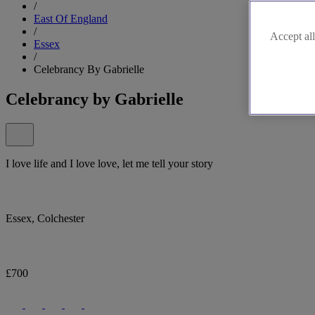
/
East Of England
/
Accept all
Essex
/
Celebrancy By Gabrielle
Celebrancy by Gabrielle
I love life and I love love, let me tell your story
Essex, Colchester
£700