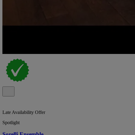
Late Availability Offer
Spotlight
Sorelli Ensemble