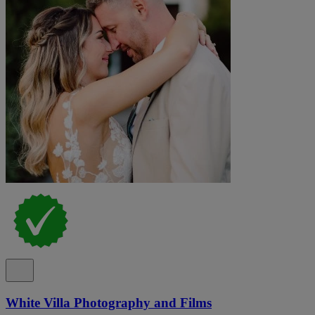
White Villa Photography and Films