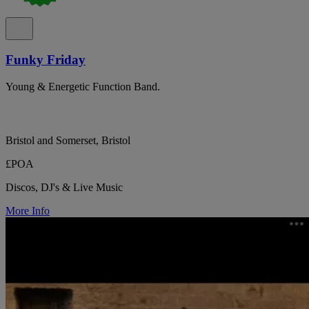
Funky Friday
Young & Energetic Function Band.
Bristol and Somerset, Bristol
£POA
Discos, DJ's & Live Music
More Info