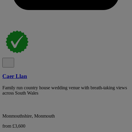
Caer Llan
Family run country house wedding venue with breath-taking views
across South Wales
Monmouthshire, Monmouth
from £3,600