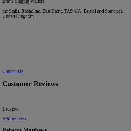
Bravo Singing Waiters
the Stalls, Rosholme, East Brent, TA9 4JA, Bristol and Somerset,
United Kingdom
Contact Us
Customer Reviews
1 review
Add review+
Rebecca Matthews