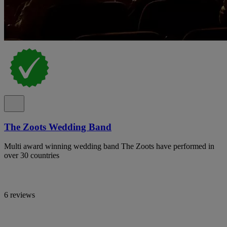
The Zoots Wedding Band
Multi award winning wedding band The Zoots have performed in
over 30 countries
6 reviews