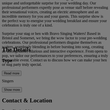
unique and unforgettable surprise for your wedding day. Our
professional performers expertly pose as venue staff before revealing
their sensational voices, creating an electric atmosphere and an
incredible memory for you and your guests. This surprise show is
the perfect way to energise your wedding breakfast and ensure your
celebration is truly one of a kind.
Surprise your stag or hen with Bravo Singing Waiters! Based in
Bristol and Somerset, we bring the wow factor to your pre-wedding
celebrations. Our professional performers disguise themselves as
waiters, seamlessly blending in before bursting into song, creating
The Details
an unforgettable, hilarious and interactive experience. From opera to
pop, we tailor our performances to your preferences, ensuring a truly
Type
memorable event. Contact us to discuss how we can make your hen
or stag party truly special.
Read more
Singers
Show more
Contact & Location