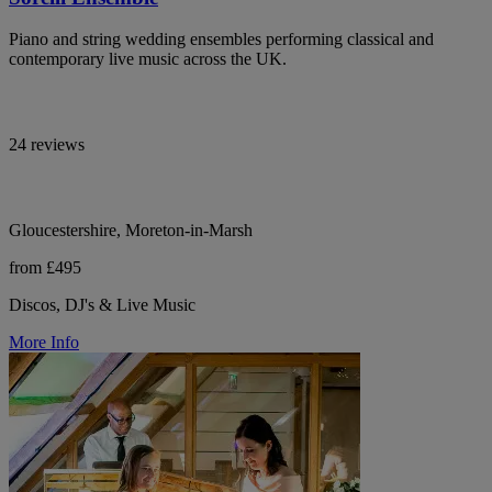
Piano and string wedding ensembles performing classical and
contemporary live music across the UK.
24 reviews
Gloucestershire, Moreton-in-Marsh
from £495
Discos, DJ's & Live Music
More Info