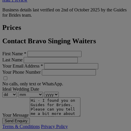
Business details last verified on 2nd of October 2025 by the Guides
for Brides team.
Prices
Contact Bravo Singing Waiters
First Name
*
Last Name
Your Email Address
*
Your Phone Number
No calls, only text or WhatsApp.
Ideal Wedding Date
Your Message
Send Enquiry
Terms & Conditions
Privacy Policy