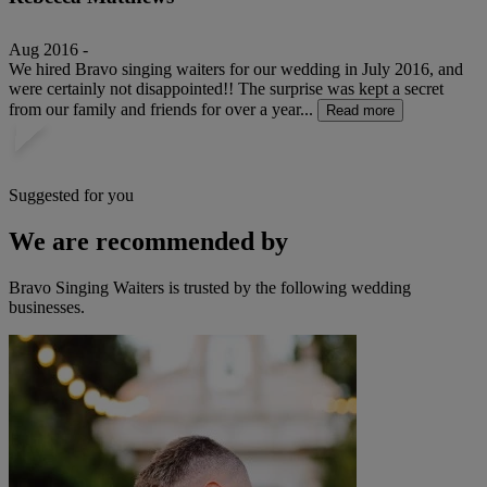
Aug 2016 -
We hired Bravo singing waiters for our wedding in July 2016, and
were certainly not disappointed!! The surprise was kept a secret
from our family and friends for over a year...
Read more
Suggested for you
We are recommended by
Bravo Singing Waiters is trusted by the following wedding
businesses.