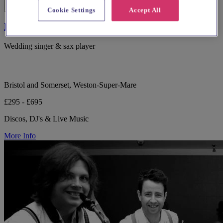
Cookie Settings
Accept All
Lucy Harvey - Vocalist & Saxophonist
Wedding singer & sax player
Bristol and Somerset, Weston-Super-Mare
£295 - £695
Discos, DJ's & Live Music
More Info