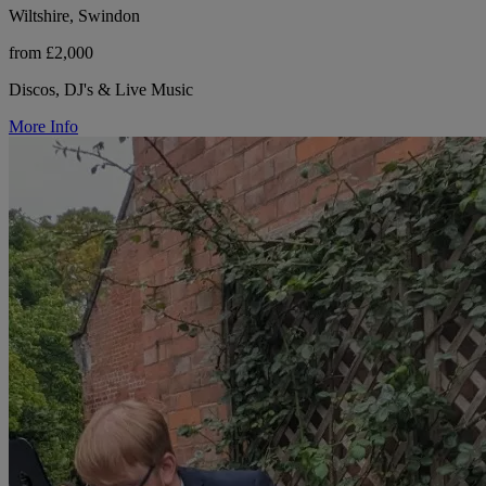
Wiltshire, Swindon
from £2,000
Discos, DJ's & Live Music
More Info