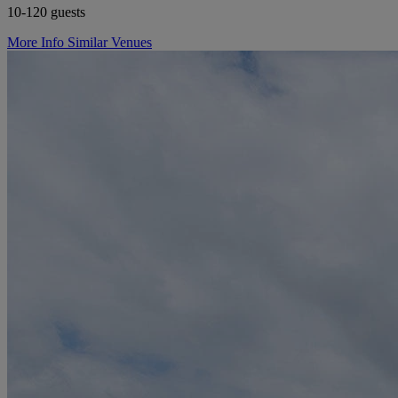
10-120 guests
More Info
Similar Venues