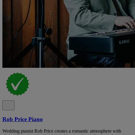
Rob Price Piano
Wedding pianist Rob Price creates a romantic atmosphere with