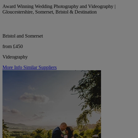
Award Winning Wedding Photography and Videography |
Gloucestershire, Somerset, Bristol & Destination
Bristol and Somerset
from £450
Videography
More Info
Similar Suppliers