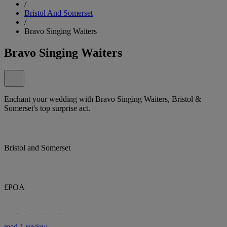
/
Bristol And Somerset
/
Bravo Singing Waiters
Bravo Singing Waiters
Enchant your wedding with Bravo Singing Waiters, Bristol &
Somerset's top surprise act.
Bristol and Somerset
£POA
read 1 review