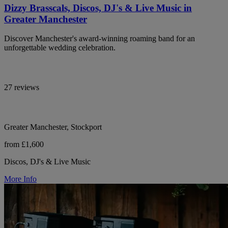
Dizzy Brasscals, Discos, DJ's & Live Music in
Greater Manchester
Discover Manchester's award-winning roaming band for an
unforgettable wedding celebration.
27 reviews
Greater Manchester, Stockport
from £1,600
Discos, DJ's & Live Music
More Info