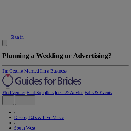
Sign in
Planning a Wedding or Advertising?
I'm Getting Married
I'm a Business
Find Venues
Find Suppliers
Ideas & Advice
Fairs & Events
/
Discos, DJ's & Live Music
/
South West