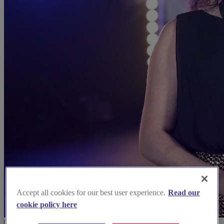
Accept all cookies for our best user experience.
Read our
cookie policy here