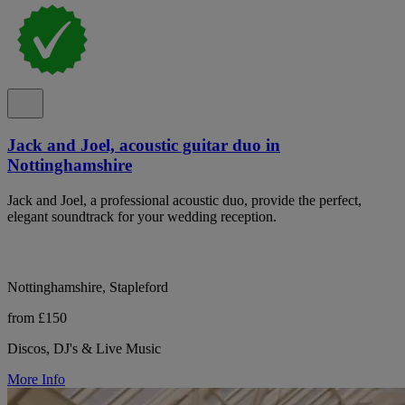
Jack and Joel, acoustic guitar duo in
Nottinghamshire
Jack and Joel, a professional acoustic duo, provide the perfect,
elegant soundtrack for your wedding reception.
Nottinghamshire, Stapleford
from £150
Discos, DJ's & Live Music
More Info