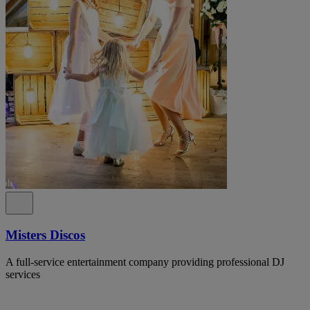
Misters Discos
A full-service entertainment company providing professional DJ
services