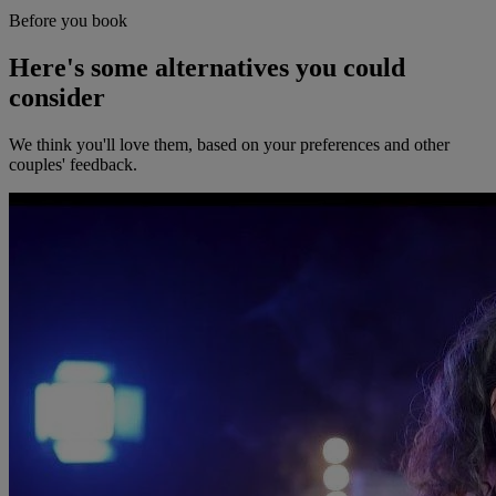
Before you book
Here's some alternatives you could
consider
We think you'll love them, based on your preferences and other
couples' feedback.