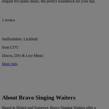
elegant live piano music, the perfect soundtrack for your day.
1 review
Staffordshire, Lichfield
from £375
Discos, DJ's & Live Music
More Info
About Bravo Singing Waiters
Based in Bristol and Somerset, Bravo Singing Waiters offer a