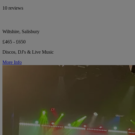
10 reviews
Wiltshire, Salisbury
£465 - £650
Discos, DJ's & Live Music
More Info