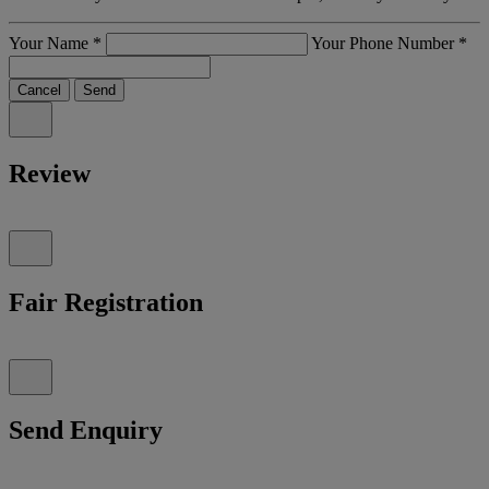
Your Name
*
Your Phone Number
*
Cancel
Send
Review
Fair Registration
Send Enquiry