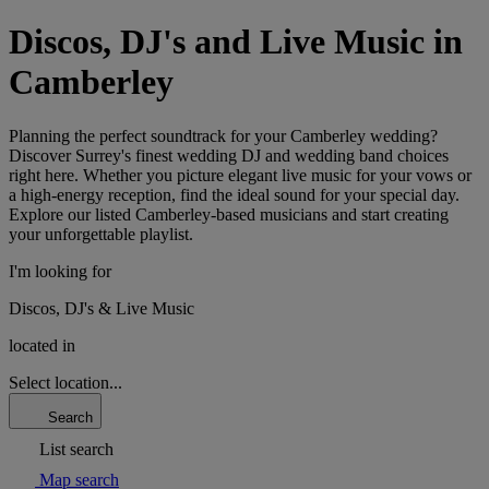
Discos, DJ's and Live Music in
Camberley
Planning the perfect soundtrack for your Camberley wedding?
Discover Surrey's finest wedding DJ and wedding band choices
right here. Whether you picture elegant live music for your vows or
a high-energy reception, find the ideal sound for your special day.
Explore our listed Camberley-based musicians and start creating
your unforgettable playlist.
I'm looking for
Discos, DJ's & Live Music
located in
Select location...
Search
List search
Map search