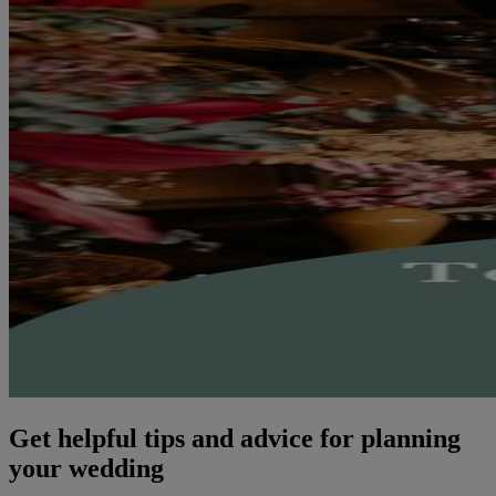
Get helpful tips and advice for planning
your wedding