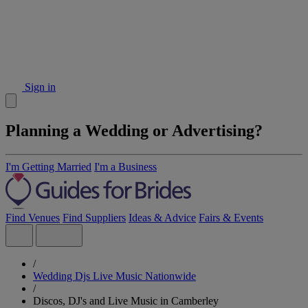
Sign in
Planning a Wedding or Advertising?
I'm Getting Married
I'm a Business
Find Venues
Find Suppliers
Ideas & Advice
Fairs & Events
/
Wedding Djs Live Music Nationwide
/
Discos, DJ's and Live Music in Camberley