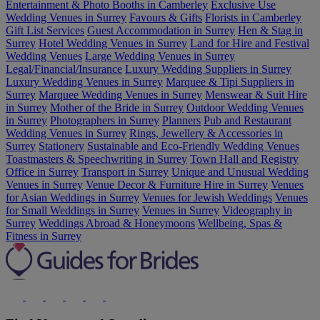
Entertainment & Photo Booths in Camberley
Exclusive Use
Wedding Venues in Surrey
Favours & Gifts
Florists in Camberley
Gift List Services
Guest Accommodation in Surrey
Hen & Stag in
Surrey
Hotel Wedding Venues in Surrey
Land for Hire and Festival
Wedding Venues
Large Wedding Venues in Surrey
Legal/Financial/Insurance
Luxury Wedding Suppliers in Surrey
Luxury Wedding Venues in Surrey
Marquee & Tipi Suppliers in
Surrey
Marquee Wedding Venues in Surrey
Menswear & Suit Hire
in Surrey
Mother of the Bride in Surrey
Outdoor Wedding Venues
in Surrey
Photographers in Surrey
Planners
Pub and Restaurant
Wedding Venues in Surrey
Rings, Jewellery & Accessories in
Surrey
Stationery
Sustainable and Eco-Friendly Wedding Venues
Toastmasters & Speechwriting in Surrey
Town Hall and Registry
Office in Surrey
Transport in Surrey
Unique and Unusual Wedding
Venues in Surrey
Venue Decor & Furniture Hire in Surrey
Venues
for Asian Weddings in Surrey
Venues for Jewish Weddings
Venues
for Small Weddings in Surrey
Venues in Surrey
Videography in
Surrey
Weddings Abroad & Honeymoons
Wellbeing, Spas &
Fitness in Surrey