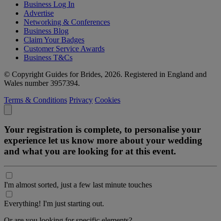
Business Log In
Advertise
Networking & Conferences
Business Blog
Claim Your Badges
Customer Service Awards
Business T&Cs
© Copyright Guides for Brides, 2026. Registered in England and
Wales number 3957394.
Terms & Conditions
Privacy
Cookies
Your registration is complete, to personalise your
experience let us know more about your wedding
and what you are looking for at this event.
I'm almost sorted, just a few last minute touches
Everything! I'm just starting out.
Or are you looking for specific elements?