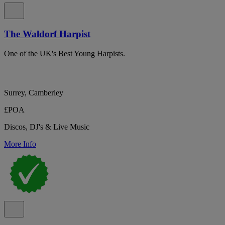
The Waldorf Harpist
One of the UK's Best Young Harpists.
Surrey, Camberley
£POA
Discos, DJ's & Live Music
More Info