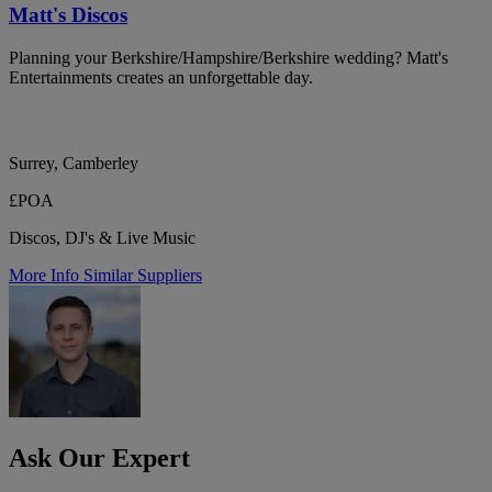
Matt's Discos
Planning your Berkshire/Hampshire/Berkshire wedding? Matt's
Entertainments creates an unforgettable day.
Surrey, Camberley
£POA
Discos, DJ's & Live Music
More Info
Similar Suppliers
Ask Our Expert