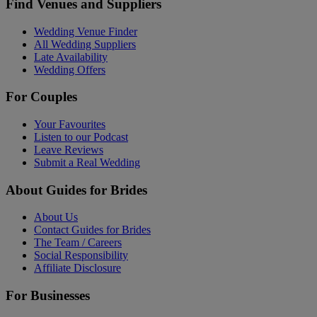
Find Venues and Suppliers
Wedding Venue Finder
All Wedding Suppliers
Late Availability
Wedding Offers
For Couples
Your Favourites
Listen to our Podcast
Leave Reviews
Submit a Real Wedding
About Guides for Brides
About Us
Contact Guides for Brides
The Team / Careers
Social Responsibility
Affiliate Disclosure
For Businesses