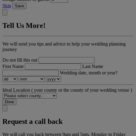
Skip
Save
Tell Us More!
We will send you tips and advice to help your wedding planning
journey
Do not fill this out
First Name
Last Name
Wedding date, month or year?
Ideal Location
( your county or the county of your wedding venue )
Done
Request a call back
We will call you back between 9am and 5pm, Monday to Friday