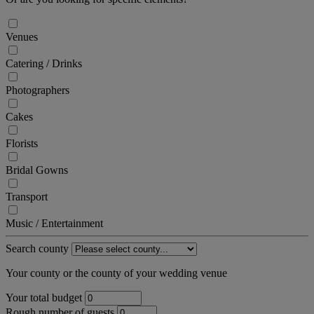
Venues
Catering / Drinks
Photographers
Cakes
Florists
Bridal Gowns
Transport
Music / Entertainment
Search county
Your county or the county of your wedding venue
Your total budget
Rough number of guests