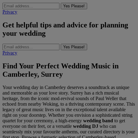
Yes Please!
Privacy
Get helpful tips and advice for planning
your wedding
Yes Please!
Privacy
Find Your Perfect Wedding Music in
Camberley, Surrey
Your wedding day in Camberley deserves a soundtrack as unique
and memorable as your love story. Surrey has a rich musical
heritage, from the iconic mod-revival sounds of Paul Weller that
echoed from nearby Woking, to a thriving contemporary scene. This
legacy of great music lives on in the exceptional talent available
right on your doorstep. Whether you envision a sophisticated string
quartet for your ceremony, a high-energy
wedding band
to get
everyone on their feet, or a versatile
wedding DJ
who can
seamlessly mix your favourite anthems, our curated directory is your
first stop. Browse a fantastic selection of Camberley-based