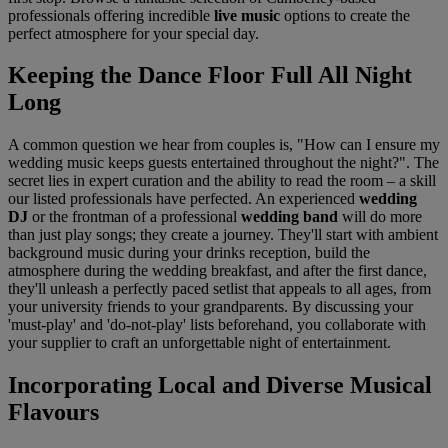
professionals offering incredible
live music
options to create the
perfect atmosphere for your special day.
Keeping the Dance Floor Full All Night
Long
A common question we hear from couples is, "How can I ensure my
wedding music keeps guests entertained throughout the night?". The
secret lies in expert curation and the ability to read the room – a skill
our listed professionals have perfected. An experienced
wedding
DJ
or the frontman of a professional
wedding band
will do more
than just play songs; they create a journey. They'll start with ambient
background music during your drinks reception, build the
atmosphere during the wedding breakfast, and after the first dance,
they'll unleash a perfectly paced setlist that appeals to all ages, from
your university friends to your grandparents. By discussing your
'must-play' and 'do-not-play' lists beforehand, you collaborate with
your supplier to craft an unforgettable night of entertainment.
Incorporating Local and Diverse Musical
Flavours