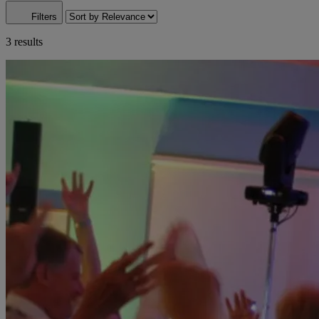
Filters
3 results