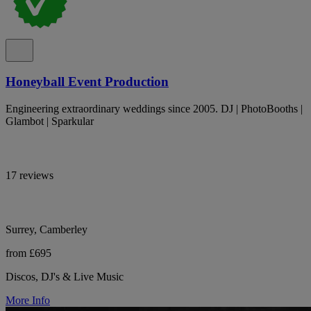
Honeyball Event Production
Engineering extraordinary weddings since 2005. DJ | PhotoBooths |
Glambot | Sparkular
17 reviews
Surrey, Camberley
from £695
Discos, DJ's & Live Music
More Info