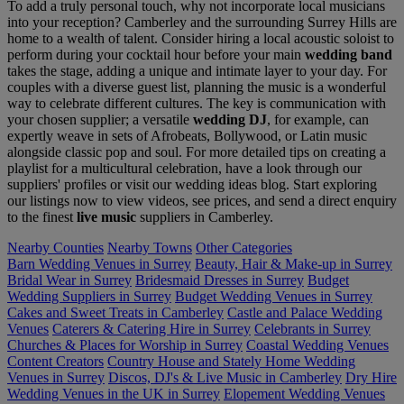
To add a truly personal touch, why not incorporate local musicians
into your reception? Camberley and the surrounding Surrey Hills are
home to a wealth of talent. Consider hiring a local acoustic soloist to
perform during your cocktail hour before your main
wedding band
takes the stage, adding a unique and intimate layer to your day. For
couples with a diverse guest list, planning the music is a wonderful
way to celebrate different cultures. The key is communication with
your chosen supplier; a versatile
wedding DJ
, for example, can
expertly weave in sets of Afrobeats, Bollywood, or Latin music
alongside classic pop and soul. For more detailed tips on creating a
playlist for a multicultural celebration, have a look through our
suppliers' profiles or visit our wedding ideas blog. Start exploring
our listings now to view videos, see prices, and send a direct enquiry
to the finest
live music
suppliers in Camberley.
Nearby Counties
Nearby Towns
Other Categories
Barn Wedding Venues in Surrey
Beauty, Hair & Make-up in Surrey
Bridal Wear in Surrey
Bridesmaid Dresses in Surrey
Budget
Wedding Suppliers in Surrey
Budget Wedding Venues in Surrey
Cakes and Sweet Treats in Camberley
Castle and Palace Wedding
Venues
Caterers & Catering Hire in Surrey
Celebrants in Surrey
Churches & Places for Worship in Surrey
Coastal Wedding Venues
Content Creators
Country House and Stately Home Wedding
Venues in Surrey
Discos, DJ's & Live Music in Camberley
Dry Hire
Wedding Venues in the UK in Surrey
Elopement Wedding Venues