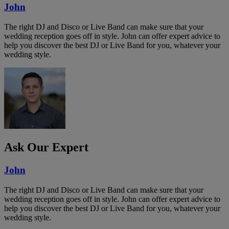
John
The right DJ and Disco or Live Band can make sure that your
wedding reception goes off in style. John can offer expert advice to
help you discover the best DJ or Live Band for you, whatever your
wedding style.
Ask Our Expert
John
The right DJ and Disco or Live Band can make sure that your
wedding reception goes off in style. John can offer expert advice to
help you discover the best DJ or Live Band for you, whatever your
wedding style.