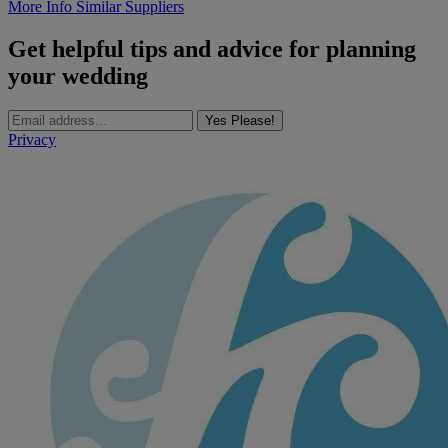
More Info
Similar Suppliers
Get helpful tips and advice for planning
your wedding
Yes Please!
Privacy