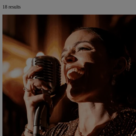
18 results