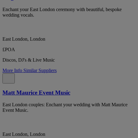
Enchant your East London ceremony with beautiful, bespoke
wedding vocals.
East London, London
£POA
Discos, DJ's & Live Music
More Info
Similar Suppliers
Matt Maurice Event Music
East London couples: Enchant your wedding with Matt Maurice
Event Music.
East London, London