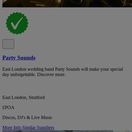
Party Sounds
East London wedding band Party Sounds will make your special
day unforgettable. Discover more.
East London, Stratford
£POA
Discos, DJ's & Live Music
More Info
Similar Suppliers