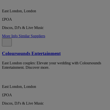
East London, London
£POA
Discos, DJ's & Live Music
More Info
Similar Suppliers
Coloursounds Entertainment
East London couples: Elevate your wedding with Coloursounds
Entertainment. Discover more.
East London, London
£POA
Discos, DJ's & Live Music