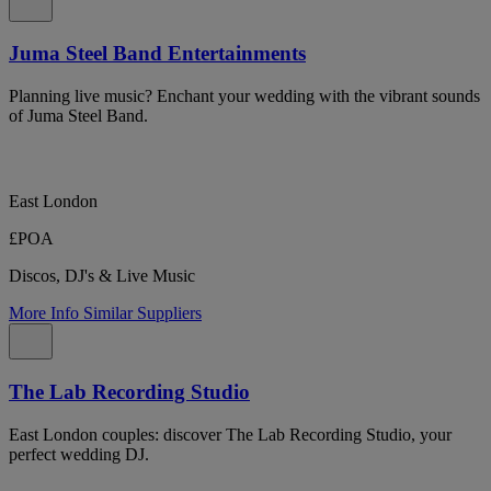
Juma Steel Band Entertainments
Planning live music? Enchant your wedding with the vibrant sounds
of Juma Steel Band.
East London
£POA
Discos, DJ's & Live Music
More Info
Similar Suppliers
The Lab Recording Studio
East London couples: discover The Lab Recording Studio, your
perfect wedding DJ.