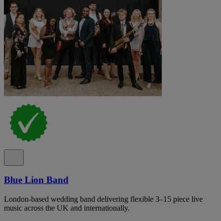
Blue Lion Band
London-based wedding band delivering flexible 3–15 piece live
music across the UK and internationally.