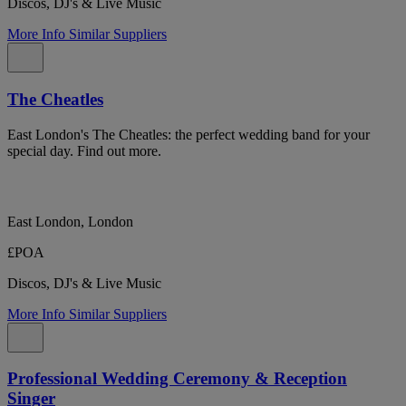
Discos, DJ's & Live Music
More Info
Similar Suppliers
The Cheatles
East London's The Cheatles: the perfect wedding band for your
special day. Find out more.
East London, London
£POA
Discos, DJ's & Live Music
More Info
Similar Suppliers
Professional Wedding Ceremony & Reception
Singer