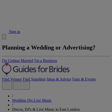
Sign in
Planning a Wedding or Advertising?
I'm Getting Married
I'm a Business
Find Venues
Find Suppliers
Ideas & Advice
Fairs & Events
/
Wedding Djs Live Music
/
Discos, DJ's & Live Music in East London