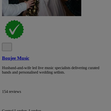
Boujee Music
Husband-and-wife led live music specialists delivering curated
bands and personalised wedding setlists.
154 reviews
Central London, London