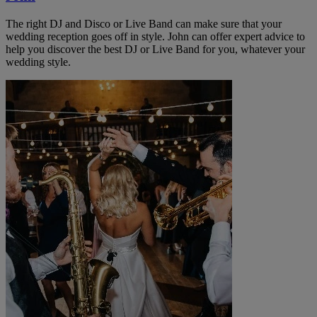
The right DJ and Disco or Live Band can make sure that your
wedding reception goes off in style. John can offer expert advice to
help you discover the best DJ or Live Band for you, whatever your
wedding style.