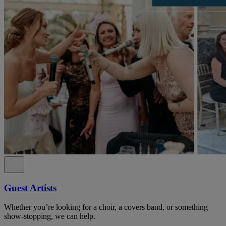
Guest Artists
Whether you’re looking for a choir, a covers band, or something
show-stopping, we can help.