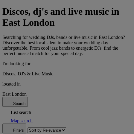
Discos, dj's and live music in
East London
Searching for wedding DJs, bands or live music in East London?
Discover the best local talent to make your wedding day
unforgettable. From cool jazz bands to energetic DJs, find the
perfect musical match for your special day.
I'm looking for
Discos, DJ's & Live Music
located in
East London
Search
List search
Map search
Filters