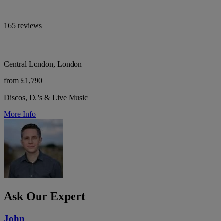
165 reviews
Central London, London
from £1,790
Discos, DJ's & Live Music
More Info
Ask Our Expert
John