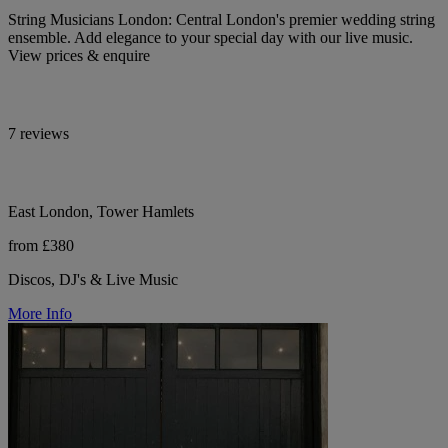
String Musicians London: Central London's premier wedding string
ensemble. Add elegance to your special day with our live music.
View prices & enquire
7 reviews
East London, Tower Hamlets
from £380
Discos, DJ's & Live Music
More Info