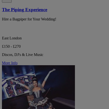
The Piping Experience
Hire a Bagpiper for Your Wedding!
East London
£150 - £270
Discos, DJ's & Live Music
More Info