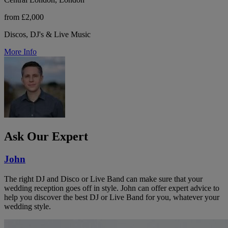
from £2,000
Discos, DJ's & Live Music
More Info
Ask Our Expert
John
The right DJ and Disco or Live Band can make sure that your
wedding reception goes off in style. John can offer expert advice to
help you discover the best DJ or Live Band for you, whatever your
wedding style.