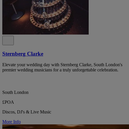
Sternberg Clarke
Elevate your wedding day with Sternberg Clarke, South London's
premier wedding musicians for a truly unforgettable celebration.
South London
£POA
Discos, DJ's & Live Music
More Info