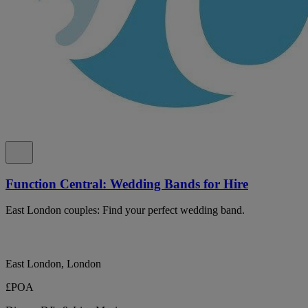
Function Central: Wedding Bands for Hire
East London couples: Find your perfect wedding band.
East London, London
£POA