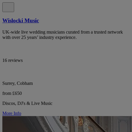
Wislocki Music
UK-wide live wedding musicians curated from a trusted network
with over 25 years’ industry experience.
16 reviews
Surrey, Cobham
from £650
Discos, DJ's & Live Music
More Info