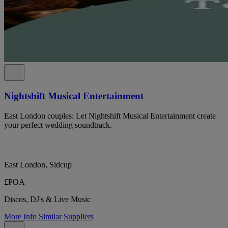
Nightshift Musical Entertainment
East London couples: Let Nightshift Musical Entertainment create
your perfect wedding soundtrack.
East London, Sidcup
£POA
Discos, DJ's & Live Music
More Info
Similar Suppliers