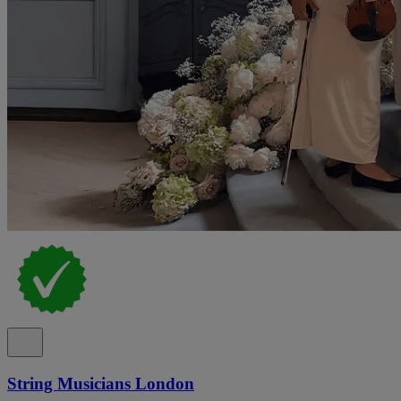
String Musicians London