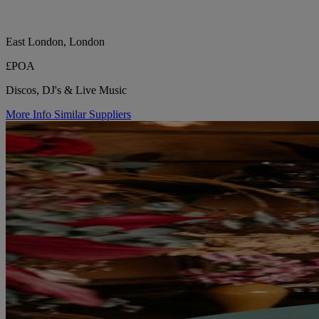
East London, London
£POA
Discos, DJ's & Live Music
More Info
Similar Suppliers