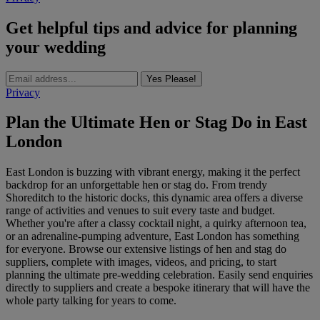
Get helpful tips and advice for planning
your wedding
Yes Please!
Privacy
Plan the Ultimate Hen or Stag Do in East
London
East London is buzzing with vibrant energy, making it the perfect
backdrop for an unforgettable hen or stag do. From trendy
Shoreditch to the historic docks, this dynamic area offers a diverse
range of activities and venues to suit every taste and budget.
Whether you're after a classy cocktail night, a quirky afternoon tea,
or an adrenaline-pumping adventure, East London has something
for everyone. Browse our extensive listings of hen and stag do
suppliers, complete with images, videos, and pricing, to start
planning the ultimate pre-wedding celebration. Easily send enquiries
directly to suppliers and create a bespoke itinerary that will have the
whole party talking for years to come.