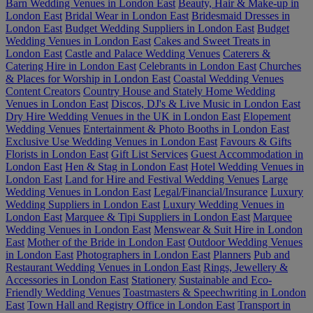
Barn Wedding Venues in London East
Beauty, Hair & Make-up in
London East
Bridal Wear in London East
Bridesmaid Dresses in
London East
Budget Wedding Suppliers in London East
Budget
Wedding Venues in London East
Cakes and Sweet Treats in
London East
Castle and Palace Wedding Venues
Caterers &
Catering Hire in London East
Celebrants in London East
Churches
& Places for Worship in London East
Coastal Wedding Venues
Content Creators
Country House and Stately Home Wedding
Venues in London East
Discos, DJ's & Live Music in London East
Dry Hire Wedding Venues in the UK in London East
Elopement
Wedding Venues
Entertainment & Photo Booths in London East
Exclusive Use Wedding Venues in London East
Favours & Gifts
Florists in London East
Gift List Services
Guest Accommodation in
London East
Hen & Stag in London East
Hotel Wedding Venues in
London East
Land for Hire and Festival Wedding Venues
Large
Wedding Venues in London East
Legal/Financial/Insurance
Luxury
Wedding Suppliers in London East
Luxury Wedding Venues in
London East
Marquee & Tipi Suppliers in London East
Marquee
Wedding Venues in London East
Menswear & Suit Hire in London
East
Mother of the Bride in London East
Outdoor Wedding Venues
in London East
Photographers in London East
Planners
Pub and
Restaurant Wedding Venues in London East
Rings, Jewellery &
Accessories in London East
Stationery
Sustainable and Eco-
Friendly Wedding Venues
Toastmasters & Speechwriting in London
East
Town Hall and Registry Office in London East
Transport in