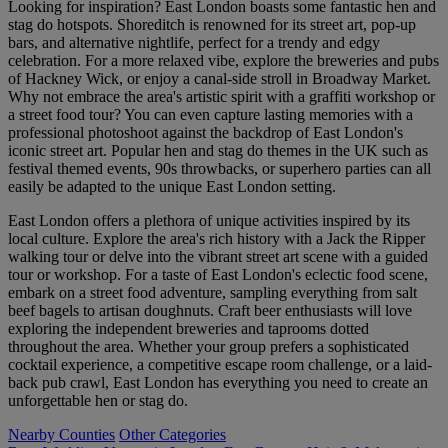
Looking for inspiration? East London boasts some fantastic hen and
stag do hotspots. Shoreditch is renowned for its street art, pop-up
bars, and alternative nightlife, perfect for a trendy and edgy
celebration. For a more relaxed vibe, explore the breweries and pubs
of Hackney Wick, or enjoy a canal-side stroll in Broadway Market.
Why not embrace the area's artistic spirit with a graffiti workshop or
a street food tour? You can even capture lasting memories with a
professional photoshoot against the backdrop of East London's
iconic street art. Popular hen and stag do themes in the UK such as
festival themed events, 90s throwbacks, or superhero parties can all
easily be adapted to the unique East London setting.
East London offers a plethora of unique activities inspired by its
local culture. Explore the area's rich history with a Jack the Ripper
walking tour or delve into the vibrant street art scene with a guided
tour or workshop. For a taste of East London's eclectic food scene,
embark on a street food adventure, sampling everything from salt
beef bagels to artisan doughnuts. Craft beer enthusiasts will love
exploring the independent breweries and taprooms dotted
throughout the area. Whether your group prefers a sophisticated
cocktail experience, a competitive escape room challenge, or a laid-
back pub crawl, East London has everything you need to create an
unforgettable hen or stag do.
Nearby Counties
Other Categories