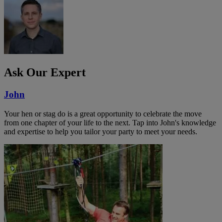
Ask Our Expert
John
Your hen or stag do is a great opportunity to celebrate the move
from one chapter of your life to the next. Tap into John's knowledge
and expertise to help you tailor your party to meet your needs.