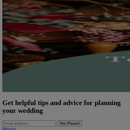
Get helpful tips and advice for planning
your wedding
Yes Please!
Privacy