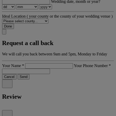
Wedding date, month or year?
Ideal Location
( your county or the county of your wedding venue )
Done
Request a call back
We will call you back between 9am and 5pm, Monday to Friday
Your Name
*
Your Phone Number
*
Cancel
Send
Review