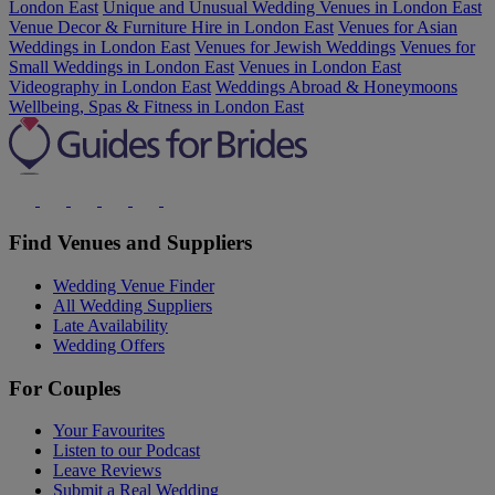
London East
Unique and Unusual Wedding Venues in London East
Venue Decor & Furniture Hire in London East
Venues for Asian
Weddings in London East
Venues for Jewish Weddings
Venues for
Small Weddings in London East
Venues in London East
Videography in London East
Weddings Abroad & Honeymoons
Wellbeing, Spas & Fitness in London East
Find Venues and Suppliers
Wedding Venue Finder
All Wedding Suppliers
Late Availability
Wedding Offers
For Couples
Your Favourites
Listen to our Podcast
Leave Reviews
Submit a Real Wedding