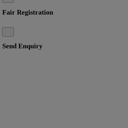
Fair Registration
Send Enquiry