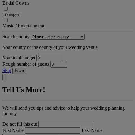
Bridal Gowns
Transport
Music / Entertainment
Search county
Your county or the county of your wedding venue
Your total budget
Rough number of guests
Skip
Save
Tell Us More!
We will send you tips and advice to help your wedding planning
journey
Do not fill this out
First Name
Last Name