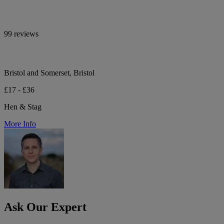
99 reviews
Bristol and Somerset, Bristol
£17 - £36
Hen & Stag
More Info
Ask Our Expert