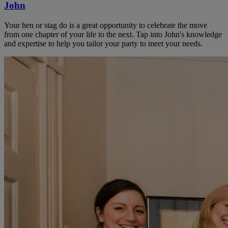
John
Your hen or stag do is a great opportunity to celebrate the move
from one chapter of your life to the next. Tap into John's knowledge
and expertise to help you tailor your party to meet your needs.