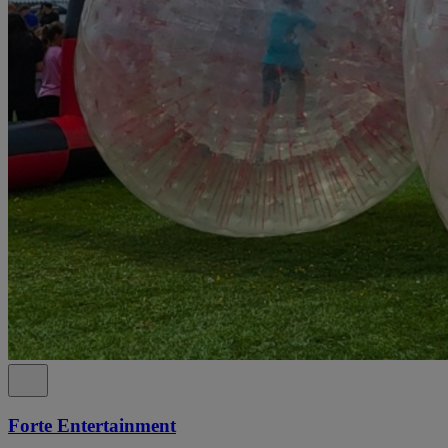
Forte Entertainment