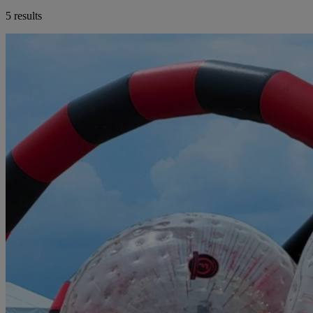
5 results