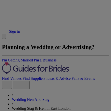
Sign in
Planning a Wedding or Advertising?
I'm Getting Married
I'm a Business
Find Venues
Find Suppliers
Ideas & Advice
Fairs & Events
/
Wedding Hen And Stag
/
Wedding Stag & Hen in East London