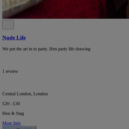
Nude Life
We put the art in to party. Hen party life drawing
1 review
Central London, London
£20 - £30
Hen & Stag
More Info