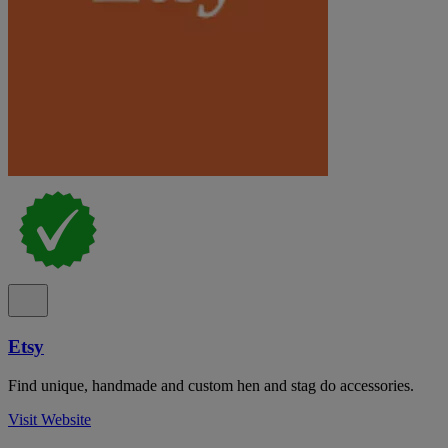
Etsy
Find unique, handmade and custom hen and stag do accessories.
Visit Website