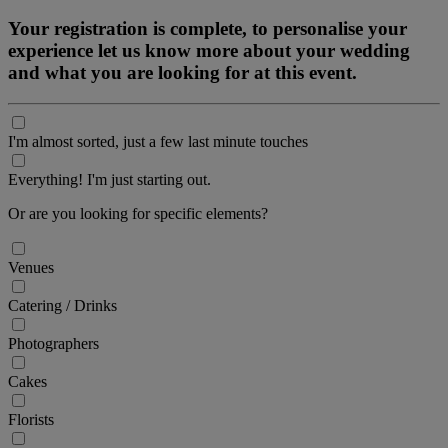
Your registration is complete, to personalise your
experience let us know more about your wedding
and what you are looking for at this event.
I'm almost sorted, just a few last minute touches
Everything! I'm just starting out.
Or are you looking for specific elements?
Venues
Catering / Drinks
Photographers
Cakes
Florists