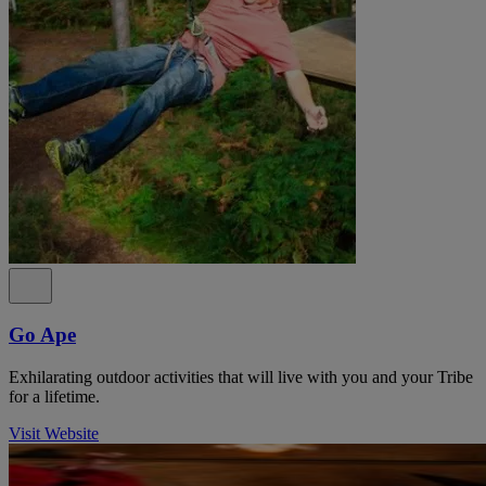
Go Ape
Exhilarating outdoor activities that will live with you and your Tribe
for a lifetime.
Visit Website