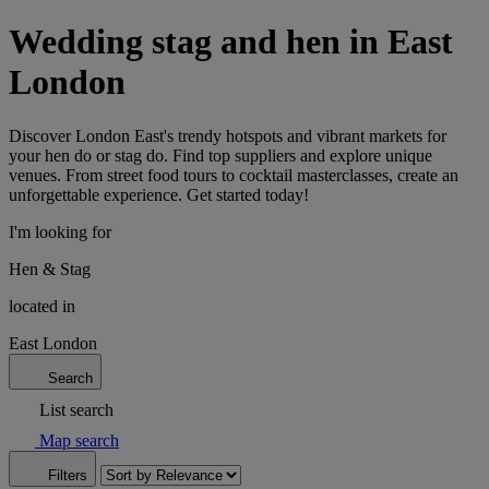
Wedding stag and hen in East
London
Discover London East's trendy hotspots and vibrant markets for
your hen do or stag do. Find top suppliers and explore unique
venues. From street food tours to cocktail masterclasses, create an
unforgettable experience. Get started today!
I'm looking for
Hen & Stag
located in
East London
Search
List search
Map search
Filters