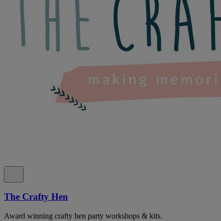
The Crafty Hen
Award winning crafty hen party workshops & kits.