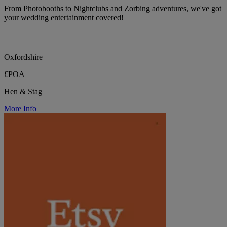
From Photobooths to Nightclubs and Zorbing adventures, we've got
your wedding entertainment covered!
Oxfordshire
£POA
Hen & Stag
More Info