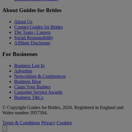
About Guides for Brides
About Us
Contact Guides for Brides
The Team / Careers
Social Responsibility
Affiliate Disclosure
For Businesses
Business Log In
Advertise
Networking & Conferences
Business Blog
Claim Your Badges
Customer Service Awards
Business T&Cs
© Copyright Guides for Brides, 2026. Registered in England and
Wales number 3957394.
Terms & Conditions
Privacy
Cookies