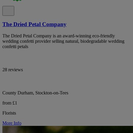
The Dried Petal Company
The Dried Petal Company is an award-winning eco-friendly
wedding confetti provider selling natural, biodegradable wedding
confetti petals
28 reviews
County Durham, Stockton-on-Tees
from £1
Florists
More Info