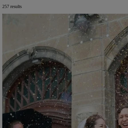
257 results