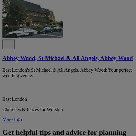
Abbey Wood, St Michael & All Angels, Abbey Wood
East London's St Michael & All Angels, Abbey Wood: Your perfect
wedding venue.
East London
Churches & Places for Worship
More Info
Get helpful tips and advice for planning