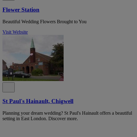
Flower Station
Beautiful Wedding Flowers Brought to You
Visit Website
St Paul's Hainault, Chigwell
Planning your dream wedding? St Paul's Hainault offers a beautiful
setting in East London. Discover more.