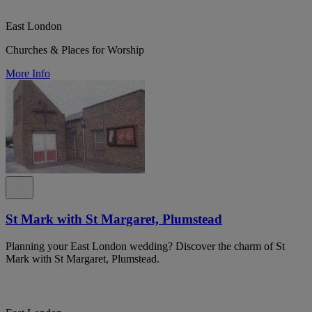
East London
Churches & Places for Worship
More Info
St Mark with St Margaret, Plumstead
Planning your East London wedding? Discover the charm of St
Mark with St Margaret, Plumstead.