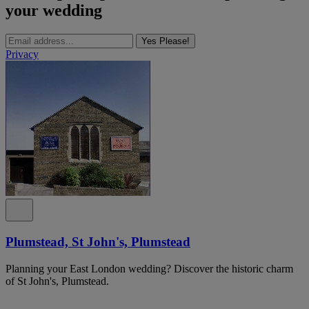
your wedding
Yes Please!
Privacy
Plumstead, St John's, Plumstead
Planning your East London wedding? Discover the historic charm
of St John's, Plumstead.