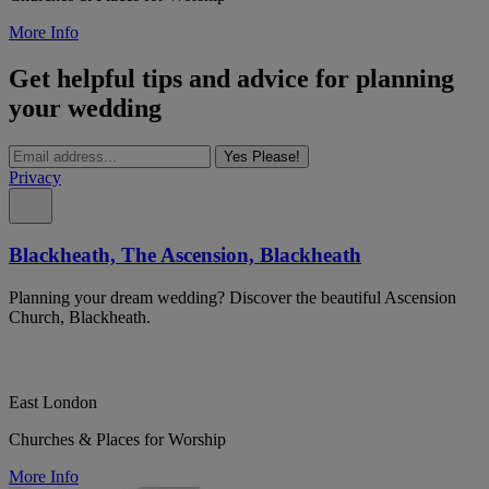
More Info
Get helpful tips and advice for planning
your wedding
Yes Please!
Privacy
Blackheath, The Ascension, Blackheath
Planning your dream wedding? Discover the beautiful Ascension
Church, Blackheath.
East London
Churches & Places for Worship
More Info