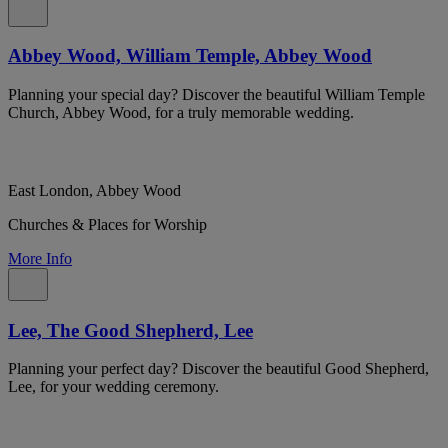
Abbey Wood, William Temple, Abbey Wood
Planning your special day? Discover the beautiful William Temple
Church, Abbey Wood, for a truly memorable wedding.
East London, Abbey Wood
Churches & Places for Worship
More Info
Lee, The Good Shepherd, Lee
Planning your perfect day? Discover the beautiful Good Shepherd,
Lee, for your wedding ceremony.