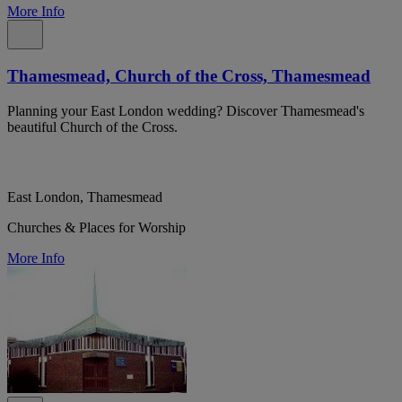
More Info
Thamesmead, Church of the Cross, Thamesmead
Planning your East London wedding? Discover Thamesmead's
beautiful Church of the Cross.
East London, Thamesmead
Churches & Places for Worship
More Info