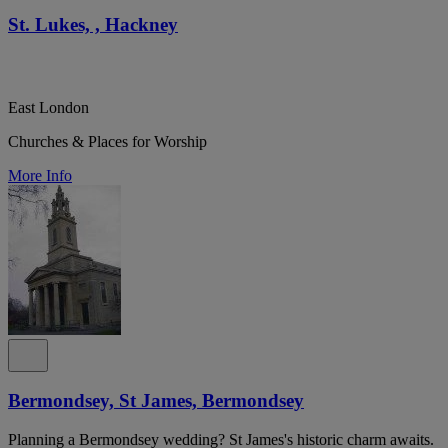
St. Lukes, , Hackney
East London
Churches & Places for Worship
More Info
Bermondsey, St James, Bermondsey
Planning a Bermondsey wedding? St James's historic charm awaits.