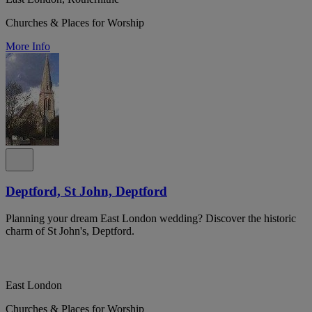
Churches & Places for Worship
More Info
Deptford, St John, Deptford
Planning your dream East London wedding? Discover the historic
charm of St John's, Deptford.
East London
Churches & Places for Worship