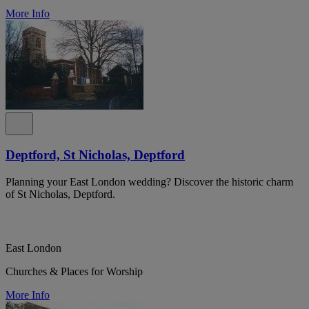
More Info
Deptford, St Nicholas, Deptford
Planning your East London wedding? Discover the historic charm
of St Nicholas, Deptford.
East London
Churches & Places for Worship
More Info