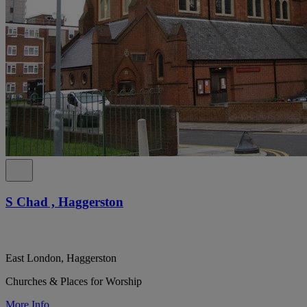
S Chad , Haggerston
East London, Haggerston
Churches & Places for Worship
More Info