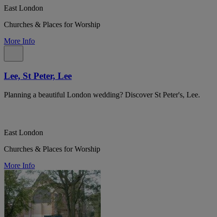
East London
Churches & Places for Worship
More Info
Lee, St Peter, Lee
Planning a beautiful London wedding? Discover St Peter's, Lee.
East London
Churches & Places for Worship
More Info