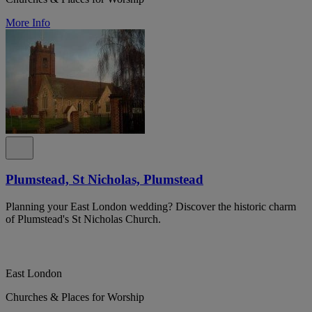
More Info
Plumstead, St Nicholas, Plumstead
Planning your East London wedding? Discover the historic charm
of Plumstead's St Nicholas Church.
East London
Churches & Places for Worship