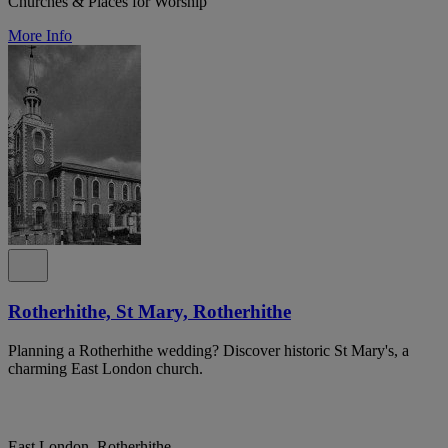
Churches & Places for Worship
More Info
Rotherhithe, St Mary, Rotherhithe
Planning a Rotherhithe wedding? Discover historic St Mary's, a
charming East London church.
East London, Rotherhithe