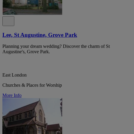
Lee, St Augustine, Grove Park
Planning your dream wedding? Discover the charm of St
Augustine's, Grove Park.
East London
Churches & Places for Worship
More Info