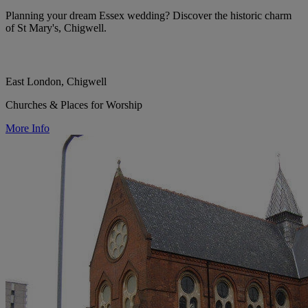
Planning your dream Essex wedding? Discover the historic charm
of St Mary's, Chigwell.
East London, Chigwell
Churches & Places for Worship
More Info