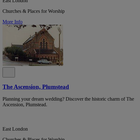
East London
Churches & Places for Worship
More Info
The Ascension, Plumstead
Planning your dream wedding? Discover the historic charm of The
Ascension, Plumstead.
East London
Churches & Places for Worship