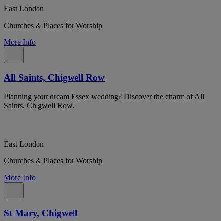
East London
Churches & Places for Worship
More Info
All Saints, Chigwell Row
Planning your dream Essex wedding? Discover the charm of All
Saints, Chigwell Row.
East London
Churches & Places for Worship
More Info
St Mary, Chigwell