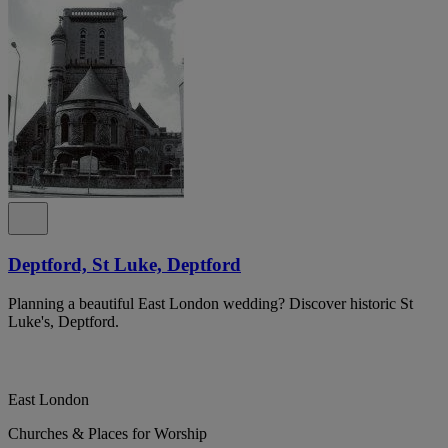
Deptford, St Luke, Deptford
Planning a beautiful East London wedding? Discover historic St
Luke's, Deptford.
East London
Churches & Places for Worship