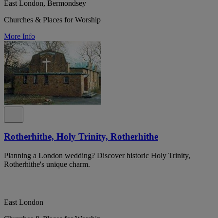
East London, Bermondsey
Churches & Places for Worship
More Info
Rotherhithe, Holy Trinity, Rotherhithe
Planning a London wedding? Discover historic Holy Trinity,
Rotherhithe's unique charm.
East London