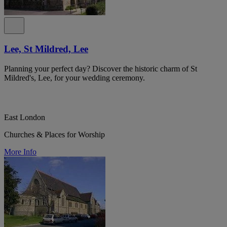
Lee, St Mildred, Lee
Planning your perfect day? Discover the historic charm of St
Mildred's, Lee, for your wedding ceremony.
East London
Churches & Places for Worship
More Info