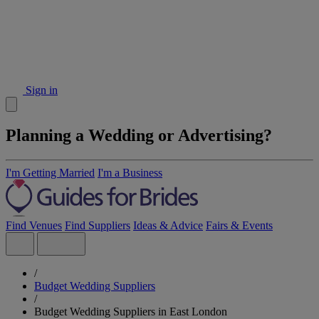
Sign in
Planning a Wedding or Advertising?
I'm Getting Married
I'm a Business
Find Venues
Find Suppliers
Ideas & Advice
Fairs & Events
/
Budget Wedding Suppliers
/
Budget Wedding Suppliers in East London