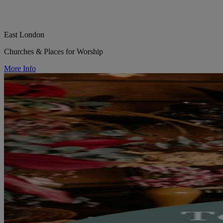
East London
Churches & Places for Worship
More Info