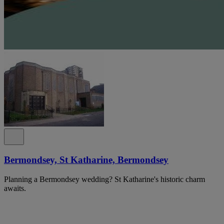
Bermondsey, St Katharine, Bermondsey
Planning a Bermondsey wedding? St Katharine's historic charm
awaits.