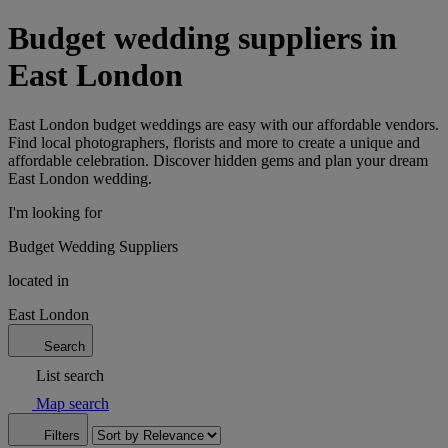
Budget wedding suppliers in
East London
East London budget weddings are easy with our affordable vendors.
Find local photographers, florists and more to create a unique and
affordable celebration. Discover hidden gems and plan your dream
East London wedding.
I'm looking for
Budget Wedding Suppliers
located in
East London
Search
List search
Map search
Filters