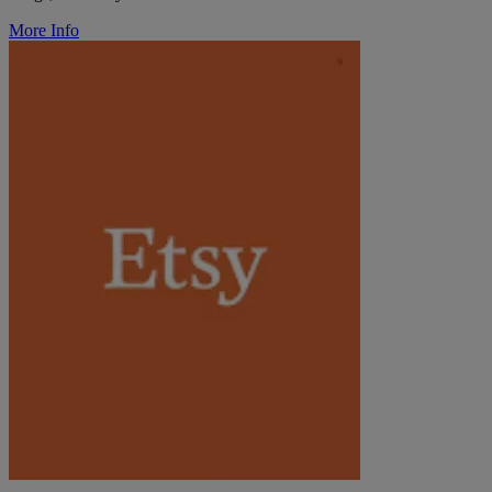
More Info