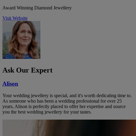
Award Winning Diamond Jewellery
Visit Website
Ask Our Expert
Alison
Your wedding jewellery is special, and it's worth dedicating time to.
As someone who has been a wedding professional for over 25
years, Alison is perfectly placed to offer her expertise and source
you the best wedding jewellery for your tastes.