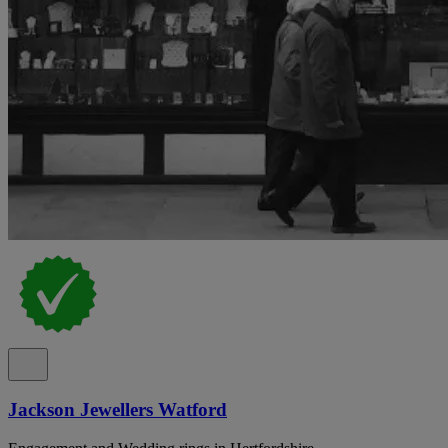
Jackson Jewellers Watford