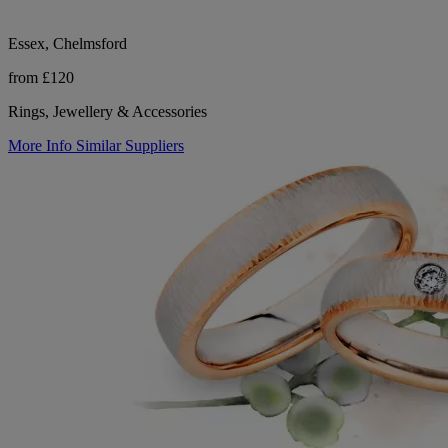
Essex, Chelmsford
from £120
Rings, Jewellery & Accessories
More Info
Similar Suppliers