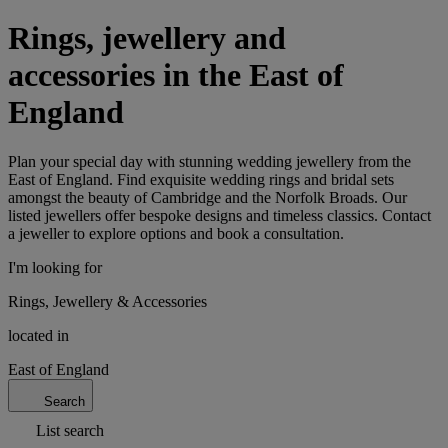
Rings, jewellery and
accessories in the East of
England
Plan your special day with stunning wedding jewellery from the
East of England. Find exquisite wedding rings and bridal sets
amongst the beauty of Cambridge and the Norfolk Broads. Our
listed jewellers offer bespoke designs and timeless classics. Contact
a jeweller to explore options and book a consultation.
I'm looking for
Rings, Jewellery & Accessories
located in
East of England
Search
List search