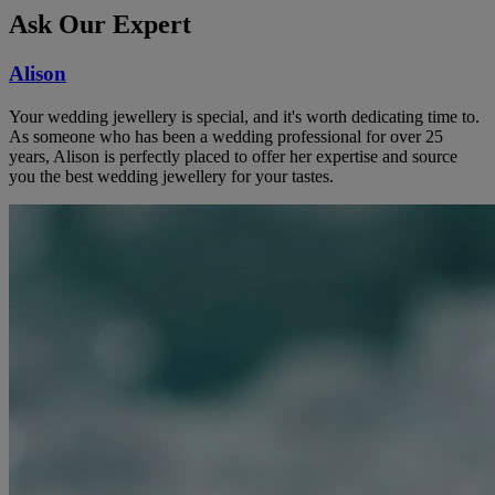
Ask Our Expert
Alison
Your wedding jewellery is special, and it's worth dedicating time to.
As someone who has been a wedding professional for over 25
years, Alison is perfectly placed to offer her expertise and source
you the best wedding jewellery for your tastes.