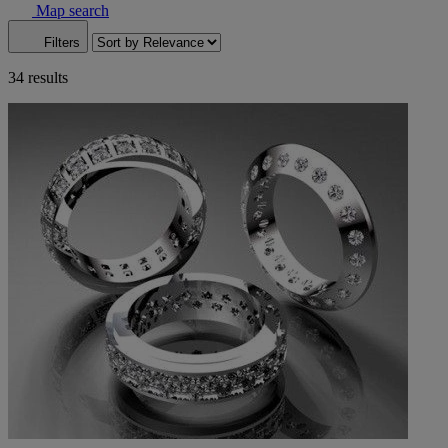
Map search
Filters
34 results