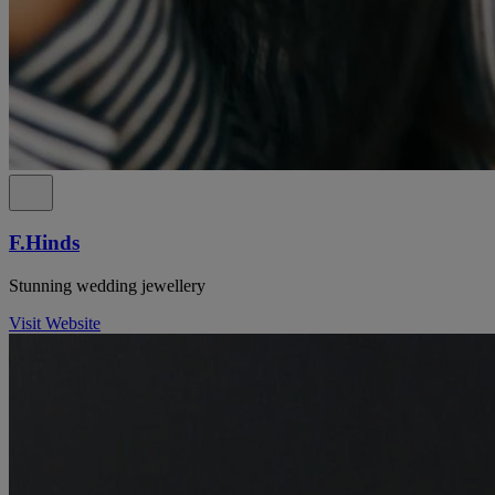
F.Hinds
Stunning wedding jewellery
Visit Website