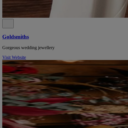
Goldsmiths
Gorgeous wedding jewellery
Visit Website