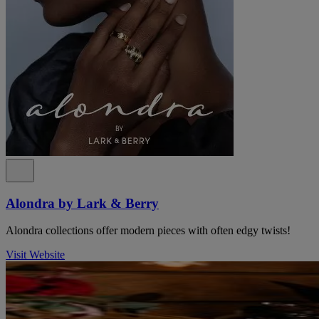
Alondra by Lark & Berry
Alondra collections offer modern pieces with often edgy twists!
Visit Website