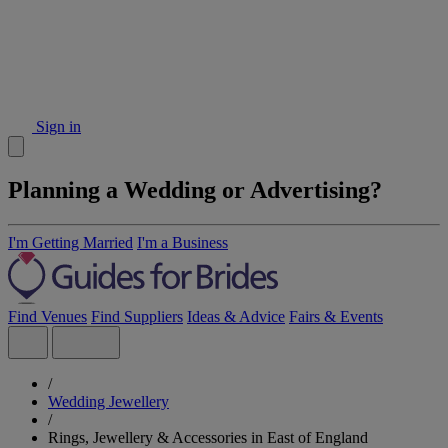
Sign in
Planning a Wedding or Advertising?
I'm Getting Married
I'm a Business
Find Venues
Find Suppliers
Ideas & Advice
Fairs & Events
/
Wedding Jewellery
/
Rings, Jewellery & Accessories in East of England