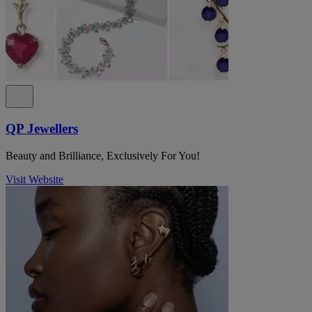
QP Jewellers
Beauty and Brilliance, Exclusively For You!
Visit Website