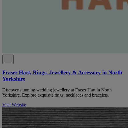
Fraser Hart, Rings, Jewellery & Accessory in North
Yorkshire
Discover stunning wedding jewellery at Fraser Hart in North
Yorkshire. Explore exquisite rings, necklaces and bracelets.
Visit Website