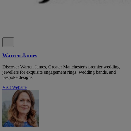
Warren James
Discover Warren James, Greater Manchester's premier wedding
jewellers for exquisite engagement rings, wedding bands, and
bespoke designs.
Visit Website