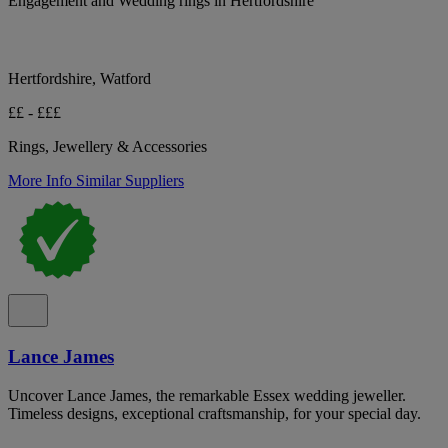
Engagement and Wedding rings in Hertfordshire
Hertfordshire, Watford
££ - £££
Rings, Jewellery & Accessories
More Info
Similar Suppliers
Lance James
Uncover Lance James, the remarkable Essex wedding jeweller.
Timeless designs, exceptional craftsmanship, for your special day.