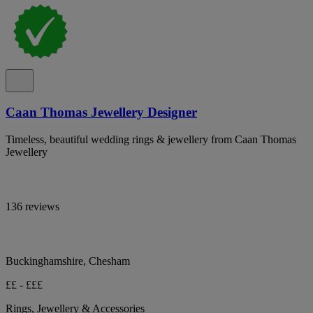
Caan Thomas Jewellery Designer
Timeless, beautiful wedding rings & jewellery from Caan Thomas
Jewellery
136 reviews
Buckinghamshire, Chesham
££ - £££
Rings, Jewellery & Accessories