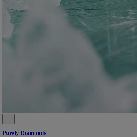
Purely Diamonds