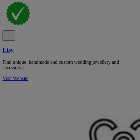
Etsy
Find unique, handmade and custom wedding jewellery and
accessories.
Visit Website