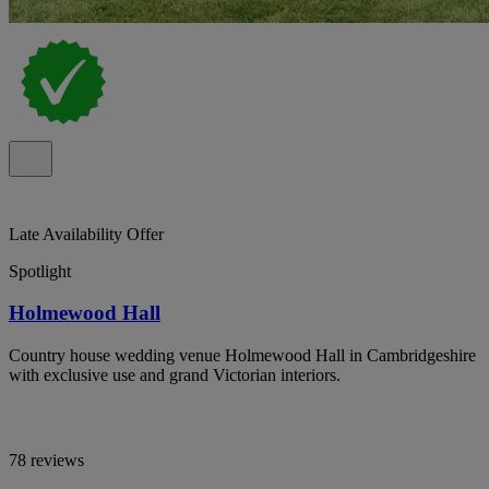
Late Availability Offer
Spotlight
Holmewood Hall
Country house wedding venue Holmewood Hall in Cambridgeshire
with exclusive use and grand Victorian interiors.
78 reviews