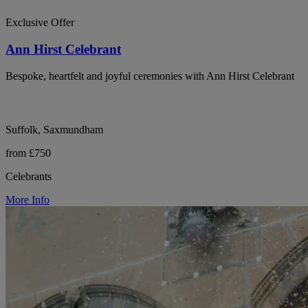
Exclusive Offer
Ann Hirst Celebrant
Bespoke, heartfelt and joyful ceremonies with Ann Hirst Celebrant
Suffolk, Saxmundham
from £750
Celebrants
More Info