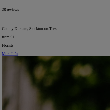
28 reviews
County Durham, Stockton-on-Tees
from £1
Florists
More Info