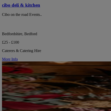
cibo deli & kitchen
Cibo on the road Events..
Bedfordshire, Bedford
£25 - £100
Caterers & Catering Hire
More Info