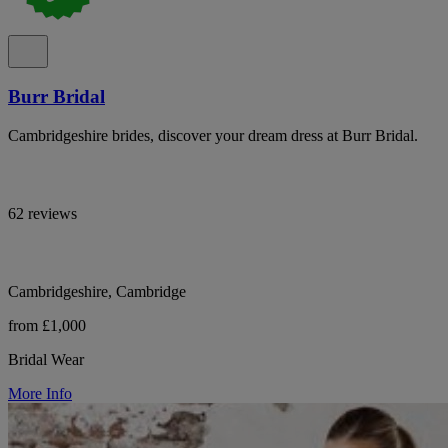
Burr Bridal
Cambridgeshire brides, discover your dream dress at Burr Bridal.
62 reviews
Cambridgeshire, Cambridge
from £1,000
Bridal Wear
More Info