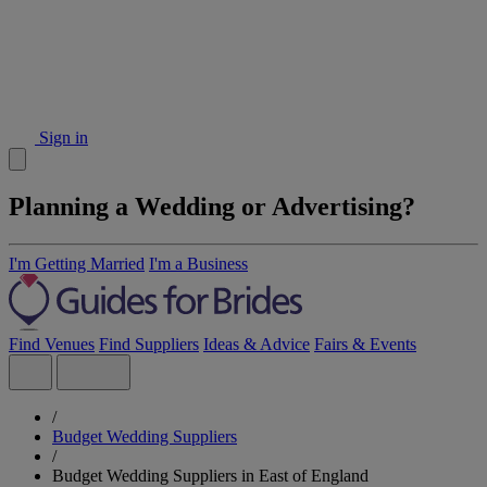
Sign in
Planning a Wedding or Advertising?
I'm Getting Married
I'm a Business
Find Venues
Find Suppliers
Ideas & Advice
Fairs & Events
/
Budget Wedding Suppliers
/
Budget Wedding Suppliers in East of England