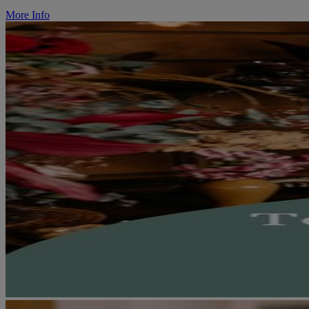
More Info