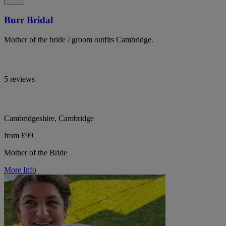
Burr Bridal
Mother of the bride / groom outfits Cambridge.
5 reviews
Cambridgeshire, Cambridge
from £99
Mother of the Bride
More Info