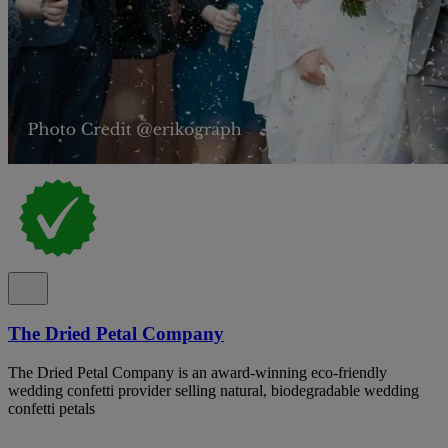
The Dried Petal Company
The Dried Petal Company is an award-winning eco-friendly
wedding confetti provider selling natural, biodegradable wedding
confetti petals