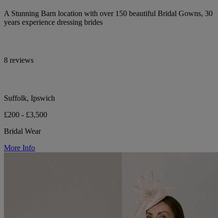
A Stunning Barn location with over 150 beautiful Bridal Gowns, 30
years experience dressing brides
8 reviews
Suffolk, Ipswich
£200 - £3,500
Bridal Wear
More Info