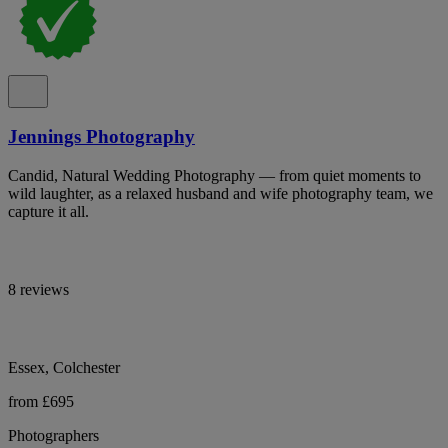
Jennings Photography
Candid, Natural Wedding Photography — from quiet moments to
wild laughter, as a relaxed husband and wife photography team, we
capture it all.
8 reviews
Essex, Colchester
from £695
Photographers