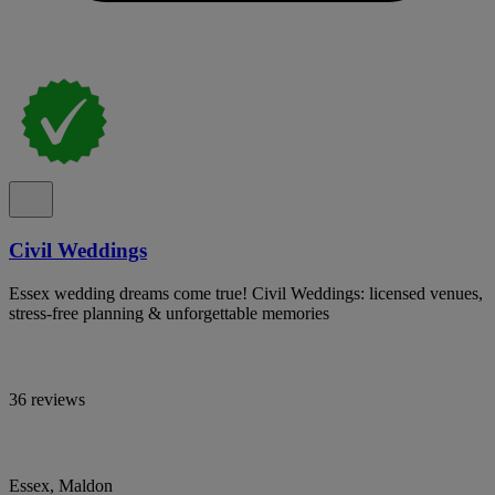
Civil Weddings
Essex wedding dreams come true! Civil Weddings: licensed venues,
stress-free planning & unforgettable memories
36 reviews
Essex, Maldon