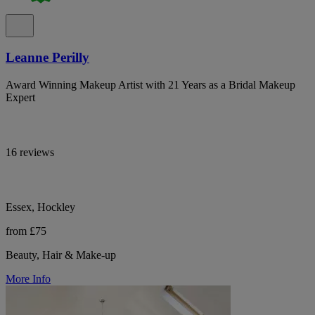
Leanne Perilly
Award Winning Makeup Artist with 21 Years as a Bridal Makeup
Expert
16 reviews
Essex, Hockley
from £75
Beauty, Hair & Make-up
More Info