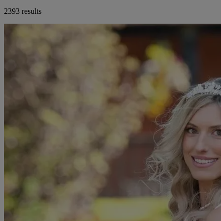
2393 results