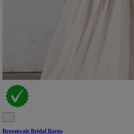
Broomvale Bridal Barns