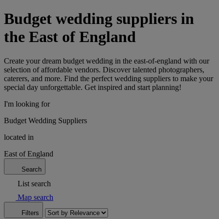
Budget wedding suppliers in
the East of England
Create your dream budget wedding in the east-of-england with our
selection of affordable vendors. Discover talented photographers,
caterers, and more. Find the perfect wedding suppliers to make your
special day unforgettable. Get inspired and start planning!
I'm looking for
Budget Wedding Suppliers
located in
East of England
Search
List search
Map search
Filters