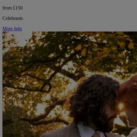
from £150
Celebrants
More Info