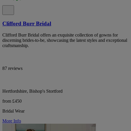
Clifford Burr Bridal
Clifford Burr Bridal offers an exquisite collection of gowns for
discerning brides-to-be, showcasing the latest styles and exceptional
craftsmanship.
87 reviews
Hertfordshire, Bishop's Stortford
from £450
Bridal Wear
More Info