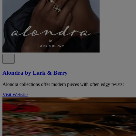
Alondra by Lark & Berry
Alondra collections offer modern pieces with often edgy twists!
Visit Website