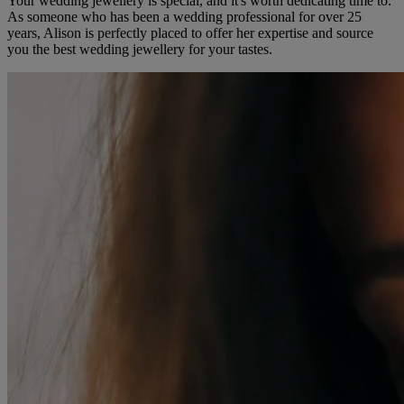
Your wedding jewellery is special, and it's worth dedicating time to.
As someone who has been a wedding professional for over 25
years, Alison is perfectly placed to offer her expertise and source
you the best wedding jewellery for your tastes.