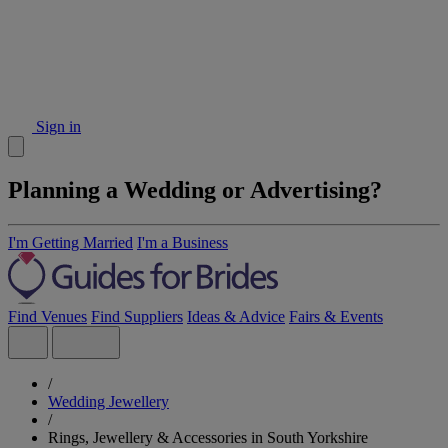
Sign in
Planning a Wedding or Advertising?
I'm Getting Married
I'm a Business
Find Venues
Find Suppliers
Ideas & Advice
Fairs & Events
/
Wedding Jewellery
/
Rings, Jewellery & Accessories in South Yorkshire