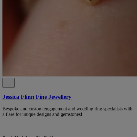
Jessica Flinn Fine Jewellery
Bespoke and custom engagement and wedding ring specialists with
a flare for unique designs and gemstones!