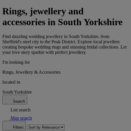
Rings, jewellery and
accessories in South Yorkshire
Find dazzling wedding jewellery in South Yorkshire, from
Sheffield's steel city to the Peak District. Explore local jewellers
creating bespoke wedding rings and stunning bridal collections. Let
your love story sparkle with perfect jewellery.
I'm looking for
Rings, Jewellery & Accessories
located in
South Yorkshire
Search
List search
Map search
Filters