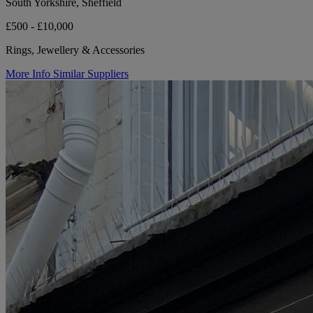
South Yorkshire, Sheffield
£500 - £10,000
Rings, Jewellery & Accessories
More Info
Similar Suppliers