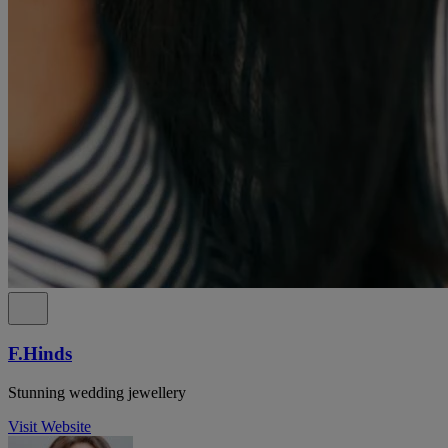
F.Hinds
Stunning wedding jewellery
Visit Website