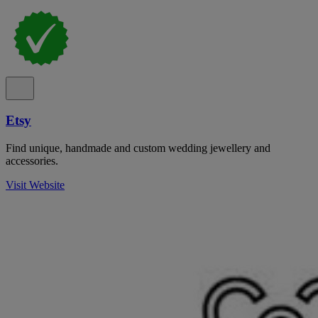
Etsy
Find unique, handmade and custom wedding jewellery and
accessories.
Visit Website