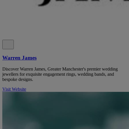
Warren James
Discover Warren James, Greater Manchester's premier wedding
jewellers for exquisite engagement rings, wedding bands, and
bespoke designs.
Visit Website