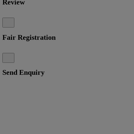
Review
Fair Registration
Send Enquiry