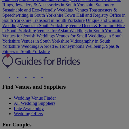
Rings, Jewellery & Accessories in South Yorkshire
Stationery
Sustainable and Eco-Friendly Wedding Venues
Toastmasters &
Speechwriting in South Yorkshire
Town Hall and Registry Office in
South Yorkshire
Transport in South Yorkshire
Unique and Unusual
Wedding Venues in South Yorkshire
Venue Decor & Furniture Hire
in South Yorkshire
Venues for Asian Weddings in South Yorkshire
Venues for Jewish Weddings
Venues for Small Weddings in South
Yorkshire
Venues in South Yorkshire
Videography in South
Yorkshire
Weddings Abroad & Honeymoons
Wellbeing, Spas &
Fitness in South Yorkshire
Find Venues and Suppliers
Wedding Venue Finder
All Wedding Suppliers
Late Availability
Wedding Offers
For Couples