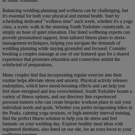
in South Yorkshire.
Balancing wedding planning and wellness can be challenging, but
it's essential for both your physical and mental health. Start by
scheduling dedicated "wellness time" each week, whether it's a yoga
class, a scenic walk in the stunning South Yorkshire countryside, or
simply an hour of quiet relaxation. Our listed wellbeing experts can
provide personalised support, from tailored fitness plans to stress-
management techniques, helping you navigate the demands of
wedding planning while staying grounded and focused. Consider
booking a couples massage at one of our featured spas for a shared
experience that promotes relaxation and connection amidst the
whirlwind of preparations.
Many couples find that incorporating regular exercise into their
routine helps alleviate stress and anxiety. Physical activity releases
endorphins, which have mood-boosting effects and can help you
feel more energised and less overwhelmed. South Yorkshire boasts a
variety of fitness options, and our directory lists experienced
personal trainers who can create bespoke workout plans to suit your
individual needs and goals. Whether you prefer invigorating hikes in
the Peaks, calming yoga sessions, or high-intensity interval training,
find the perfect fitness solution to help you de-stress and feel
fantastic on your wedding day. Explore healthy meal ideas with
registered dietitians, also listed on our site, for an extra boost to your
wellbeing journey.