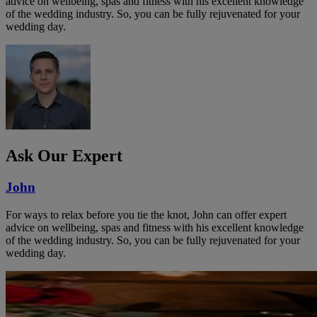
advice on wellbeing, spas and fitness with his excellent knowledge
of the wedding industry. So, you can be fully rejuvenated for your
wedding day.
Ask Our Expert
John
For ways to relax before you tie the knot, John can offer expert
advice on wellbeing, spas and fitness with his excellent knowledge
of the wedding industry. So, you can be fully rejuvenated for your
wedding day.