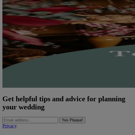
Get helpful tips and advice for planning
your wedding
Yes Please!
Privacy