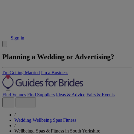
Sign in
Planning a Wedding or Advertising?
I'm Getting Married
I'm a Business
Find Venues
Find Suppliers
Ideas & Advice
Fairs & Events
/
Wedding Wellbeing Spas Fitness
/
Wellbeing, Spas & Fitness in South Yorkshire