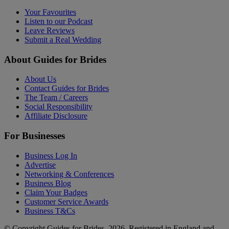
Your Favourites
Listen to our Podcast
Leave Reviews
Submit a Real Wedding
About Guides for Brides
About Us
Contact Guides for Brides
The Team / Careers
Social Responsibility
Affiliate Disclosure
For Businesses
Business Log In
Advertise
Networking & Conferences
Business Blog
Claim Your Badges
Customer Service Awards
Business T&Cs
© Copyright Guides for Brides, 2026. Registered in England and