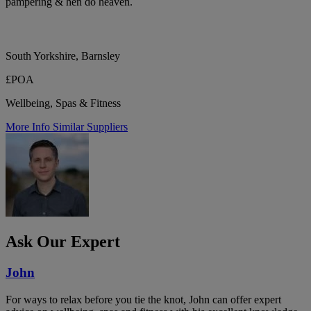
pampering & hen do heaven.
South Yorkshire, Barnsley
£POA
Wellbeing, Spas & Fitness
More Info
Similar Suppliers
Ask Our Expert
John
For ways to relax before you tie the knot, John can offer expert