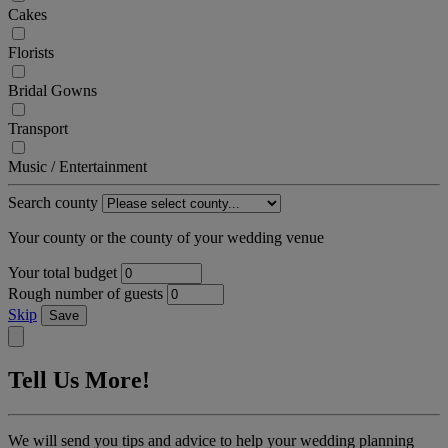
Cakes
Florists
Bridal Gowns
Transport
Music / Entertainment
Search county
Your county or the county of your wedding venue
Your total budget
Rough number of guests
Skip
Save
Tell Us More!
We will send you tips and advice to help your wedding planning