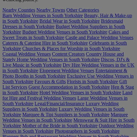
Nearby Counties
Nearby Towns
Other Categories
Barn Wedding Venues in South Yorkshire
Beauty, Hair & Make-up
in South Yorkshire
Bridal Wear in South Yorkshire
Bridesmaid
Dresses in South Yorkshire
Budget Wedding Suppliers in South
Yorkshire
Budget Wedding Venues in South Yorkshire
Cakes and
Sweet Treats in South Yorkshire
Castle and Palace Wedding Venues
Caterers & Catering Hire in South Yorkshire
Celebrants in South
Yorkshire
Churches & Places for Worship in South Yorkshire
Coastal Wedding Venues
Content Creators
Country House and
Stately Home Wedding Venues in South Yorkshire
Discos, DJ's &
Live Music in South Yorkshire
Dry Hire Wedding Venues in the UK
in South Yorkshire
Elopement Wedding Venues
Entertainment &
Photo Booths in South Yorkshire
Exclusive Use Wedding Venues in
South Yorkshire
Favours & Gifts
Florists in South Yorkshire
Gift
List Services
Guest Accommodation in South Yorkshire
Hen & Stag
in South Yorkshire
Hotel Wedding Venues in South Yorkshire
Land
for Hire and Festival Wedding Venues
Large Wedding Venues in
South Yorkshire
Legal/Financial/Insurance
Luxury Wedding
Suppliers in South Yorkshire
Luxury Wedding Venues in South
Yorkshire
Marquee & Tipi Suppliers in South Yorkshire
Marquee
Wedding Venues in South Yorkshire
Menswear & Suit Hire in South
Yorkshire
Mother of the Bride in South Yorkshire
Outdoor Wedding
Venues in South Yorkshire
Photographers in South Yorkshire
Planners
Pub and Restaurant Wedding Venues in South Yorkshire