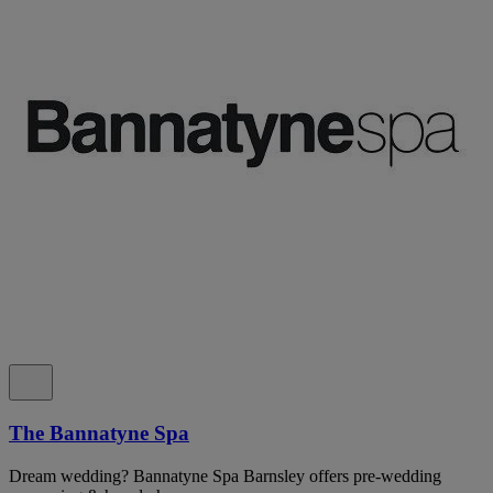
The Bannatyne Spa
Dream wedding? Bannatyne Spa Barnsley offers pre-wedding