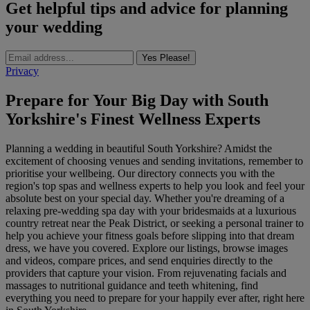
Get helpful tips and advice for planning
your wedding
Yes Please!
Privacy
Prepare for Your Big Day with South
Yorkshire's Finest Wellness Experts
Planning a wedding in beautiful South Yorkshire? Amidst the
excitement of choosing venues and sending invitations, remember to
prioritise your wellbeing. Our directory connects you with the
region's top spas and wellness experts to help you look and feel your
absolute best on your special day. Whether you're dreaming of a
relaxing pre-wedding spa day with your bridesmaids at a luxurious
country retreat near the Peak District, or seeking a personal trainer to
help you achieve your fitness goals before slipping into that dream
dress, we have you covered. Explore our listings, browse images
and videos, compare prices, and send enquiries directly to the
providers that capture your vision. From rejuvenating facials and
massages to nutritional guidance and teeth whitening, find
everything you need to prepare for your happily ever after, right here