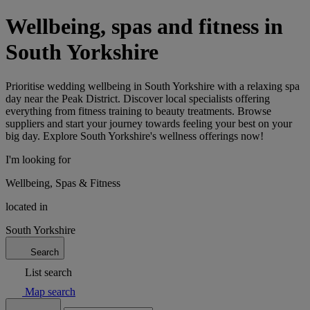
Wellbeing, spas and fitness in
South Yorkshire
Prioritise wedding wellbeing in South Yorkshire with a relaxing spa
day near the Peak District. Discover local specialists offering
everything from fitness training to beauty treatments. Browse
suppliers and start your journey towards feeling your best on your
big day. Explore South Yorkshire's wellness offerings now!
I'm looking for
Wellbeing, Spas & Fitness
located in
South Yorkshire
Search
List search
Map search