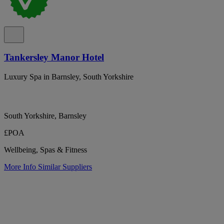
Tankersley Manor Hotel
Luxury Spa in Barnsley, South Yorkshire
South Yorkshire, Barnsley
£POA
Wellbeing, Spas & Fitness
More Info
Similar Suppliers