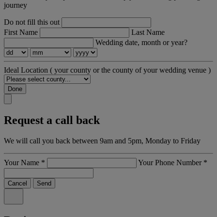
journey
Do not fill this out
First Name
Last Name
Wedding date, month or year?
Ideal Location
( your county or the county of your wedding venue )
Done
Request a call back
We will call you back between 9am and 5pm, Monday to Friday
Your Name
*
Your Phone Number
*
Cancel
Send