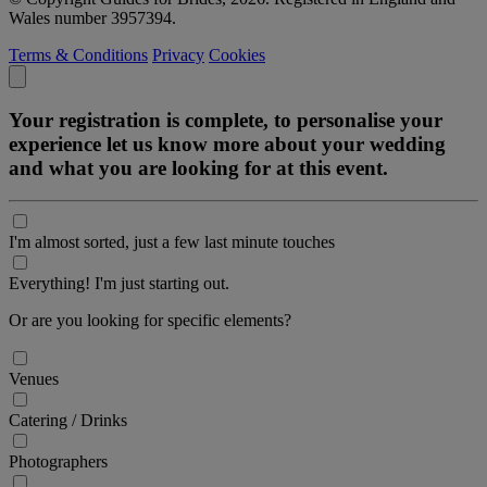
Wales number 3957394.
Terms & Conditions
Privacy
Cookies
Your registration is complete, to personalise your
experience let us know more about your wedding
and what you are looking for at this event.
I'm almost sorted, just a few last minute touches
Everything! I'm just starting out.
Or are you looking for specific elements?
Venues
Catering / Drinks
Photographers