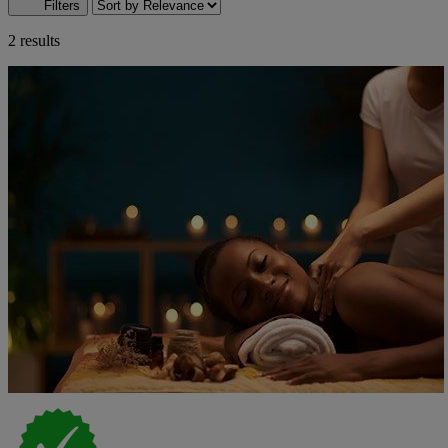
Filters
2 results