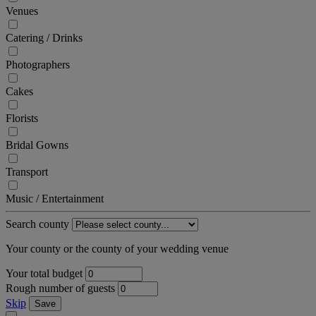
Venues
Catering / Drinks
Photographers
Cakes
Florists
Bridal Gowns
Transport
Music / Entertainment
Search county
Your county or the county of your wedding venue
Your total budget
Rough number of guests
Skip
Save