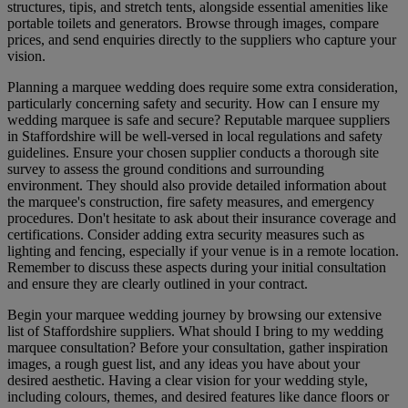
structures, tipis, and stretch tents, alongside essential amenities like
portable toilets and generators. Browse through images, compare
prices, and send enquiries directly to the suppliers who capture your
vision.
Planning a marquee wedding does require some extra consideration,
particularly concerning safety and security. How can I ensure my
wedding marquee is safe and secure? Reputable marquee suppliers
in Staffordshire will be well-versed in local regulations and safety
guidelines. Ensure your chosen supplier conducts a thorough site
survey to assess the ground conditions and surrounding
environment. They should also provide detailed information about
the marquee's construction, fire safety measures, and emergency
procedures. Don't hesitate to ask about their insurance coverage and
certifications. Consider adding extra security measures such as
lighting and fencing, especially if your venue is in a remote location.
Remember to discuss these aspects during your initial consultation
and ensure they are clearly outlined in your contract.
Begin your marquee wedding journey by browsing our extensive
list of Staffordshire suppliers. What should I bring to my wedding
marquee consultation? Before your consultation, gather inspiration
images, a rough guest list, and any ideas you have about your
desired aesthetic. Having a clear vision for your wedding style,
including colours, themes, and desired features like dance floors or