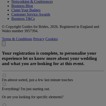
Networking & Conferences
Business Blog
Claim Your Badges
Customer Service Awards
Business T&Cs
© Copyright Guides for Brides, 2026. Registered in England and
Wales number 3957394.
Terms & Conditions
Privacy
Cookies
Your registration is complete, to personalise your
experience let us know more about your wedding
and what you are looking for at this event.
I'm almost sorted, just a few last minute touches
Everything! I'm just starting out.
Or are you looking for specific elements?