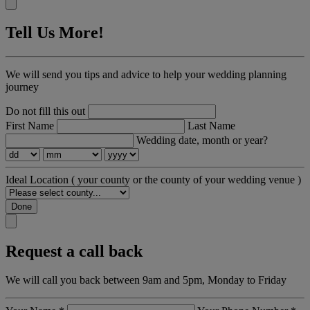
Tell Us More!
We will send you tips and advice to help your wedding planning
journey
Do not fill this out
First Name
Last Name
Wedding date, month or year?
Ideal Location
( your county or the county of your wedding venue )
Done
Request a call back
We will call you back between 9am and 5pm, Monday to Friday