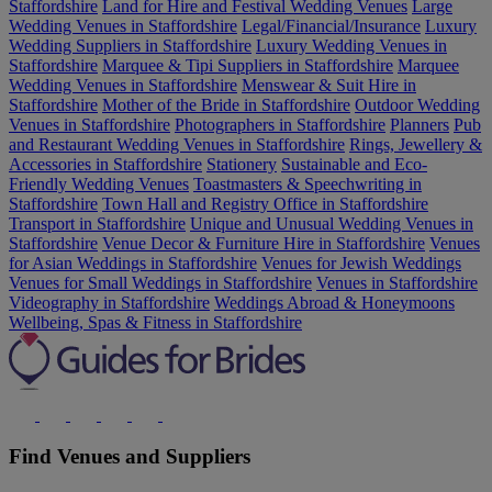
Staffordshire
Land for Hire and Festival Wedding Venues
Large
Wedding Venues in Staffordshire
Legal/Financial/Insurance
Luxury
Wedding Suppliers in Staffordshire
Luxury Wedding Venues in
Staffordshire
Marquee & Tipi Suppliers in Staffordshire
Marquee
Wedding Venues in Staffordshire
Menswear & Suit Hire in
Staffordshire
Mother of the Bride in Staffordshire
Outdoor Wedding
Venues in Staffordshire
Photographers in Staffordshire
Planners
Pub
and Restaurant Wedding Venues in Staffordshire
Rings, Jewellery &
Accessories in Staffordshire
Stationery
Sustainable and Eco-
Friendly Wedding Venues
Toastmasters & Speechwriting in
Staffordshire
Town Hall and Registry Office in Staffordshire
Transport in Staffordshire
Unique and Unusual Wedding Venues in
Staffordshire
Venue Decor & Furniture Hire in Staffordshire
Venues
for Asian Weddings in Staffordshire
Venues for Jewish Weddings
Venues for Small Weddings in Staffordshire
Venues in Staffordshire
Videography in Staffordshire
Weddings Abroad & Honeymoons
Wellbeing, Spas & Fitness in Staffordshire
Find Venues and Suppliers