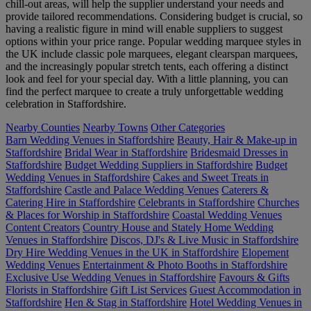
chill-out areas, will help the supplier understand your needs and
provide tailored recommendations. Considering budget is crucial, so
having a realistic figure in mind will enable suppliers to suggest
options within your price range. Popular wedding marquee styles in
the UK include classic pole marquees, elegant clearspan marquees,
and the increasingly popular stretch tents, each offering a distinct
look and feel for your special day. With a little planning, you can
find the perfect marquee to create a truly unforgettable wedding
celebration in Staffordshire.
Nearby Counties
Nearby Towns
Other Categories
Barn Wedding Venues in Staffordshire
Beauty, Hair & Make-up in
Staffordshire
Bridal Wear in Staffordshire
Bridesmaid Dresses in
Staffordshire
Budget Wedding Suppliers in Staffordshire
Budget
Wedding Venues in Staffordshire
Cakes and Sweet Treats in
Staffordshire
Castle and Palace Wedding Venues
Caterers &
Catering Hire in Staffordshire
Celebrants in Staffordshire
Churches
& Places for Worship in Staffordshire
Coastal Wedding Venues
Content Creators
Country House and Stately Home Wedding
Venues in Staffordshire
Discos, DJ's & Live Music in Staffordshire
Dry Hire Wedding Venues in the UK in Staffordshire
Elopement
Wedding Venues
Entertainment & Photo Booths in Staffordshire
Exclusive Use Wedding Venues in Staffordshire
Favours & Gifts
Florists in Staffordshire
Gift List Services
Guest Accommodation in
Staffordshire
Hen & Stag in Staffordshire
Hotel Wedding Venues in