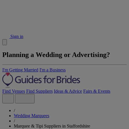
Sign in
Planning a Wedding or Advertising?
I'm Getting Married
I'm a Business
Find Venues
Find Suppliers
Ideas & Advice
Fairs & Events
/
Wedding Marquees
/
Marquee & Tipi Suppliers in Staffordshire