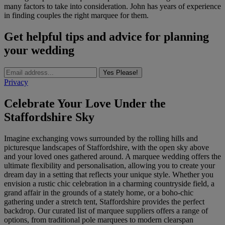
many factors to take into consideration. John has years of experience
in finding couples the right marquee for them.
Get helpful tips and advice for planning
your wedding
Yes Please!
Privacy
Celebrate Your Love Under the
Staffordshire Sky
Imagine exchanging vows surrounded by the rolling hills and
picturesque landscapes of Staffordshire, with the open sky above
and your loved ones gathered around. A marquee wedding offers the
ultimate flexibility and personalisation, allowing you to create your
dream day in a setting that reflects your unique style. Whether you
envision a rustic chic celebration in a charming countryside field, a
grand affair in the grounds of a stately home, or a boho-chic
gathering under a stretch tent, Staffordshire provides the perfect
backdrop. Our curated list of marquee suppliers offers a range of
options, from traditional pole marquees to modern clearspan