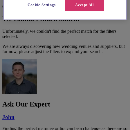
Cookie Settings
Accept All
0 results
We couldn't find a match.
Unfortunately, we couldn't find the perfect match for the filters
selected.
We are always discovering new wedding venues and suppliers, but
for now, please adjust the filters to expand your search.
Ask Our Expert
John
Finding the perfect marquee or tipi can be a challenge as there are so