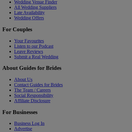
Wedding Venue Finder
All Wedding Suppliers
Late Availability
Wedding Offers
For Couples
Your Favourites
Listen to our Podcast
Leave Reviews
Submit a Real Wedding
About Guides for Brides
About Us
Contact Guides for Brides
The Team / Careers
Social Responsibility
Affiliate Disclosure
For Businesses
Business Log In
Advertise