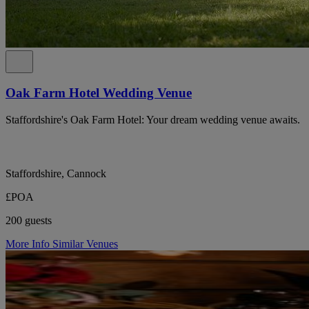
Oak Farm Hotel Wedding Venue
Staffordshire's Oak Farm Hotel: Your dream wedding venue awaits.
Staffordshire, Cannock
£POA
200 guests
More Info
Similar Venues