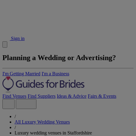
Sign in
Planning a Wedding or Advertising?
I'm Getting Married
I'm a Business
Find Venues
Find Suppliers
Ideas & Advice
Fairs & Events
/
All Luxury Wedding Venues
/
Luxury wedding venues in Staffordshire