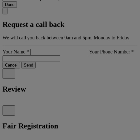
Done
Request a call back
We will call you back between 9am and 5pm, Monday to Friday
Your Name
*
Your Phone Number
*
Cancel
Send
Review
Fair Registration