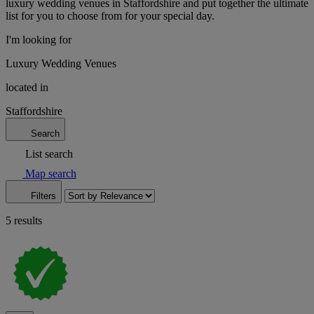
luxury wedding venues in Staffordshire and put together the ultimate
list for you to choose from for your special day.
I'm looking for
Luxury Wedding Venues
located in
Staffordshire
Search
List search
Map search
Filters
5 results