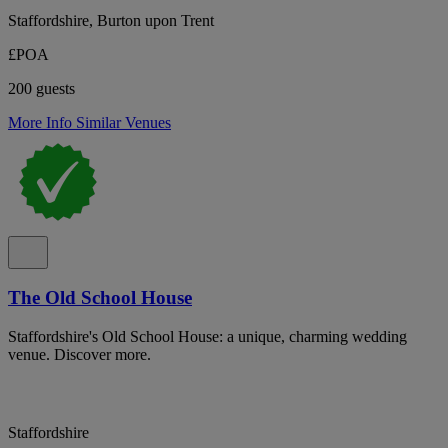
Staffordshire, Burton upon Trent
£POA
200 guests
More Info
Similar Venues
The Old School House
Staffordshire's Old School House: a unique, charming wedding
venue. Discover more.
Staffordshire