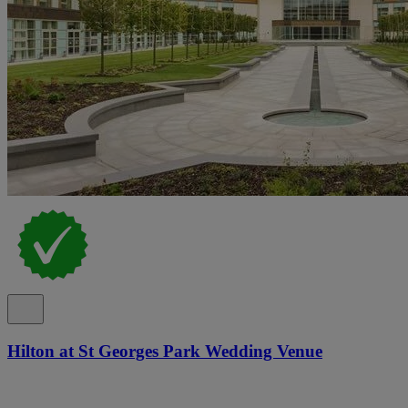
Hilton at St Georges Park Wedding Venue