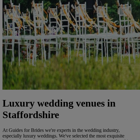
Luxury wedding venues in
Staffordshire
At Guides for Brides we're experts in the wedding industry,
especially luxury weddings. We've selected the most exquisite