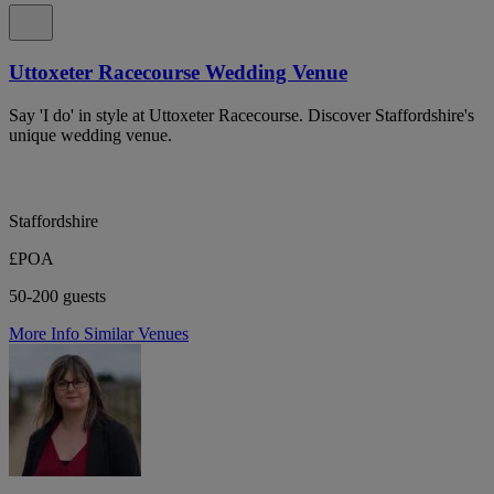
Uttoxeter Racecourse Wedding Venue
Say 'I do' in style at Uttoxeter Racecourse. Discover Staffordshire's
unique wedding venue.
Staffordshire
£POA
50-200 guests
More Info
Similar Venues