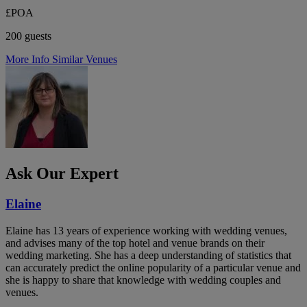
£POA
200 guests
More Info
Similar Venues
Ask Our Expert
Elaine
Elaine has 13 years of experience working with wedding venues,
and advises many of the top hotel and venue brands on their
wedding marketing. She has a deep understanding of statistics that
can accurately predict the online popularity of a particular venue and
she is happy to share that knowledge with wedding couples and
venues.