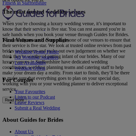
Fitness in Staffordshire
The most trusted wedding venues
When you’re choosing a luxury wedding venue, it’s important to
know that their service is five star. You can rest assured you're in
safe hands when you book your venue through Guides for Brides.
Find Venues and Suppliers
We carefully research every single one of our venues to ensure that
their service is five star. We look at trusted online reviews from past
brides and grooms and make out own judgement on whether we
Wedding Venue Finder
think they're worthy of putting infant of our brides. Many of our
All Wedding Suppliers
luxury venues in Staffordshire have dedicated wedding
Late Availability
coordinators, wedding planning teams and catering staff to help
Wedding Offers
make your dream day a reality. From start to finish, they’ll be there
to make sure that everything goes to plan on your special day,
For Couples
working with you or your wedding planner to deliver exceptional
service.
Your Favourites
Listen to our Podcast
Read more
Leave Reviews
Submit a Real Wedding
About Guides for Brides
About Us