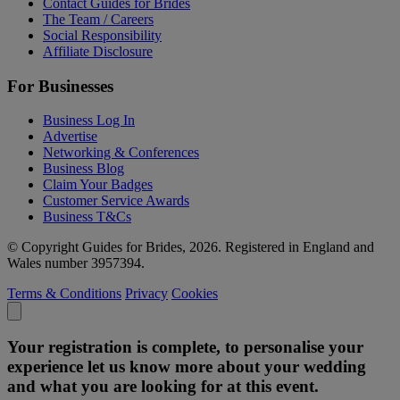
Contact Guides for Brides
The Team / Careers
Social Responsibility
Affiliate Disclosure
For Businesses
Business Log In
Advertise
Networking & Conferences
Business Blog
Claim Your Badges
Customer Service Awards
Business T&Cs
© Copyright Guides for Brides, 2026. Registered in England and
Wales number 3957394.
Terms & Conditions
Privacy
Cookies
Your registration is complete, to personalise your
experience let us know more about your wedding
and what you are looking for at this event.