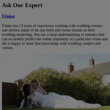
Ask Our Expert
Elaine
Elaine has 13 years of experience working with wedding venues,
and advises many of the top hotel and venue brands on their
wedding marketing. She has a deep understanding of statistics that
can accurately predict the online popularity of a particular venue and
she is happy to share that knowledge with wedding couples and
venues.