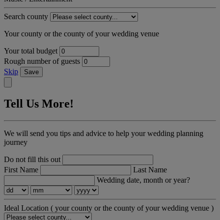
Search county
Your county or the county of your wedding venue
Your total budget
Rough number of guests
Skip
Save
Tell Us More!
We will send you tips and advice to help your wedding planning
journey
Do not fill this out
First Name
Last Name
Wedding date, month or year?
Ideal Location
( your county or the county of your wedding venue )