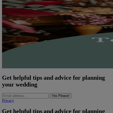
Get helpful tips and advice for planning
your wedding
Yes Please!
Privacy
Get helpful tips and advice for planning