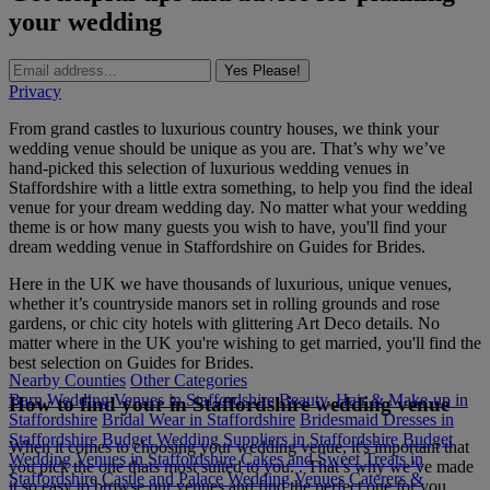
your wedding
Yes Please!
Privacy
From grand castles to luxurious country houses, we think your
wedding venue should be unique as you are. That’s why we’ve
hand-picked this selection of luxurious wedding venues in
Staffordshire with a little extra something, to help you find the ideal
venue for your dream wedding day. No matter what your wedding
theme is or how many guests you wish to have, you'll find your
dream wedding venue in Staffordshire on Guides for Brides.
Here in the UK we have thousands of luxurious, unique venues,
whether it’s countryside manors set in rolling grounds and rose
gardens, or chic city hotels with glittering Art Deco details. No
matter where in the UK you're wishing to get married, you'll find the
best selection on Guides for Brides.
Nearby Counties
Other Categories
Barn Wedding Venues in Staffordshire
Beauty, Hair & Make-up in
How to find your in Staffordshire wedding venue
Staffordshire
Bridal Wear in Staffordshire
Bridesmaid Dresses in
Staffordshire
Budget Wedding Suppliers in Staffordshire
Budget
When it comes to choosing your wedding venue, it's important that
Wedding Venues in Staffordshire
Cakes and Sweet Treats in
you pick the one thats most suited to you. . That’s why we’ve made
Staffordshire
Castle and Palace Wedding Venues
Caterers &
it so easy to browse our venues and find the perfect one for you.