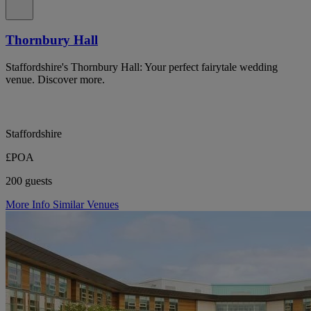
Thornbury Hall
Staffordshire's Thornbury Hall: Your perfect fairytale wedding
venue. Discover more.
Staffordshire
£POA
200 guests
More Info
Similar Venues