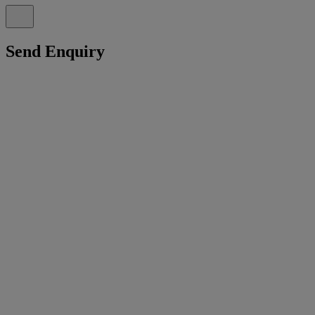
Send Enquiry