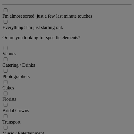
I'm almost sorted, just a few last minute touches
Everything! I'm just starting out.
Or are you looking for specific elements?
Venues
Catering / Drinks
Photographers
Cakes
Florists
Bridal Gowns
Transport
Music / Entertainment