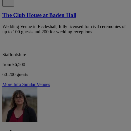
The Club House at Baden Hall
Wedding Venue in Eccleshall, fully licensed for civil ceremonies of
up to 100 guests and 200 for wedding receptions.
Staffordshire
from £6,500
60-200 guests
More Info
Similar Venues