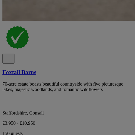
Foxtail Barns
70-acre estate boasts beautiful countryside with five picturesque
lakes, majestic woodlands, and romantic wildflowers
Staffordshire, Consall
£3,950 - £10,950
150 guests