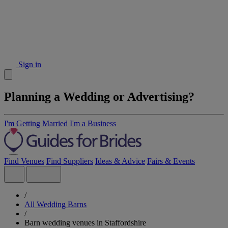
Sign in
Planning a Wedding or Advertising?
I'm Getting Married
I'm a Business
Find Venues
Find Suppliers
Ideas & Advice
Fairs & Events
/
All Wedding Barns
/
Barn wedding venues in Staffordshire