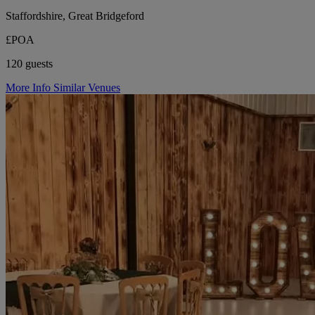
Staffordshire, Great Bridgeford
£POA
120 guests
More Info
Similar Venues