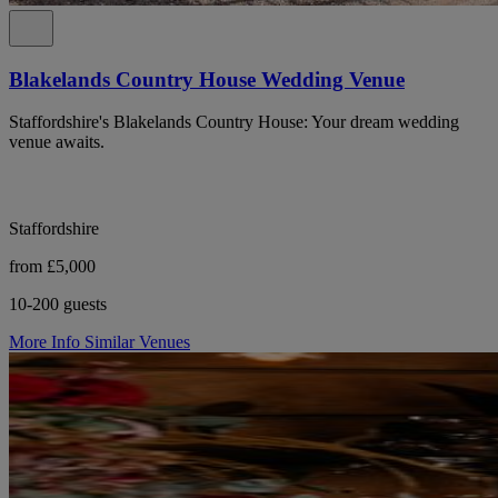
Blakelands Country House Wedding Venue
Staffordshire's Blakelands Country House: Your dream wedding
venue awaits.
Staffordshire
from £5,000
10-200 guests
More Info
Similar Venues