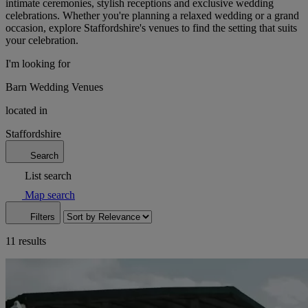
intimate ceremonies, stylish receptions and exclusive wedding
celebrations. Whether you're planning a relaxed wedding or a grand
occasion, explore Staffordshire's venues to find the setting that suits
your celebration.
I'm looking for
Barn Wedding Venues
located in
Staffordshire
Search
List search
Map search
Filters
11 results