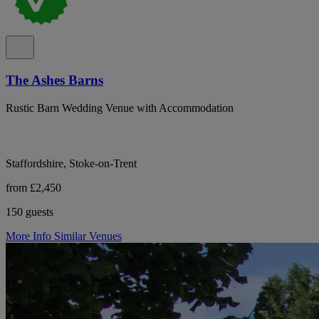
The Ashes Barns
Rustic Barn Wedding Venue with Accommodation
Staffordshire, Stoke-on-Trent
from £2,450
150 guests
More Info
Similar Venues