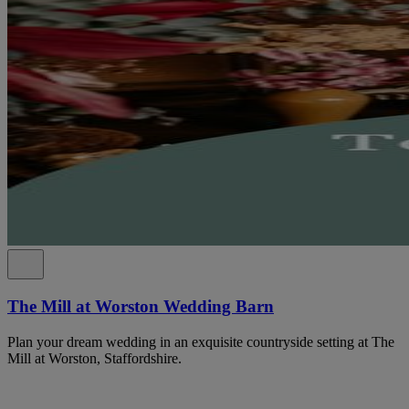
The Mill at Worston Wedding Barn
Plan your dream wedding in an exquisite countryside setting at The
Mill at Worston, Staffordshire.