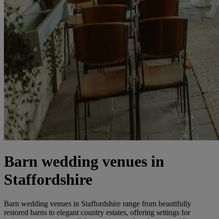
Barn wedding venues in
Staffordshire
Barn wedding venues in Staffordshire range from beautifully
restored barns to elegant country estates, offering settings for