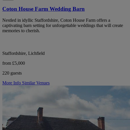
Coton House Farm Wedding Barn
Nestled in idyllic Staffordshire, Coton House Farm offers a
captivating barn setting for unforgettable weddings that will create
memories to cherish.
Staffordshire, Lichfield
from £5,000
220 guests
More Info
Similar Venues