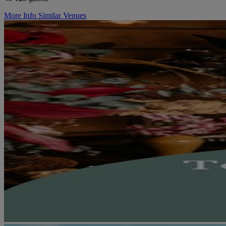
More Info
Similar Venues