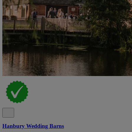
Hanbury Wedding Barns