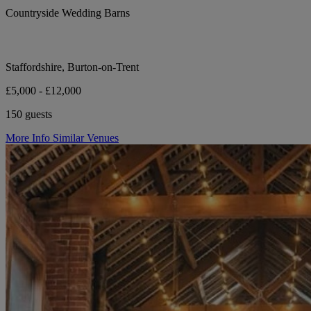
Countryside Wedding Barns
Staffordshire, Burton-on-Trent
£5,000 - £12,000
150 guests
More Info
Similar Venues