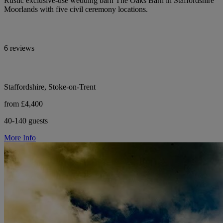
Rustic exclusive-use wedding barn The Oaks Barn in Staffordshire
Moorlands with five civil ceremony locations.
6 reviews
Staffordshire, Stoke-on-Trent
from £4,400
40-140 guests
More Info