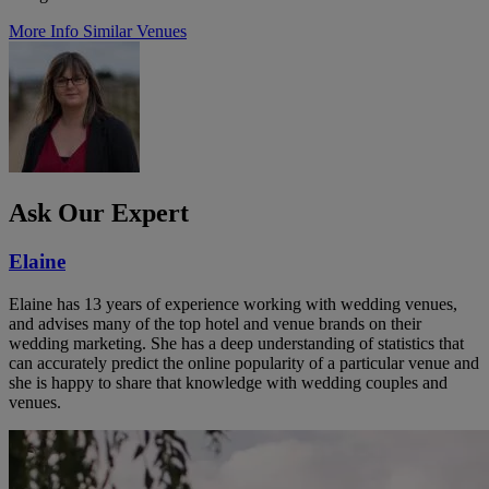
More Info
Similar Venues
Ask Our Expert
Elaine
Elaine has 13 years of experience working with wedding venues,
and advises many of the top hotel and venue brands on their
wedding marketing. She has a deep understanding of statistics that
can accurately predict the online popularity of a particular venue and
she is happy to share that knowledge with wedding couples and
venues.