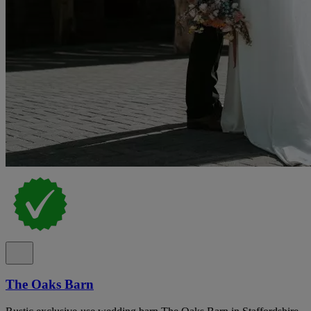
The Oaks Barn