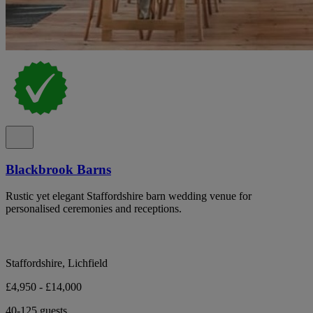
Blackbrook Barns
Rustic yet elegant Staffordshire barn wedding venue for
personalised ceremonies and receptions.
Staffordshire, Lichfield
£4,950 - £14,000
40-125 guests