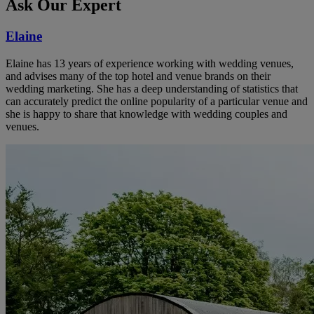
Ask Our Expert
Elaine
Elaine has 13 years of experience working with wedding venues,
and advises many of the top hotel and venue brands on their
wedding marketing. She has a deep understanding of statistics that
can accurately predict the online popularity of a particular venue and
she is happy to share that knowledge with wedding couples and
venues.