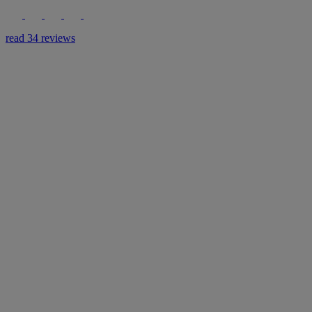
read 34 reviews