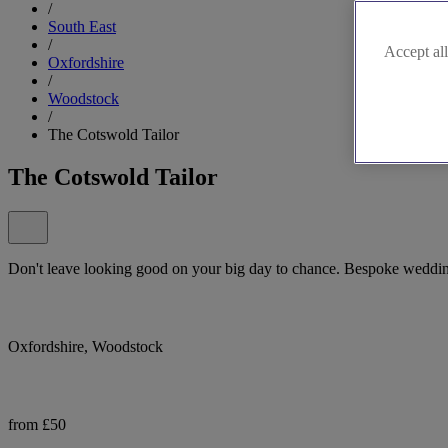
/
South East
/
Accept all
Oxfordshire
/
Woodstock
/
The Cotswold Tailor
The Cotswold Tailor
Don't leave looking good on your big day to chance. Bespoke wedding 
Oxfordshire, Woodstock
from £50