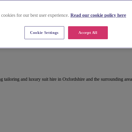
 cookies for our best user experience.
Read our cookie policy here
Cookie Settings
Accept All
tailoring and luxury suit hire in Oxfordshire and the surrounding area