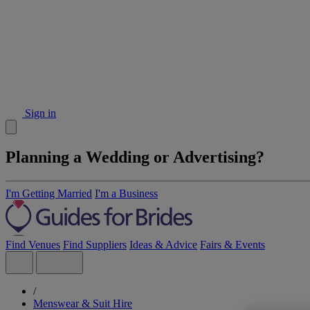
Sign in
Planning a Wedding or Advertising?
I'm Getting Married
I'm a Business
Find Venues
Find Suppliers
Ideas & Advice
Fairs & Events
/
Menswear & Suit Hire