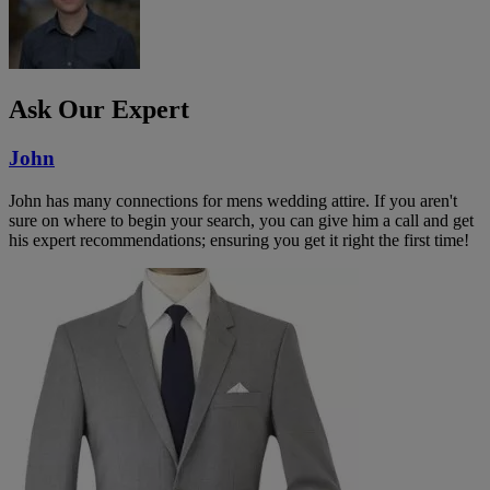
Ask Our Expert
John
John has many connections for mens wedding attire. If you aren't
sure on where to begin your search, you can give him a call and get
his expert recommendations; ensuring you get it right the first time!