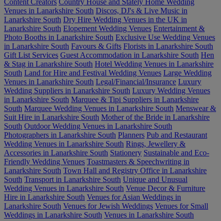
Content Creators
Country House and Stately Home Wedding
Venues in Lanarkshire South
Discos, DJ's & Live Music in
Lanarkshire South
Dry Hire Wedding Venues in the UK in
Lanarkshire South
Elopement Wedding Venues
Entertainment &
Photo Booths in Lanarkshire South
Exclusive Use Wedding Venues
in Lanarkshire South
Favours & Gifts
Florists in Lanarkshire South
Gift List Services
Guest Accommodation in Lanarkshire South
Hen
& Stag in Lanarkshire South
Hotel Wedding Venues in Lanarkshire
South
Land for Hire and Festival Wedding Venues
Large Wedding
Venues in Lanarkshire South
Legal/Financial/Insurance
Luxury
Wedding Suppliers in Lanarkshire South
Luxury Wedding Venues
in Lanarkshire South
Marquee & Tipi Suppliers in Lanarkshire
South
Marquee Wedding Venues in Lanarkshire South
Menswear &
Suit Hire in Lanarkshire South
Mother of the Bride in Lanarkshire
South
Outdoor Wedding Venues in Lanarkshire South
Photographers in Lanarkshire South
Planners
Pub and Restaurant
Wedding Venues in Lanarkshire South
Rings, Jewellery &
Accessories in Lanarkshire South
Stationery
Sustainable and Eco-
Friendly Wedding Venues
Toastmasters & Speechwriting in
Lanarkshire South
Town Hall and Registry Office in Lanarkshire
South
Transport in Lanarkshire South
Unique and Unusual
Wedding Venues in Lanarkshire South
Venue Decor & Furniture
Hire in Lanarkshire South
Venues for Asian Weddings in
Lanarkshire South
Venues for Jewish Weddings
Venues for Small
Weddings in Lanarkshire South
Venues in Lanarkshire South