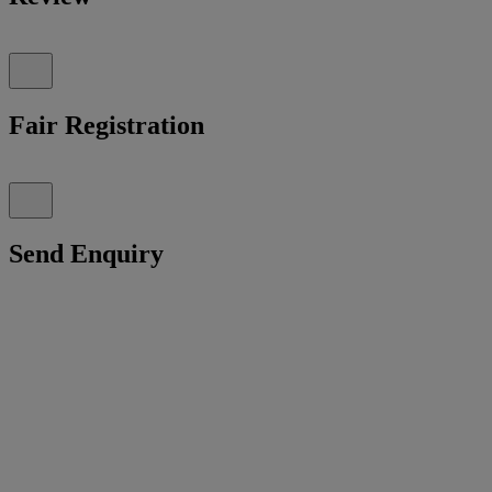
Fair Registration
Send Enquiry