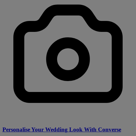
Personalise Your Wedding Look With Converse