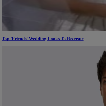
Top 'Friends' Wedding Looks To Recreate