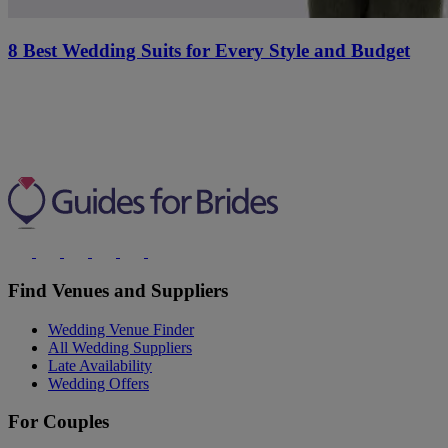
8 Best Wedding Suits for Every Style and Budget
Find Venues and Suppliers
Wedding Venue Finder
All Wedding Suppliers
Late Availability
Wedding Offers
For Couples