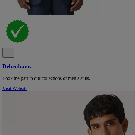
Debenhams
Look the part in our collections of men’s suits.
Visit Website