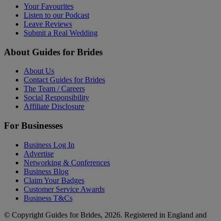
Your Favourites
Listen to our Podcast
Leave Reviews
Submit a Real Wedding
About Guides for Brides
About Us
Contact Guides for Brides
The Team / Careers
Social Responsibility
Affiliate Disclosure
For Businesses
Business Log In
Advertise
Networking & Conferences
Business Blog
Claim Your Badges
Customer Service Awards
Business T&Cs
© Copyright Guides for Brides, 2026. Registered in England and