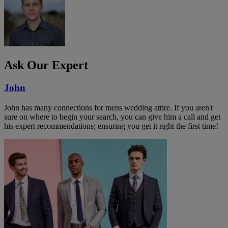
Ask Our Expert
John
John has many connections for mens wedding attire. If you aren't
sure on where to begin your search, you can give him a call and get
his expert recommendations; ensuring you get it right the first time!