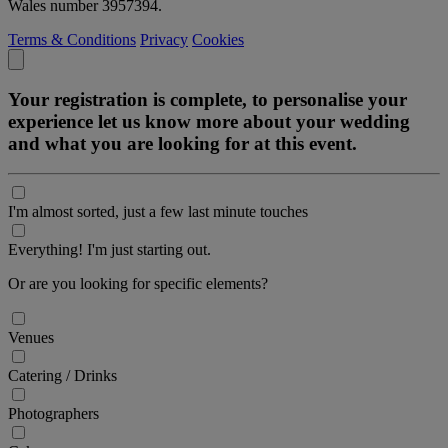
Wales number 3957394.
Terms & Conditions
Privacy
Cookies
Your registration is complete, to personalise your
experience let us know more about your wedding
and what you are looking for at this event.
I'm almost sorted, just a few last minute touches
Everything! I'm just starting out.
Or are you looking for specific elements?
Venues
Catering / Drinks
Photographers