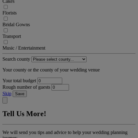
Cakes
Florists
Bridal Gowns
Transport
Music / Entertainment
Search county
Your county or the county of your wedding venue
Your total budget
Rough number of guests
Skip
Save
Tell Us More!
We will send you tips and advice to help your wedding planning
journey