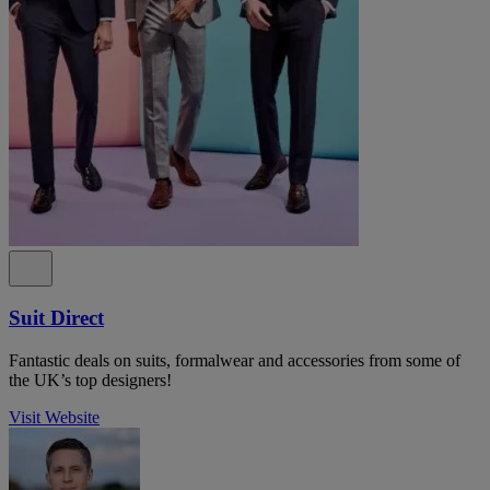
Suit Direct
Fantastic deals on suits, formalwear and accessories from some of
the UK’s top designers!
Visit Website