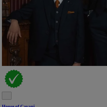
House of Cavani