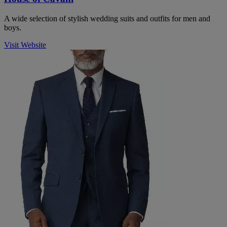
A wide selection of stylish wedding suits and outfits for men and
boys.
Visit Website