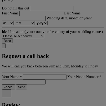
Do not fill this out
First Name
Last Name
Wedding date, month or year?
Ideal Location
( your county or the county of your wedding venue )
Done
Request a call back
We will call you back between 9am and 5pm, Monday to Friday
Your Name
*
Your Phone Number
*
Cancel
Send
Review