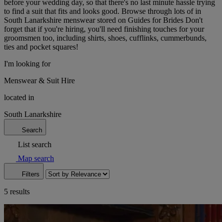
before your wedding day, so that there's no last minute hassle trying
to find a suit that fits and looks good. Browse through lots of in
South Lanarkshire menswear stored on Guides for Brides Don't
forget that if you're hiring, you'll need finishing touches for your
groomsmen too, including shirts, shoes, cufflinks, cummerbunds,
ties and pocket squares!
I'm looking for
Menswear & Suit Hire
located in
South Lanarkshire
Search
List search
Map search
Filters
5 results