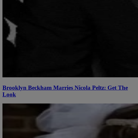
Brooklyn Beckham Marries Nicola Peltz: Get The
Look