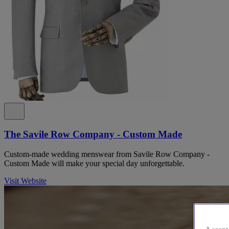
The Savile Row Company - Custom Made
Custom-made wedding menswear from Savile Row Company -
Custom Made will make your special day unforgettable.
Visit Website