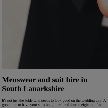
Menswear and suit hire in
South Lanarkshire
It's not just the bride who needs to look good on the wedding day! A
good time to have your suits bought or hired four to eight months