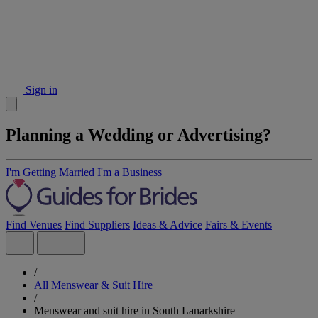
Sign in
Planning a Wedding or Advertising?
I'm Getting Married
I'm a Business
Find Venues
Find Suppliers
Ideas & Advice
Fairs & Events
/
All Menswear & Suit Hire
/
Menswear and suit hire in South Lanarkshire