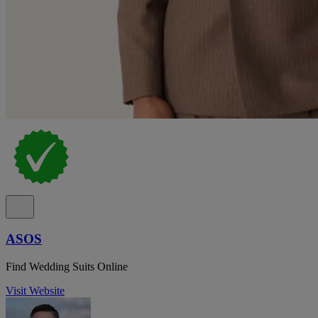
ASOS
Find Wedding Suits Online
Visit Website