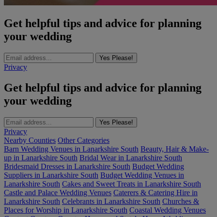
Get helpful tips and advice for planning
your wedding
Yes Please!
Privacy
Get helpful tips and advice for planning
your wedding
Yes Please!
Privacy
Nearby Counties
Other Categories
Barn Wedding Venues in Lanarkshire South
Beauty, Hair & Make-
up in Lanarkshire South
Bridal Wear in Lanarkshire South
Bridesmaid Dresses in Lanarkshire South
Budget Wedding
Suppliers in Lanarkshire South
Budget Wedding Venues in
Lanarkshire South
Cakes and Sweet Treats in Lanarkshire South
Castle and Palace Wedding Venues
Caterers & Catering Hire in
Lanarkshire South
Celebrants in Lanarkshire South
Churches &
Places for Worship in Lanarkshire South
Coastal Wedding Venues