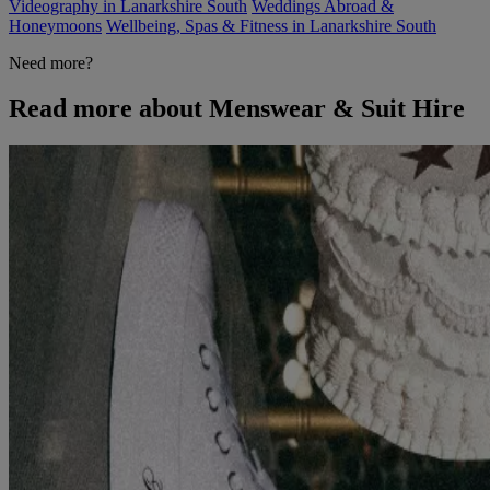
Videography in Lanarkshire South
Weddings Abroad &
Honeymoons
Wellbeing, Spas & Fitness in Lanarkshire South
Need more?
Read more about Menswear & Suit Hire