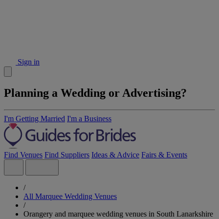
Sign in
Planning a Wedding or Advertising?
I'm Getting Married
I'm a Business
Find Venues
Find Suppliers
Ideas & Advice
Fairs & Events
/
All Marquee Wedding Venues
/
Orangery and marquee wedding venues in South Lanarkshire