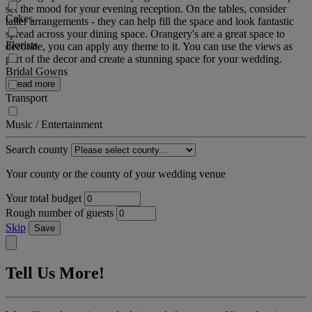
set the mood for your evening reception. On the tables, consider
Cakes
taller arrangements - they can help fill the space and look fantastic
spread across your dining space. Orangery's are a great space to
Florists
decorate, you can apply any theme to it. You can use the views as
part of the decor and create a stunning space for your wedding.
Bridal Gowns
Read more
Transport
Music / Entertainment
Search county
Your county or the county of your wedding venue
Your total budget
Rough number of guests
Skip
Save
Tell Us More!