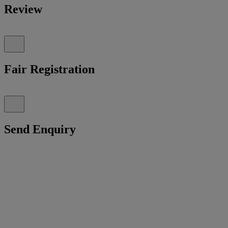
Review
Fair Registration
Send Enquiry