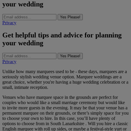
your wedding
Yes Please!
Privacy
Get helpful tips and advice for planning
your wedding
Yes Please!
Privacy
Unlike how many marquees used to be - these days, marquees are a
seriously stylish wedding venue option. Marquee weddings are a
great choice, whether you're having a huge wedding celebration or a
small, intimate reception.
Venues who have marquee space in the grounds are perfect for
couples who would like a small marriage ceremony but would like
to invite more guests in the evening. It may be that your venue has a
permanent marquee on their grounds, or there’s simply space for you
to choose your own to hire. In this case, you’ll have plenty of
options to choose from in South Lanarkshire . Will you hire a classic
English marquee with roll up sides, or maybe a festival-style yurt or