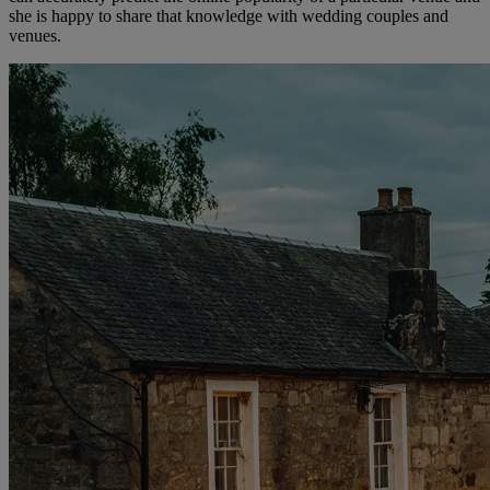
she is happy to share that knowledge with wedding couples and
venues.