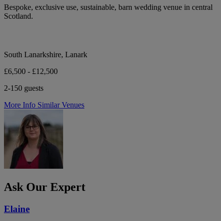
Bespoke, exclusive use, sustainable, barn wedding venue in central
Scotland.
South Lanarkshire, Lanark
£6,500 - £12,500
2-150 guests
More Info
Similar Venues
Ask Our Expert
Elaine