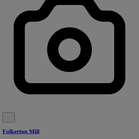
Folkerton Mill