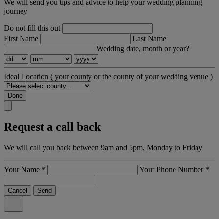
We will send you tips and advice to help your wedding planning
journey
Do not fill this out
First Name
Last Name
Wedding date, month or year?
Ideal Location
( your county or the county of your wedding venue )
Done
Request a call back
We will call you back between 9am and 5pm, Monday to Friday
Your Name
*
Your Phone Number
*
Cancel
Send