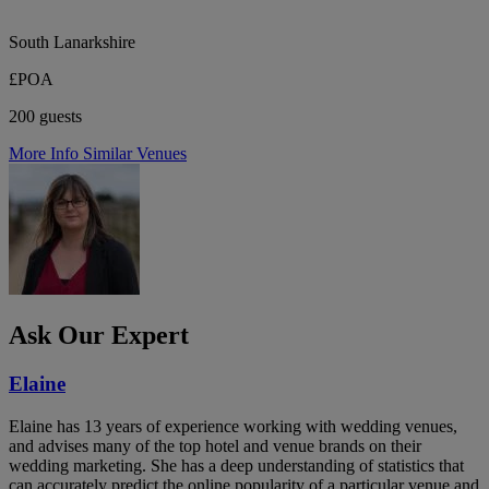
South Lanarkshire
£POA
200 guests
More Info
Similar Venues
Ask Our Expert
Elaine
Elaine has 13 years of experience working with wedding venues,
and advises many of the top hotel and venue brands on their
wedding marketing. She has a deep understanding of statistics that
can accurately predict the online popularity of a particular venue and