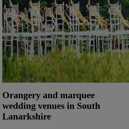
Orangery and marquee
wedding venues in South
Lanarkshire