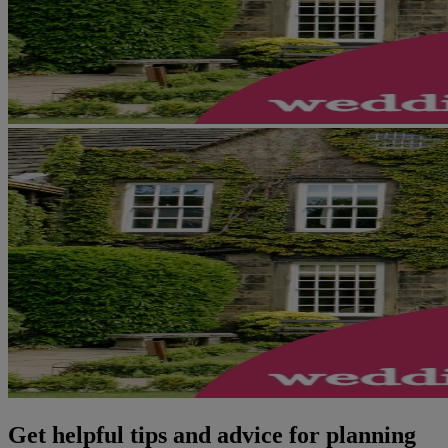
Get helpful tips and advice for planning