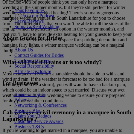
Of course - lots of people think you can only have a marquee
wedding in the summer months, but they're still perfect for winter
Your Favourites
weddings, just with added heating! There's so many gorgeous
Listen to our Podcast
marquee wedding venues in South Lanarkshire for you to choose
Leave Reviews
from. The difference is that you won’t be able to roll the sides of the
Submit a Real Wedding
tent up (which is generally an option in the warmer months), and
that you’ll have to provide extra heating for your guests to keep your
About Guides for Brides
marquee warm. However, with space for sparkling decoration and
hanging fairy lights, a winter marquee wedding can be a magical
About Us
thing!
Contact Guides for Brides
The Team / Careers
What will I do if it rains or is too windy?
Social Responsibility
Affiliate Disclosure
Most marquees in South Lanarkshire should be able to withstand
wind and rain. If the weather is forecast to be too bad for a marquee
For Businesses
wedding (could be a storm), you will want to have a backup plan,
which could be an indoor space to get married. Discuss your wet
Business Log In
weather plan with your wedding venue to ensure you’re prepared
Advertise
for any poor weather conditions.
Networking & Conferences
Business Blog
Can we have a civil ceremony in a marquee in South
Claim Your Badges
Lanarkshire ?
Customer Service Awards
Business T&Cs
If you're wanting to get married in a marquee, you are unable to