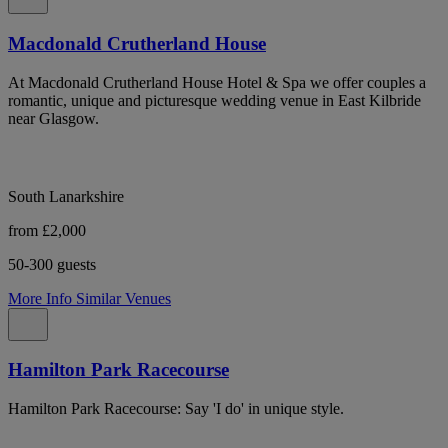
Macdonald Crutherland House
At Macdonald Crutherland House Hotel & Spa we offer couples a
romantic, unique and picturesque wedding venue in East Kilbride
near Glasgow.
South Lanarkshire
from £2,000
50-300 guests
More Info
Similar Venues
Hamilton Park Racecourse
Hamilton Park Racecourse: Say 'I do' in unique style.