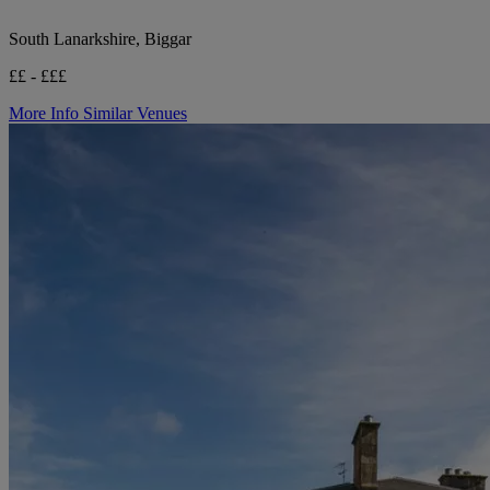
South Lanarkshire, Biggar
££ - £££
More Info
Similar Venues