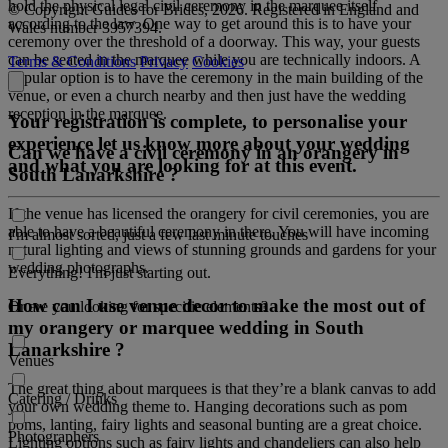
hold the physical legal civil ceremony in the marquee itself
© Copyright Guides for Brides, 2026. Registered in England and
according to the law. One way to get around this is to have your
Wales number 3957394.
ceremony over the threshold of a doorway. This way, your guests
can be seated in the marquee while you are technically indoors. A
Terms & Conditions
Privacy
Cookies
popular option is to have the ceremony in the main building of the
venue, or even a church nearby and then just have the wedding
reception in the marquee.
Your registration is complete, to personalise your
experience let us know more about your wedding
Can we have a civil ceremony in an orangery in
and what you are looking for at this event.
South Lanarkshire ?
If the venue has licensed the orangery for civil ceremonies, you are
able to have a beautiful ceremony in there. You will have incoming
I'm almost sorted, just a few last minute touches
natural lighting and views of stunning grounds and gardens for your
wedding photographs.
Everything! I'm just starting out.
How can I use venue decor to make the most out of
Or are you looking for specific elements?
my orangery or marquee wedding in South
Lanarkshire ?
Venues
The great thing about marquees is that they’re a blank canvas to add
Catering / Drinks
your own wedding theme to. Hanging decorations such as pom
poms, lanting, fairy lights and seasonal bunting are a great choice.
Photographers
Lighting options such as fairy lights and chandeliers can also help