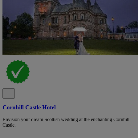
Cornhill Castle Hotel
Envision your dream Scottish wedding at the enchanting Cornhill
Castle.