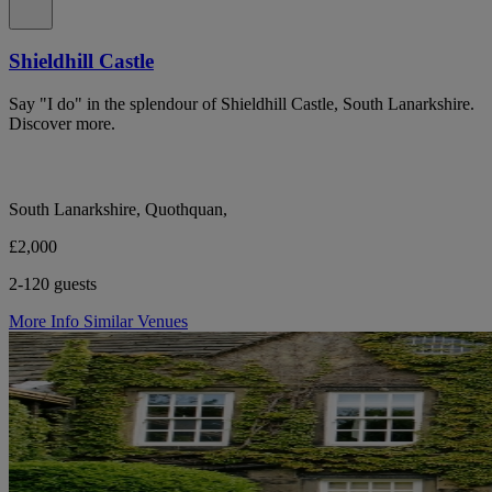
Shieldhill Castle
Say "I do" in the splendour of Shieldhill Castle, South Lanarkshire.
Discover more.
South Lanarkshire, Quothquan,
£2,000
2-120 guests
More Info
Similar Venues