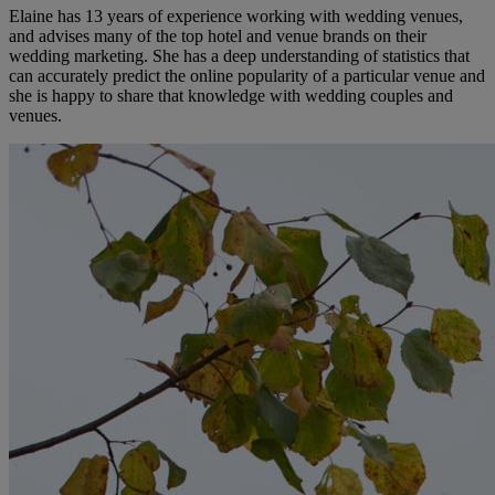
Elaine has 13 years of experience working with wedding venues,
and advises many of the top hotel and venue brands on their
wedding marketing. She has a deep understanding of statistics that
can accurately predict the online popularity of a particular venue and
she is happy to share that knowledge with wedding couples and
venues.