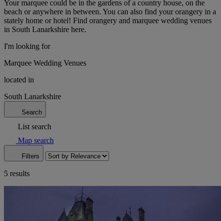
Your marquee could be in the gardens of a country house, on the
beach or anywhere in between. You can also find your orangery in a
stately home or hotel! Find orangery and marquee wedding venues
in South Lanarkshire here.
I'm looking for
Marquee Wedding Venues
located in
South Lanarkshire
Search
List search
Map search
Filters
5 results