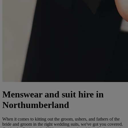
Menswear and suit hire in
Northumberland
When it comes to kitting out the groom, ushers, and fathers of the
bride and groom in the right wedding suits, we've got you covered.