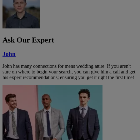
Ask Our Expert
John
John has many connections for mens wedding attire. If you aren't
sure on where to begin your search, you can give him a call and get
his expert recommendations; ensuring you get it right the first time!