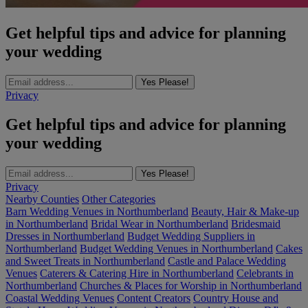
Get helpful tips and advice for planning
your wedding
Yes Please!
Privacy
Get helpful tips and advice for planning
your wedding
Yes Please!
Privacy
Nearby Counties
Other Categories
Barn Wedding Venues in Northumberland
Beauty, Hair & Make-up
in Northumberland
Bridal Wear in Northumberland
Bridesmaid
Dresses in Northumberland
Budget Wedding Suppliers in
Northumberland
Budget Wedding Venues in Northumberland
Cakes
and Sweet Treats in Northumberland
Castle and Palace Wedding
Venues
Caterers & Catering Hire in Northumberland
Celebrants in
Northumberland
Churches & Places for Worship in Northumberland
Coastal Wedding Venues
Content Creators
Country House and