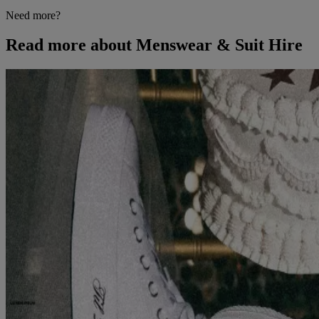
Need more?
Read more about Menswear & Suit Hire