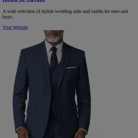
A wide selection of stylish wedding suits and outfits for men and
boys.
Visit Website