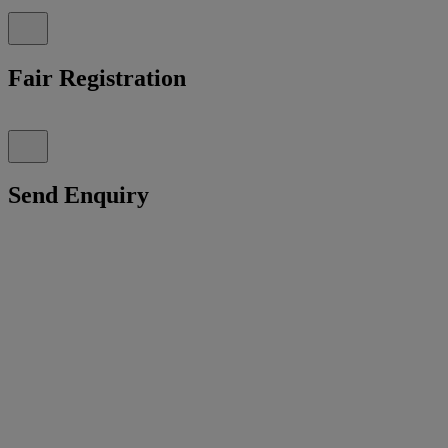
Fair Registration
Send Enquiry