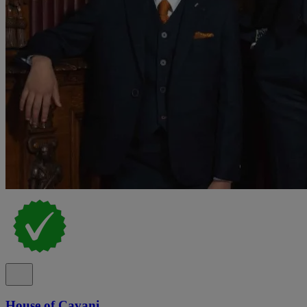
House of Cavani