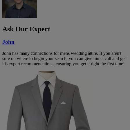
Ask Our Expert
John
John has many connections for mens wedding attire. If you aren't
sure on where to begin your search, you can give him a call and get
his expert recommendations; ensuring you get it right the first time!