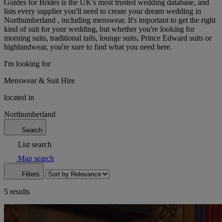
Guides for Brides is the UK's most trusted wedding database, and
lists every supplier you'll need to create your dream wedding in
Northumberland , including menswear. It's important to get the right
kind of suit for your wedding, but whether you're looking for
morning suits, traditional tails, lounge suits, Prince Edward suits or
highlandwear, you're sure to find what you need here.
I'm looking for
Menswear & Suit Hire
located in
Northumberland
Search
List search
Map search
Filters
5 results