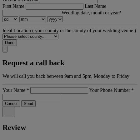
First Name
Last Name
Wedding date, month or year?
Ideal Location
( your county or the county of your wedding venue )
Done
Request a call back
We will call you back between 9am and 5pm, Monday to Friday
Your Name
*
Your Phone Number
*
Cancel
Send
Review