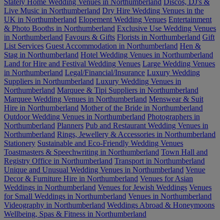
Stately Home Wedding Venues in Northumberland
Discos, DJ's &
Live Music in Northumberland
Dry Hire Wedding Venues in the
UK in Northumberland
Elopement Wedding Venues
Entertainment
& Photo Booths in Northumberland
Exclusive Use Wedding Venues
in Northumberland
Favours & Gifts
Florists in Northumberland
Gift
List Services
Guest Accommodation in Northumberland
Hen &
Stag in Northumberland
Hotel Wedding Venues in Northumberland
Land for Hire and Festival Wedding Venues
Large Wedding Venues
in Northumberland
Legal/Financial/Insurance
Luxury Wedding
Suppliers in Northumberland
Luxury Wedding Venues in
Northumberland
Marquee & Tipi Suppliers in Northumberland
Marquee Wedding Venues in Northumberland
Menswear & Suit
Hire in Northumberland
Mother of the Bride in Northumberland
Outdoor Wedding Venues in Northumberland
Photographers in
Northumberland
Planners
Pub and Restaurant Wedding Venues in
Northumberland
Rings, Jewellery & Accessories in Northumberland
Stationery
Sustainable and Eco-Friendly Wedding Venues
Toastmasters & Speechwriting in Northumberland
Town Hall and
Registry Office in Northumberland
Transport in Northumberland
Unique and Unusual Wedding Venues in Northumberland
Venue
Decor & Furniture Hire in Northumberland
Venues for Asian
Weddings in Northumberland
Venues for Jewish Weddings
Venues
for Small Weddings in Northumberland
Venues in Northumberland
Videography in Northumberland
Weddings Abroad & Honeymoons
Wellbeing, Spas & Fitness in Northumberland