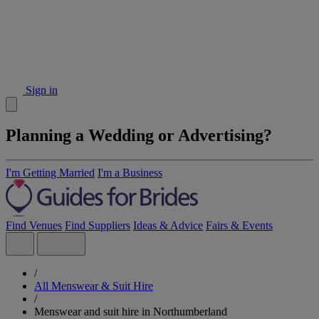
Sign in
Planning a Wedding or Advertising?
I'm Getting Married
I'm a Business
Find Venues
Find Suppliers
Ideas & Advice
Fairs & Events
/
All Menswear & Suit Hire
/
Menswear and suit hire in Northumberland