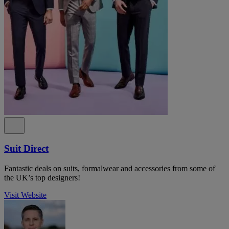
Suit Direct
Fantastic deals on suits, formalwear and accessories from some of
the UK’s top designers!
Visit Website