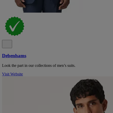
Debenhams
Look the part in our collections of men’s suits.
Visit Website