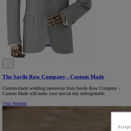
The Savile Row Company - Custom Made
Custom-made wedding menswear from Savile Row Company -
Custom Made will make your special day unforgettable.
Visit Website
Accept 