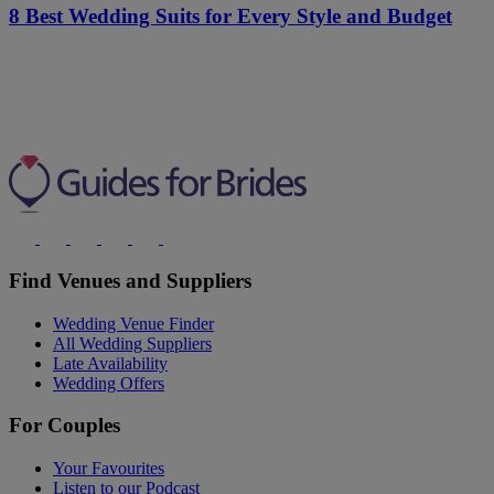
8 Best Wedding Suits for Every Style and Budget
Find Venues and Suppliers
Wedding Venue Finder
All Wedding Suppliers
Late Availability
Wedding Offers
For Couples
Your Favourites
Listen to our Podcast