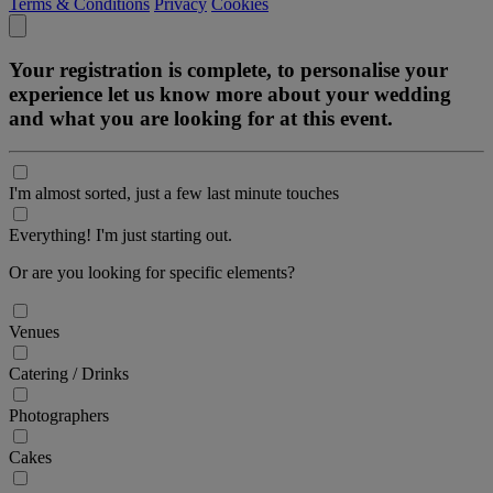
Terms & Conditions
Privacy
Cookies
Your registration is complete, to personalise your
experience let us know more about your wedding
and what you are looking for at this event.
I'm almost sorted, just a few last minute touches
Everything! I'm just starting out.
Or are you looking for specific elements?
Venues
Catering / Drinks
Photographers
Cakes