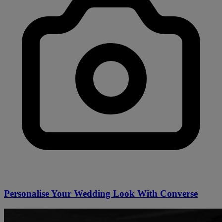
Personalise Your Wedding Look With Converse