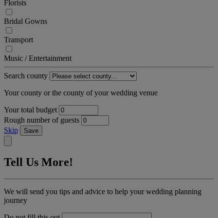
Florists
Bridal Gowns
Transport
Music / Entertainment
Search county
Your county or the county of your wedding venue
Your total budget
Rough number of guests
Skip
Save
Tell Us More!
We will send you tips and advice to help your wedding planning
journey
Do not fill this out