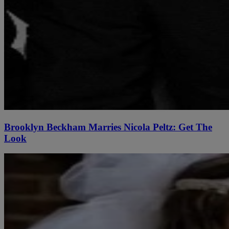
Brooklyn Beckham Marries Nicola Peltz: Get The
Look