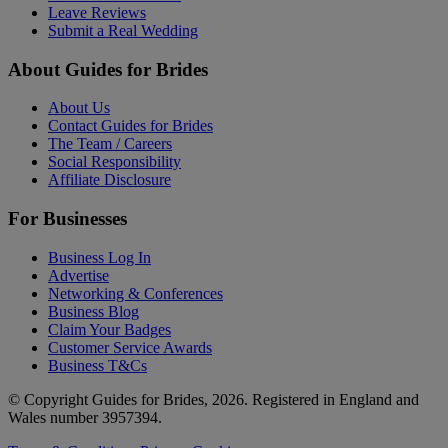
Leave Reviews
Submit a Real Wedding
About Guides for Brides
About Us
Contact Guides for Brides
The Team / Careers
Social Responsibility
Affiliate Disclosure
For Businesses
Business Log In
Advertise
Networking & Conferences
Business Blog
Claim Your Badges
Customer Service Awards
Business T&Cs
© Copyright Guides for Brides, 2026. Registered in England and
Wales number 3957394.