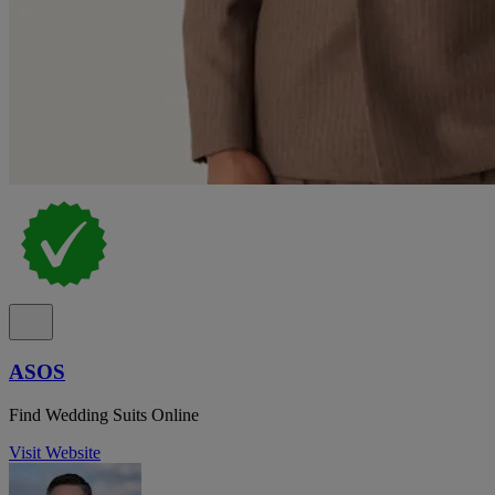
ASOS
Find Wedding Suits Online
Visit Website