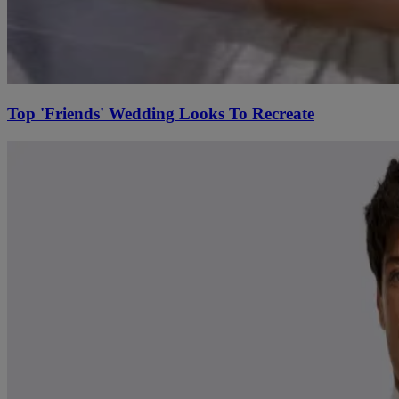
Top 'Friends' Wedding Looks To Recreate