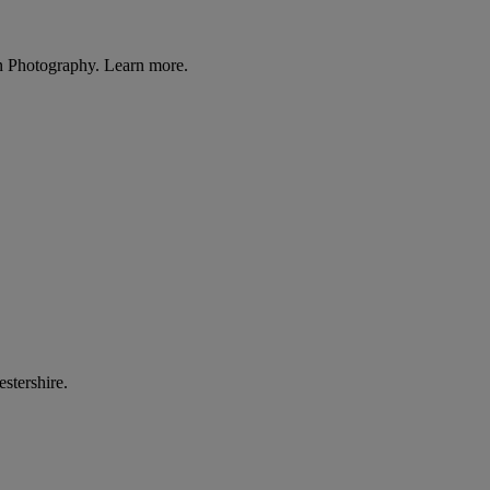
n Photography. Learn more.
stershire.