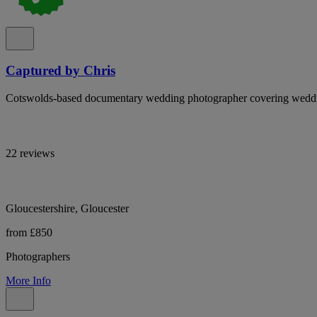
Captured by Chris
Cotswolds-based documentary wedding photographer covering weddi
22 reviews
Gloucestershire, Gloucester
from £850
Photographers
More Info