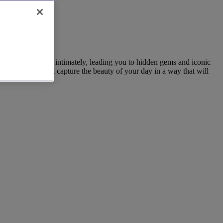
rs know the area intimately, leading you to hidden gems and iconic
grapher who will capture the beauty of your day in a way that will