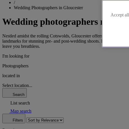
/
Wedding Photographers in Gloucester
Accept all
Wedding photographers near Gl
Nestled amidst the rolling Cotswolds, Gloucester offers a picturesq
landmarks for stunning pre- and post-wedding shoots. From the histor
leave you breathless.
I'm looking for
Photographers
located in
Select location...
Search
List search
Map search
Filters