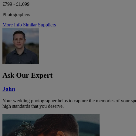
£799 - £1,099
Photographers
More Info
Similar Suppliers
Ask Our Expert
John
Your wedding photographer helps to capture the memories of your speci
high standards that you deserve.