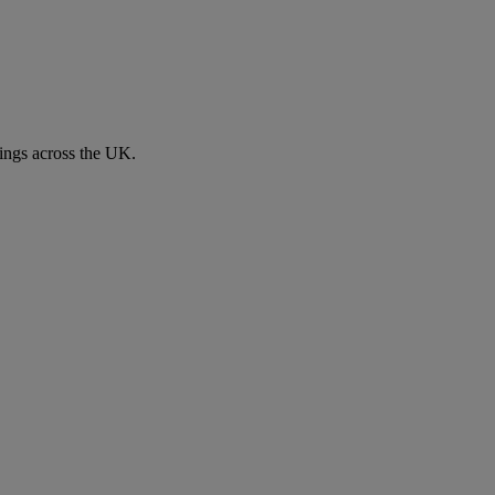
ngs across the UK.