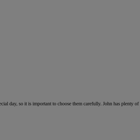
al day, so it is important to choose them carefully. John has plenty o