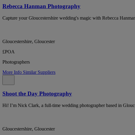
Rebecca Hanman Photography
Capture your Gloucestershire wedding's magic with Rebecca Hanma
Gloucestershire, Gloucester
£POA
Photographers
More Info
Similar Suppliers
Shoot the Day Photography
Hi! I’m Nick Clark, a full-time wedding photographer based in Glouce
Gloucestershire, Gloucester