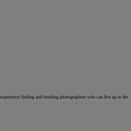
f experience finding and booking photographers who can live up to the