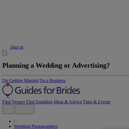
Sign in
Planning a Wedding or Advertising?
I'm Getting Married
I'm a Business
Find Venues
Find Suppliers
Ideas & Advice
Fairs & Events
/
Wedding Photographers