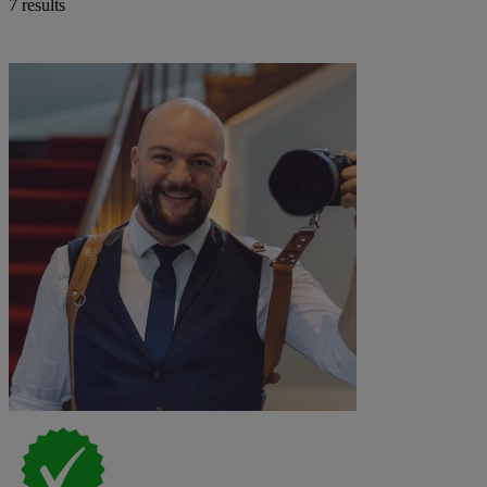
7 results