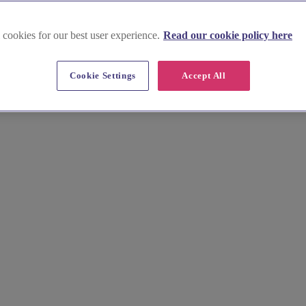
 cookies for our best user experience.
Read our cookie policy here
oucester
Cookie Settings
Accept All
ue backdrop for your wedding photography. Our experienced photographe
ic Gloucester Cathedral to the charming Gloucester Docks, find a photo