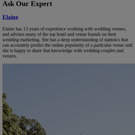
Ask Our Expert
Elaine
Elaine has 13 years of experience working with wedding venues,
and advises many of the top hotel and venue brands on their
wedding marketing. She has a deep understanding of statistics that
can accurately predict the online popularity of a particular venue and
she is happy to share that knowledge with wedding couples and
venues.