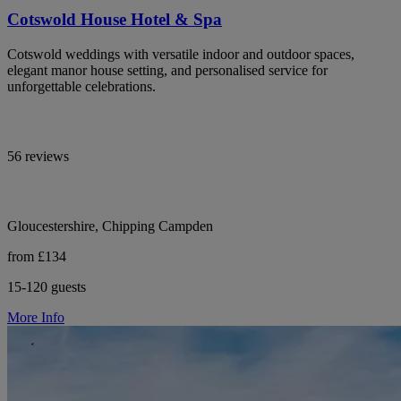
Cotswold House Hotel & Spa
Cotswold weddings with versatile indoor and outdoor spaces,
elegant manor house setting, and personalised service for
unforgettable celebrations.
56 reviews
Gloucestershire, Chipping Campden
from £134
15-120 guests
More Info