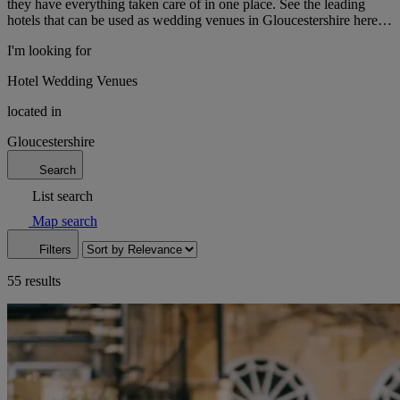
they have everything taken care of in one place. See the leading
hotels that can be used as wedding venues in Gloucestershire here…
I'm looking for
Hotel Wedding Venues
located in
Gloucestershire
Search
List search
Map search
Filters
55 results