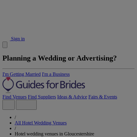
Sign in
Planning a Wedding or Advertising?
I'm Getting Married
I'm a Business
Find Venues
Find Suppliers
Ideas & Advice
Fairs & Events
/
All Hotel Wedding Venues
/
Hotel wedding venues in Gloucestershire