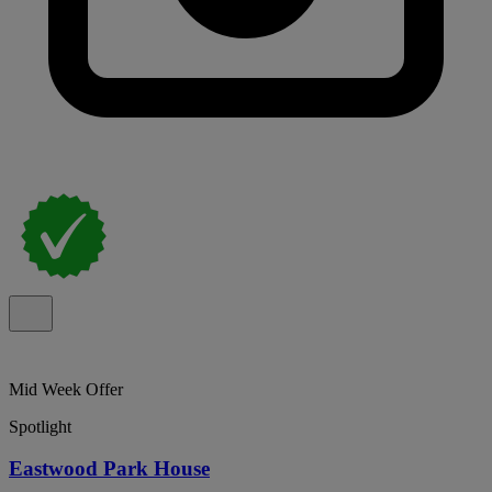
Mid Week Offer
Spotlight
Eastwood Park House