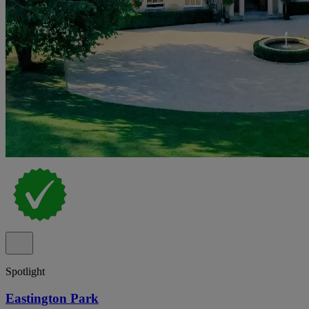
Spotlight
Eastington Park