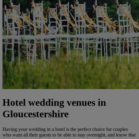
Hotel wedding venues in
Gloucestershire
Having your wedding in a hotel is the perfect choice for couples
who want all their guests to be able to stay overnight, and know that