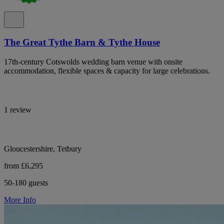
The Great Tythe Barn & Tythe House
17th-century Cotswolds wedding barn venue with onsite
accommodation, flexible spaces & capacity for large celebrations.
1 review
Gloucestershire, Tetbury
from £6,295
50-180 guests
More Info