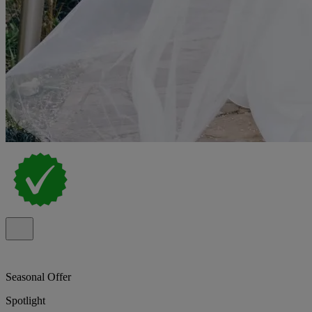
Seasonal Offer
Spotlight