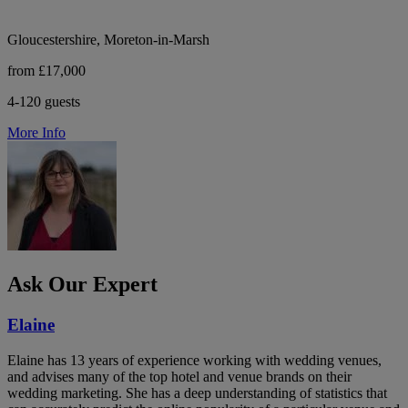
Gloucestershire, Moreton-in-Marsh
from £17,000
4-120 guests
More Info
Ask Our Expert
Elaine
Elaine has 13 years of experience working with wedding venues,
and advises many of the top hotel and venue brands on their
wedding marketing. She has a deep understanding of statistics that