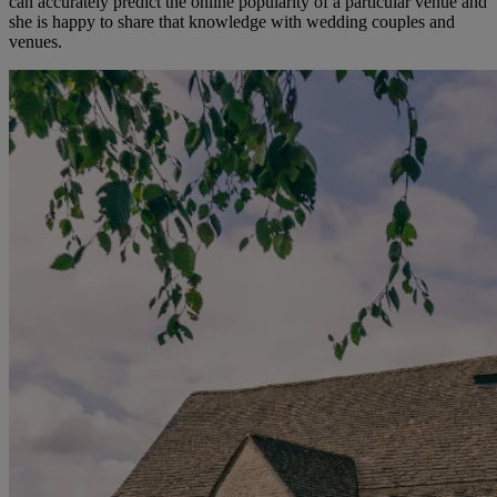
can accurately predict the online popularity of a particular venue and
she is happy to share that knowledge with wedding couples and
venues.