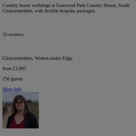
Country house weddings at Eastwood Park Country House, South
Gloucestershire, with flexible bespoke packages.
33 reviews
Gloucestershire, Wotton-under-Edge
from £3,995
250 guests
More Info