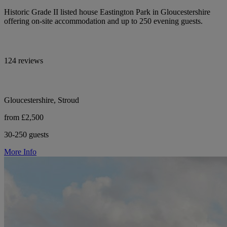
Historic Grade II listed house Eastington Park in Gloucestershire
offering on-site accommodation and up to 250 evening guests.
124 reviews
Gloucestershire, Stroud
from £2,500
30-250 guests
More Info