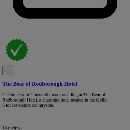
The Bear of Rodborough Hotel
Celebrate your Cotswold dream wedding at The Bear of
Rodborough Hotel, a charming hotel nestled in the idyllic
Gloucestershire countryside.
14 reviews