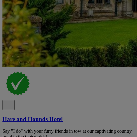
Hare and Hounds Hotel
Say "I do" with your furry friends in tow at our captivating country
hotel in the Cotswolds!