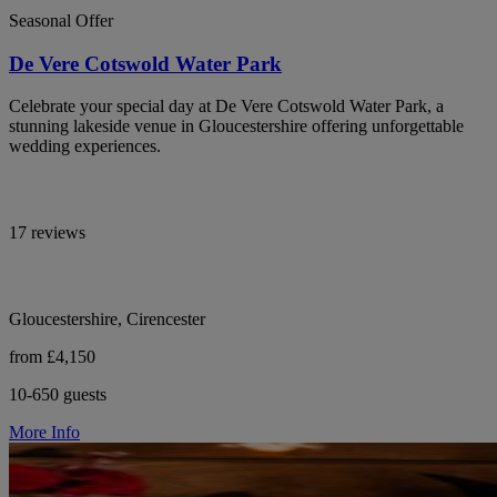
Seasonal Offer
De Vere Cotswold Water Park
Celebrate your special day at De Vere Cotswold Water Park, a
stunning lakeside venue in Gloucestershire offering unforgettable
wedding experiences.
17 reviews
Gloucestershire, Cirencester
from £4,150
10-650 guests
More Info