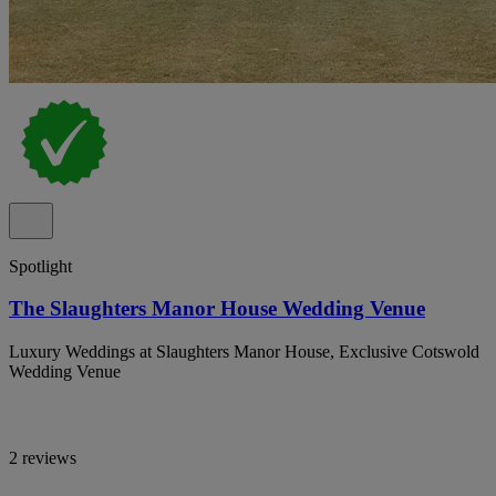
Spotlight
The Slaughters Manor House Wedding Venue
Luxury Weddings at Slaughters Manor House, Exclusive Cotswold
Wedding Venue
2 reviews