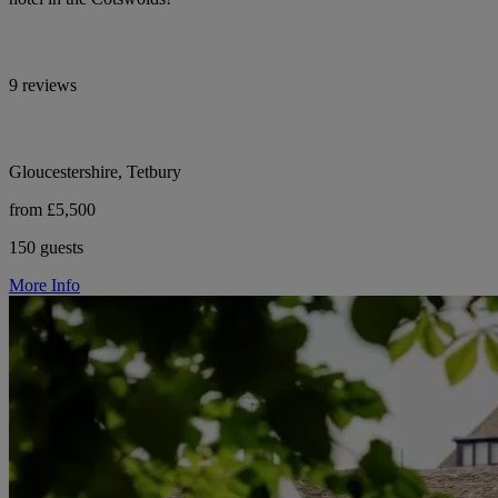
9 reviews
Gloucestershire, Tetbury
from £5,500
150 guests
More Info