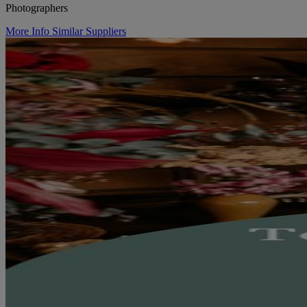
Photographers
More Info
Similar Suppliers