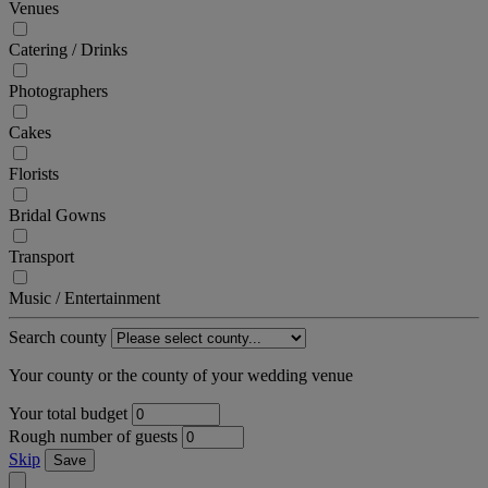
Venues
Catering / Drinks
Photographers
Cakes
Florists
Bridal Gowns
Transport
Music / Entertainment
Search county
Your county or the county of your wedding venue
Your total budget
Rough number of guests
Skip
Save