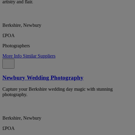
artistry and flair.
Berkshire, Newbury
£POA
Photographers
More Info
Similar Suppliers
Newbury Wedding Photography
Capture your Berkshire wedding day magic with stunning
photography.
Berkshire, Newbury
£POA