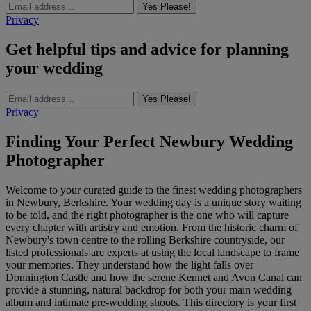
Yes Please!
Privacy
Get helpful tips and advice for planning
your wedding
Yes Please!
Privacy
Finding Your Perfect Newbury Wedding
Photographer
Welcome to your curated guide to the finest wedding photographers
in Newbury, Berkshire. Your wedding day is a unique story waiting
to be told, and the right photographer is the one who will capture
every chapter with artistry and emotion. From the historic charm of
Newbury's town centre to the rolling Berkshire countryside, our
listed professionals are experts at using the local landscape to frame
your memories. They understand how the light falls over
Donnington Castle and how the serene Kennet and Avon Canal can
provide a stunning, natural backdrop for both your main wedding
album and intimate pre-wedding shoots. This directory is your first