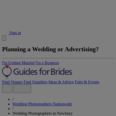
Sign in
Planning a Wedding or Advertising?
I'm Getting Married
I'm a Business
Find Venues
Find Suppliers
Ideas & Advice
Fairs & Events
/
Wedding Photographers Nationwide
/
Wedding Photographers in Newbury