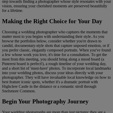
step towards finding a photographer whose style resonates with your
vision, ensuring your cherished moments are preserved beautifully
for a lifetime.
Making the Right Choice for Your Day
Choosing a wedding photographer who captures the moments that
matter most to you begins with understanding their style. As you
browse the portfolios below, consider whether you're drawn to
candid, documentary-style shots that capture unposed emotion, or if
you prefer classic, elegantly composed portraits. When you've found
a few whose work you love, it's time for a consultation. To get the
most from this meeting, you should bring along a mood board (a
Pinterest board is perfect!), a rough timeline of your wedding day,
and a short list of 'must-have' photos. To incorporate local landmarks
into your wedding photos, discuss your ideas directly with your
photographer. They will have invaluable local knowledge on how to
best feature iconic spots, whether it's a dramatic portrait with
Highclere Castle in the distance or a romantic stroll through
Snelsmore Common.
Begin Your Photography Journey
Your wedding photographs are more than just pictures; they are a