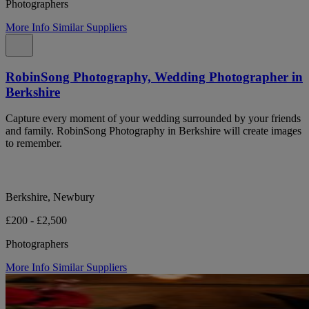
Photographers
More Info
Similar Suppliers
RobinSong Photography, Wedding Photographer in
Berkshire
Capture every moment of your wedding surrounded by your friends
and family. RobinSong Photography in Berkshire will create images
to remember.
Berkshire, Newbury
£200 - £2,500
Photographers
More Info
Similar Suppliers