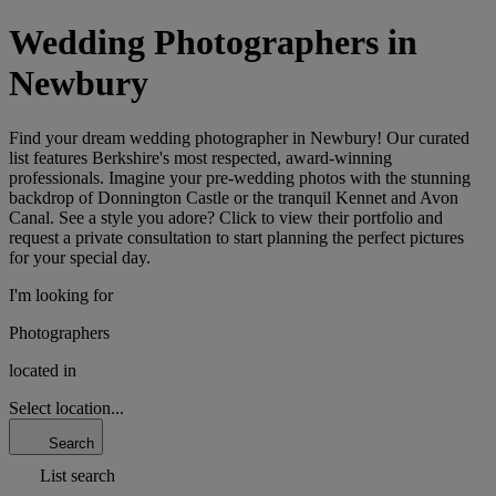
Wedding Photographers in
Newbury
Find your dream wedding photographer in Newbury! Our curated
list features Berkshire's most respected, award-winning
professionals. Imagine your pre-wedding photos with the stunning
backdrop of Donnington Castle or the tranquil Kennet and Avon
Canal. See a style you adore? Click to view their portfolio and
request a private consultation to start planning the perfect pictures
for your special day.
I'm looking for
Photographers
located in
Select location...
Search
List search