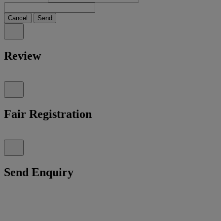
Cancel
Send
Review
Fair Registration
Send Enquiry