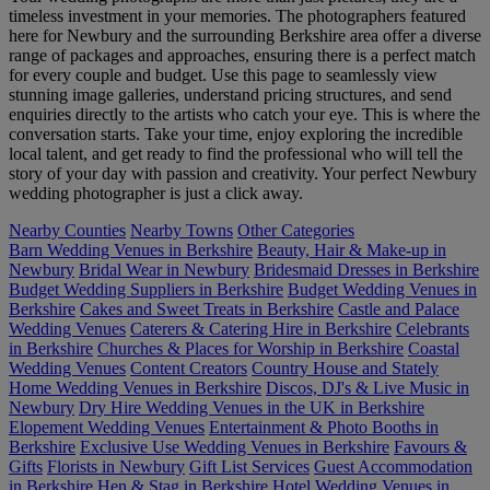
timeless investment in your memories. The photographers featured
here for Newbury and the surrounding Berkshire area offer a diverse
range of packages and approaches, ensuring there is a perfect match
for every couple and budget. Use this page to seamlessly view
stunning image galleries, understand pricing structures, and send
enquiries directly to the artists who catch your eye. This is where the
conversation starts. Take your time, enjoy exploring the incredible
local talent, and get ready to find the professional who will tell the
story of your day with passion and creativity. Your perfect Newbury
wedding photographer is just a click away.
Nearby Counties
Nearby Towns
Other Categories
Barn Wedding Venues in Berkshire
Beauty, Hair & Make-up in
Newbury
Bridal Wear in Newbury
Bridesmaid Dresses in Berkshire
Budget Wedding Suppliers in Berkshire
Budget Wedding Venues in
Berkshire
Cakes and Sweet Treats in Berkshire
Castle and Palace
Wedding Venues
Caterers & Catering Hire in Berkshire
Celebrants
in Berkshire
Churches & Places for Worship in Berkshire
Coastal
Wedding Venues
Content Creators
Country House and Stately
Home Wedding Venues in Berkshire
Discos, DJ's & Live Music in
Newbury
Dry Hire Wedding Venues in the UK in Berkshire
Elopement Wedding Venues
Entertainment & Photo Booths in
Berkshire
Exclusive Use Wedding Venues in Berkshire
Favours &
Gifts
Florists in Newbury
Gift List Services
Guest Accommodation
in Berkshire
Hen & Stag in Berkshire
Hotel Wedding Venues in