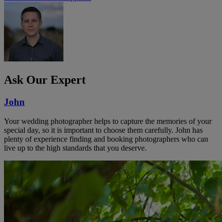
Ask Our Expert
John
Your wedding photographer helps to capture the memories of your
special day, so it is important to choose them carefully. John has
plenty of experience finding and booking photographers who can
live up to the high standards that you deserve.