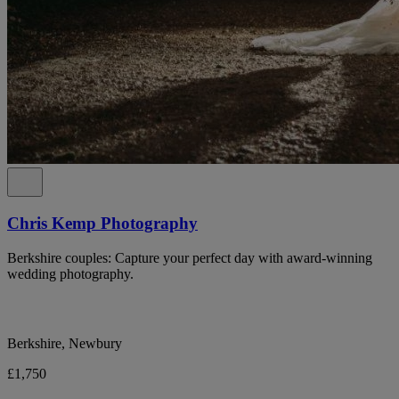
Chris Kemp Photography
Berkshire couples: Capture your perfect day with award-winning
wedding photography.
Berkshire, Newbury
£1,750