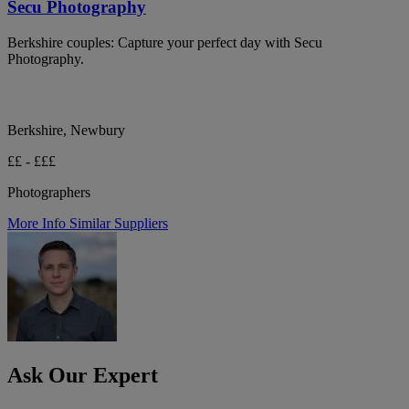
Secu Photography
Berkshire couples: Capture your perfect day with Secu
Photography.
Berkshire, Newbury
££ - £££
Photographers
More Info
Similar Suppliers
Ask Our Expert