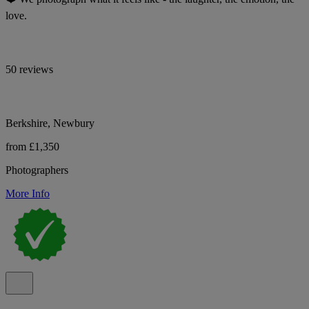
love.
50 reviews
Berkshire, Newbury
from £1,350
Photographers
More Info