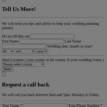
Tell Us More!
We will send you tips and advice to help your wedding planning
journey
Do not fill this out
First Name
Last Name
Wedding date, month or year?
Ideal Location
( your county or the county of your wedding venue )
Done
Request a call back
We will call you back between 9am and 5pm, Monday to Friday
Your Name
*
Your Phone Number
*