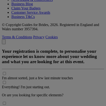
Business Blog
Claim Your Badges
Customer Service Awards
Business T&Cs
© Copyright Guides for Brides, 2026. Registered in England and
Wales number 3957394.
Terms & Conditions
Privacy
Cookies
Your registration is complete, to personalise your
experience let us know more about your wedding
and what you are looking for at this event.
I'm almost sorted, just a few last minute touches
Everything! I'm just starting out.
Or are you looking for specific elements?