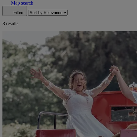
Map search
Filters
8 results