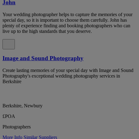
John
Your wedding photographer helps to capture the memories of your
special day, so it is important to choose them carefully. John has
plenty of experience finding and booking photographers who can
live up to the high standards that you deserve.
Image and Sound Photography
Create lasting memories of your special day with Image and Sound
Photography's exceptional wedding photography services in
Berkshire
Berkshire, Newbury
£POA
Photographers
More Info
Similar Suppliers