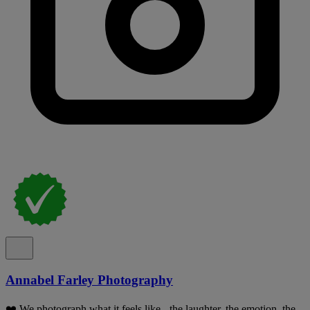
Annabel Farley Photography
❤️ We photograph what it feels like - the laughter, the emotion, the