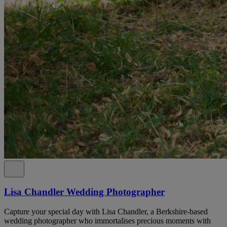
Lisa Chandler Wedding Photographer
Capture your special day with Lisa Chandler, a Berkshire-based
wedding photographer who immortalises precious moments with