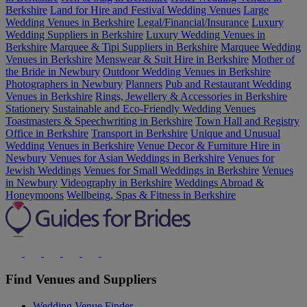
Berkshire
Land for Hire and Festival Wedding Venues
Large
Wedding Venues in Berkshire
Legal/Financial/Insurance
Luxury
Wedding Suppliers in Berkshire
Luxury Wedding Venues in
Berkshire
Marquee & Tipi Suppliers in Berkshire
Marquee Wedding
Venues in Berkshire
Menswear & Suit Hire in Berkshire
Mother of
the Bride in Newbury
Outdoor Wedding Venues in Berkshire
Photographers in Newbury
Planners
Pub and Restaurant Wedding
Venues in Berkshire
Rings, Jewellery & Accessories in Berkshire
Stationery
Sustainable and Eco-Friendly Wedding Venues
Toastmasters & Speechwriting in Berkshire
Town Hall and Registry
Office in Berkshire
Transport in Berkshire
Unique and Unusual
Wedding Venues in Berkshire
Venue Decor & Furniture Hire in
Newbury
Venues for Asian Weddings in Berkshire
Venues for
Jewish Weddings
Venues for Small Weddings in Berkshire
Venues
in Newbury
Videography in Berkshire
Weddings Abroad &
Honeymoons
Wellbeing, Spas & Fitness in Berkshire
Find Venues and Suppliers
Wedding Venue Finder