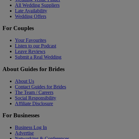
All Wedding Suppliers
Late Availability
Wedding Offers
For Couples
Your Favourites
Listen to our Podcast
Leave Reviews
Submit a Real Wedding
About Guides for Brides
About Us
Contact Guides for Brides
The Team / Careers
Social Responsibility
Affiliate Disclosure
For Businesses
Business Log In
Advertise
Networking & Conferences