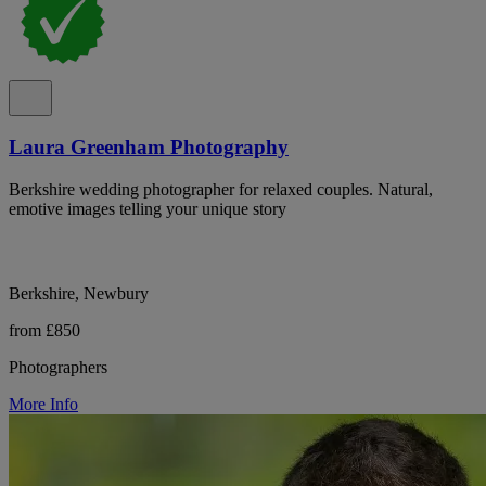
Laura Greenham Photography
Berkshire wedding photographer for relaxed couples. Natural,
emotive images telling your unique story
Berkshire, Newbury
from £850
Photographers
More Info