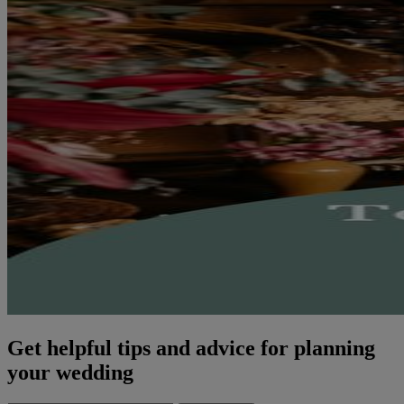
Get helpful tips and advice for planning
your wedding