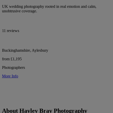
UK wedding photography rooted in real emotion and calm,
unobtrusive coverage.
11 reviews
Buckinghamshire, Aylesbury
from £1,195
Photographers
More Info
About Hayley Bray Photography