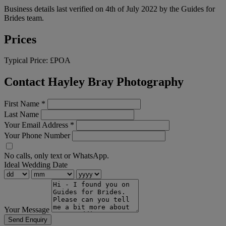
Business details last verified on 4th of July 2022 by the Guides for
Brides team.
Prices
Typical Price:
£POA
Contact Hayley Bray Photography
First Name
*
Last Name
Your Email Address
*
Your Phone Number
No calls, only text or WhatsApp.
Ideal Wedding Date
Your Message
Send Enquiry