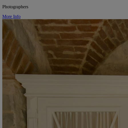
Photographers
More Info