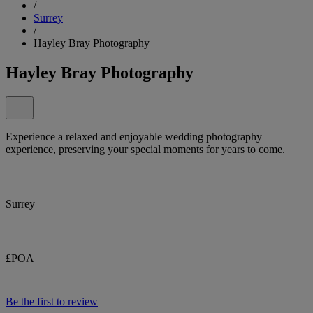
/
Surrey
/
Hayley Bray Photography
Hayley Bray Photography
Experience a relaxed and enjoyable wedding photography
experience, preserving your special moments for years to come.
Surrey
£POA
Be the first to review