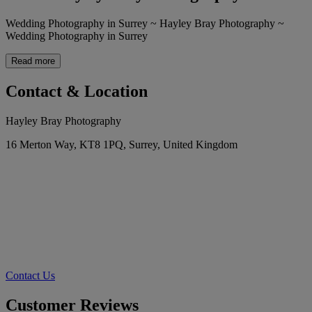
Wedding Photography in Surrey ~ Hayley Bray Photography ~
Wedding Photography in Surrey
Read more
Contact & Location
Hayley Bray Photography
16 Merton Way, KT8 1PQ, Surrey, United Kingdom
Contact Us
Customer Reviews