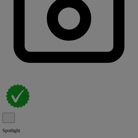
Spotlight