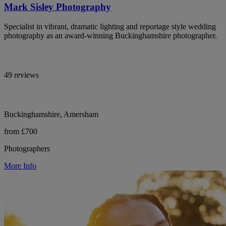
Mark Sisley Photography
Specialist in vibrant, dramatic lighting and reportage style wedding
photography as an award-winning Buckinghamshire photographer.
49 reviews
Buckinghamshire, Amersham
from £700
Photographers
More Info