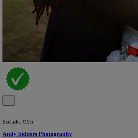
Exclusive Offer
Andy Sidders Photography