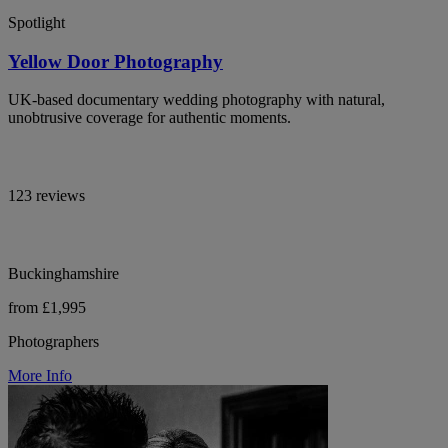
Spotlight
Yellow Door Photography
UK-based documentary wedding photography with natural,
unobtrusive coverage for authentic moments.
123 reviews
Buckinghamshire
from £1,995
Photographers
More Info