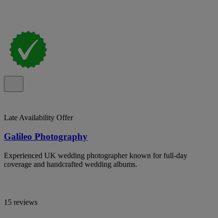
Late Availability Offer
Galileo Photography
Experienced UK wedding photographer known for full-day
coverage and handcrafted wedding albums.
15 reviews