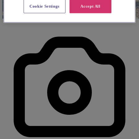
Cookie Settings
Accept All