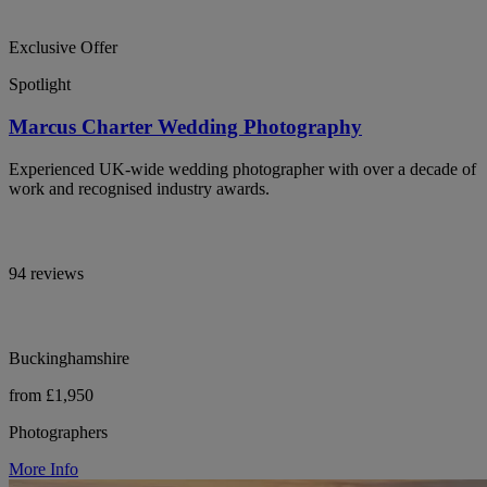
Exclusive Offer
Spotlight
Marcus Charter Wedding Photography
Experienced UK-wide wedding photographer with over a decade of
work and recognised industry awards.
94 reviews
Buckinghamshire
from £1,950
Photographers
More Info