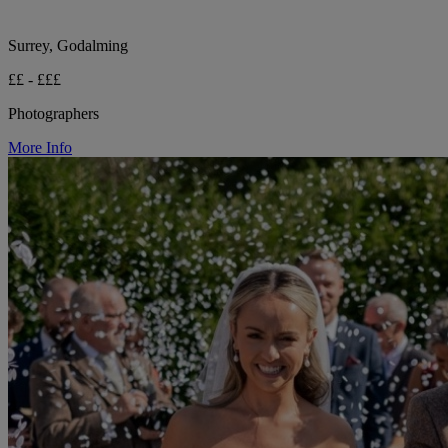
Surrey, Godalming
££ - £££
Photographers
More Info