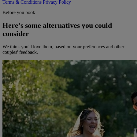
Terms & Conditions
Privacy Policy
Before you book
Here's some alternatives you could
consider
We think you'll love them, based on your preferences and other
couples' feedback.