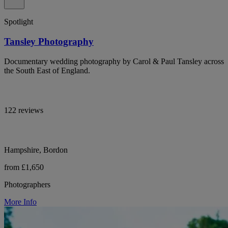
Spotlight
Tansley Photography
Documentary wedding photography by Carol & Paul Tansley across
the South East of England.
122 reviews
Hampshire, Bordon
from £1,650
Photographers
More Info