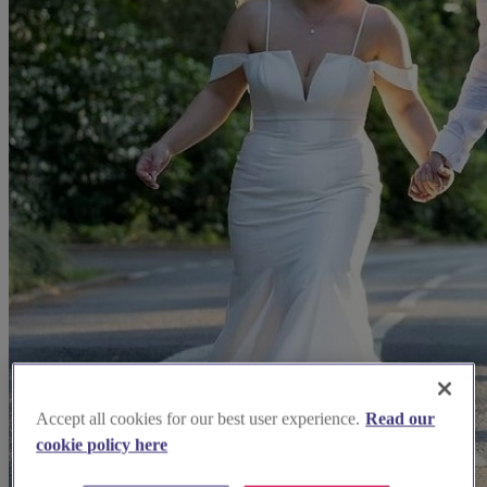
Accept all cookies for our best user experience.
Read our
cookie policy here