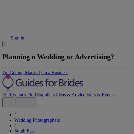
Sign in
Planning a Wedding or Advertising?
I'm Getting Married
I'm a Business
Find Venues
Find Suppliers
Ideas & Advice
Fairs & Events
/
Wedding Photographers
/
South East