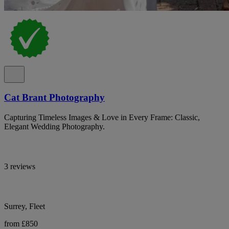
Cat Brant Photography
Capturing Timeless Images & Love in Every Frame: Classic,
Elegant Wedding Photography.
3 reviews
Surrey, Fleet
from £850