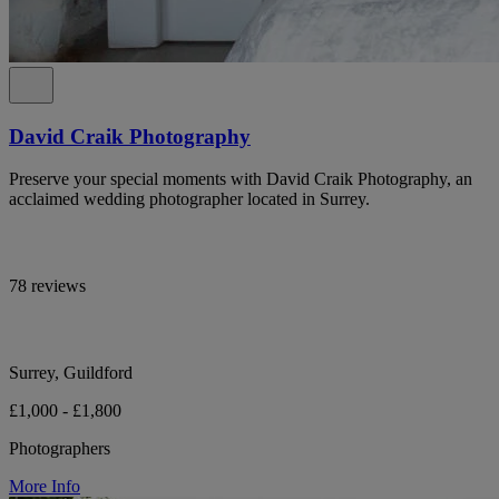
David Craik Photography
Preserve your special moments with David Craik Photography, an
acclaimed wedding photographer located in Surrey.
78 reviews
Surrey, Guildford
£1,000 - £1,800
Photographers
More Info