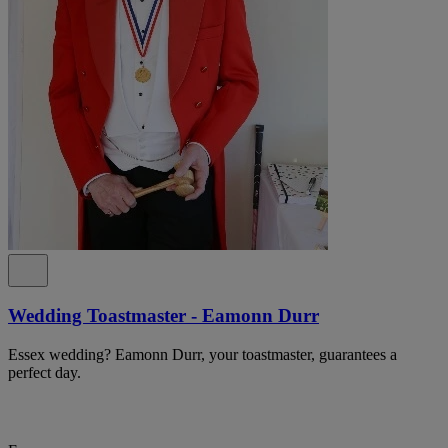
Wedding Toastmaster - Eamonn Durr
Essex wedding? Eamonn Durr, your toastmaster, guarantees a
perfect day.