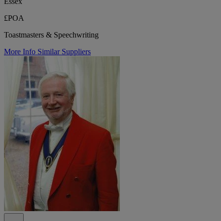
Essex
£POA
Toastmasters & Speechwriting
More Info
Similar Suppliers