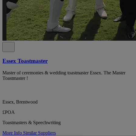
Essex Toastmaster
Master of ceremonies & wedding toastmaster Essex. The Master
Toastmaster !
Essex, Brentwood
£POA
Toastmasters & Speechwriting
More Info
Similar Suppliers