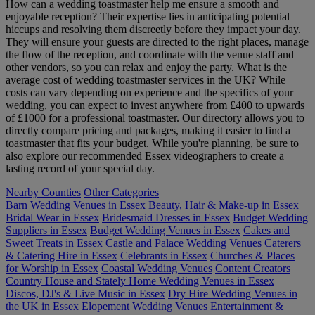
How can a wedding toastmaster help me ensure a smooth and
enjoyable reception? Their expertise lies in anticipating potential
hiccups and resolving them discreetly before they impact your day.
They will ensure your guests are directed to the right places, manage
the flow of the reception, and coordinate with the venue staff and
other vendors, so you can relax and enjoy the party. What is the
average cost of wedding toastmaster services in the UK? While
costs can vary depending on experience and the specifics of your
wedding, you can expect to invest anywhere from £400 to upwards
of £1000 for a professional toastmaster. Our directory allows you to
directly compare pricing and packages, making it easier to find a
toastmaster that fits your budget. While you're planning, be sure to
also explore our recommended Essex videographers to create a
lasting record of your special day.
Nearby Counties
Other Categories
Barn Wedding Venues in Essex
Beauty, Hair & Make-up in Essex
Bridal Wear in Essex
Bridesmaid Dresses in Essex
Budget Wedding
Suppliers in Essex
Budget Wedding Venues in Essex
Cakes and
Sweet Treats in Essex
Castle and Palace Wedding Venues
Caterers
& Catering Hire in Essex
Celebrants in Essex
Churches & Places
for Worship in Essex
Coastal Wedding Venues
Content Creators
Country House and Stately Home Wedding Venues in Essex
Discos, DJ's & Live Music in Essex
Dry Hire Wedding Venues in
the UK in Essex
Elopement Wedding Venues
Entertainment &