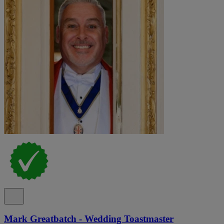
Mark Greatbatch - Wedding Toastmaster