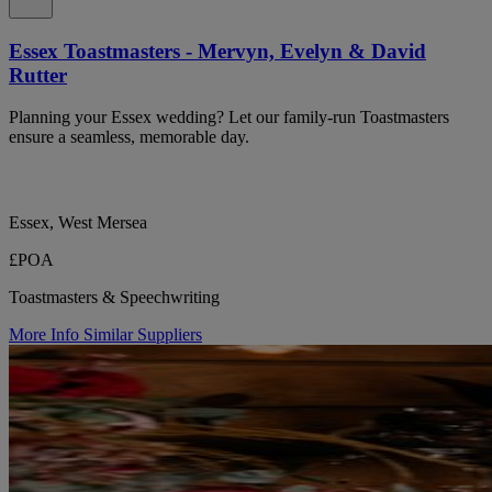
Essex Toastmasters - Mervyn, Evelyn & David
Rutter
Planning your Essex wedding? Let our family-run Toastmasters
ensure a seamless, memorable day.
Essex, West Mersea
£POA
Toastmasters & Speechwriting
More Info
Similar Suppliers