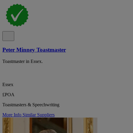
Peter Minney Toastmaster
Toastmaster in Essex.
Essex
£POA
Toastmasters & Speechwriting
More Info
Similar Suppliers