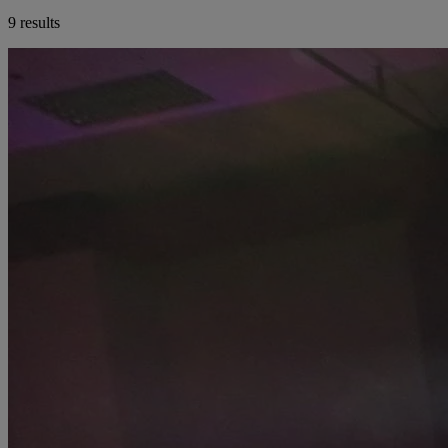
9 results