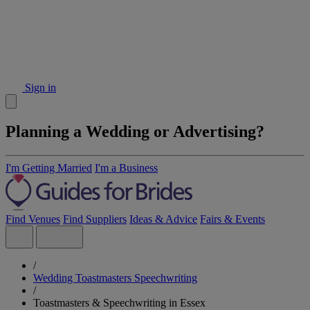
Sign in
Planning a Wedding or Advertising?
I'm Getting Married
I'm a Business
Find Venues
Find Suppliers
Ideas & Advice
Fairs & Events
/
Wedding Toastmasters Speechwriting
/
Toastmasters & Speechwriting in Essex