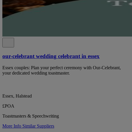
our-celebrant wedding celebrant in essex
Essex couples: Plan your perfect ceremony with Our-Celebrant,
your dedicated wedding toastmaster.
Essex, Halstead
£POA
Toastmasters & Speechwriting
More Info
Similar Suppliers