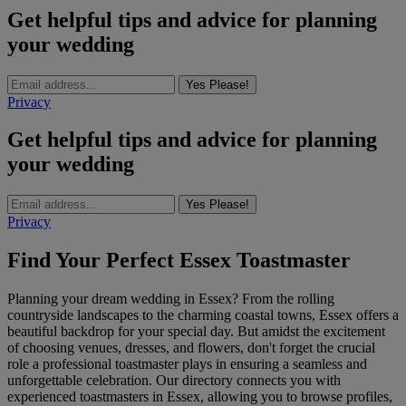
Get helpful tips and advice for planning
your wedding
Yes Please!
Privacy
Get helpful tips and advice for planning
your wedding
Yes Please!
Privacy
Find Your Perfect Essex Toastmaster
Planning your dream wedding in Essex? From the rolling
countryside landscapes to the charming coastal towns, Essex offers a
beautiful backdrop for your special day. But amidst the excitement
of choosing venues, dresses, and flowers, don't forget the crucial
role a professional toastmaster plays in ensuring a seamless and
unforgettable celebration. Our directory connects you with
experienced toastmasters in Essex, allowing you to browse profiles,