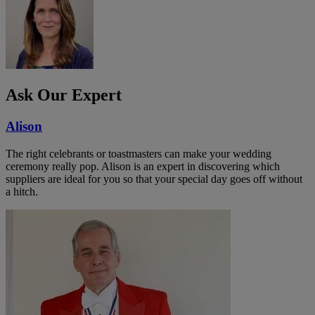
Ask Our Expert
Alison
The right celebrants or toastmasters can make your wedding
ceremony really pop. Alison is an expert in discovering which
suppliers are ideal for you so that your special day goes off without
a hitch.