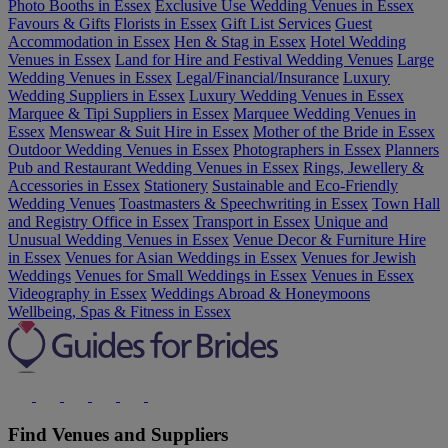
Photo Booths in Essex
Exclusive Use Wedding Venues in Essex
Favours & Gifts
Florists in Essex
Gift List Services
Guest
Accommodation in Essex
Hen & Stag in Essex
Hotel Wedding
Venues in Essex
Land for Hire and Festival Wedding Venues
Large
Wedding Venues in Essex
Legal/Financial/Insurance
Luxury
Wedding Suppliers in Essex
Luxury Wedding Venues in Essex
Marquee & Tipi Suppliers in Essex
Marquee Wedding Venues in
Essex
Menswear & Suit Hire in Essex
Mother of the Bride in Essex
Outdoor Wedding Venues in Essex
Photographers in Essex
Planners
Pub and Restaurant Wedding Venues in Essex
Rings, Jewellery &
Accessories in Essex
Stationery
Sustainable and Eco-Friendly
Wedding Venues
Toastmasters & Speechwriting in Essex
Town Hall
and Registry Office in Essex
Transport in Essex
Unique and
Unusual Wedding Venues in Essex
Venue Decor & Furniture Hire
in Essex
Venues for Asian Weddings in Essex
Venues for Jewish
Weddings
Venues for Small Weddings in Essex
Venues in Essex
Videography in Essex
Weddings Abroad & Honeymoons
Wellbeing, Spas & Fitness in Essex
Find Venues and Suppliers