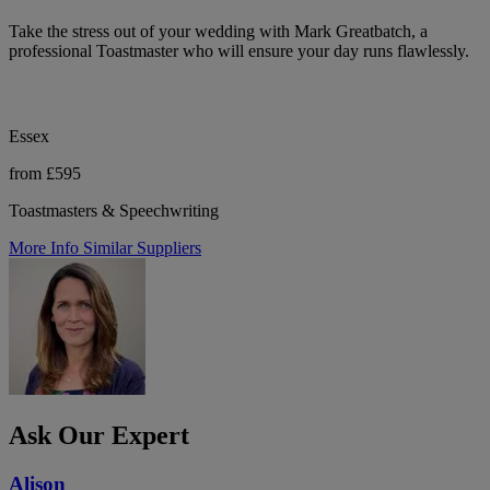
Take the stress out of your wedding with Mark Greatbatch, a
professional Toastmaster who will ensure your day runs flawlessly.
Essex
from £595
Toastmasters & Speechwriting
More Info
Similar Suppliers
Ask Our Expert
Alison