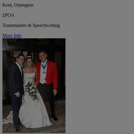
Kent, Orpington
£POA
Toastmasters & Speechwriting
More Info