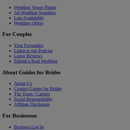
Wedding Venue Finder
All Wedding Suppliers
Late Availability
Wedding Offers
For Couples
Your Favourites
Listen to our Podcast
Leave Reviews
Submit a Real Wedding
About Guides for Brides
About Us
Contact Guides for Brides
The Team / Careers
Social Responsibility
Affiliate Disclosure
For Businesses
Business Log In