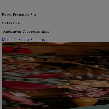
Essex, Frinton-on-Sea
£400 - £497
Toastmasters & Speechwriting
More Info
Similar Suppliers