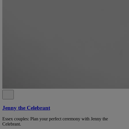
Jenny the Celebrant
Essex couples: Plan your perfect ceremony with Jenny the
Celebrant.