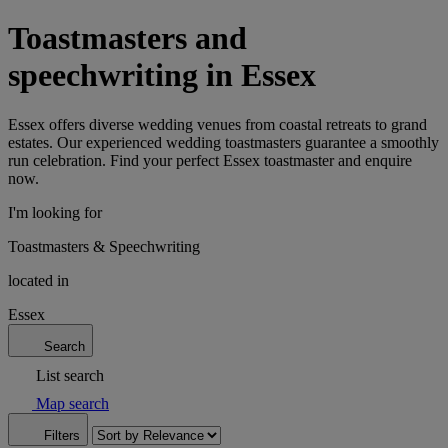
Toastmasters and
speechwriting in Essex
Essex offers diverse wedding venues from coastal retreats to grand
estates. Our experienced wedding toastmasters guarantee a smoothly
run celebration. Find your perfect Essex toastmaster and enquire
now.
I'm looking for
Toastmasters & Speechwriting
located in
Essex
Search
List search
Map search
Filters