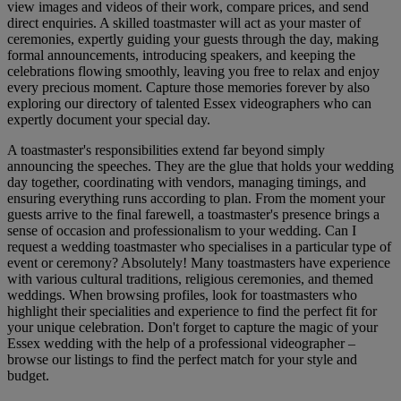
view images and videos of their work, compare prices, and send
direct enquiries. A skilled toastmaster will act as your master of
ceremonies, expertly guiding your guests through the day, making
formal announcements, introducing speakers, and keeping the
celebrations flowing smoothly, leaving you free to relax and enjoy
every precious moment. Capture those memories forever by also
exploring our directory of talented Essex videographers who can
expertly document your special day.
A toastmaster's responsibilities extend far beyond simply
announcing the speeches. They are the glue that holds your wedding
day together, coordinating with vendors, managing timings, and
ensuring everything runs according to plan. From the moment your
guests arrive to the final farewell, a toastmaster's presence brings a
sense of occasion and professionalism to your wedding. Can I
request a wedding toastmaster who specialises in a particular type of
event or ceremony? Absolutely! Many toastmasters have experience
with various cultural traditions, religious ceremonies, and themed
weddings. When browsing profiles, look for toastmasters who
highlight their specialities and experience to find the perfect fit for
your unique celebration. Don't forget to capture the magic of your
Essex wedding with the help of a professional videographer –
browse our listings to find the perfect match for your style and
budget.