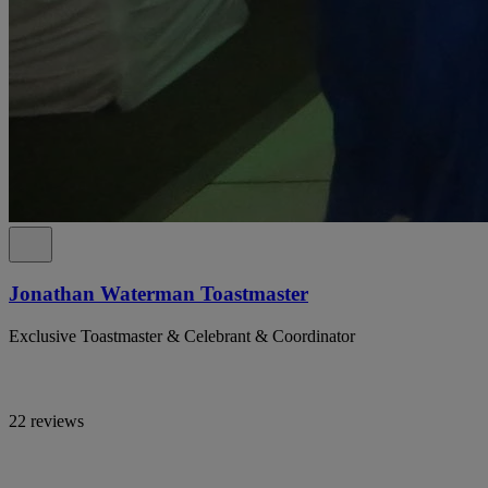
Jonathan Waterman Toastmaster
Exclusive Toastmaster & Celebrant & Coordinator
22 reviews