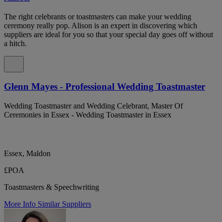
The right celebrants or toastmasters can make your wedding
ceremony really pop. Alison is an expert in discovering which
suppliers are ideal for you so that your special day goes off without
a hitch.
Glenn Mayes - Professional Wedding Toastmaster
Wedding Toastmaster and Wedding Celebrant, Master Of
Ceremonies in Essex - Wedding Toastmaster in Essex
Essex, Maldon
£POA
Toastmasters & Speechwriting
More Info
Similar Suppliers