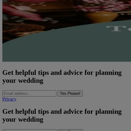
Get helpful tips and advice for planning
your wedding
Yes Please!
Privacy
Get helpful tips and advice for planning
your wedding