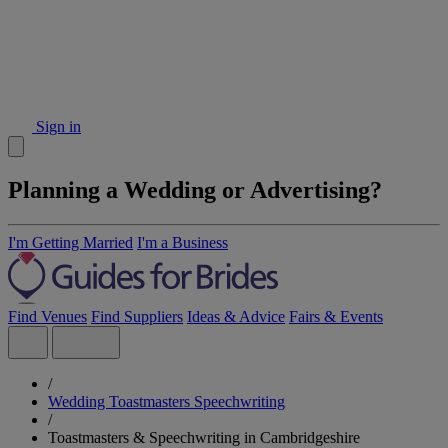
Sign in
Planning a Wedding or Advertising?
I'm Getting Married
I'm a Business
Find Venues
Find Suppliers
Ideas & Advice
Fairs & Events
/
Wedding Toastmasters Speechwriting
/
Toastmasters & Speechwriting in Cambridgeshire