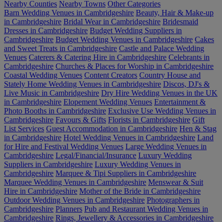
Nearby Counties
Nearby Towns
Other Categories
Barn Wedding Venues in Cambridgeshire
Beauty, Hair & Make-up
in Cambridgeshire
Bridal Wear in Cambridgeshire
Bridesmaid
Dresses in Cambridgeshire
Budget Wedding Suppliers in
Cambridgeshire
Budget Wedding Venues in Cambridgeshire
Cakes
and Sweet Treats in Cambridgeshire
Castle and Palace Wedding
Venues
Caterers & Catering Hire in Cambridgeshire
Celebrants in
Cambridgeshire
Churches & Places for Worship in Cambridgeshire
Coastal Wedding Venues
Content Creators
Country House and
Stately Home Wedding Venues in Cambridgeshire
Discos, DJ's &
Live Music in Cambridgeshire
Dry Hire Wedding Venues in the UK
in Cambridgeshire
Elopement Wedding Venues
Entertainment &
Photo Booths in Cambridgeshire
Exclusive Use Wedding Venues in
Cambridgeshire
Favours & Gifts
Florists in Cambridgeshire
Gift
List Services
Guest Accommodation in Cambridgeshire
Hen & Stag
in Cambridgeshire
Hotel Wedding Venues in Cambridgeshire
Land
for Hire and Festival Wedding Venues
Large Wedding Venues in
Cambridgeshire
Legal/Financial/Insurance
Luxury Wedding
Suppliers in Cambridgeshire
Luxury Wedding Venues in
Cambridgeshire
Marquee & Tipi Suppliers in Cambridgeshire
Marquee Wedding Venues in Cambridgeshire
Menswear & Suit
Hire in Cambridgeshire
Mother of the Bride in Cambridgeshire
Outdoor Wedding Venues in Cambridgeshire
Photographers in
Cambridgeshire
Planners
Pub and Restaurant Wedding Venues in
Cambridgeshire
Rings, Jewellery & Accessories in Cambridgeshire