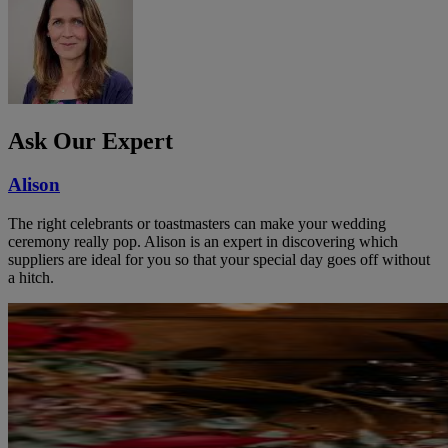
Ask Our Expert
Alison
The right celebrants or toastmasters can make your wedding
ceremony really pop. Alison is an expert in discovering which
suppliers are ideal for you so that your special day goes off without
a hitch.