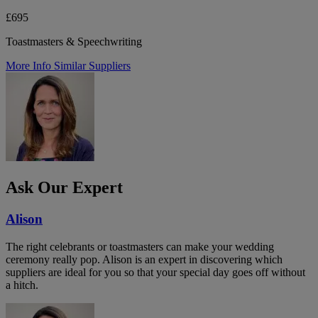
£695
Toastmasters & Speechwriting
More Info
Similar Suppliers
Ask Our Expert
Alison
The right celebrants or toastmasters can make your wedding
ceremony really pop. Alison is an expert in discovering which
suppliers are ideal for you so that your special day goes off without
a hitch.