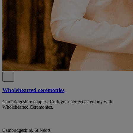
Wholehearted ceremonies
Cambridgeshire couples: Craft your perfect ceremony with
Wholehearted Ceremonies.
Cambridgeshire, St Neots