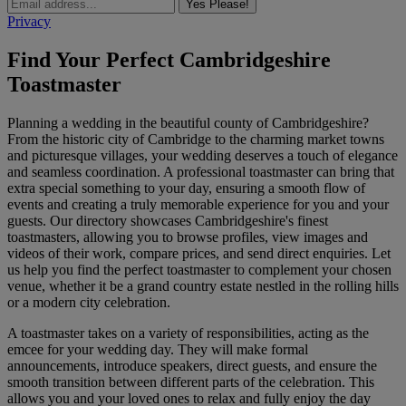
Yes Please!
Privacy
Find Your Perfect Cambridgeshire
Toastmaster
Planning a wedding in the beautiful county of Cambridgeshire?
From the historic city of Cambridge to the charming market towns
and picturesque villages, your wedding deserves a touch of elegance
and seamless coordination. A professional toastmaster can bring that
extra special something to your day, ensuring a smooth flow of
events and creating a truly memorable experience for you and your
guests. Our directory showcases Cambridgeshire's finest
toastmasters, allowing you to browse profiles, view images and
videos of their work, compare prices, and send direct enquiries. Let
us help you find the perfect toastmaster to complement your chosen
venue, whether it be a grand country estate nestled in the rolling hills
or a modern city celebration.
A toastmaster takes on a variety of responsibilities, acting as the
emcee for your wedding day. They will make formal
announcements, introduce speakers, direct guests, and ensure the
smooth transition between different parts of the celebration. This
allows you and your loved ones to relax and fully enjoy the day