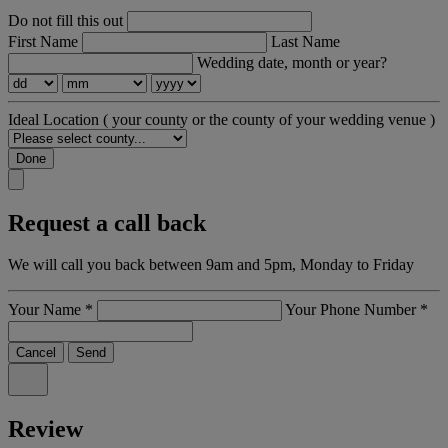
Do not fill this out
First Name
Last Name
Wedding date, month or year?
Ideal Location
( your county or the county of your wedding venue )
Done
Request a call back
We will call you back between 9am and 5pm, Monday to Friday
Your Name
*
Your Phone Number
*
Cancel
Send
Review