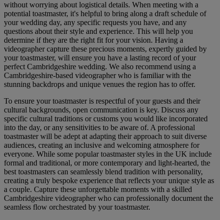
without worrying about logistical details. When meeting with a
potential toastmaster, it's helpful to bring along a draft schedule of
your wedding day, any specific requests you have, and any
questions about their style and experience. This will help you
determine if they are the right fit for your vision. Having a
videographer capture these precious moments, expertly guided by
your toastmaster, will ensure you have a lasting record of your
perfect Cambridgeshire wedding. We also recommend using a
Cambridgeshire-based videographer who is familiar with the
stunning backdrops and unique venues the region has to offer.
To ensure your toastmaster is respectful of your guests and their
cultural backgrounds, open communication is key. Discuss any
specific cultural traditions or customs you would like incorporated
into the day, or any sensitivities to be aware of. A professional
toastmaster will be adept at adapting their approach to suit diverse
audiences, creating an inclusive and welcoming atmosphere for
everyone. While some popular toastmaster styles in the UK include
formal and traditional, or more contemporary and light-hearted, the
best toastmasters can seamlessly blend tradition with personality,
creating a truly bespoke experience that reflects your unique style as
a couple. Capture these unforgettable moments with a skilled
Cambridgeshire videographer who can professionally document the
seamless flow orchestrated by your toastmaster.