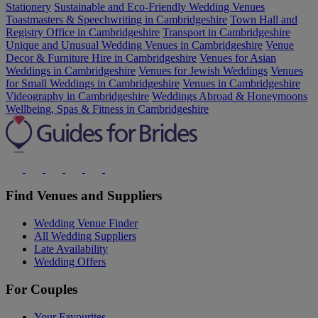
Stationery
Sustainable and Eco-Friendly Wedding Venues
Toastmasters & Speechwriting in Cambridgeshire
Town Hall and
Registry Office in Cambridgeshire
Transport in Cambridgeshire
Unique and Unusual Wedding Venues in Cambridgeshire
Venue
Decor & Furniture Hire in Cambridgeshire
Venues for Asian
Weddings in Cambridgeshire
Venues for Jewish Weddings
Venues
for Small Weddings in Cambridgeshire
Venues in Cambridgeshire
Videography in Cambridgeshire
Weddings Abroad & Honeymoons
Wellbeing, Spas & Fitness in Cambridgeshire
Find Venues and Suppliers
Wedding Venue Finder
All Wedding Suppliers
Late Availability
Wedding Offers
For Couples
Your Favourites