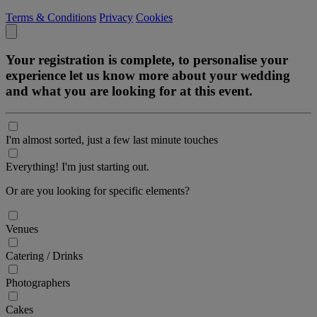
Terms & Conditions
Privacy
Cookies
Your registration is complete, to personalise your
experience let us know more about your wedding
and what you are looking for at this event.
I'm almost sorted, just a few last minute touches
Everything! I'm just starting out.
Or are you looking for specific elements?
Venues
Catering / Drinks
Photographers
Cakes