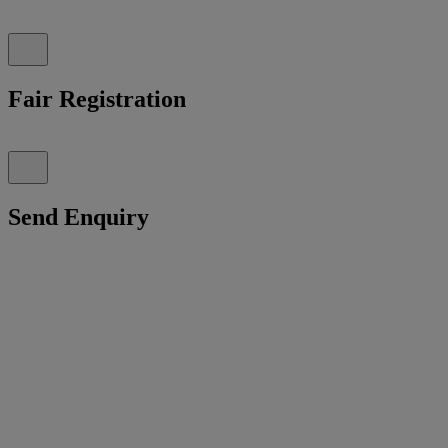
Fair Registration
Send Enquiry