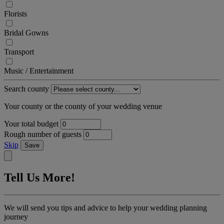
Florists
Bridal Gowns
Transport
Music / Entertainment
Search county
Your county or the county of your wedding venue
Your total budget
Rough number of guests
Skip
Save
Tell Us More!
We will send you tips and advice to help your wedding planning
journey