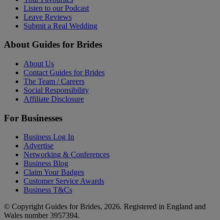
Listen to our Podcast
Leave Reviews
Submit a Real Wedding
About Guides for Brides
About Us
Contact Guides for Brides
The Team / Careers
Social Responsibility
Affiliate Disclosure
For Businesses
Business Log In
Advertise
Networking & Conferences
Business Blog
Claim Your Badges
Customer Service Awards
Business T&Cs
© Copyright Guides for Brides, 2026. Registered in England and
Wales number 3957394.