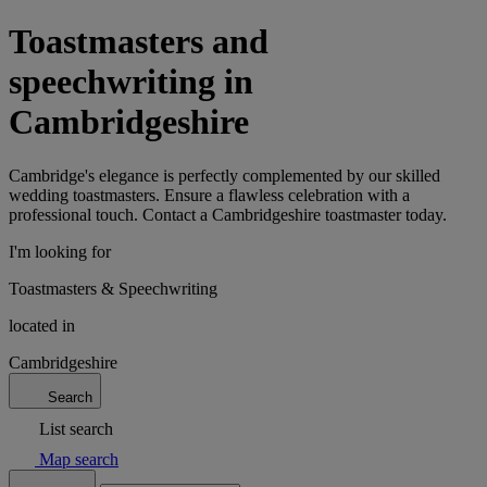
Toastmasters and
speechwriting in
Cambridgeshire
Cambridge's elegance is perfectly complemented by our skilled
wedding toastmasters. Ensure a flawless celebration with a
professional touch. Contact a Cambridgeshire toastmaster today.
I'm looking for
Toastmasters & Speechwriting
located in
Cambridgeshire
Search
List search
Map search