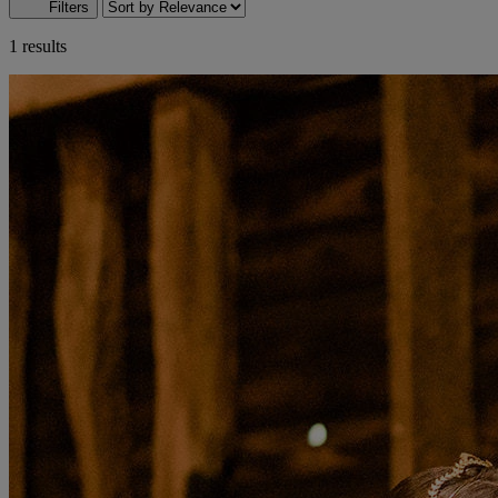
Filters
1 results