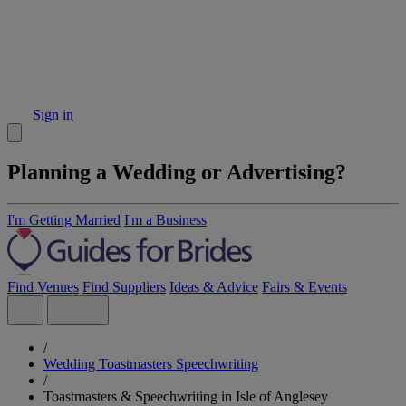
Sign in
Planning a Wedding or Advertising?
I'm Getting Married
I'm a Business
Find Venues
Find Suppliers
Ideas & Advice
Fairs & Events
/
Wedding Toastmasters Speechwriting
/
Toastmasters & Speechwriting in Isle of Anglesey