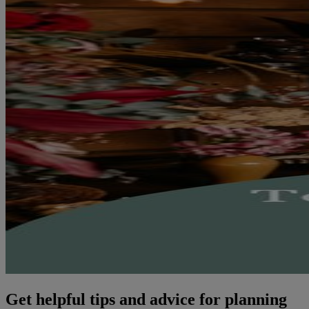
Get helpful tips and advice for planning