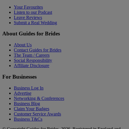
Your Favourites
Listen to our Podcast
Leave Reviews
Submit a Real Wedding
About Guides for Brides
About Us
Contact Guides for Brides
The Team / Careers
Social Responsibility
Affiliate Disclosure
For Businesses
Business Log In
Advertise
Networking & Conferences
Business Blog
Claim Your Badges
Customer Service Awards
Business T&Cs
© Copyright Guides for Brides, 2026. Registered in England and