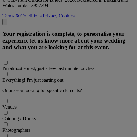
Wales number 3957394.
Terms & Conditions
Privacy
Cookies
Your registration is complete, to personalise your
experience let us know more about your wedding
and what you are looking for at this event.
I'm almost sorted, just a few last minute touches
Everything! I'm just starting out.
Or are you looking for specific elements?
Venues
Catering / Drinks
Photographers