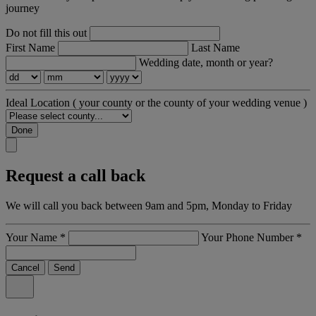
journey
Do not fill this out
First Name
Last Name
Wedding date, month or year?
Ideal Location
( your county or the county of your wedding venue )
Done
Request a call back
We will call you back between 9am and 5pm, Monday to Friday
Your Name
*
Your Phone Number
*
Cancel
Send