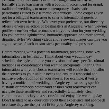
formally attired toastmaster with a booming voice, ideal for grand,
traditional weddings, to more contemporary, charismatic
personalities suited to less formal celebrations. Some couples even
opt for a bilingual toastmaster to cater to international guests or
reflect their own heritage. Whatever your preference, our directory
offers a diverse selection of toastmasters in Anglesey. When viewing
profiles, consider what resonates with your vision for your wedding.
Do you prefer a lighthearted, humorous approach or a more formal,
dignified style? Watching videos and reviewing images can give you
a good sense of each toastmaster's personality and presence.
Before meeting with a potential toastmaster, preparing some key
information can be helpful. Think about your wedding day
schedule, the style and tone you envision, and any specific cultural
traditions or considerations you want to incorporate. Sharing this
information with your chosen toastmaster will enable them to tailor
their services to your unique needs and ensure a respectful and
inclusive celebration for all your guests. For example, if you're
having a multicultural wedding on Anglesey, discussing specific
customs or protocols beforehand ensures your toastmaster can
navigate these sensitively and respectfully. Ultimately, clear
communication is key to a successful and enjoyable wedding day.
Don’t hesitate to ask questions about their experience and approach
to ensure they are the perfect fit for your Anglesey wedding.