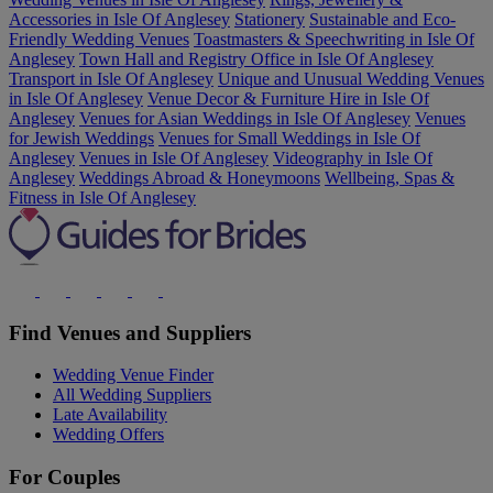
Accessories in Isle Of Anglesey
Stationery
Sustainable and Eco-
Friendly Wedding Venues
Toastmasters & Speechwriting in Isle Of
Anglesey
Town Hall and Registry Office in Isle Of Anglesey
Transport in Isle Of Anglesey
Unique and Unusual Wedding Venues
in Isle Of Anglesey
Venue Decor & Furniture Hire in Isle Of
Anglesey
Venues for Asian Weddings in Isle Of Anglesey
Venues
for Jewish Weddings
Venues for Small Weddings in Isle Of
Anglesey
Venues in Isle Of Anglesey
Videography in Isle Of
Anglesey
Weddings Abroad & Honeymoons
Wellbeing, Spas &
Fitness in Isle Of Anglesey
Find Venues and Suppliers
Wedding Venue Finder
All Wedding Suppliers
Late Availability
Wedding Offers
For Couples