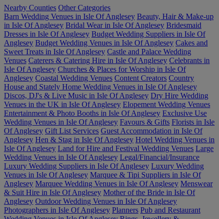
Nearby Counties
Other Categories
Barn Wedding Venues in Isle Of Anglesey
Beauty, Hair & Make-up
in Isle Of Anglesey
Bridal Wear in Isle Of Anglesey
Bridesmaid
Dresses in Isle Of Anglesey
Budget Wedding Suppliers in Isle Of
Anglesey
Budget Wedding Venues in Isle Of Anglesey
Cakes and
Sweet Treats in Isle Of Anglesey
Castle and Palace Wedding
Venues
Caterers & Catering Hire in Isle Of Anglesey
Celebrants in
Isle Of Anglesey
Churches & Places for Worship in Isle Of
Anglesey
Coastal Wedding Venues
Content Creators
Country
House and Stately Home Wedding Venues in Isle Of Anglesey
Discos, DJ's & Live Music in Isle Of Anglesey
Dry Hire Wedding
Venues in the UK in Isle Of Anglesey
Elopement Wedding Venues
Entertainment & Photo Booths in Isle Of Anglesey
Exclusive Use
Wedding Venues in Isle Of Anglesey
Favours & Gifts
Florists in Isle
Of Anglesey
Gift List Services
Guest Accommodation in Isle Of
Anglesey
Hen & Stag in Isle Of Anglesey
Hotel Wedding Venues in
Isle Of Anglesey
Land for Hire and Festival Wedding Venues
Large
Wedding Venues in Isle Of Anglesey
Legal/Financial/Insurance
Luxury Wedding Suppliers in Isle Of Anglesey
Luxury Wedding
Venues in Isle Of Anglesey
Marquee & Tipi Suppliers in Isle Of
Anglesey
Marquee Wedding Venues in Isle Of Anglesey
Menswear
& Suit Hire in Isle Of Anglesey
Mother of the Bride in Isle Of
Anglesey
Outdoor Wedding Venues in Isle Of Anglesey
Photographers in Isle Of Anglesey
Planners
Pub and Restaurant
Wedding Venues in Isle Of Anglesey
Rings, Jewellery &