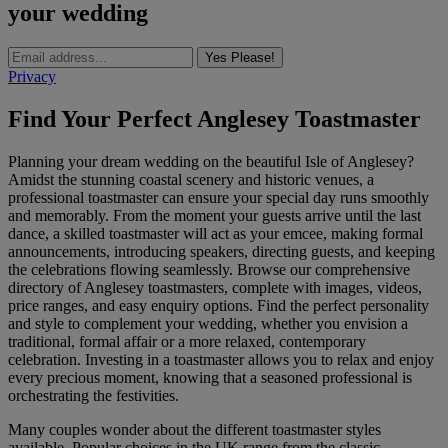
your wedding
Yes Please!
Privacy
Find Your Perfect Anglesey Toastmaster
Planning your dream wedding on the beautiful Isle of Anglesey?
Amidst the stunning coastal scenery and historic venues, a
professional toastmaster can ensure your special day runs smoothly
and memorably. From the moment your guests arrive until the last
dance, a skilled toastmaster will act as your emcee, making formal
announcements, introducing speakers, directing guests, and keeping
the celebrations flowing seamlessly. Browse our comprehensive
directory of Anglesey toastmasters, complete with images, videos,
price ranges, and easy enquiry options. Find the perfect personality
and style to complement your wedding, whether you envision a
traditional, formal affair or a more relaxed, contemporary
celebration. Investing in a toastmaster allows you to relax and enjoy
every precious moment, knowing that a seasoned professional is
orchestrating the festivities.
Many couples wonder about the different toastmaster styles
available. Popular choices in the UK range from the classic,