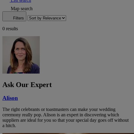
List search
Map search
Filters
0 results
Ask Our Expert
Alison
The right celebrants or toastmasters can make your wedding
ceremony really pop. Alison is an expert in discovering which
suppliers are ideal for you so that your special day goes off without
a hitch.