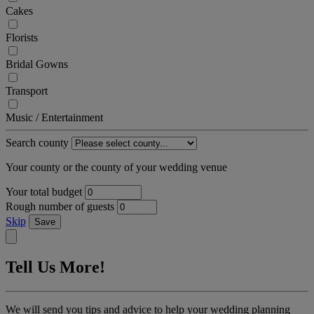
Cakes
Florists
Bridal Gowns
Transport
Music / Entertainment
Search county
Your county or the county of your wedding venue
Your total budget
Rough number of guests
Skip
Save
Tell Us More!
We will send you tips and advice to help your wedding planning