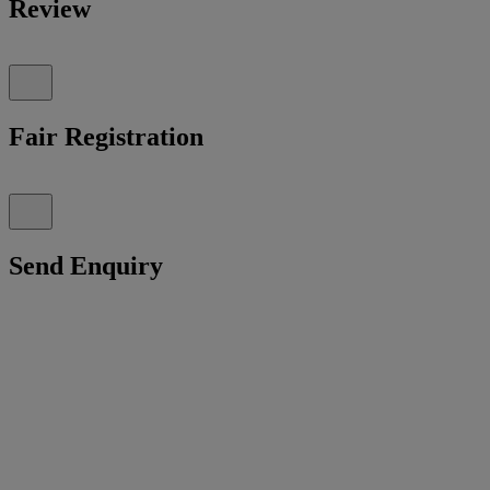
Review
Fair Registration
Send Enquiry