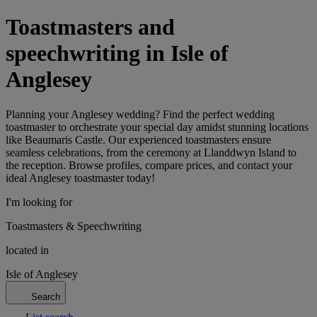
Toastmasters and
speechwriting in Isle of
Anglesey
Planning your Anglesey wedding? Find the perfect wedding
toastmaster to orchestrate your special day amidst stunning locations
like Beaumaris Castle. Our experienced toastmasters ensure
seamless celebrations, from the ceremony at Llanddwyn Island to
the reception. Browse profiles, compare prices, and contact your
ideal Anglesey toastmaster today!
I'm looking for
Toastmasters & Speechwriting
located in
Isle of Anglesey
Search