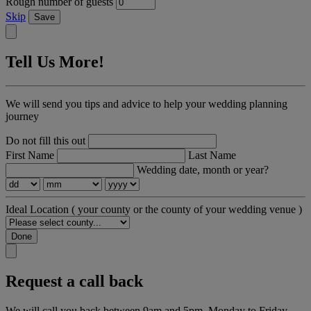
Rough number of guests
Skip
Save
Tell Us More!
We will send you tips and advice to help your wedding planning
journey
Do not fill this out
First Name
Last Name
Wedding date, month or year?
Ideal Location
( your county or the county of your wedding venue )
Done
Request a call back
We will call you back between 9am and 5pm, Monday to Friday