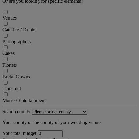
Or are you looking for specific elements?
Venues
Catering / Drinks
Photographers
Cakes
Florists
Bridal Gowns
Transport
Music / Entertainment
Search county
Your county or the county of your wedding venue
Your total budget