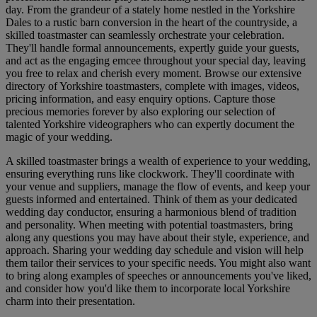
day. From the grandeur of a stately home nestled in the Yorkshire
Dales to a rustic barn conversion in the heart of the countryside, a
skilled toastmaster can seamlessly orchestrate your celebration.
They'll handle formal announcements, expertly guide your guests,
and act as the engaging emcee throughout your special day, leaving
you free to relax and cherish every moment. Browse our extensive
directory of Yorkshire toastmasters, complete with images, videos,
pricing information, and easy enquiry options. Capture those
precious memories forever by also exploring our selection of
talented Yorkshire videographers who can expertly document the
magic of your wedding.
A skilled toastmaster brings a wealth of experience to your wedding,
ensuring everything runs like clockwork. They'll coordinate with
your venue and suppliers, manage the flow of events, and keep your
guests informed and entertained. Think of them as your dedicated
wedding day conductor, ensuring a harmonious blend of tradition
and personality. When meeting with potential toastmasters, bring
along any questions you may have about their style, experience, and
approach. Sharing your wedding day schedule and vision will help
them tailor their services to your specific needs. You might also want
to bring along examples of speeches or announcements you've liked,
and consider how you'd like them to incorporate local Yorkshire
charm into their presentation.