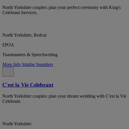
North Yorkshire couples: plan your perfect ceremony with King's
Celebrant Services.
North Yorkshire, Redcar
£POA
Toastmasters & Speechwriting
More Info
Similar Suppliers
C'est la Vie Celebrant
North Yorkshire couples: plan your dream wedding with C'est la Vie
Celebrant.
North Yorkshire