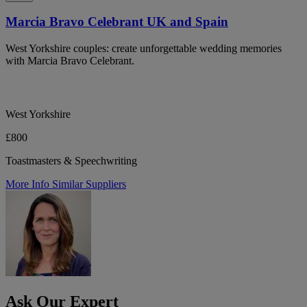
Marcia Bravo Celebrant UK and Spain
West Yorkshire couples: create unforgettable wedding memories
with Marcia Bravo Celebrant.
West Yorkshire
£800
Toastmasters & Speechwriting
More Info
Similar Suppliers
Ask Our Expert