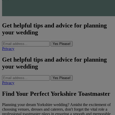
Get helpful tips and advice for planning
your wedding
Yes Please!
Privacy
Get helpful tips and advice for planning
your wedding
Yes Please!
Privacy
Find Your Perfect Yorkshire Toastmaster
Planning your dream Yorkshire wedding? Amidst the excitement of
choosing venues, dresses and caterers, don't forget the vital role a
professional toastmaster plays in ensuring a smooth and memorable