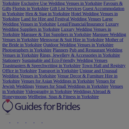
Yorkshire
Exclusive Use Wedding Venues in Yorkshire
Favours &
Gifts
Florists in Yorkshire
Gift List Services
Guest Accommodation
in Yorkshire
Hen & Stag in Yorkshire
Hotel Wedding Venues in
Yorkshire
Land for Hire and Festival Wedding Venues
Large
Wedding Venues in Yorkshire
Legal/Financial/Insurance
Luxury
Wedding Suppliers in Yorkshire
Luxury Wedding Venues in
Yorkshire
Marquee & Tipi Suppliers in Yorkshire
Marquee Wedding
Venues in Yorkshire
Menswear & Suit Hire in Yorkshire
Mother of
the Bride in Yorkshire
Outdoor Wedding Venues in Yorkshire
Photographers in Yorkshire
Planners
Pub and Restaurant Wedding
Venues in Yorkshire
Rings, Jewellery & Accessories in Yorkshire
Stationery
Sustainable and Eco-Friendly Wedding Venues
Toastmasters & Speechwriting in Yorkshire
Town Hall and Registry
Office in Yorkshire
Transport in Yorkshire
Unique and Unusual
Wedding Venues in Yorkshire
Venue Decor & Furniture Hire in
Yorkshire
Venues for Asian Weddings in Yorkshire
Venues for
Jewish Weddings
Venues for Small Weddings in Yorkshire
Venues
in Yorkshire
Videography in Yorkshire
Weddings Abroad &
Honeymoons
Wellbeing, Spas & Fitness in Yorkshire