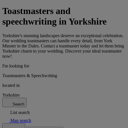
Toastmasters and
speechwriting in Yorkshire
Yorkshire's stunning landscapes deserve an exceptional celebration.
Our wedding toastmasters can handle every detail, from York
Minster to the Dales. Contact a toastmaster today and let them bring
Yorkshire charm to your wedding. Discover your ideal toastmaster
now!
I'm looking for
Toastmasters & Speechwriting
located in
Yorkshire
Search
List search
Map search