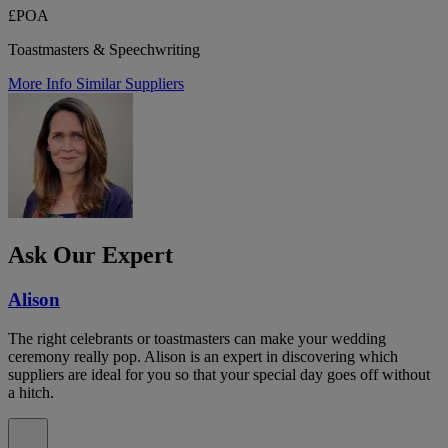
£POA
Toastmasters & Speechwriting
More Info
Similar Suppliers
Ask Our Expert
Alison
The right celebrants or toastmasters can make your wedding
ceremony really pop. Alison is an expert in discovering which
suppliers are ideal for you so that your special day goes off without
a hitch.