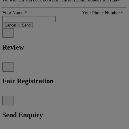
Your Name
*
Your Phone Number
*
Cancel
Send
Review
Fair Registration
Send Enquiry