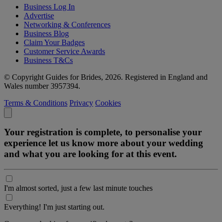
Business Log In
Advertise
Networking & Conferences
Business Blog
Claim Your Badges
Customer Service Awards
Business T&Cs
© Copyright Guides for Brides, 2026. Registered in England and
Wales number 3957394.
Terms & Conditions
Privacy
Cookies
Your registration is complete, to personalise your
experience let us know more about your wedding
and what you are looking for at this event.
I'm almost sorted, just a few last minute touches
Everything! I'm just starting out.