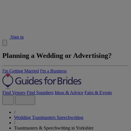
Sign in
Planning a Wedding or Advertising?
I'm Getting Married
I'm a Business
Find Venues
Find Suppliers
Ideas & Advice
Fairs & Events
/
Wedding Toastmasters Speechwriting
/
Toastmasters & Speechwriting in Yorkshire