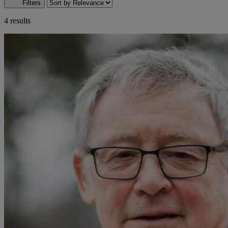
Filters
4 results