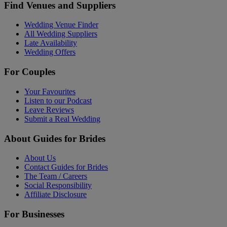
Find Venues and Suppliers
Wedding Venue Finder
All Wedding Suppliers
Late Availability
Wedding Offers
For Couples
Your Favourites
Listen to our Podcast
Leave Reviews
Submit a Real Wedding
About Guides for Brides
About Us
Contact Guides for Brides
The Team / Careers
Social Responsibility
Affiliate Disclosure
For Businesses