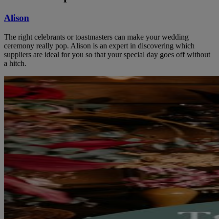
Alison
The right celebrants or toastmasters can make your wedding
ceremony really pop. Alison is an expert in discovering which
suppliers are ideal for you so that your special day goes off without
a hitch.