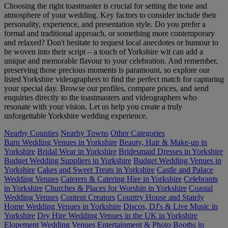
Choosing the right toastmaster is crucial for setting the tone and
atmosphere of your wedding. Key factors to consider include their
personality, experience, and presentation style. Do you prefer a
formal and traditional approach, or something more contemporary
and relaxed? Don't hesitate to request local anecdotes or humour to
be woven into their script – a touch of Yorkshire wit can add a
unique and memorable flavour to your celebration. And remember,
preserving those precious moments is paramount, so explore our
listed Yorkshire videographers to find the perfect match for capturing
your special day. Browse our profiles, compare prices, and send
enquiries directly to the toastmasters and videographers who
resonate with your vision. Let us help you create a truly
unforgettable Yorkshire wedding experience.
Nearby Counties
Nearby Towns
Other Categories
Barn Wedding Venues in Yorkshire
Beauty, Hair & Make-up in
Yorkshire
Bridal Wear in Yorkshire
Bridesmaid Dresses in Yorkshire
Budget Wedding Suppliers in Yorkshire
Budget Wedding Venues in
Yorkshire
Cakes and Sweet Treats in Yorkshire
Castle and Palace
Wedding Venues
Caterers & Catering Hire in Yorkshire
Celebrants
in Yorkshire
Churches & Places for Worship in Yorkshire
Coastal
Wedding Venues
Content Creators
Country House and Stately
Home Wedding Venues in Yorkshire
Discos, DJ's & Live Music in
Yorkshire
Dry Hire Wedding Venues in the UK in Yorkshire
Elopement Wedding Venues
Entertainment & Photo Booths in