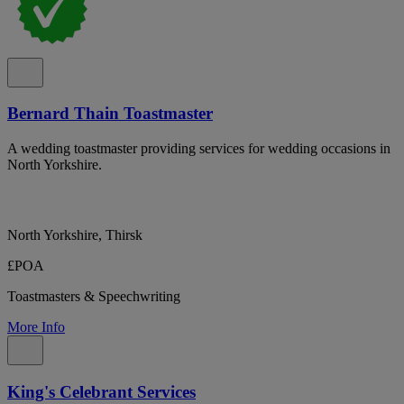
Bernard Thain Toastmaster
A wedding toastmaster providing services for wedding occasions in
North Yorkshire.
North Yorkshire, Thirsk
£POA
Toastmasters & Speechwriting
More Info
King's Celebrant Services