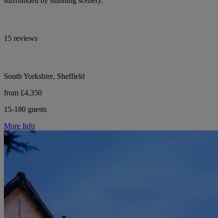
surrounded by stunning scenery.
15 reviews
South Yorkshire, Sheffield
from £4,350
15-180 guests
More Info