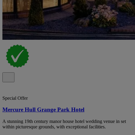
Special Offer
Mercure Hull Grange Park Hotel
A stunning 19th century manor house hotel wedding venue in set
within picturesque grounds, with exceptional facilities.