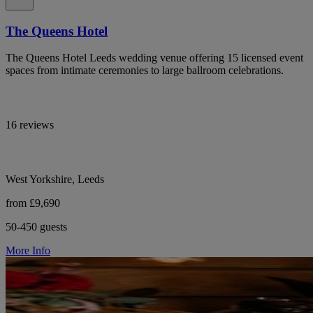
The Queens Hotel
The Queens Hotel Leeds wedding venue offering 15 licensed event
spaces from intimate ceremonies to large ballroom celebrations.
16 reviews
West Yorkshire, Leeds
from £9,690
50-450 guests
More Info