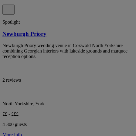
Spotlight
Newburgh Priory
Newburgh Priory wedding venue in Coxwold North Yorkshire
combining Georgian interiors with lakeside grounds and marquee
reception options.
2 reviews
North Yorkshire, York
££ - £££
4-300 guests
More Info