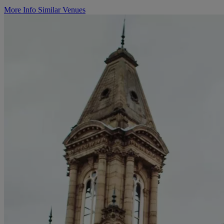
More Info
Similar Venues