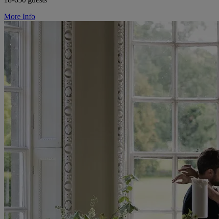
More Info