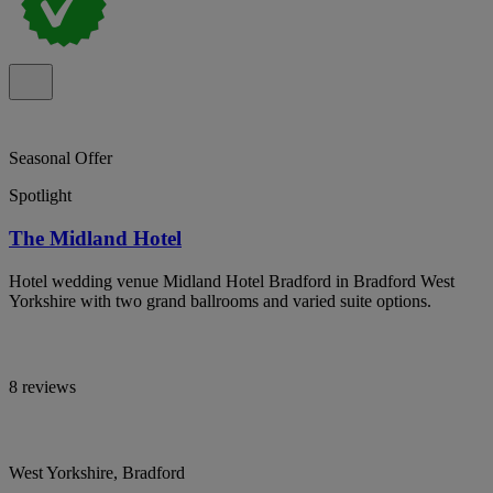
Seasonal Offer
Spotlight
The Midland Hotel
Hotel wedding venue Midland Hotel Bradford in Bradford West
Yorkshire with two grand ballrooms and varied suite options.
8 reviews
West Yorkshire, Bradford