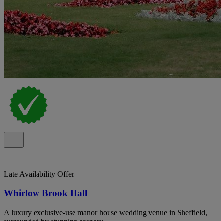
Late Availability Offer
Whirlow Brook Hall
A luxury exclusive‑use manor house wedding venue in Sheffield,