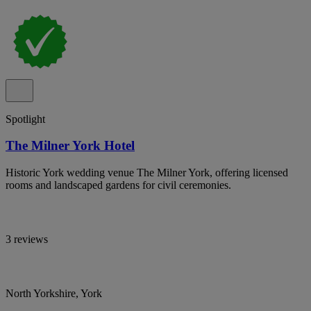
Spotlight
The Milner York Hotel
Historic York wedding venue The Milner York, offering licensed
rooms and landscaped gardens for civil ceremonies.
3 reviews
North Yorkshire, York