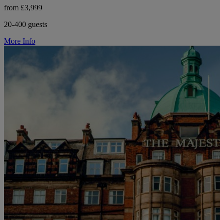
from £3,999
20-400 guests
More Info