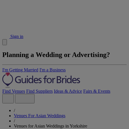
Sign in
Planning a Wedding or Advertising?
I'm Getting Married
I'm a Business
Find Venues
Find Suppliers
Ideas & Advice
Fairs & Events
/
Venues For Asian Weddings
/
Venues for Asian Weddings in Yorkshire