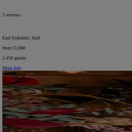
5 reviews
East Yorkshire, Hull
from £1,000
2-450 guests
More Info