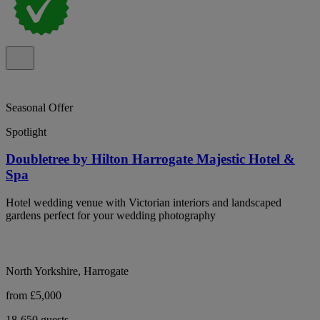
Seasonal Offer
Spotlight
Doubletree by Hilton Harrogate Majestic Hotel &
Spa
Hotel wedding venue with Victorian interiors and landscaped
gardens perfect for your wedding photography
North Yorkshire, Harrogate
from £5,000
18-650 guests