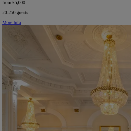
from £5,000
20-250 guests
More Info