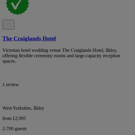
The Craiglands Hotel
Victorian hotel wedding venue The Craiglands Hotel, Ilkley,
offering flexible ceremony rooms and large-capacity reception
spaces.
1 review
West Yorkshire, Ilkley
from £2,995
2-700 guests