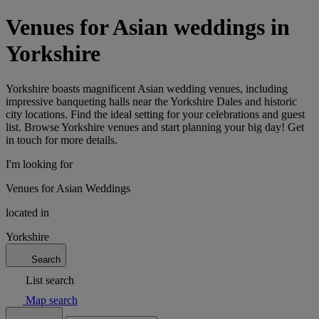
Venues for Asian weddings in
Yorkshire
Yorkshire boasts magnificent Asian wedding venues, including
impressive banqueting halls near the Yorkshire Dales and historic
city locations. Find the ideal setting for your celebrations and guest
list. Browse Yorkshire venues and start planning your big day! Get
in touch for more details.
I'm looking for
Venues for Asian Weddings
located in
Yorkshire
Search
List search
Map search