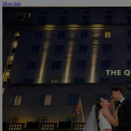
More Info