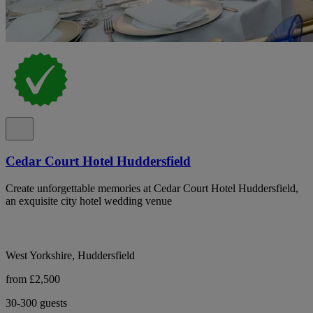
Cedar Court Hotel Huddersfield
Create unforgettable memories at Cedar Court Hotel Huddersfield,
an exquisite city hotel wedding venue
West Yorkshire, Huddersfield
from £2,500
30-300 guests