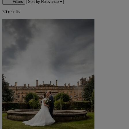
Filters
30 results