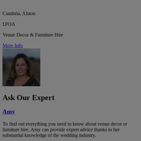
Cumbria, Alston
£POA
Venue Decor & Furniture Hire
More Info
Ask Our Expert
Amy
To find out everything you need to know about venue decor or
furniture hire, Amy can provide expert advice thanks to her
substantial knowledge of the wedding industry.