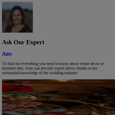
Ask Our Expert
Amy
To find out everything you need to know about venue decor or
furniture hire, Amy can provide expert advice thanks to her
substantial knowledge of the wedding industry.