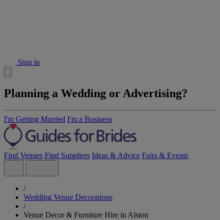
Sign in
Planning a Wedding or Advertising?
I'm Getting Married
I'm a Business
Find Venues
Find Suppliers
Ideas & Advice
Fairs & Events
/
Wedding Venue Decorations
/
Venue Decor & Furniture Hire in Alston