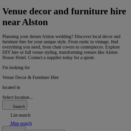
Venue decor and furniture hire
near Alston
Planning your dream Alston wedding? Discover local decor and
furniture hire for your unique style. From rustic to vintage, find
everything you need, from chair covers to centrepieces. Explore
DIY hire or full venue styling, transforming venues like Alston
House Hotel. Contact a supplier today for a quote.
I'm looking for
Venue Decor & Furniture Hire
located in
Select location...
Search
List search
Map search