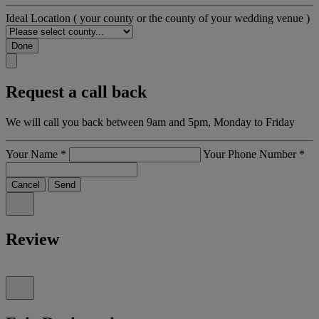
Ideal Location
( your county or the county of your wedding venue )
Done
Request a call back
We will call you back between 9am and 5pm, Monday to Friday
Your Name
*
Your Phone Number
*
Cancel
Send
Review