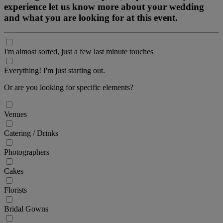
experience let us know more about your wedding
and what you are looking for at this event.
I'm almost sorted, just a few last minute touches
Everything! I'm just starting out.
Or are you looking for specific elements?
Venues
Catering / Drinks
Photographers
Cakes
Florists
Bridal Gowns