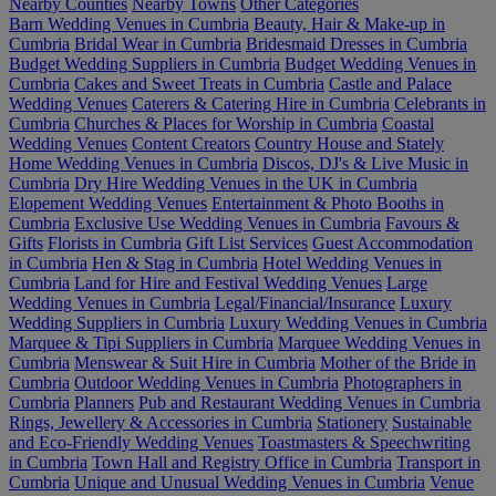
Nearby Counties
Nearby Towns
Other Categories
Barn Wedding Venues in Cumbria
Beauty, Hair & Make-up in
Cumbria
Bridal Wear in Cumbria
Bridesmaid Dresses in Cumbria
Budget Wedding Suppliers in Cumbria
Budget Wedding Venues in
Cumbria
Cakes and Sweet Treats in Cumbria
Castle and Palace
Wedding Venues
Caterers & Catering Hire in Cumbria
Celebrants in
Cumbria
Churches & Places for Worship in Cumbria
Coastal
Wedding Venues
Content Creators
Country House and Stately
Home Wedding Venues in Cumbria
Discos, DJ's & Live Music in
Cumbria
Dry Hire Wedding Venues in the UK in Cumbria
Elopement Wedding Venues
Entertainment & Photo Booths in
Cumbria
Exclusive Use Wedding Venues in Cumbria
Favours &
Gifts
Florists in Cumbria
Gift List Services
Guest Accommodation
in Cumbria
Hen & Stag in Cumbria
Hotel Wedding Venues in
Cumbria
Land for Hire and Festival Wedding Venues
Large
Wedding Venues in Cumbria
Legal/Financial/Insurance
Luxury
Wedding Suppliers in Cumbria
Luxury Wedding Venues in Cumbria
Marquee & Tipi Suppliers in Cumbria
Marquee Wedding Venues in
Cumbria
Menswear & Suit Hire in Cumbria
Mother of the Bride in
Cumbria
Outdoor Wedding Venues in Cumbria
Photographers in
Cumbria
Planners
Pub and Restaurant Wedding Venues in Cumbria
Rings, Jewellery & Accessories in Cumbria
Stationery
Sustainable
and Eco-Friendly Wedding Venues
Toastmasters & Speechwriting
in Cumbria
Town Hall and Registry Office in Cumbria
Transport in
Cumbria
Unique and Unusual Wedding Venues in Cumbria
Venue