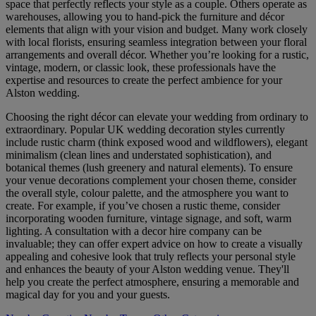
space that perfectly reflects your style as a couple. Others operate as
warehouses, allowing you to hand-pick the furniture and décor
elements that align with your vision and budget. Many work closely
with local florists, ensuring seamless integration between your floral
arrangements and overall décor. Whether you’re looking for a rustic,
vintage, modern, or classic look, these professionals have the
expertise and resources to create the perfect ambience for your
Alston wedding.
Choosing the right décor can elevate your wedding from ordinary to
extraordinary. Popular UK wedding decoration styles currently
include rustic charm (think exposed wood and wildflowers), elegant
minimalism (clean lines and understated sophistication), and
botanical themes (lush greenery and natural elements). To ensure
your venue decorations complement your chosen theme, consider
the overall style, colour palette, and the atmosphere you want to
create. For example, if you’ve chosen a rustic theme, consider
incorporating wooden furniture, vintage signage, and soft, warm
lighting. A consultation with a decor hire company can be
invaluable; they can offer expert advice on how to create a visually
appealing and cohesive look that truly reflects your personal style
and enhances the beauty of your Alston wedding venue. They'll
help you create the perfect atmosphere, ensuring a memorable and
magical day for you and your guests.