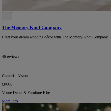
The Memory Knot Company
Craft your dream wedding décor with The Memory Knot Company.
46 reviews
Cumbria, Alston
£POA
Venue Decor & Furniture Hire
More Info