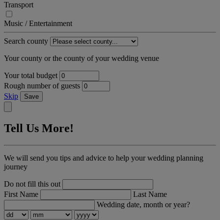
Transport
Music / Entertainment
Search county
Your county or the county of your wedding venue
Your total budget
Rough number of guests
Skip
Save
Tell Us More!
We will send you tips and advice to help your wedding planning
journey
Do not fill this out
First Name
Last Name
Wedding date, month or year?