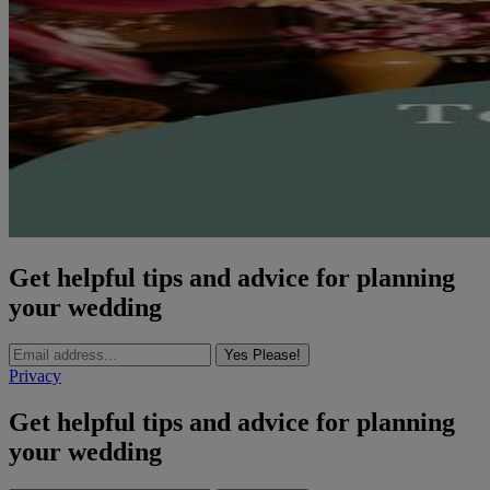
Get helpful tips and advice for planning
your wedding
Yes Please!
Privacy
Get helpful tips and advice for planning
your wedding