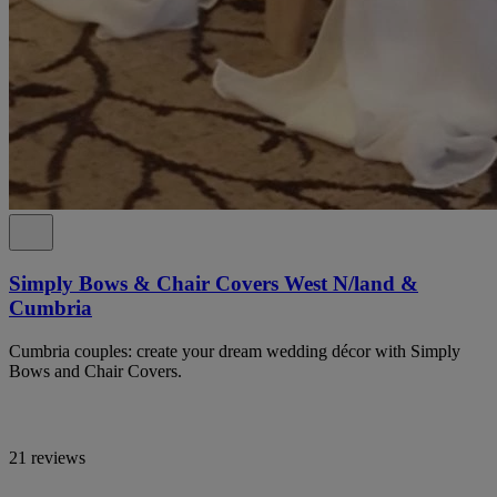
Simply Bows & Chair Covers West N/land &
Cumbria
Cumbria couples: create your dream wedding décor with Simply
Bows and Chair Covers.
21 reviews