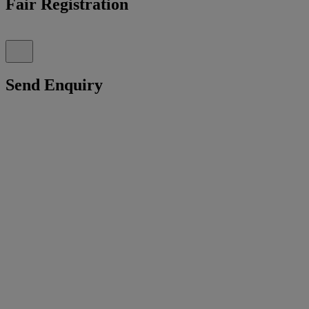
Fair Registration
Send Enquiry