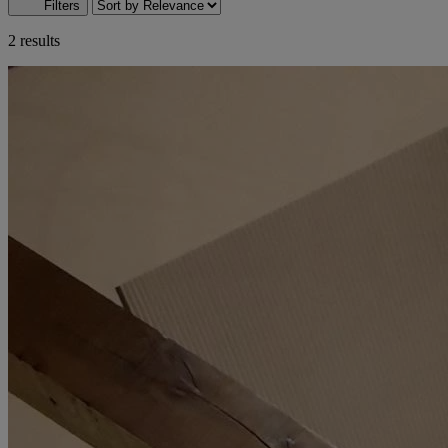
Filters
2 results