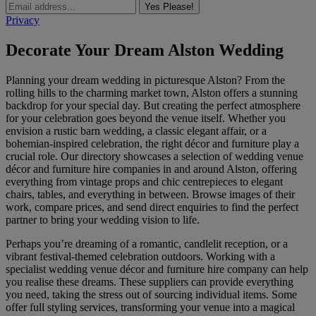
Yes Please!
Privacy
Decorate Your Dream Alston Wedding
Planning your dream wedding in picturesque Alston? From the
rolling hills to the charming market town, Alston offers a stunning
backdrop for your special day. But creating the perfect atmosphere
for your celebration goes beyond the venue itself. Whether you
envision a rustic barn wedding, a classic elegant affair, or a
bohemian-inspired celebration, the right décor and furniture play a
crucial role. Our directory showcases a selection of wedding venue
décor and furniture hire companies in and around Alston, offering
everything from vintage props and chic centrepieces to elegant
chairs, tables, and everything in between. Browse images of their
work, compare prices, and send direct enquiries to find the perfect
partner to bring your wedding vision to life.
Perhaps you’re dreaming of a romantic, candlelit reception, or a
vibrant festival-themed celebration outdoors. Working with a
specialist wedding venue décor and furniture hire company can help
you realise these dreams. These suppliers can provide everything
you need, taking the stress out of sourcing individual items. Some
offer full styling services, transforming your venue into a magical