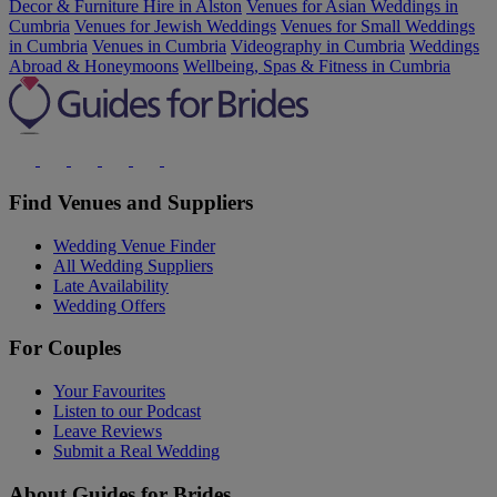
Decor & Furniture Hire in Alston
Venues for Asian Weddings in
Cumbria
Venues for Jewish Weddings
Venues for Small Weddings
in Cumbria
Venues in Cumbria
Videography in Cumbria
Weddings
Abroad & Honeymoons
Wellbeing, Spas & Fitness in Cumbria
Find Venues and Suppliers
Wedding Venue Finder
All Wedding Suppliers
Late Availability
Wedding Offers
For Couples
Your Favourites
Listen to our Podcast
Leave Reviews
Submit a Real Wedding
About Guides for Brides