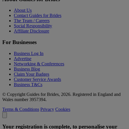
About Us
Contact Guides for Brides
The Team / Careers
Social Responsibility
Affiliate Disclosure
For Businesses
Business Log In
Advertise
Networking & Conferences
Business Blog
Claim Your Badges
Customer Service Awards
Business T&Cs
© Copyright Guides for Brides, 2026. Registered in England and
Wales number 3957394.
Terms & Conditions
Privacy
Cookies
Your registration is complete, to personalise your