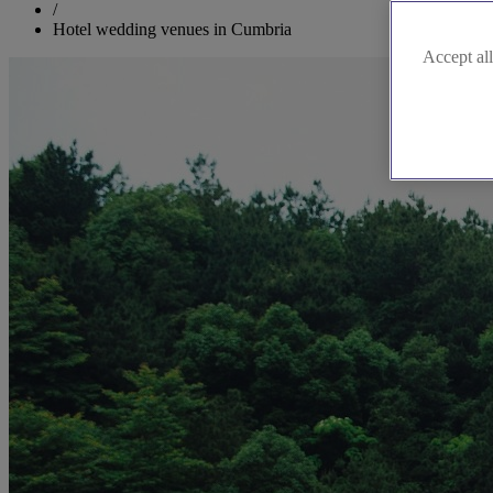
/
Hotel wedding venues in Cumbria
Accept all