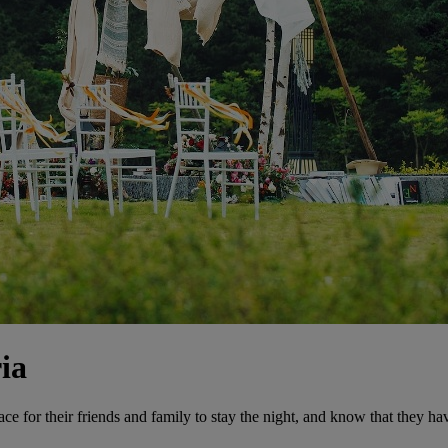
ia
lace for their friends and family to stay the night, and know that they h