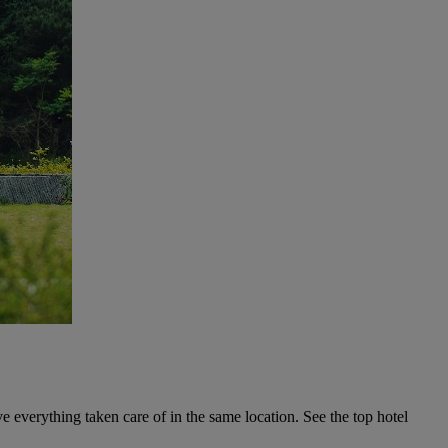
ave everything taken care of in the same location. See the top hotel