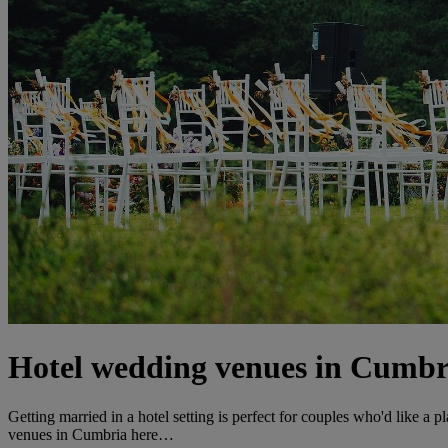
Hotel wedding venues in Cumbr
Getting married in a hotel setting is perfect for couples who'd like a p
venues in Cumbria here…