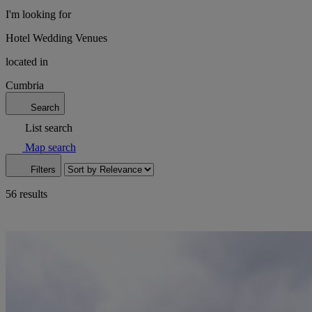
I'm looking for
Hotel Wedding Venues
located in
Cumbria
Search
List search
Map search
Filters
56 results