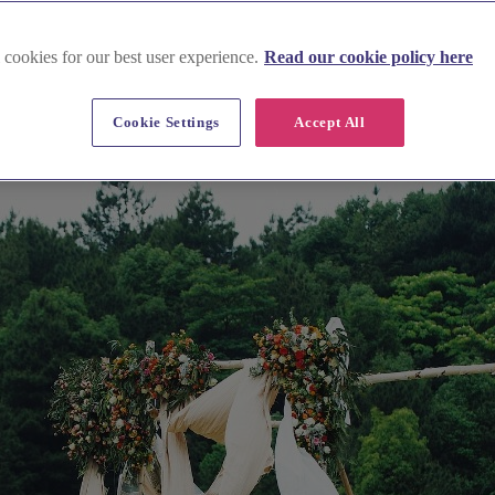
 cookies for our best user experience.
Read our cookie policy here
Cookie Settings
Accept All