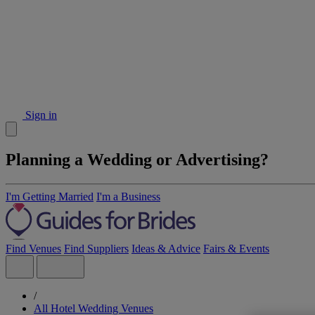
Sign in
Planning a Wedding or Advertising?
I'm Getting Married
I'm a Business
Find Venues
Find Suppliers
Ideas & Advice
Fairs & Events
/
All Hotel Wedding Venues