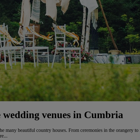
e wedding venues in Cumbria
 the many beautiful country houses. From ceremonies in the orangery to
e...