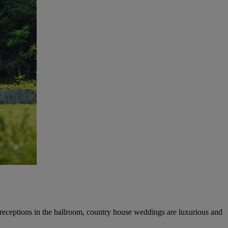
 receptions in the ballroom, country house weddings are luxurious and