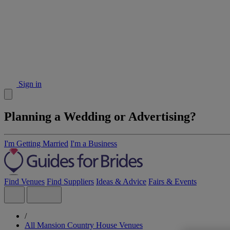
Sign in
Planning a Wedding or Advertising?
I'm Getting Married
I'm a Business
Find Venues
Find Suppliers
Ideas & Advice
Fairs & Events
/
All Mansion Country House Venues