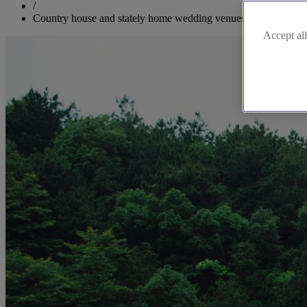
/
Country house and stately home wedding venues in Cumbria
Accept all