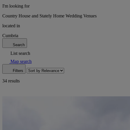
I'm looking for
Country House and Stately Home Wedding Venues
located in
Cumbria
Search
List search
Map search
Filters
34 results