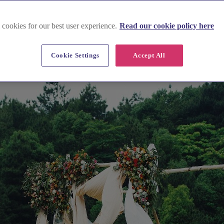
 cookies for our best user experience.
Read our cookie policy here
Cookie Settings
Accept All