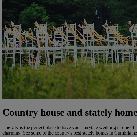
Country house and stately hom
The UK is the perfect place to have your fairytale wedding in one of
charming. See some of the country's best stately homes in Cumbria her