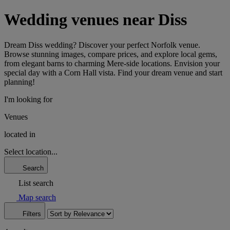
Wedding venues near Diss
Dream Diss wedding? Discover your perfect Norfolk venue.
Browse stunning images, compare prices, and explore local gems,
from elegant barns to charming Mere-side locations. Envision your
special day with a Corn Hall vista. Find your dream venue and start
planning!
I'm looking for
Venues
located in
Select location...
Search
List search
Map search
Filters