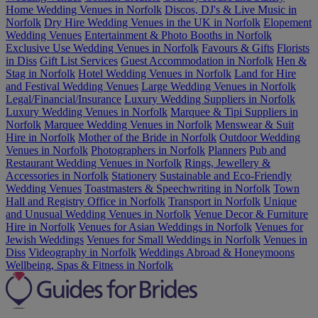
Home Wedding Venues in Norfolk
Discos, DJ's & Live Music in
Norfolk
Dry Hire Wedding Venues in the UK in Norfolk
Elopement
Wedding Venues
Entertainment & Photo Booths in Norfolk
Exclusive Use Wedding Venues in Norfolk
Favours & Gifts
Florists
in Diss
Gift List Services
Guest Accommodation in Norfolk
Hen &
Stag in Norfolk
Hotel Wedding Venues in Norfolk
Land for Hire
and Festival Wedding Venues
Large Wedding Venues in Norfolk
Legal/Financial/Insurance
Luxury Wedding Suppliers in Norfolk
Luxury Wedding Venues in Norfolk
Marquee & Tipi Suppliers in
Norfolk
Marquee Wedding Venues in Norfolk
Menswear & Suit
Hire in Norfolk
Mother of the Bride in Norfolk
Outdoor Wedding
Venues in Norfolk
Photographers in Norfolk
Planners
Pub and
Restaurant Wedding Venues in Norfolk
Rings, Jewellery &
Accessories in Norfolk
Stationery
Sustainable and Eco-Friendly
Wedding Venues
Toastmasters & Speechwriting in Norfolk
Town
Hall and Registry Office in Norfolk
Transport in Norfolk
Unique
and Unusual Wedding Venues in Norfolk
Venue Decor & Furniture
Hire in Norfolk
Venues for Asian Weddings in Norfolk
Venues for
Jewish Weddings
Venues for Small Weddings in Norfolk
Venues in
Diss
Videography in Norfolk
Weddings Abroad & Honeymoons
Wellbeing, Spas & Fitness in Norfolk