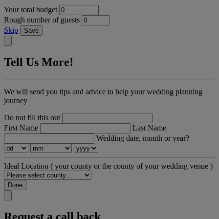
Your total budget
Rough number of guests
Skip
Save
Tell Us More!
We will send you tips and advice to help your wedding planning
journey
Do not fill this out
First Name
Last Name
Wedding date, month or year?
Ideal Location
( your county or the county of your wedding venue )
Done
Request a call back