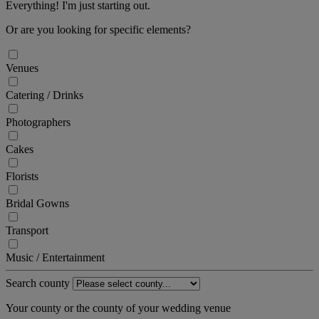
Everything! I'm just starting out.
Or are you looking for specific elements?
Venues
Catering / Drinks
Photographers
Cakes
Florists
Bridal Gowns
Transport
Music / Entertainment
Search county
Your county or the county of your wedding venue