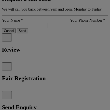
We will call you back between 9am and 5pm, Monday to Friday
Your Name
*
Your Phone Number
*
Cancel
Send
Review
Fair Registration
Send Enquiry