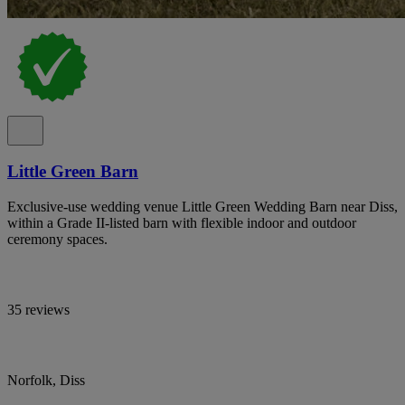
Little Green Barn
Exclusive-use wedding venue Little Green Wedding Barn near Diss,
within a Grade II-listed barn with flexible indoor and outdoor
ceremony spaces.
35 reviews
Norfolk, Diss