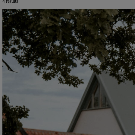
4 results