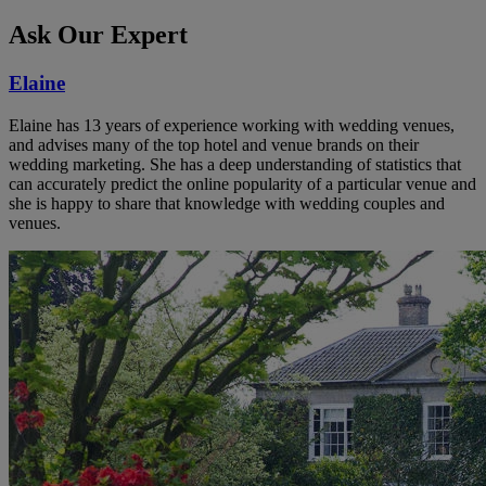
Ask Our Expert
Elaine
Elaine has 13 years of experience working with wedding venues,
and advises many of the top hotel and venue brands on their
wedding marketing. She has a deep understanding of statistics that
can accurately predict the online popularity of a particular venue and
she is happy to share that knowledge with wedding couples and
venues.