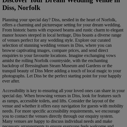
Discover Your Dream Wedding Venue in
Diss, Norfolk
Planning your special day? Diss, nestled in the heart of Norfolk,
offers a charming and picturesque setting for your dream wedding.
From historic barns with exposed beams and rustic charm to elegant
manor houses steeped in local heritage, Diss boasts a diverse range
of venues perfect for any wedding style. Explore our curated
selection of stunning wedding venues in Diss, where you can
browse captivating images, compare prices, and send direct
enquiries to your favourite locations. Imagine exchanging vows
amidst the rolling Norfolk countryside, with the enchanting
backdrop of Bressingham Steam Museum and Gardens or the
tranquil beauty of Diss Mere adding a touch of local magic to your
photographs. Let Diss be the perfect starting point for your happily
ever after.
Accessibility is key to ensuring all your loved ones can share in your
special day. When browsing venues in Diss, look for features such
as ramps, accessible toilets, and lifts. Consider the layout of the
venue and whether it offers easy navigation for guests with mobility
needs. For more specific accessibility requirements, we encourage
you to contact the venues directly through our enquiry system.
Many venues are happy to discuss individual needs and make
necessary arrangements to ensure everyone feels welcome and