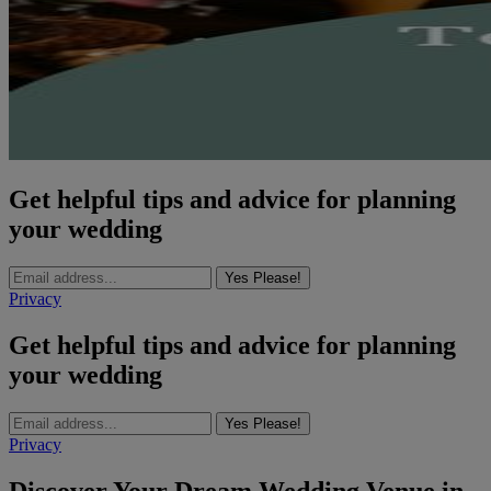
Get helpful tips and advice for planning
your wedding
Yes Please!
Privacy
Get helpful tips and advice for planning
your wedding
Yes Please!
Privacy