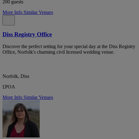
200 guests
More Info
Similar Venues
Diss Registry Office
Discover the perfect setting for your special day at the Diss Registry
Office, Norfolk's charming civil licensed wedding venue.
Norfolk, Diss
£POA
More Info
Similar Venues