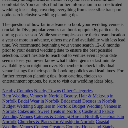
comfortable. You can also find further information in our dedicated
wedding ideas blog, covering everything from accessible transport
options to inclusive wedding planning tips.
The question of how far in advance to book your wedding venue is
crucial. In Diss, popular venues can book up quickly, particularly
during peak season. While some couples secure their dream location
a year or more in advance, others may find availability with less lead
time. We recommend beginning your venue search 12-18 months
prior to your desired wedding date to ensure the best possible
selection. Don't hesitate to reach out to venues even if your date
seems close; you never know what hidden gems or last-minute
availability you might uncover. Remember to check individual
venue listings for their specific booking policies and lead times. For
further reception planning tips, from catering choices to
entertainment options, be sure to visit our wedding ideas blog.
Nearby Counties
Nearby Towns
Other Categories
Barn Wedding Venues in Norfolk
Beauty, Hair & Make-up in
Norfolk
Bridal Wear in Norfolk
Bridesmaid Dresses in Norfolk
Budget Wedding Suppliers in Norfolk
Budget Wedding Venues in
Norfolk
Cakes and Sweet Treats in Norfolk
Castle and Palace
Wedding Venues
Caterers & Catering Hire in Norfolk
Celebrants in
Norfolk
Churches & Places for Worship in Norfolk
Coastal
Wedding Venues
Content Creators
Country House and Stately