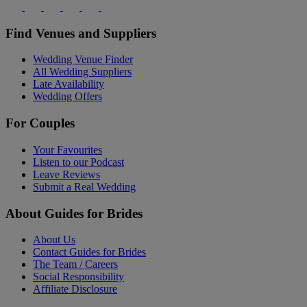
Find Venues and Suppliers
Wedding Venue Finder
All Wedding Suppliers
Late Availability
Wedding Offers
For Couples
Your Favourites
Listen to our Podcast
Leave Reviews
Submit a Real Wedding
About Guides for Brides
About Us
Contact Guides for Brides
The Team / Careers
Social Responsibility
Affiliate Disclosure