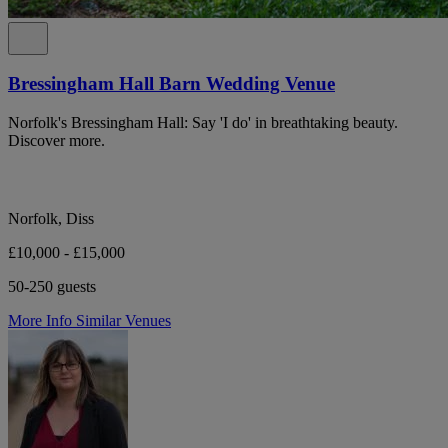
Bressingham Hall Barn Wedding Venue
Norfolk's Bressingham Hall: Say 'I do' in breathtaking beauty.
Discover more.
Norfolk, Diss
£10,000 - £15,000
50-250 guests
More Info
Similar Venues