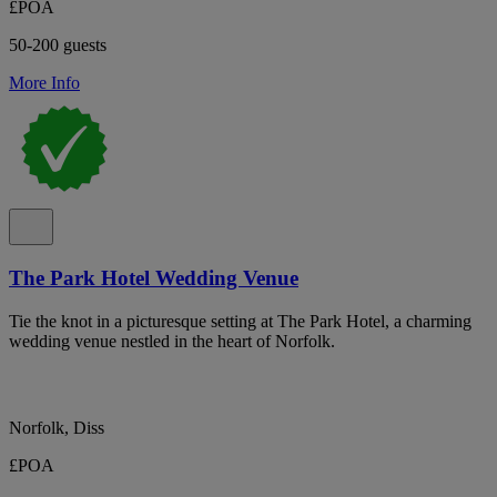
£POA
50-200 guests
More Info
The Park Hotel Wedding Venue
Tie the knot in a picturesque setting at The Park Hotel, a charming
wedding venue nestled in the heart of Norfolk.
Norfolk, Diss
£POA