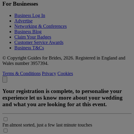
For Businesses
Business Log In
Advertise
Networking & Conferences
Business Blog
Claim Your Badges
Customer Service Awards
Business T&Cs
© Copyright Guides for Brides, 2026. Registered in England and
Wales number 3957394.
Terms & Conditions
Privacy
Cookies
Your registration is complete, to personalise your
experience let us know more about your wedding
and what you are looking for at this event.
I'm almost sorted, just a few last minute touches