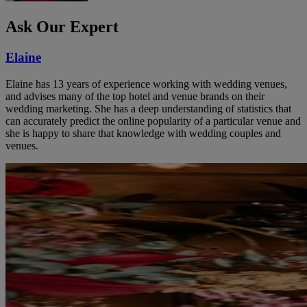
Ask Our Expert
Elaine
Elaine has 13 years of experience working with wedding venues,
and advises many of the top hotel and venue brands on their
wedding marketing. She has a deep understanding of statistics that
can accurately predict the online popularity of a particular venue and
she is happy to share that knowledge with wedding couples and
venues.