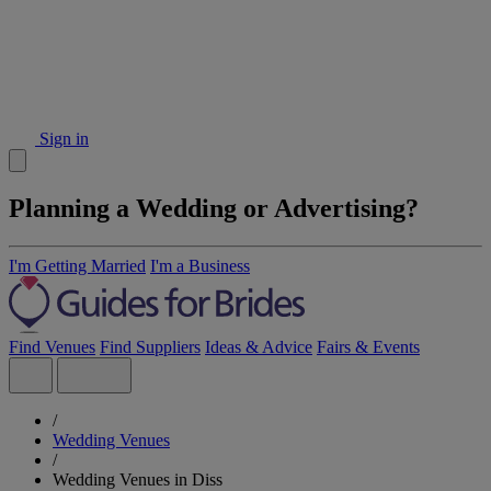
Sign in
Planning a Wedding or Advertising?
I'm Getting Married
I'm a Business
Find Venues
Find Suppliers
Ideas & Advice
Fairs & Events
/
Wedding Venues
/
Wedding Venues in Diss