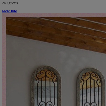
240 guests
More Info