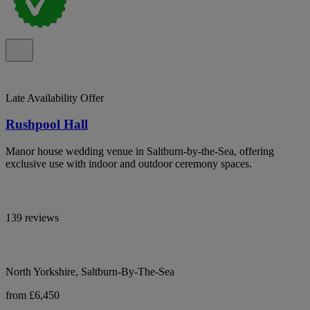
Late Availability Offer
Rushpool Hall
Manor house wedding venue in Saltburn-by-the-Sea, offering
exclusive use with indoor and outdoor ceremony spaces.
139 reviews
North Yorkshire, Saltburn-By-The-Sea
from £6,450