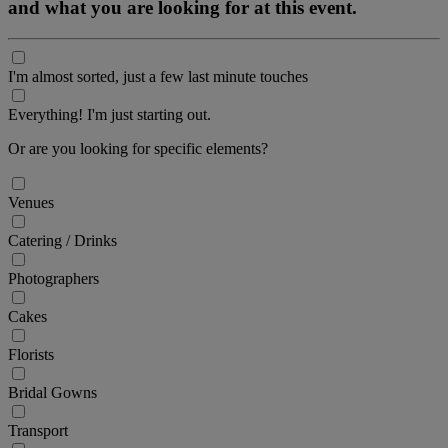
and what you are looking for at this event.
I'm almost sorted, just a few last minute touches
Everything! I'm just starting out.
Or are you looking for specific elements?
Venues
Catering / Drinks
Photographers
Cakes
Florists
Bridal Gowns
Transport