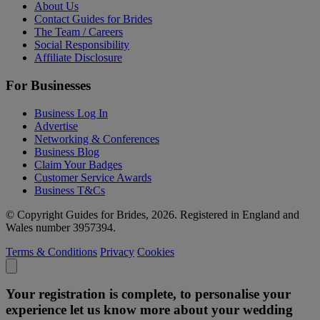
About Us
Contact Guides for Brides
The Team / Careers
Social Responsibility
Affiliate Disclosure
For Businesses
Business Log In
Advertise
Networking & Conferences
Business Blog
Claim Your Badges
Customer Service Awards
Business T&Cs
© Copyright Guides for Brides, 2026. Registered in England and
Wales number 3957394.
Terms & Conditions
Privacy
Cookies
Your registration is complete, to personalise your
experience let us know more about your wedding