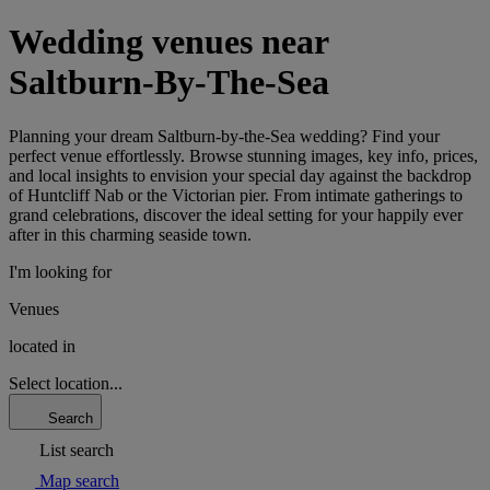
Wedding venues near
Saltburn-By-The-Sea
Planning your dream Saltburn-by-the-Sea wedding? Find your
perfect venue effortlessly. Browse stunning images, key info, prices,
and local insights to envision your special day against the backdrop
of Huntcliff Nab or the Victorian pier. From intimate gatherings to
grand celebrations, discover the ideal setting for your happily ever
after in this charming seaside town.
I'm looking for
Venues
located in
Select location...
Search
List search
Map search