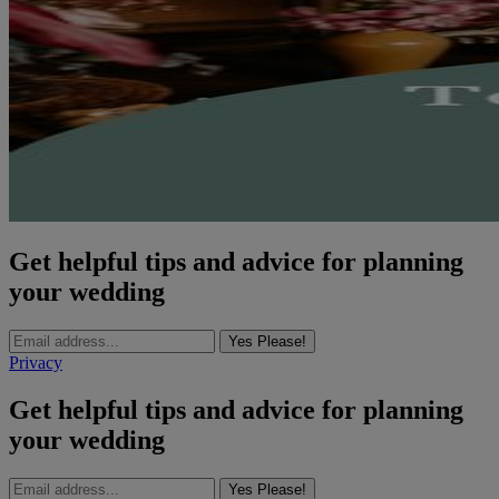
Get helpful tips and advice for planning
your wedding
Yes Please!
Privacy
Get helpful tips and advice for planning
your wedding
Yes Please!