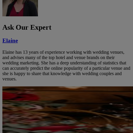
Ask Our Expert
Elaine
Elaine has 13 years of experience working with wedding venues,
and advises many of the top hotel and venue brands on their
wedding marketing. She has a deep understanding of statistics that
can accurately predict the online popularity of a particular venue and
she is happy to share that knowledge with wedding couples and
venues.