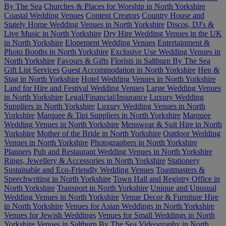
By The Sea
Churches & Places for Worship in North Yorkshire
Coastal Wedding Venues
Content Creators
Country House and
Stately Home Wedding Venues in North Yorkshire
Discos, DJ's &
Live Music in North Yorkshire
Dry Hire Wedding Venues in the UK
in North Yorkshire
Elopement Wedding Venues
Entertainment &
Photo Booths in North Yorkshire
Exclusive Use Wedding Venues in
North Yorkshire
Favours & Gifts
Florists in Saltburn By The Sea
Gift List Services
Guest Accommodation in North Yorkshire
Hen &
Stag in North Yorkshire
Hotel Wedding Venues in North Yorkshire
Land for Hire and Festival Wedding Venues
Large Wedding Venues
in North Yorkshire
Legal/Financial/Insurance
Luxury Wedding
Suppliers in North Yorkshire
Luxury Wedding Venues in North
Yorkshire
Marquee & Tipi Suppliers in North Yorkshire
Marquee
Wedding Venues in North Yorkshire
Menswear & Suit Hire in North
Yorkshire
Mother of the Bride in North Yorkshire
Outdoor Wedding
Venues in North Yorkshire
Photographers in North Yorkshire
Planners
Pub and Restaurant Wedding Venues in North Yorkshire
Rings, Jewellery & Accessories in North Yorkshire
Stationery
Sustainable and Eco-Friendly Wedding Venues
Toastmasters &
Speechwriting in North Yorkshire
Town Hall and Registry Office in
North Yorkshire
Transport in North Yorkshire
Unique and Unusual
Wedding Venues in North Yorkshire
Venue Decor & Furniture Hire
in North Yorkshire
Venues for Asian Weddings in North Yorkshire
Venues for Jewish Weddings
Venues for Small Weddings in North
Yorkshire
Venues in Saltburn By The Sea
Videography in North