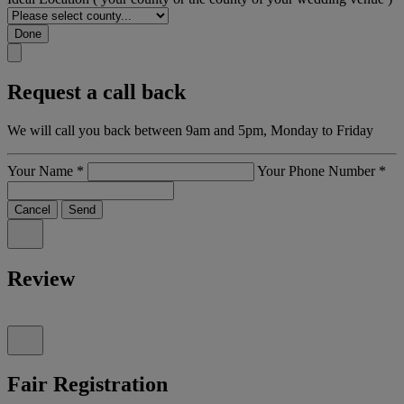
Done
Request a call back
We will call you back between 9am and 5pm, Monday to Friday
Your Name
*
Your Phone Number
*
Cancel
Send
Review
Fair Registration