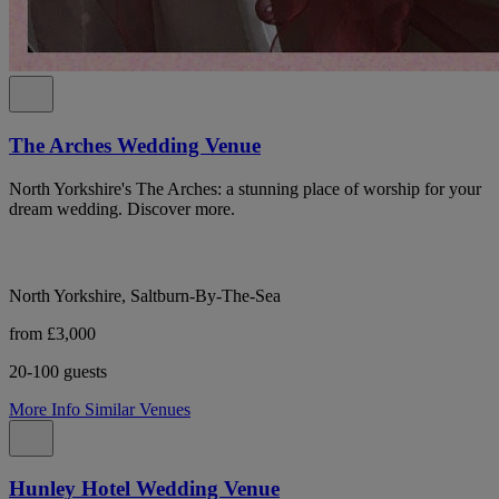
The Arches Wedding Venue
North Yorkshire's The Arches: a stunning place of worship for your
dream wedding. Discover more.
North Yorkshire, Saltburn-By-The-Sea
from £3,000
20-100 guests
More Info
Similar Venues
Hunley Hotel Wedding Venue