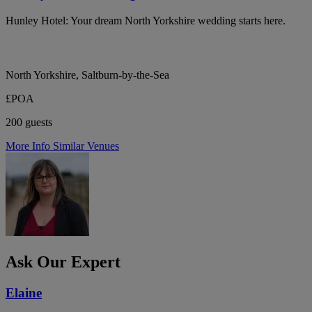
Hunley Hotel: Your dream North Yorkshire wedding starts here.
North Yorkshire, Saltburn-by-the-Sea
£POA
200 guests
More Info
Similar Venues
Ask Our Expert
Elaine