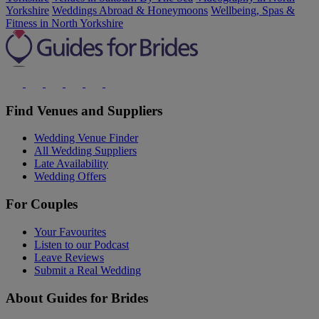
Yorkshire
Weddings Abroad & Honeymoons
Wellbeing, Spas &
Fitness in North Yorkshire
Find Venues and Suppliers
Wedding Venue Finder
All Wedding Suppliers
Late Availability
Wedding Offers
For Couples
Your Favourites
Listen to our Podcast
Leave Reviews
Submit a Real Wedding
About Guides for Brides