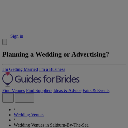
Sign in
Planning a Wedding or Advertising?
I'm Getting Married
I'm a Business
Find Venues
Find Suppliers
Ideas & Advice
Fairs & Events
/
Wedding Venues
/
Wedding Venues in Saltburn-By-The-Sea