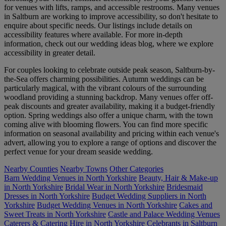
for venues with lifts, ramps, and accessible restrooms. Many venues
in Saltburn are working to improve accessibility, so don't hesitate to
enquire about specific needs. Our listings include details on
accessibility features where available. For more in-depth
information, check out our wedding ideas blog, where we explore
accessibility in greater detail.
For couples looking to celebrate outside peak season, Saltburn-by-
the-Sea offers charming possibilities. Autumn weddings can be
particularly magical, with the vibrant colours of the surrounding
woodland providing a stunning backdrop. Many venues offer off-
peak discounts and greater availability, making it a budget-friendly
option. Spring weddings also offer a unique charm, with the town
coming alive with blooming flowers. You can find more specific
information on seasonal availability and pricing within each venue's
advert, allowing you to explore a range of options and discover the
perfect venue for your dream seaside wedding.
Nearby Counties
Nearby Towns
Other Categories
Barn Wedding Venues in North Yorkshire
Beauty, Hair & Make-up
in North Yorkshire
Bridal Wear in North Yorkshire
Bridesmaid
Dresses in North Yorkshire
Budget Wedding Suppliers in North
Yorkshire
Budget Wedding Venues in North Yorkshire
Cakes and
Sweet Treats in North Yorkshire
Castle and Palace Wedding Venues
Caterers & Catering Hire in North Yorkshire
Celebrants in Saltburn