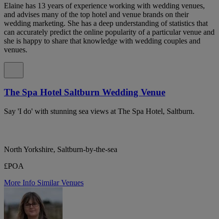
Elaine has 13 years of experience working with wedding venues,
and advises many of the top hotel and venue brands on their
wedding marketing. She has a deep understanding of statistics that
can accurately predict the online popularity of a particular venue and
she is happy to share that knowledge with wedding couples and
venues.
The Spa Hotel Saltburn Wedding Venue
Say 'I do' with stunning sea views at The Spa Hotel, Saltburn.
North Yorkshire, Saltburn-by-the-sea
£POA
More Info
Similar Venues