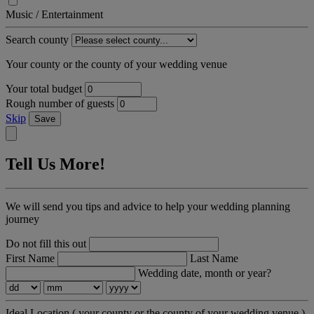
Music / Entertainment
Search county
Your county or the county of your wedding venue
Your total budget
Rough number of guests
Skip
Save
Tell Us More!
We will send you tips and advice to help your wedding planning
journey
Do not fill this out
First Name
Last Name
Wedding date, month or year?
Ideal Location
( your county or the county of your wedding venue )