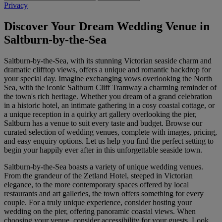
Privacy
Discover Your Dream Wedding Venue in
Saltburn-by-the-Sea
Saltburn-by-the-Sea, with its stunning Victorian seaside charm and
dramatic clifftop views, offers a unique and romantic backdrop for
your special day. Imagine exchanging vows overlooking the North
Sea, with the iconic Saltburn Cliff Tramway a charming reminder of
the town's rich heritage. Whether you dream of a grand celebration
in a historic hotel, an intimate gathering in a cosy coastal cottage, or
a unique reception in a quirky art gallery overlooking the pier,
Saltburn has a venue to suit every taste and budget. Browse our
curated selection of wedding venues, complete with images, pricing,
and easy enquiry options. Let us help you find the perfect setting to
begin your happily ever after in this unforgettable seaside town.
Saltburn-by-the-Sea boasts a variety of unique wedding venues.
From the grandeur of the Zetland Hotel, steeped in Victorian
elegance, to the more contemporary spaces offered by local
restaurants and art galleries, the town offers something for every
couple. For a truly unique experience, consider hosting your
wedding on the pier, offering panoramic coastal views. When
choosing your venue, consider accessibility for your guests. Look