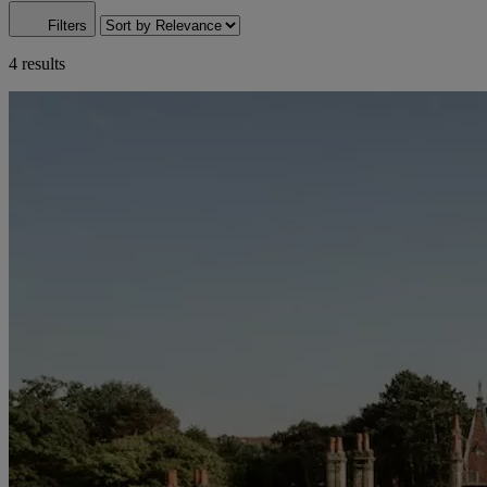
Filters
4 results