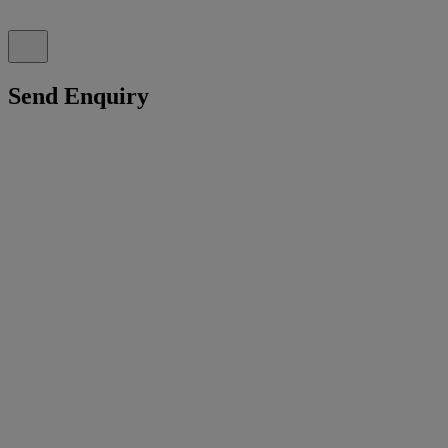
Send Enquiry