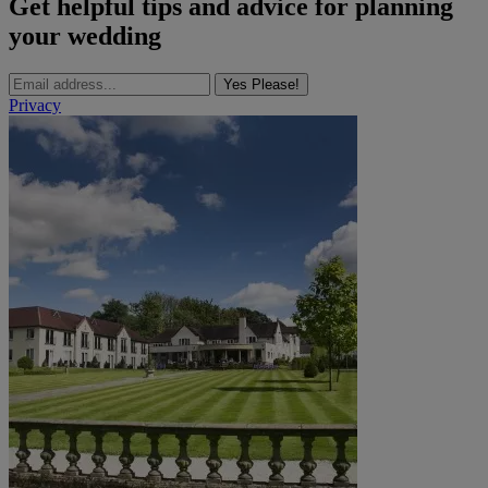
Get helpful tips and advice for planning
your wedding
Yes Please!
Privacy