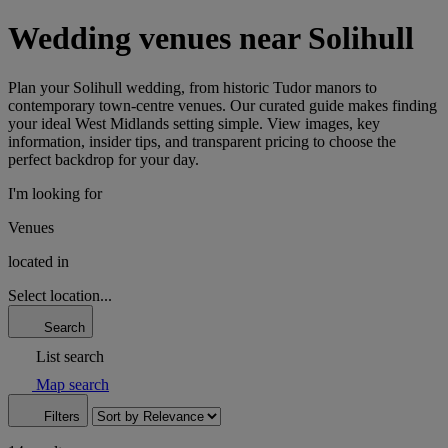
Wedding venues near Solihull
Plan your Solihull wedding, from historic Tudor manors to
contemporary town-centre venues. Our curated guide makes finding
your ideal West Midlands setting simple. View images, key
information, insider tips, and transparent pricing to choose the
perfect backdrop for your day.
I'm looking for
Venues
located in
Select location...
Search
List search
Map search
Filters