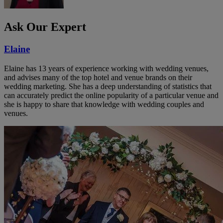
Ask Our Expert
Elaine
Elaine has 13 years of experience working with wedding venues,
and advises many of the top hotel and venue brands on their
wedding marketing. She has a deep understanding of statistics that
can accurately predict the online popularity of a particular venue and
she is happy to share that knowledge with wedding couples and
venues.