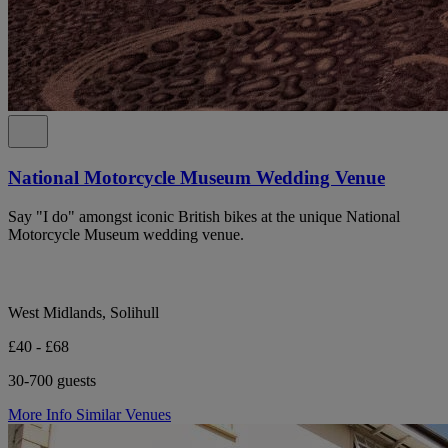
National Motorcycle Museum Wedding Venue
Say "I do" amongst iconic British bikes at the unique National
Motorcycle Museum wedding venue.
West Midlands, Solihull
£40 - £68
30-700 guests
More Info
Similar Venues