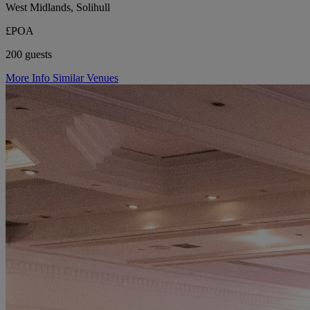
West Midlands, Solihull
£POA
200 guests
More Info
Similar Venues