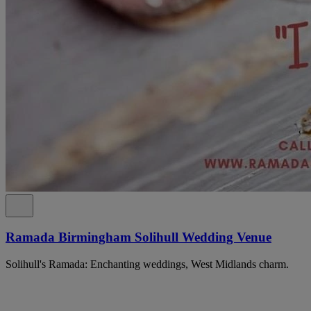
Ramada Birmingham Solihull Wedding Venue
Solihull's Ramada: Enchanting weddings, West Midlands charm.