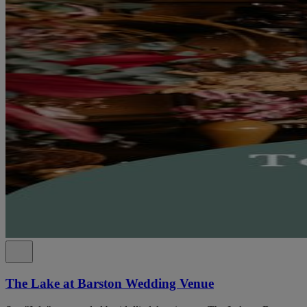
The Lake at Barston Wedding Venue