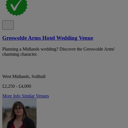
Greswolde Arms Hotel Wedding Venue
Planning a Midlands wedding? Discover the Greswolde Arms'
charming character.
West Midlands, Solihull
£2,250 - £4,000
More Info
Similar Venues