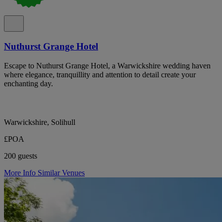
Nuthurst Grange Hotel
Escape to Nuthurst Grange Hotel, a Warwickshire wedding haven
where elegance, tranquillity and attention to detail create your
enchanting day.
Warwickshire, Solihull
£POA
200 guests
More Info
Similar Venues