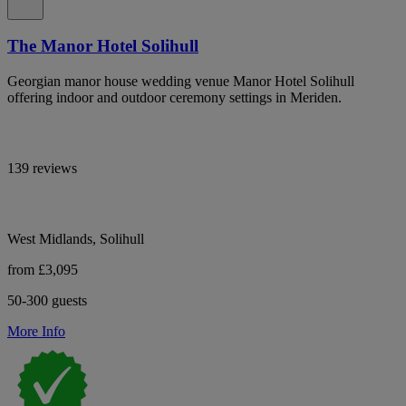
The Manor Hotel Solihull
Georgian manor house wedding venue Manor Hotel Solihull
offering indoor and outdoor ceremony settings in Meriden.
139 reviews
West Midlands, Solihull
from £3,095
50-300 guests
More Info