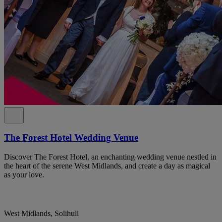
The Forest Hotel Wedding Venue
Discover The Forest Hotel, an enchanting wedding venue nestled in
the heart of the serene West Midlands, and create a day as magical
as your love.
West Midlands, Solihull