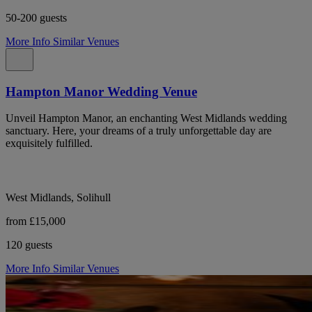
50-200 guests
More Info
Similar Venues
Hampton Manor Wedding Venue
Unveil Hampton Manor, an enchanting West Midlands wedding
sanctuary. Here, your dreams of a truly unforgettable day are
exquisitely fulfilled.
West Midlands, Solihull
from £15,000
120 guests
More Info
Similar Venues