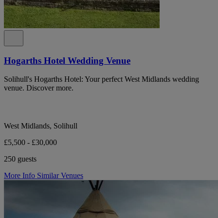
Hogarths Hotel Wedding Venue
Solihull's Hogarths Hotel: Your perfect West Midlands wedding
venue. Discover more.
West Midlands, Solihull
£5,500 - £30,000
250 guests
More Info
Similar Venues