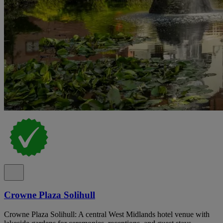
Crowne Plaza Solihull
Crowne Plaza Solihull: A central West Midlands hotel venue with