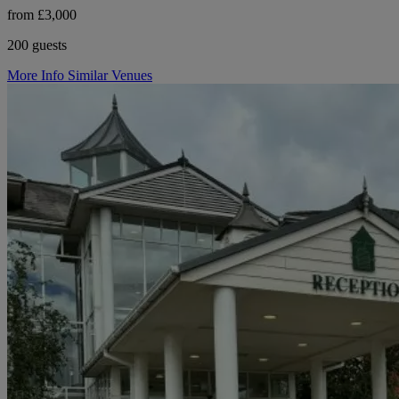
from £3,000
200 guests
More Info
Similar Venues