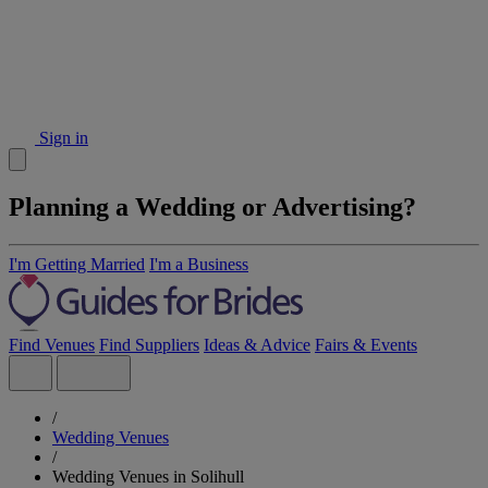
Sign in
Planning a Wedding or Advertising?
I'm Getting Married
I'm a Business
Find Venues
Find Suppliers
Ideas & Advice
Fairs & Events
/
Wedding Venues
/
Wedding Venues in Solihull