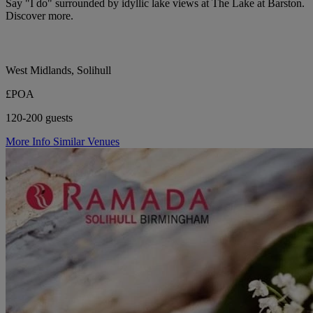
Say "I do" surrounded by idyllic lake views at The Lake at Barston.
Discover more.
West Midlands, Solihull
£POA
120-200 guests
More Info
Similar Venues