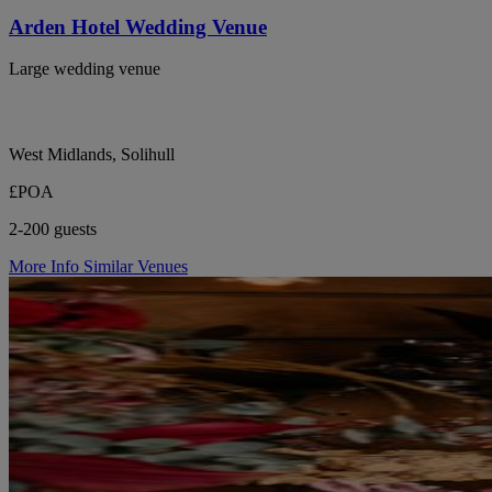
Arden Hotel Wedding Venue
Large wedding venue
West Midlands, Solihull
£POA
2-200 guests
More Info
Similar Venues