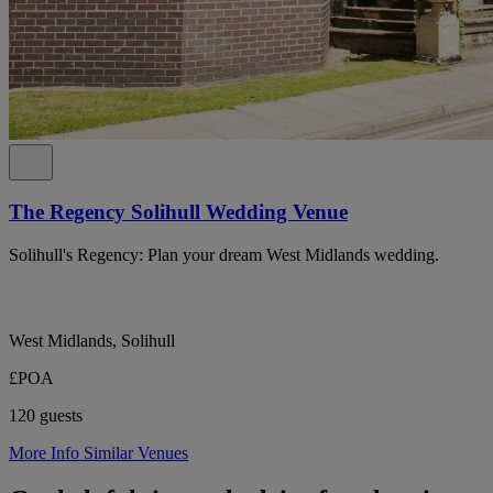
The Regency Solihull Wedding Venue
Solihull's Regency: Plan your dream West Midlands wedding.
West Midlands, Solihull
£POA
120 guests
More Info
Similar Venues