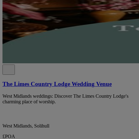
The Limes Country Lodge Wedding Venue
West Midlands weddings: Discover The Limes Country Lodge's
charming place of worship.
West Midlands, Solihull
£POA