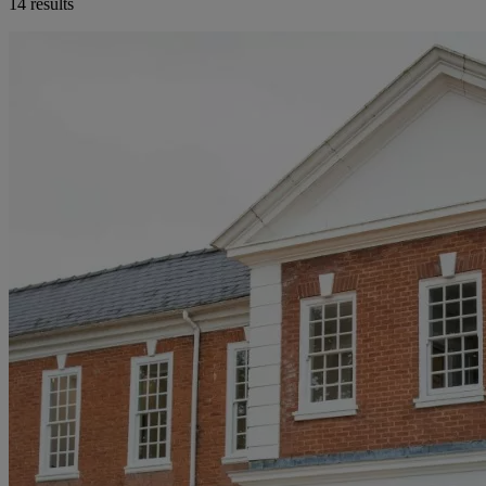
14 results