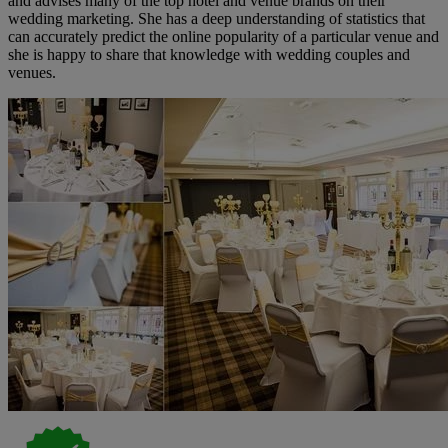
and advises many of the top hotel and venue brands on their
wedding marketing. She has a deep understanding of statistics that
can accurately predict the online popularity of a particular venue and
she is happy to share that knowledge with wedding couples and
venues.