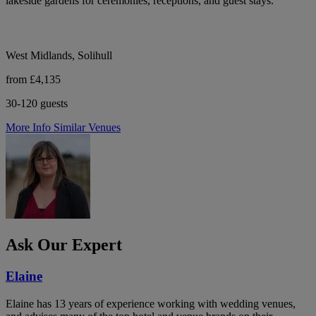
lakeside gardens for ceremonies, receptions, and guest stays.
West Midlands, Solihull
from £4,135
30-120 guests
More Info
Similar Venues
Ask Our Expert
Elaine
Elaine has 13 years of experience working with wedding venues,