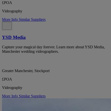
£POA
Videography
More Info
Similar Suppliers
YSD Media
Capture your magical day forever. Learn more about YSD Media,
Manchester wedding videographers.
Greater Manchester, Stockport
£POA
Videography
More Info
Similar Suppliers