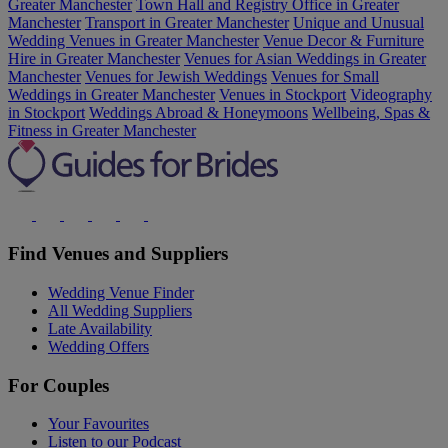
Greater Manchester
Town Hall and Registry Office in Greater
Manchester
Transport in Greater Manchester
Unique and Unusual
Wedding Venues in Greater Manchester
Venue Decor & Furniture
Hire in Greater Manchester
Venues for Asian Weddings in Greater
Manchester
Venues for Jewish Weddings
Venues for Small
Weddings in Greater Manchester
Venues in Stockport
Videography
in Stockport
Weddings Abroad & Honeymoons
Wellbeing, Spas &
Fitness in Greater Manchester
Find Venues and Suppliers
Wedding Venue Finder
All Wedding Suppliers
Late Availability
Wedding Offers
For Couples
Your Favourites
Listen to our Podcast