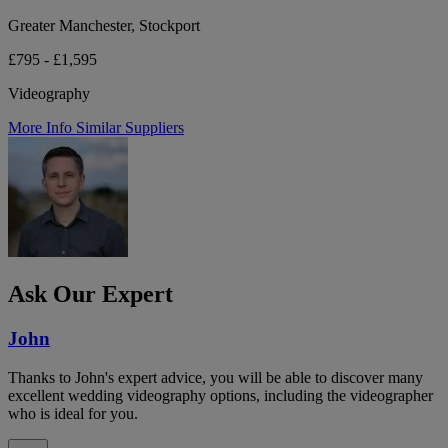
Greater Manchester, Stockport
£795 - £1,595
Videography
More Info
Similar Suppliers
Ask Our Expert
John
Thanks to John's expert advice, you will be able to discover many
excellent wedding videography options, including the videographer
who is ideal for you.