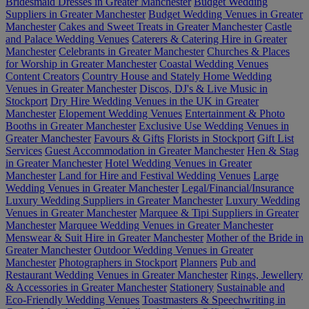
Bridesmaid Dresses in Greater Manchester
Budget Wedding
Suppliers in Greater Manchester
Budget Wedding Venues in Greater
Manchester
Cakes and Sweet Treats in Greater Manchester
Castle
and Palace Wedding Venues
Caterers & Catering Hire in Greater
Manchester
Celebrants in Greater Manchester
Churches & Places
for Worship in Greater Manchester
Coastal Wedding Venues
Content Creators
Country House and Stately Home Wedding
Venues in Greater Manchester
Discos, DJ's & Live Music in
Stockport
Dry Hire Wedding Venues in the UK in Greater
Manchester
Elopement Wedding Venues
Entertainment & Photo
Booths in Greater Manchester
Exclusive Use Wedding Venues in
Greater Manchester
Favours & Gifts
Florists in Stockport
Gift List
Services
Guest Accommodation in Greater Manchester
Hen & Stag
in Greater Manchester
Hotel Wedding Venues in Greater
Manchester
Land for Hire and Festival Wedding Venues
Large
Wedding Venues in Greater Manchester
Legal/Financial/Insurance
Luxury Wedding Suppliers in Greater Manchester
Luxury Wedding
Venues in Greater Manchester
Marquee & Tipi Suppliers in Greater
Manchester
Marquee Wedding Venues in Greater Manchester
Menswear & Suit Hire in Greater Manchester
Mother of the Bride in
Greater Manchester
Outdoor Wedding Venues in Greater
Manchester
Photographers in Stockport
Planners
Pub and
Restaurant Wedding Venues in Greater Manchester
Rings, Jewellery
& Accessories in Greater Manchester
Stationery
Sustainable and
Eco-Friendly Wedding Venues
Toastmasters & Speechwriting in