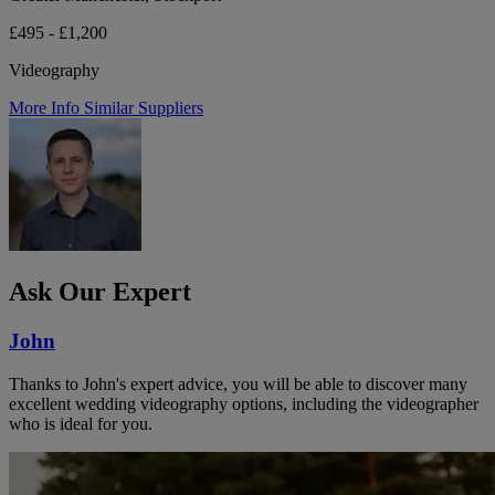
£495 - £1,200
Videography
More Info
Similar Suppliers
Ask Our Expert
John
Thanks to John's expert advice, you will be able to discover many
excellent wedding videography options, including the videographer
who is ideal for you.