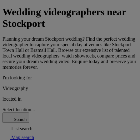
Wedding videographers near
Stockport
Planning your dream Stockport wedding? Find the perfect wedding
videographer to capture your special day at venues like Stockport
Town Hall or Bramall Hall. Browse our extensive list of talented
local wedding videographers, watch showreels, compare prices and
secure your dream wedding video. Enquire today and preserve your
memories forever.
I'm looking for
Videography
located in
Select location...
Search
List search
Map search