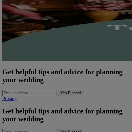
Get helpful tips and advice for planning
your wedding
Yes Please!
Privacy
Get helpful tips and advice for planning
your wedding