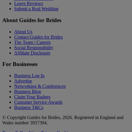
Leave Reviews
Submit a Real Wedding
About Guides for Brides
About Us
Contact Guides for Brides
The Team / Careers
Social Responsibility
Affiliate Disclosure
For Businesses
Business Log In
Advertise
Networking & Conferences
Business Blog
Claim Your Badges
Customer Service Awards
Business T&Cs
© Copyright Guides for Brides, 2026. Registered in England and
Wales number 3957394.