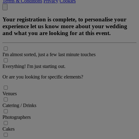
Terms & Conditions
Privacy
Cookies
Your registration is complete, to personalise your
experience let us know more about your wedding
and what you are looking for at this event.
I'm almost sorted, just a few last minute touches
Everything! I'm just starting out.
Or are you looking for specific elements?
Venues
Catering / Drinks
Photographers
Cakes