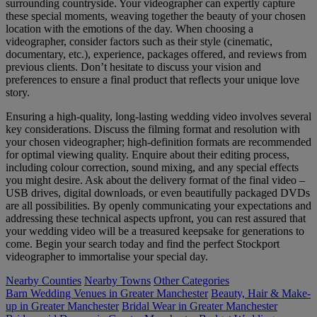
surrounding countryside. Your videographer can expertly capture
these special moments, weaving together the beauty of your chosen
location with the emotions of the day. When choosing a
videographer, consider factors such as their style (cinematic,
documentary, etc.), experience, packages offered, and reviews from
previous clients. Don’t hesitate to discuss your vision and
preferences to ensure a final product that reflects your unique love
story.
Ensuring a high-quality, long-lasting wedding video involves several
key considerations. Discuss the filming format and resolution with
your chosen videographer; high-definition formats are recommended
for optimal viewing quality. Enquire about their editing process,
including colour correction, sound mixing, and any special effects
you might desire. Ask about the delivery format of the final video –
USB drives, digital downloads, or even beautifully packaged DVDs
are all possibilities. By openly communicating your expectations and
addressing these technical aspects upfront, you can rest assured that
your wedding video will be a treasured keepsake for generations to
come. Begin your search today and find the perfect Stockport
videographer to immortalise your special day.
Nearby Counties
Nearby Towns
Other Categories
Barn Wedding Venues in Greater Manchester
Beauty, Hair & Make-
up in Greater Manchester
Bridal Wear in Greater Manchester