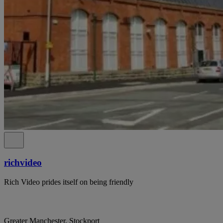
richvideo
Rich Video prides itself on being friendly
Greater Manchester, Stockport