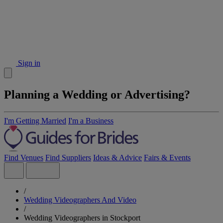
Sign in
Planning a Wedding or Advertising?
I'm Getting Married
I'm a Business
Find Venues
Find Suppliers
Ideas & Advice
Fairs & Events
/
Wedding Videographers And Video
/
Wedding Videographers in Stockport