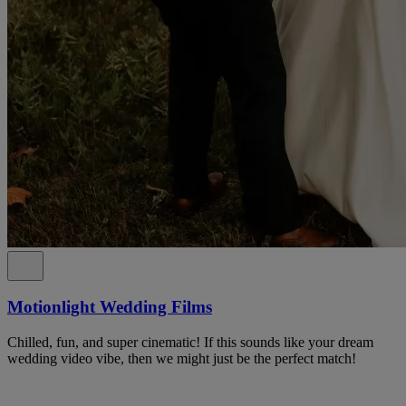
Motionlight Wedding Films
Chilled, fun, and super cinematic! If this sounds like your dream
wedding video vibe, then we might just be the perfect match!