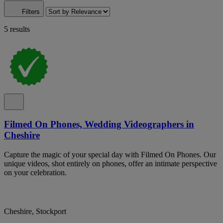
Filters
5 results
Filmed On Phones, Wedding Videographers in
Cheshire
Capture the magic of your special day with Filmed On Phones. Our
unique videos, shot entirely on phones, offer an intimate perspective
on your celebration.
Cheshire, Stockport