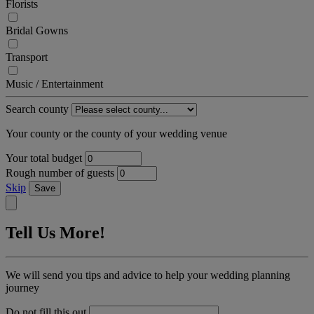
Florists
Bridal Gowns
Transport
Music / Entertainment
Search county
Your county or the county of your wedding venue
Your total budget
Rough number of guests
Skip
Save
Tell Us More!
We will send you tips and advice to help your wedding planning
journey
Do not fill this out