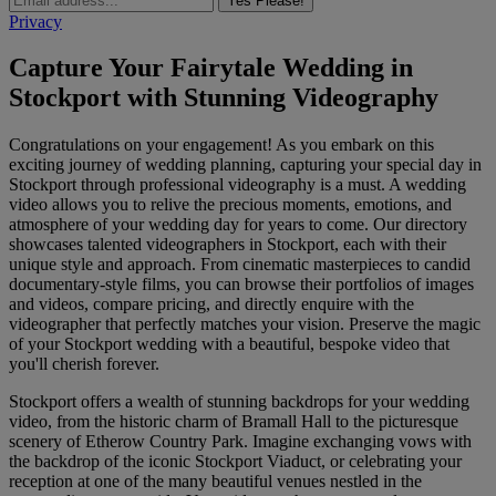
Yes Please!
Privacy
Capture Your Fairytale Wedding in
Stockport with Stunning Videography
Congratulations on your engagement! As you embark on this
exciting journey of wedding planning, capturing your special day in
Stockport through professional videography is a must. A wedding
video allows you to relive the precious moments, emotions, and
atmosphere of your wedding day for years to come. Our directory
showcases talented videographers in Stockport, each with their
unique style and approach. From cinematic masterpieces to candid
documentary-style films, you can browse their portfolios of images
and videos, compare pricing, and directly enquire with the
videographer that perfectly matches your vision. Preserve the magic
of your Stockport wedding with a beautiful, bespoke video that
you'll cherish forever.
Stockport offers a wealth of stunning backdrops for your wedding
video, from the historic charm of Bramall Hall to the picturesque
scenery of Etherow Country Park. Imagine exchanging vows with
the backdrop of the iconic Stockport Viaduct, or celebrating your
reception at one of the many beautiful venues nestled in the