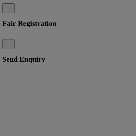
Fair Registration
Send Enquiry