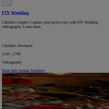
FIY Wedding
Cheshire couples: Capture your perfect day with FIY Wedding
videography. Learn more.
Cheshire, Stockport
£149 - £799
Videography
More Info
Similar Suppliers