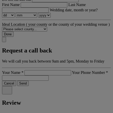
First Name
Last Name
Wedding date, month or year?
Ideal Location
( your county or the county of your wedding venue )
Done
Request a call back
We will call you back between 9am and 5pm, Monday to Friday
Your Name
*
Your Phone Number
*
Cancel
Send
Review