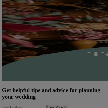
Get helpful tips and advice for planning
your wedding
Yes Please!