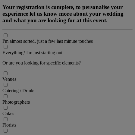
Your registration is complete, to personalise your
experience let us know more about your wedding
and what you are looking for at this event.
I'm almost sorted, just a few last minute touches
Everything! I'm just starting out.
Or are you looking for specific elements?
Venues
Catering / Drinks
Photographers
Cakes
Florists