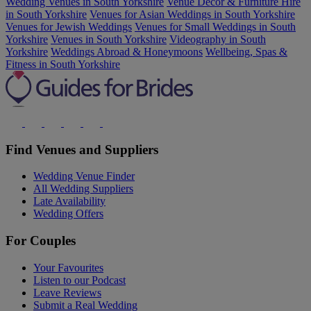
Wedding Venues in South Yorkshire
Venue Decor & Furniture Hire
in South Yorkshire
Venues for Asian Weddings in South Yorkshire
Venues for Jewish Weddings
Venues for Small Weddings in South
Yorkshire
Venues in South Yorkshire
Videography in South
Yorkshire
Weddings Abroad & Honeymoons
Wellbeing, Spas &
Fitness in South Yorkshire
Find Venues and Suppliers
Wedding Venue Finder
All Wedding Suppliers
Late Availability
Wedding Offers
For Couples
Your Favourites
Listen to our Podcast
Leave Reviews
Submit a Real Wedding