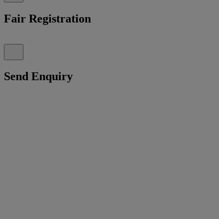
Fair Registration
Send Enquiry