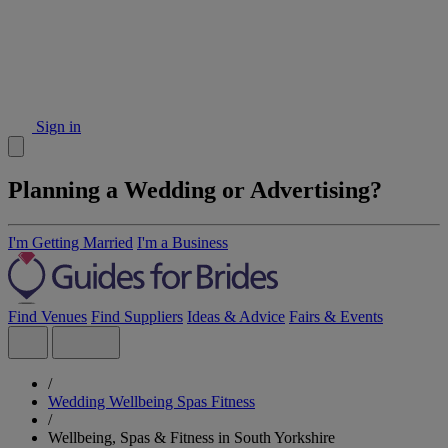
Sign in
Planning a Wedding or Advertising?
I'm Getting Married
I'm a Business
Find Venues
Find Suppliers
Ideas & Advice
Fairs & Events
/
Wedding Wellbeing Spas Fitness
/
Wellbeing, Spas & Fitness in South Yorkshire