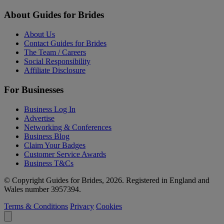
About Guides for Brides
About Us
Contact Guides for Brides
The Team / Careers
Social Responsibility
Affiliate Disclosure
For Businesses
Business Log In
Advertise
Networking & Conferences
Business Blog
Claim Your Badges
Customer Service Awards
Business T&Cs
© Copyright Guides for Brides, 2026. Registered in England and
Wales number 3957394.
Terms & Conditions
Privacy
Cookies