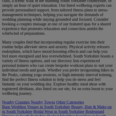
class, a scenic walk in the stunning South Yorkshire countryside, or
simply an hour of quiet relaxation. Our listed wellbeing experts can
provide personalised support, from tailored fitness plans to stress-
management techniques, helping you navigate the demands of
wedding planning while staying grounded and focused. Consider
booking a couples massage at one of our featured spas for a shared
experience that promotes relaxation and connection amidst the
whirlwind of preparations.
Many couples find that incorporating regular exercise into their
routine helps alleviate stress and anxiety. Physical activity releases
endorphins, which have mood-boosting effects and can help you
feel more energised and less overwhelmed. South Yorkshire boasts a
variety of fitness options, and our directory lists experienced
personal trainers who can create bespoke workout plans to suit your
individual needs and goals. Whether you prefer invigorating hikes in
the Peaks, calming yoga sessions, or high-intensity interval training,
find the perfect fitness solution to help you de-stress and feel
fantastic on your wedding day. Explore healthy meal ideas with
registered dietitians, also listed on our site, for an extra boost to your
wellbeing journey.
Nearby Counties
Nearby Towns
Other Categories
Barn Wedding Venues in South Yorkshire
Beauty, Hair & Make-up
in South Yorkshire
Bridal Wear in South Yorkshire
Bridesmaid