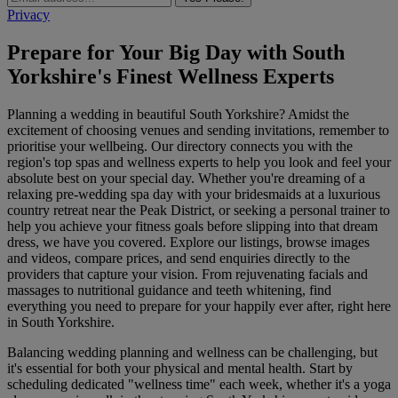
Privacy
Prepare for Your Big Day with South
Yorkshire's Finest Wellness Experts
Planning a wedding in beautiful South Yorkshire? Amidst the
excitement of choosing venues and sending invitations, remember to
prioritise your wellbeing. Our directory connects you with the
region's top spas and wellness experts to help you look and feel your
absolute best on your special day. Whether you're dreaming of a
relaxing pre-wedding spa day with your bridesmaids at a luxurious
country retreat near the Peak District, or seeking a personal trainer to
help you achieve your fitness goals before slipping into that dream
dress, we have you covered. Explore our listings, browse images
and videos, compare prices, and send enquiries directly to the
providers that capture your vision. From rejuvenating facials and
massages to nutritional guidance and teeth whitening, find
everything you need to prepare for your happily ever after, right here
in South Yorkshire.
Balancing wedding planning and wellness can be challenging, but
it's essential for both your physical and mental health. Start by
scheduling dedicated "wellness time" each week, whether it's a yoga