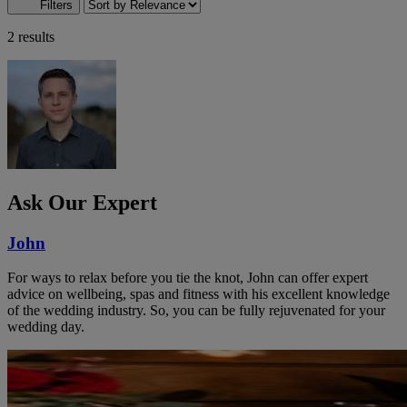
Filters
2 results
Ask Our Expert
John
For ways to relax before you tie the knot, John can offer expert
advice on wellbeing, spas and fitness with his excellent knowledge
of the wedding industry. So, you can be fully rejuvenated for your
wedding day.