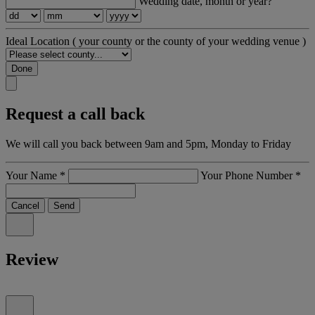
Wedding date, month or year?
Ideal Location
( your county or the county of your wedding venue )
Done
Request a call back
We will call you back between 9am and 5pm, Monday to Friday
Your Name
*
Your Phone Number
*
Cancel
Send
Review