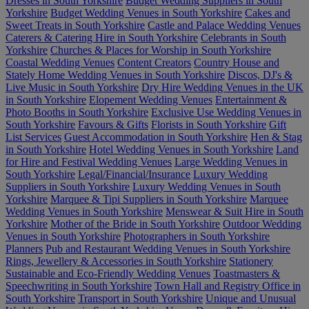
Dresses in South Yorkshire
Budget Wedding Suppliers in South
Yorkshire
Budget Wedding Venues in South Yorkshire
Cakes and
Sweet Treats in South Yorkshire
Castle and Palace Wedding Venues
Caterers & Catering Hire in South Yorkshire
Celebrants in South
Yorkshire
Churches & Places for Worship in South Yorkshire
Coastal Wedding Venues
Content Creators
Country House and
Stately Home Wedding Venues in South Yorkshire
Discos, DJ's &
Live Music in South Yorkshire
Dry Hire Wedding Venues in the UK
in South Yorkshire
Elopement Wedding Venues
Entertainment &
Photo Booths in South Yorkshire
Exclusive Use Wedding Venues in
South Yorkshire
Favours & Gifts
Florists in South Yorkshire
Gift
List Services
Guest Accommodation in South Yorkshire
Hen & Stag
in South Yorkshire
Hotel Wedding Venues in South Yorkshire
Land
for Hire and Festival Wedding Venues
Large Wedding Venues in
South Yorkshire
Legal/Financial/Insurance
Luxury Wedding
Suppliers in South Yorkshire
Luxury Wedding Venues in South
Yorkshire
Marquee & Tipi Suppliers in South Yorkshire
Marquee
Wedding Venues in South Yorkshire
Menswear & Suit Hire in South
Yorkshire
Mother of the Bride in South Yorkshire
Outdoor Wedding
Venues in South Yorkshire
Photographers in South Yorkshire
Planners
Pub and Restaurant Wedding Venues in South Yorkshire
Rings, Jewellery & Accessories in South Yorkshire
Stationery
Sustainable and Eco-Friendly Wedding Venues
Toastmasters &
Speechwriting in South Yorkshire
Town Hall and Registry Office in
South Yorkshire
Transport in South Yorkshire
Unique and Unusual