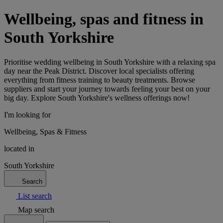
Wellbeing, spas and fitness in
South Yorkshire
Prioritise wedding wellbeing in South Yorkshire with a relaxing spa
day near the Peak District. Discover local specialists offering
everything from fitness training to beauty treatments. Browse
suppliers and start your journey towards feeling your best on your
big day. Explore South Yorkshire's wellness offerings now!
I'm looking for
Wellbeing, Spas & Fitness
located in
South Yorkshire
Search
List search
Map search