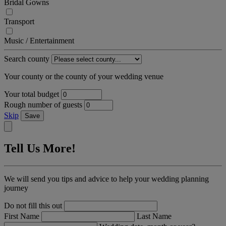
Bridal Gowns
Transport
Music / Entertainment
Search county
Your county or the county of your wedding venue
Your total budget
Rough number of guests
Skip
Save
Tell Us More!
We will send you tips and advice to help your wedding planning
journey
Do not fill this out
First Name
Last Name