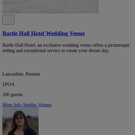
Bartle Hall Hotel Wedding Venue
Bartle Hall Hotel, an exclusive wedding venue offers a picturesque
setting and exceptional service to create your dream day.
Lancashire, Preston
£POA
200 guests
More Info
Similar Venues