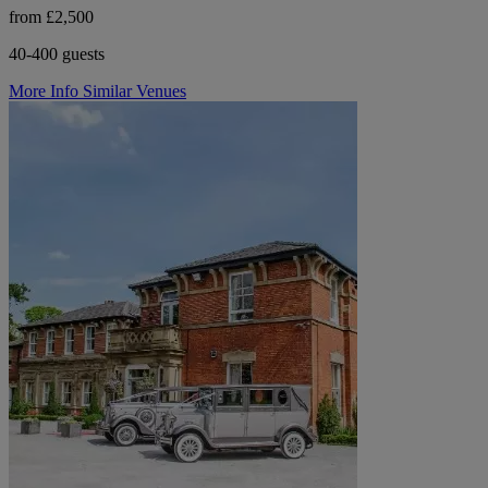
from £2,500
40-400 guests
More Info
Similar Venues