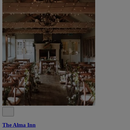
The Alma Inn