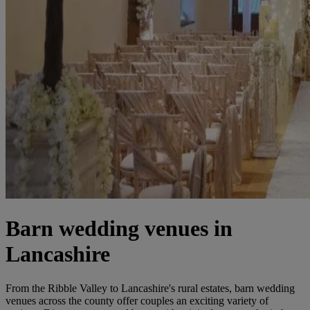
Barn wedding venues in
Lancashire
From the Ribble Valley to Lancashire's rural estates, barn wedding
venues across the county offer couples an exciting variety of