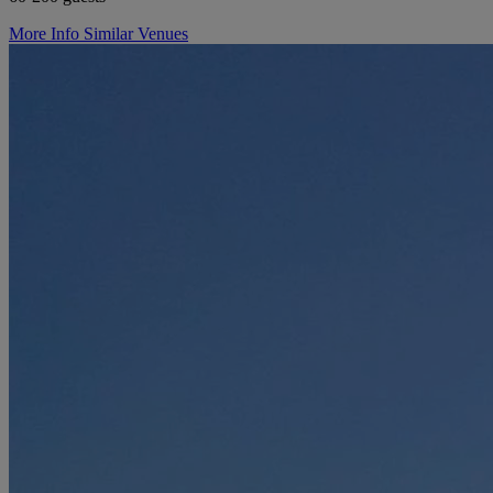
More Info
Similar Venues