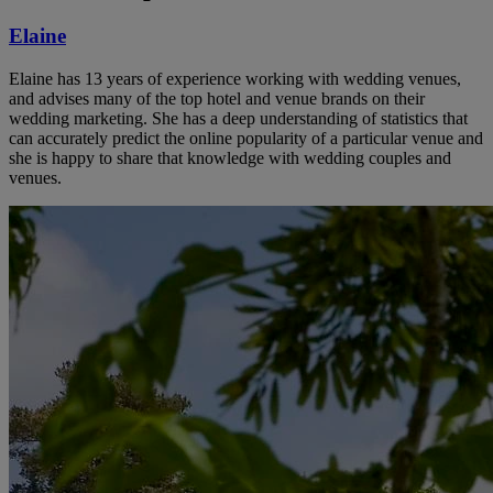
Elaine
Elaine has 13 years of experience working with wedding venues,
and advises many of the top hotel and venue brands on their
wedding marketing. She has a deep understanding of statistics that
can accurately predict the online popularity of a particular venue and
she is happy to share that knowledge with wedding couples and
venues.