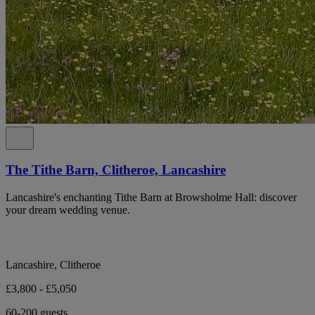
The Tithe Barn, Clitheroe, Lancashire
Lancashire's enchanting Tithe Barn at Browsholme Hall: discover
your dream wedding venue.
Lancashire, Clitheroe
£3,800 - £5,050
60-200 guests