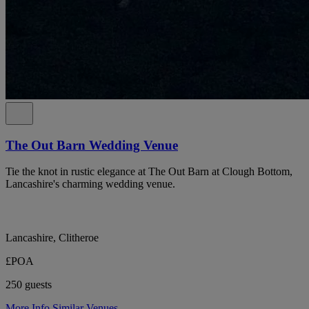
The Out Barn Wedding Venue
Tie the knot in rustic elegance at The Out Barn at Clough Bottom,
Lancashire's charming wedding venue.
Lancashire, Clitheroe
£POA
250 guests
More Info
Similar Venues