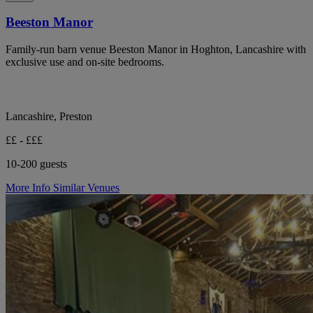
Beeston Manor
Family-run barn venue Beeston Manor in Hoghton, Lancashire with
exclusive use and on-site bedrooms.
Lancashire, Preston
££ - £££
10-200 guests
More Info
Similar Venues