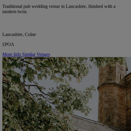
Traditional pub wedding venue in Lancashire, finished with a
modern twist.
Lancashire, Colne
£POA
More Info
Similar Venues