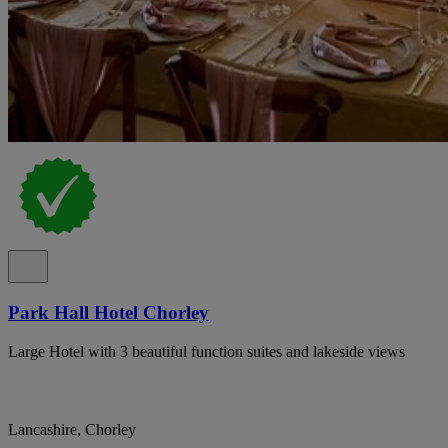
Park Hall Hotel Chorley
Large Hotel with 3 beautiful function suites and lakeside views
Lancashire, Chorley