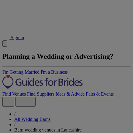
Sign in
Planning a Wedding or Advertising?
I'm Getting Married
I'm a Business
Find Venues
Find Suppliers
Ideas & Advice
Fairs & Events
/
All Wedding Barns
/
Barn wedding venues in Lancashire