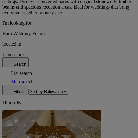
settings. Discover converted barns with original stonework, timber
beams and spacious reception areas, ideal for weddings that bring
everyone together in one place.
I'm looking for
Barn Wedding Venues
located in
Lancashire
Search
List search
Map search
Filters
10 results