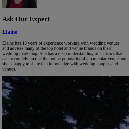
Ask Our Expert
Elaine
Elaine has 13 years of experience working with wedding venues,
and advises many of the top hotel and venue brands on their
wedding marketing. She has a deep understanding of statistics that
can accurately predict the online popularity of a particular venue and
she is happy to share that knowledge with wedding couples and
venues.