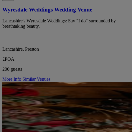
Wyresdale Weddings Wedding Venue
Lancashire's Wyresdale Weddings: Say "I do" surrounded by
breathtaking beauty.
Lancashire, Preston
£POA
200 guests
More Info
Similar Venues