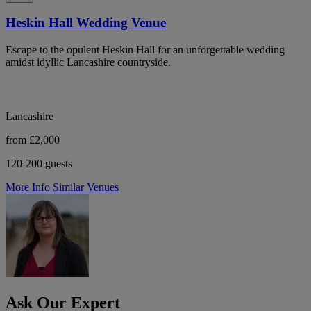
Heskin Hall Wedding Venue
Escape to the opulent Heskin Hall for an unforgettable wedding
amidst idyllic Lancashire countryside.
Lancashire
from £2,000
120-200 guests
More Info
Similar Venues
Ask Our Expert