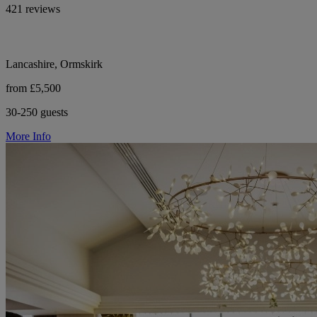
421 reviews
Lancashire, Ormskirk
from £5,500
30-250 guests
More Info