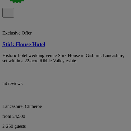
Exclusive Offer
Stirk House Hotel
Historic hotel wedding venue Stirk House in Gisburn, Lancashire,
set within a 22-acre Ribble Valley estate.
54 reviews
Lancashire, Clitheroe
from £4,500
2-250 guests