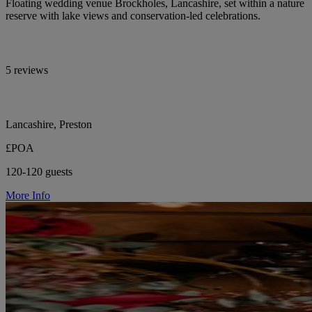
Floating wedding venue Brockholes, Lancashire, set within a nature
reserve with lake views and conservation-led celebrations.
5 reviews
Lancashire, Preston
£POA
120-120 guests
More Info