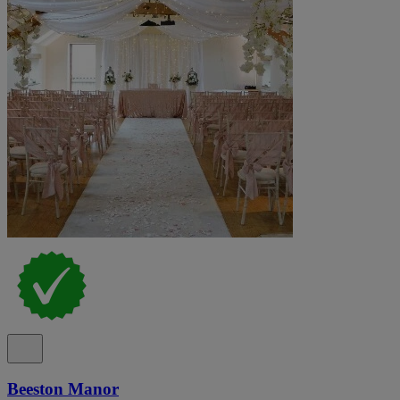
Beeston Manor