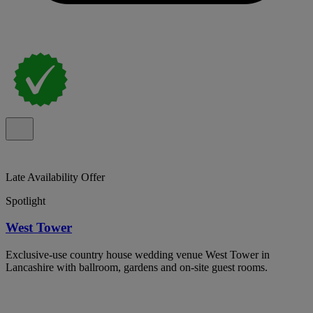
Late Availability Offer
Spotlight
West Tower
Exclusive-use country house wedding venue West Tower in
Lancashire with ballroom, gardens and on-site guest rooms.