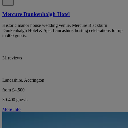
Mercure Dunkenhalgh Hotel
Historic manor house wedding venue, Mercure Blackburn
Dunkenhalgh Hotel & Spa, Lancashire, hosting celebrations for up
to 400 guests.
31 reviews
Lancashire, Accrington
from £4,500
30-400 guests
More Info