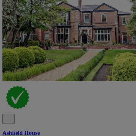
Ashfield House