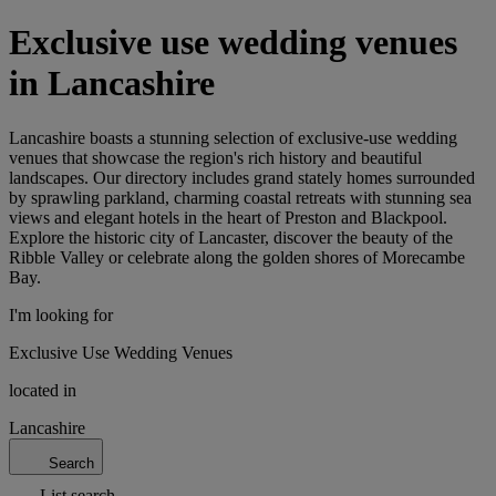
Exclusive use wedding venues
in Lancashire
Lancashire boasts a stunning selection of exclusive-use wedding
venues that showcase the region's rich history and beautiful
landscapes. Our directory includes grand stately homes surrounded
by sprawling parkland, charming coastal retreats with stunning sea
views and elegant hotels in the heart of Preston and Blackpool.
Explore the historic city of Lancaster, discover the beauty of the
Ribble Valley or celebrate along the golden shores of Morecambe
Bay.
I'm looking for
Exclusive Use Wedding Venues
located in
Lancashire
Search
List search