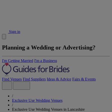
Sign in
Planning a Wedding or Advertising?
I'm Getting Married
I'm a Business
Find Venues
Find Suppliers
Ideas & Advice
Fairs & Events
/
Exclusive Use Wedding Venues
/
Exclusive Use Wedding Venues in Lancashire