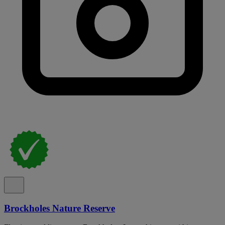
Brockholes Nature Reserve