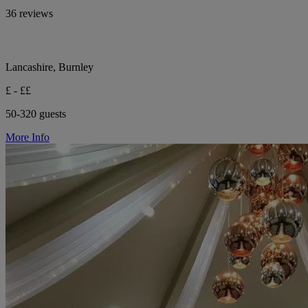
36 reviews
Lancashire, Burnley
£ - ££
50-320 guests
More Info