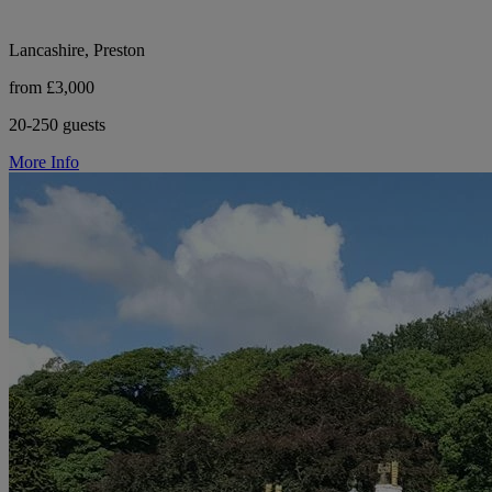
Lancashire, Preston
from £3,000
20-250 guests
More Info