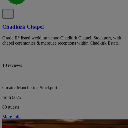
Chadkirk Chapel
Grade II* listed wedding venue Chadkirk Chapel, Stockport, with
chapel ceremonies & marquee receptions within Chadkirk Estate.
10 reviews
Greater Manchester, Stockport
from £675
80 guests
More Info