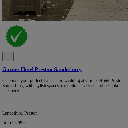
Garner Hotel Preston Samlesbury
Celebrate your perfect Lancashire wedding at Garner Hotel Preston
Samlesbury, with stylish spaces, exceptional service and bespoke
packages.
Lancashire, Preston
from £3,999