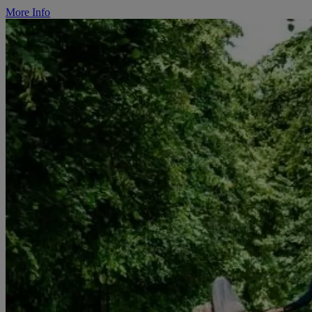
More Info