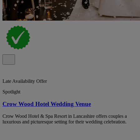
Late Availability Offer
Spotlight
Crow Wood Hotel Wedding Venue
Crow Wood Hotel & Spa Resort in Lancashire offers couples a
luxurious and picturesque setting for their wedding celebration.