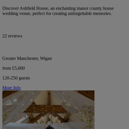
Discover Ashfield House, an enchanting manor county house
wedding venue, perfect for creating unforgettable memories.
22 reviews
Greater Manchester, Wigan
from £5,000
120-250 guests
More Info