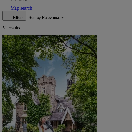
Map search
Filters
51 results