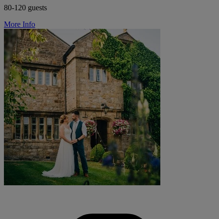
80-120 guests
More Info