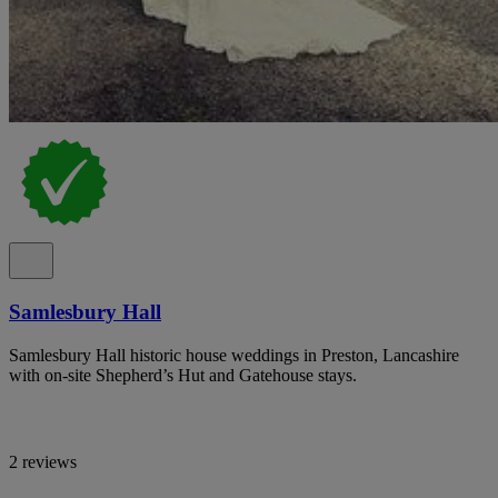
Samlesbury Hall
Samlesbury Hall historic house weddings in Preston, Lancashire
with on-site Shepherd’s Hut and Gatehouse stays.
2 reviews