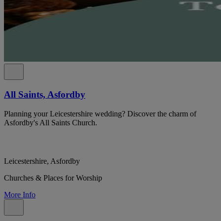
All Saints, Asfordby
Planning your Leicestershire wedding? Discover the charm of
Asfordby's All Saints Church.
Leicestershire, Asfordby
Churches & Places for Worship
More Info