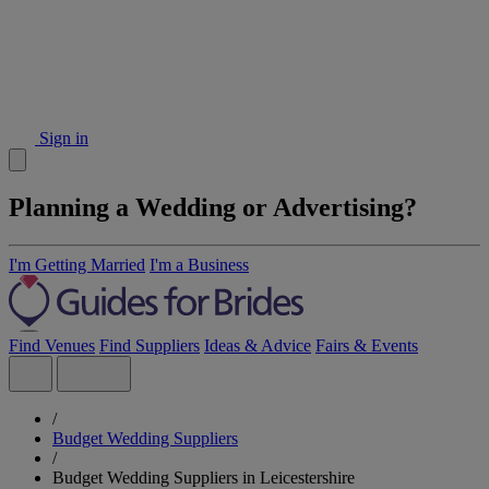
Sign in
Planning a Wedding or Advertising?
I'm Getting Married
I'm a Business
Find Venues
Find Suppliers
Ideas & Advice
Fairs & Events
/
Budget Wedding Suppliers
/
Budget Wedding Suppliers in Leicestershire