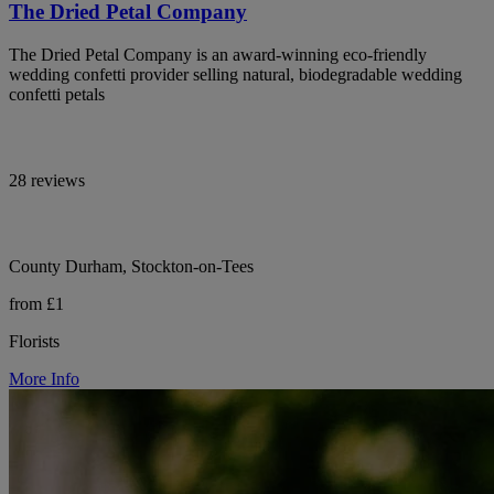
The Dried Petal Company
The Dried Petal Company is an award-winning eco-friendly
wedding confetti provider selling natural, biodegradable wedding
confetti petals
28 reviews
County Durham, Stockton-on-Tees
from £1
Florists
More Info