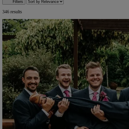
Filters
346 results