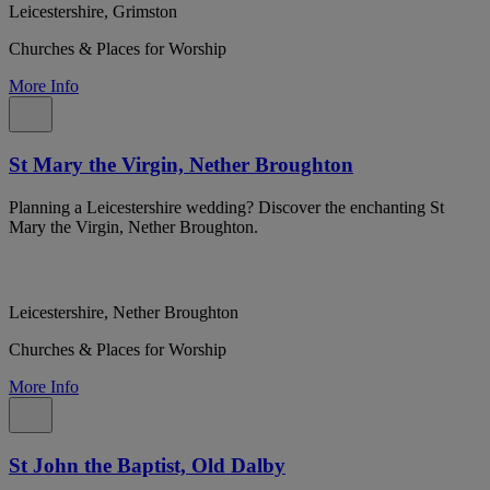
Leicestershire, Grimston
Churches & Places for Worship
More Info
St Mary the Virgin, Nether Broughton
Planning a Leicestershire wedding? Discover the enchanting St
Mary the Virgin, Nether Broughton.
Leicestershire, Nether Broughton
Churches & Places for Worship
More Info
St John the Baptist, Old Dalby