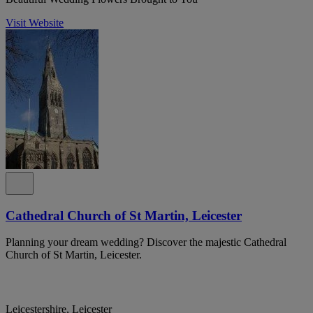
Visit Website
Cathedral Church of St Martin, Leicester
Planning your dream wedding? Discover the majestic Cathedral
Church of St Martin, Leicester.
Leicestershire, Leicester