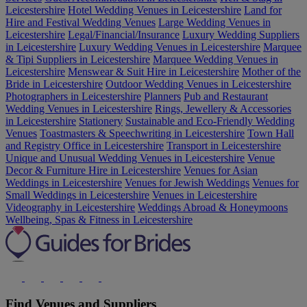
Leicestershire
Hotel Wedding Venues in Leicestershire
Land for
Hire and Festival Wedding Venues
Large Wedding Venues in
Leicestershire
Legal/Financial/Insurance
Luxury Wedding Suppliers
in Leicestershire
Luxury Wedding Venues in Leicestershire
Marquee
& Tipi Suppliers in Leicestershire
Marquee Wedding Venues in
Leicestershire
Menswear & Suit Hire in Leicestershire
Mother of the
Bride in Leicestershire
Outdoor Wedding Venues in Leicestershire
Photographers in Leicestershire
Planners
Pub and Restaurant
Wedding Venues in Leicestershire
Rings, Jewellery & Accessories
in Leicestershire
Stationery
Sustainable and Eco-Friendly Wedding
Venues
Toastmasters & Speechwriting in Leicestershire
Town Hall
and Registry Office in Leicestershire
Transport in Leicestershire
Unique and Unusual Wedding Venues in Leicestershire
Venue
Decor & Furniture Hire in Leicestershire
Venues for Asian
Weddings in Leicestershire
Venues for Jewish Weddings
Venues for
Small Weddings in Leicestershire
Venues in Leicestershire
Videography in Leicestershire
Weddings Abroad & Honeymoons
Wellbeing, Spas & Fitness in Leicestershire
Find Venues and Suppliers