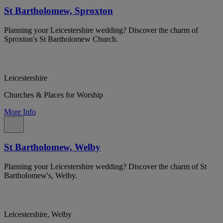
St Bartholomew, Sproxton
Planning your Leicestershire wedding? Discover the charm of
Sproxton's St Bartholomew Church.
Leicestershire
Churches & Places for Worship
More Info
St Bartholomew, Welby
Planning your Leicestershire wedding? Discover the charm of St
Bartholomew's, Welby.
Leicestershire, Welby