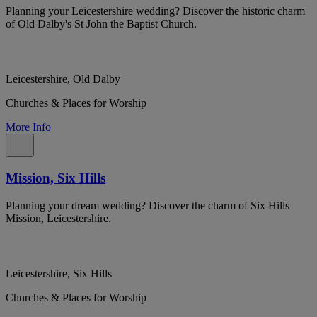
Planning your Leicestershire wedding? Discover the historic charm
of Old Dalby's St John the Baptist Church.
Leicestershire, Old Dalby
Churches & Places for Worship
More Info
Mission, Six Hills
Planning your dream wedding? Discover the charm of Six Hills
Mission, Leicestershire.
Leicestershire, Six Hills
Churches & Places for Worship