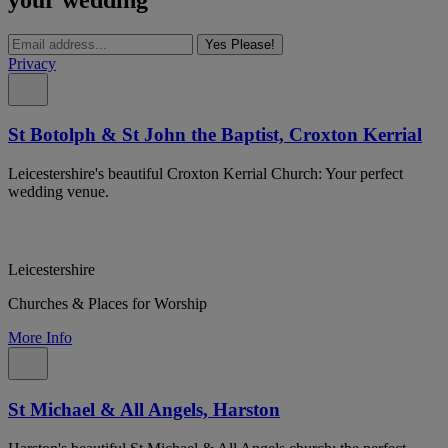
Yes Please!
Privacy
St Botolph & St John the Baptist, Croxton Kerrial
Leicestershire's beautiful Croxton Kerrial Church: Your perfect
wedding venue.
Leicestershire
Churches & Places for Worship
More Info
St Michael & All Angels, Harston