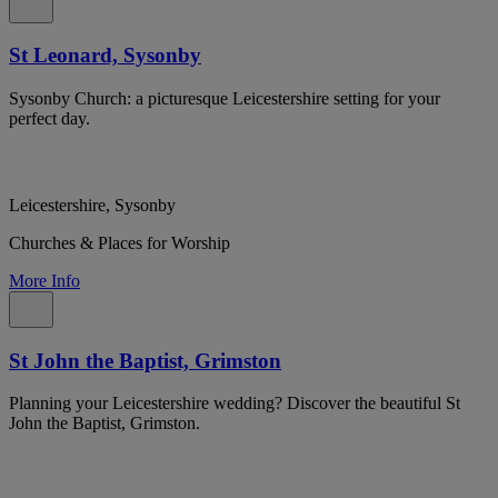
St Leonard, Sysonby
Sysonby Church: a picturesque Leicestershire setting for your
perfect day.
Leicestershire, Sysonby
Churches & Places for Worship
More Info
St John the Baptist, Grimston
Planning your Leicestershire wedding? Discover the beautiful St
John the Baptist, Grimston.