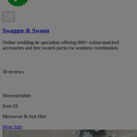
Swagger & Swoon
Online wedding tie specialists offering 800+ colour-matched
accessories and free swatch packs for seamless coordination.
30 reviews
Worcestershire
from £8
Menswear & Suit Hire
More Info