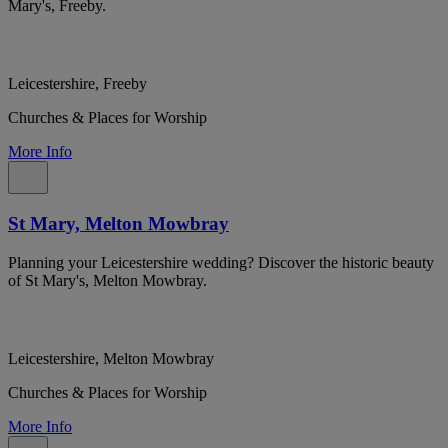
Mary's, Freeby.
Leicestershire, Freeby
Churches & Places for Worship
More Info
St Mary, Melton Mowbray
Planning your Leicestershire wedding? Discover the historic beauty
of St Mary's, Melton Mowbray.
Leicestershire, Melton Mowbray
Churches & Places for Worship
More Info