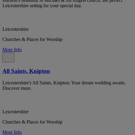
Harston's beautiful St Michael & All Angels church: the perfect
Leicestershire setting for your special day.
Leicestershire
Churches & Places for Worship
More Info
All Saints, Knipton
Leicestershire's All Saints, Knipton: Your dream wedding awaits.
Discover more.
Leicestershire
Churches & Places for Worship
More Info