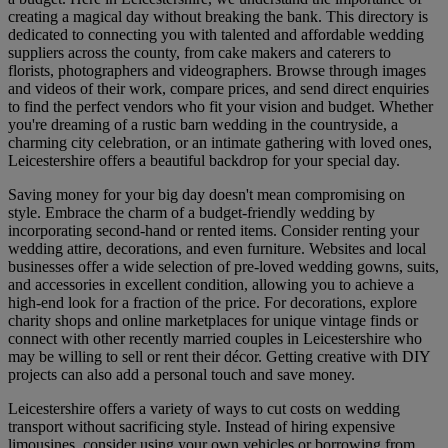
creating a magical day without breaking the bank. This directory is
dedicated to connecting you with talented and affordable wedding
suppliers across the county, from cake makers and caterers to
florists, photographers and videographers. Browse through images
and videos of their work, compare prices, and send direct enquiries
to find the perfect vendors who fit your vision and budget. Whether
you're dreaming of a rustic barn wedding in the countryside, a
charming city celebration, or an intimate gathering with loved ones,
Leicestershire offers a beautiful backdrop for your special day.
Saving money for your big day doesn't mean compromising on
style. Embrace the charm of a budget-friendly wedding by
incorporating second-hand or rented items. Consider renting your
wedding attire, decorations, and even furniture. Websites and local
businesses offer a wide selection of pre-loved wedding gowns, suits,
and accessories in excellent condition, allowing you to achieve a
high-end look for a fraction of the price. For decorations, explore
charity shops and online marketplaces for unique vintage finds or
connect with other recently married couples in Leicestershire who
may be willing to sell or rent their décor. Getting creative with DIY
projects can also add a personal touch and save money.
Leicestershire offers a variety of ways to cut costs on wedding
transport without sacrificing style. Instead of hiring expensive
limousines, consider using your own vehicles or borrowing from