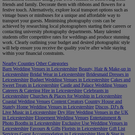
friends and family. Decorate them with ribbons and flowers for a
festive touch. Alternatively, explore local transport options such as
vintage buses or minibuses for a unique and affordable way to
transport your guests. Minimising photography costs can be
achieved by researching local photographers starting their careers or
contacting university photography departments. Many talented
students offer competitive rates for weddings and produce stunning
work. Clearly outlining your budget and desired photographic style
will help ensure you receive the quality you're after while staying
within your financial constraints.
Nearby Counties
Other Categories
Barn Wedding Venues in Leicestershire
Beauty, Hair & Make-up in
Leicestershire
Bridal Wear in Leicestershire
Bridesmaid Dresses in
Leicestershire
Budget Wedding Venues in Leicestershire
Cakes and
Sweet Treats in Leicestershire
Castle and Palace Wedding Venues
Caterers & Catering Hire in Leicestershire
Celebrants in
Leicestershire
Churches & Places for Worship in Leicestershire
Coastal Wedding Venues
Content Creators
Country House and
Stately Home Wedding Venues in Leicestershire
Discos, DJ's &
Live Music in Leicestershire
Dry Hire Wedding Venues in the UK
in Leicestershire
Elopement Wedding Venues
Entertainment &
Photo Booths in Leicestershire
Exclusive Use Wedding Venues in
Leicestershire
Favours & Gifts
Florists in Leicestershire
Gift List
Services
Guest Accommodation in Leicestershire
Hen & Stag in