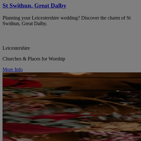
St Swithun, Great Dalby
Planning your Leicestershire wedding? Discover the charm of St
Swithun, Great Dalby.
Leicestershire
Churches & Places for Worship
More Info