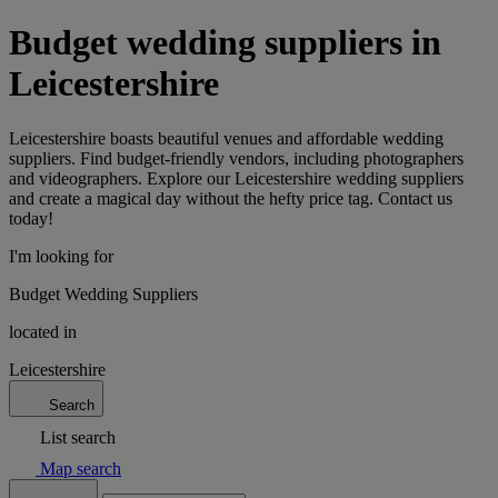
Budget wedding suppliers in
Leicestershire
Leicestershire boasts beautiful venues and affordable wedding
suppliers. Find budget-friendly vendors, including photographers
and videographers. Explore our Leicestershire wedding suppliers
and create a magical day without the hefty price tag. Contact us
today!
I'm looking for
Budget Wedding Suppliers
located in
Leicestershire
Search
List search
Map search