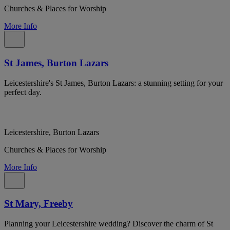
Churches & Places for Worship
More Info
St James, Burton Lazars
Leicestershire's St James, Burton Lazars: a stunning setting for your
perfect day.
Leicestershire, Burton Lazars
Churches & Places for Worship
More Info
St Mary, Freeby
Planning your Leicestershire wedding? Discover the charm of St