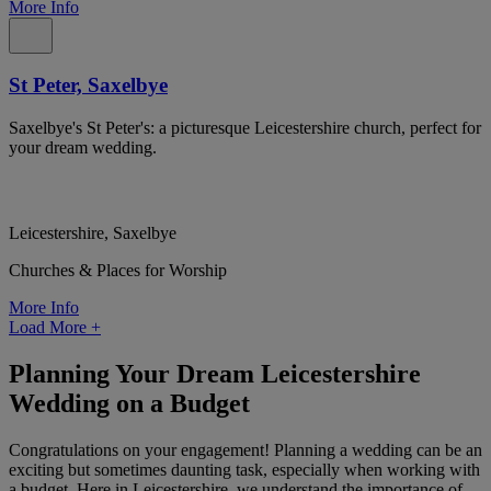
More Info
St Peter, Saxelbye
Saxelbye's St Peter's: a picturesque Leicestershire church, perfect for
your dream wedding.
Leicestershire, Saxelbye
Churches & Places for Worship
More Info
Load More
+
Planning Your Dream Leicestershire
Wedding on a Budget
Congratulations on your engagement! Planning a wedding can be an
exciting but sometimes daunting task, especially when working with
a budget. Here in Leicestershire, we understand the importance of