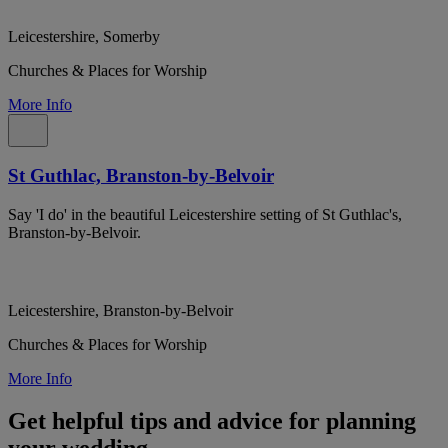
Leicestershire, Somerby
Churches & Places for Worship
More Info
St Guthlac, Branston-by-Belvoir
Say 'I do' in the beautiful Leicestershire setting of St Guthlac's,
Branston-by-Belvoir.
Leicestershire, Branston-by-Belvoir
Churches & Places for Worship
More Info
Get helpful tips and advice for planning
your wedding