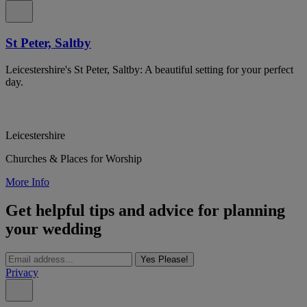
St Peter, Saltby
Leicestershire's St Peter, Saltby: A beautiful setting for your perfect
day.
Leicestershire
Churches & Places for Worship
More Info
Get helpful tips and advice for planning
your wedding
Yes Please!
Privacy