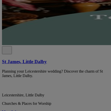
St James, Little Dalby
Planning your Leicestershire wedding? Discover the charm of St
James, Little Dalby.
Leicestershire, Little Dalby
Churches & Places for Worship