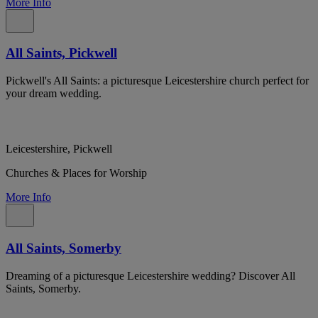
More Info
All Saints, Pickwell
Pickwell's All Saints: a picturesque Leicestershire church perfect for
your dream wedding.
Leicestershire, Pickwell
Churches & Places for Worship
More Info
All Saints, Somerby
Dreaming of a picturesque Leicestershire wedding? Discover All
Saints, Somerby.