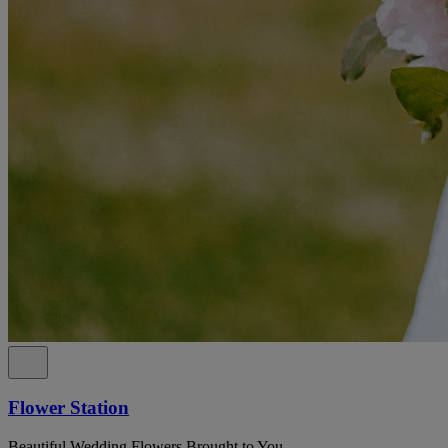
Flower Station
Beautiful Wedding Flowers Brought to You