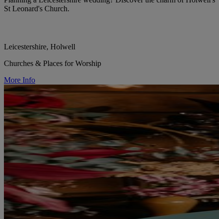
St Leonard's Church.
Leicestershire, Holwell
Churches & Places for Worship
More Info