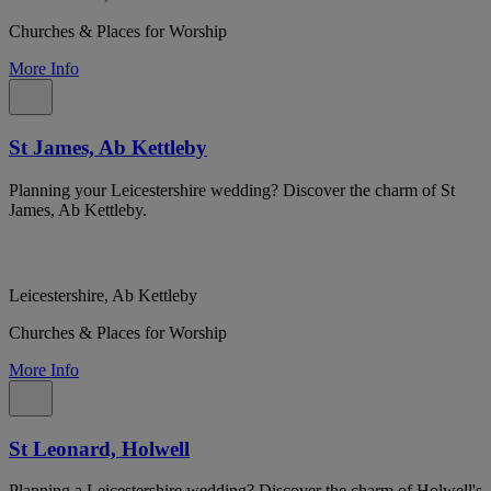
Churches & Places for Worship
More Info
St James, Ab Kettleby
Planning your Leicestershire wedding? Discover the charm of St
James, Ab Kettleby.
Leicestershire, Ab Kettleby
Churches & Places for Worship
More Info
St Leonard, Holwell
Planning a Leicestershire wedding? Discover the charm of Holwell's