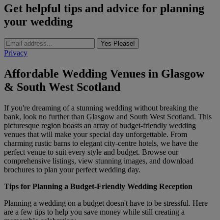
Get helpful tips and advice for planning
your wedding
Yes Please!
Privacy
Affordable Wedding Venues in Glasgow
& South West Scotland
If you're dreaming of a stunning wedding without breaking the
bank, look no further than Glasgow and South West Scotland. This
picturesque region boasts an array of budget-friendly wedding
venues that will make your special day unforgettable. From
charming rustic barns to elegant city-centre hotels, we have the
perfect venue to suit every style and budget. Browse our
comprehensive listings, view stunning images, and download
brochures to plan your perfect wedding day.
Tips for Planning a Budget-Friendly Wedding Reception
Planning a wedding on a budget doesn't have to be stressful. Here
are a few tips to help you save money while still creating a