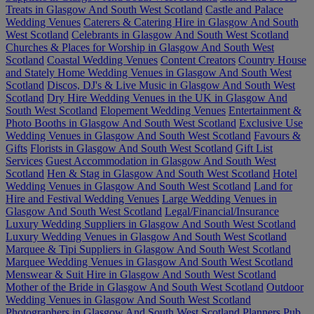
Treats in Glasgow And South West Scotland
Castle and Palace
Wedding Venues
Caterers & Catering Hire in Glasgow And South
West Scotland
Celebrants in Glasgow And South West Scotland
Churches & Places for Worship in Glasgow And South West
Scotland
Coastal Wedding Venues
Content Creators
Country House
and Stately Home Wedding Venues in Glasgow And South West
Scotland
Discos, DJ's & Live Music in Glasgow And South West
Scotland
Dry Hire Wedding Venues in the UK in Glasgow And
South West Scotland
Elopement Wedding Venues
Entertainment &
Photo Booths in Glasgow And South West Scotland
Exclusive Use
Wedding Venues in Glasgow And South West Scotland
Favours &
Gifts
Florists in Glasgow And South West Scotland
Gift List
Services
Guest Accommodation in Glasgow And South West
Scotland
Hen & Stag in Glasgow And South West Scotland
Hotel
Wedding Venues in Glasgow And South West Scotland
Land for
Hire and Festival Wedding Venues
Large Wedding Venues in
Glasgow And South West Scotland
Legal/Financial/Insurance
Luxury Wedding Suppliers in Glasgow And South West Scotland
Luxury Wedding Venues in Glasgow And South West Scotland
Marquee & Tipi Suppliers in Glasgow And South West Scotland
Marquee Wedding Venues in Glasgow And South West Scotland
Menswear & Suit Hire in Glasgow And South West Scotland
Mother of the Bride in Glasgow And South West Scotland
Outdoor
Wedding Venues in Glasgow And South West Scotland
Photographers in Glasgow And South West Scotland
Planners
Pub