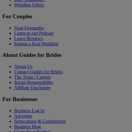
Wedding Offers
For Couples
Your Favourites
Listen to our Podcast
Leave Reviews
Submit a Real Wedding
About Guides for Brides
About Us
Contact Guides for Brides
The Team / Careers
Social Responsibility
Affiliate Disclosure
For Businesses
Business Log In
Advertise
Networking & Conferences
Business Blog
Claim Your Badges