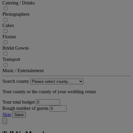
Catering / Drinks
Photographers
Cakes
Florists
Bridal Gowns
Transport
Music / Entertainment
Search county
Your county or the county of your wedding venue
Your total budget
Rough number of guests
Skip
Save