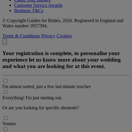
Customer Service Awards
Business T&Cs
© Copyright Guides for Brides, 2026. Registered in England and
Wales number 3957394.
Terms & Conditions
Privacy
Cookies
Your registration is complete, to personalise your
experience let us know more about your wedding
and what you are looking for at this event.
I'm almost sorted, just a few last minute touches
Everything! I'm just starting out.
Or are you looking for specific elements?
Venues