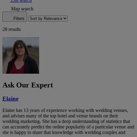
List search
Map search
Filters
28 results
Ask Our Expert
Elaine
Elaine has 13 years of experience working with wedding venues,
and advises many of the top hotel and venue brands on their
wedding marketing. She has a deep understanding of statistics that
can accurately predict the online popularity of a particular venue and
she is happy to share that knowledge with wedding couples and