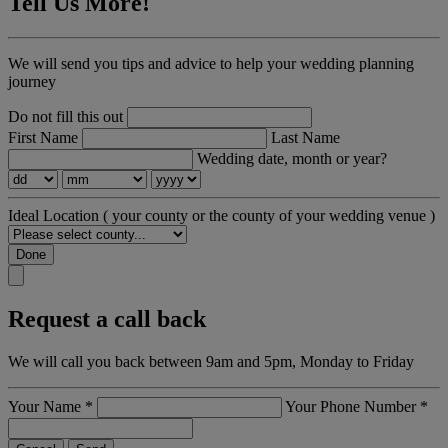
Tell Us More!
We will send you tips and advice to help your wedding planning
journey
Do not fill this out
First Name
Last Name
Wedding date, month or year?
Ideal Location
( your county or the county of your wedding venue )
Done
Request a call back
We will call you back between 9am and 5pm, Monday to Friday
Your Name
*
Your Phone Number
*