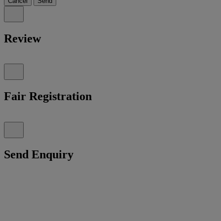
Cancel
Send
Review
Fair Registration
Send Enquiry