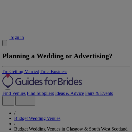
Sign in
Planning a Wedding or Advertising?
I'm Getting Married
I'm a Business
Find Venues
Find Suppliers
Ideas & Advice
Fairs & Events
/
Budget Wedding Venues
/
Budget Wedding Venues in Glasgow & South West Scotland