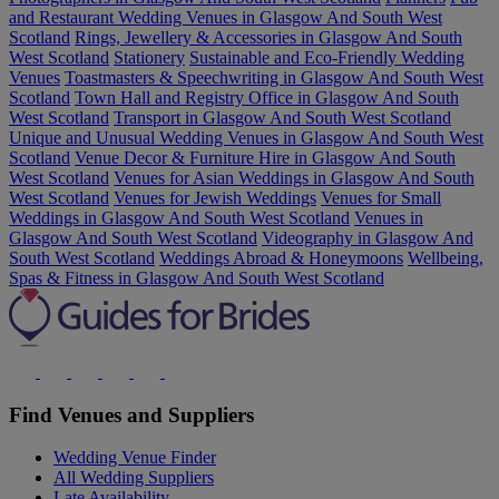
and Restaurant Wedding Venues in Glasgow And South West
Scotland
Rings, Jewellery & Accessories in Glasgow And South
West Scotland
Stationery
Sustainable and Eco-Friendly Wedding
Venues
Toastmasters & Speechwriting in Glasgow And South West
Scotland
Town Hall and Registry Office in Glasgow And South
West Scotland
Transport in Glasgow And South West Scotland
Unique and Unusual Wedding Venues in Glasgow And South West
Scotland
Venue Decor & Furniture Hire in Glasgow And South
West Scotland
Venues for Asian Weddings in Glasgow And South
West Scotland
Venues for Jewish Weddings
Venues for Small
Weddings in Glasgow And South West Scotland
Venues in
Glasgow And South West Scotland
Videography in Glasgow And
South West Scotland
Weddings Abroad & Honeymoons
Wellbeing,
Spas & Fitness in Glasgow And South West Scotland
Find Venues and Suppliers
Wedding Venue Finder
All Wedding Suppliers
Late Availability