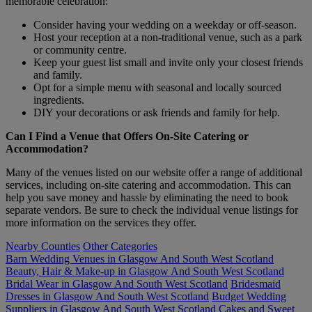
memorable celebration:
Consider having your wedding on a weekday or off-season.
Host your reception at a non-traditional venue, such as a park
or community centre.
Keep your guest list small and invite only your closest friends
and family.
Opt for a simple menu with seasonal and locally sourced
ingredients.
DIY your decorations or ask friends and family for help.
Can I Find a Venue that Offers On-Site Catering or
Accommodation?
Many of the venues listed on our website offer a range of additional
services, including on-site catering and accommodation. This can
help you save money and hassle by eliminating the need to book
separate vendors. Be sure to check the individual venue listings for
more information on the services they offer.
Nearby Counties
Other Categories
Barn Wedding Venues in Glasgow And South West Scotland
Beauty, Hair & Make-up in Glasgow And South West Scotland
Bridal Wear in Glasgow And South West Scotland
Bridesmaid
Dresses in Glasgow And South West Scotland
Budget Wedding
Suppliers in Glasgow And South West Scotland
Cakes and Sweet