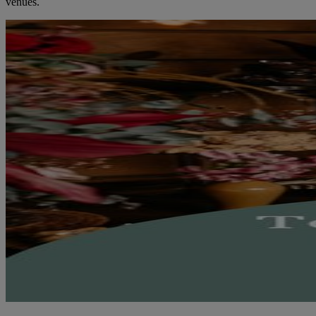
venues.