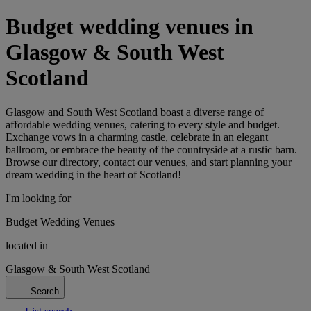
Budget wedding venues in
Glasgow & South West
Scotland
Glasgow and South West Scotland boast a diverse range of
affordable wedding venues, catering to every style and budget.
Exchange vows in a charming castle, celebrate in an elegant
ballroom, or embrace the beauty of the countryside at a rustic barn.
Browse our directory, contact our venues, and start planning your
dream wedding in the heart of Scotland!
I'm looking for
Budget Wedding Venues
located in
Glasgow & South West Scotland
Search