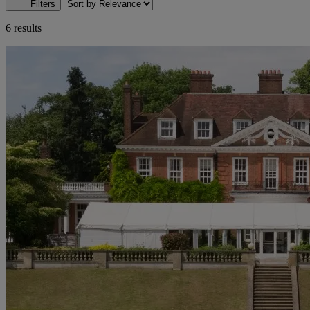
Filters
6 results