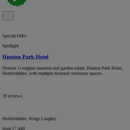
Special Offer
Spotlight
Hunton Park Hotel
Historic Georgian mansion and garden estate, Hunton Park Hotel,
Hertfordshire, with multiple licensed ceremony spaces.
39 reviews
Hertfordshire, Kings Langley
from £7,440