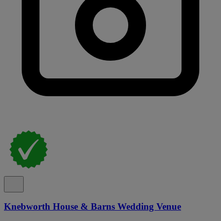
Knebworth House & Barns Wedding Venue