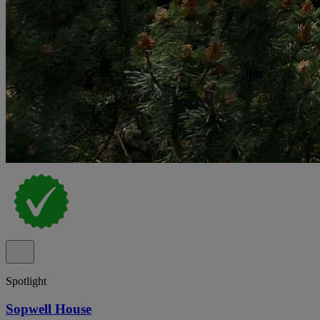
Spotlight
Sopwell House