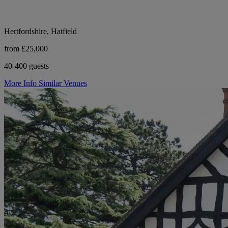
Hertfordshire, Hatfield
from £25,000
40-400 guests
More Info
Similar Venues