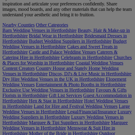
inspiration and articulate your preferences confidently. Share
images, mood boards, and any other materials that can help the team
understand your aesthetic and bring it to fruition.
Nearby Counties
Other Categories
Barn Wedding Venues in Hertfordshire
Beauty, Hair & Make-up in
Hertfordshire
Bridal Wear in Hertfordshire
Bridesmaid Dresses in
Hertfordshire
Budget Wedding Suppliers in Hertfordshire
Budget
Wedding Venues in Hertfordshire
Cakes and Sweet Treats in
Hertfordshire
Castle and Palace Wedding Venues
Caterers &
Catering Hire in Hertfordshire
Celebrants in Hertfordshire
Churches
& Places for Worship in Hertfordshire
Coastal Wedding Venues
Content Creators
Country House and Stately Home Wedding
Venues in Hertfordshire
Discos, DJ's & Live Music in Hertfordshire
Dry Hire Wedding Venues in the UK in Hertfordshire
Elopement
Wedding Venues
Entertainment & Photo Booths in Hertfordshire
Exclusive Use Wedding Venues in Hertfordshire
Favours & Gifts
Florists in Hertfordshire
Gift List Services
Guest Accommodation in
Hertfordshire
Hen & Stag in Hertfordshire
Hotel Wedding Venues
in Hertfordshire
Land for Hire and Festival Wedding Venues
Large
Wedding Venues in Hertfordshire
Legal/Financial/Insurance
Luxury
Wedding Suppliers in Hertfordshire
Luxury Wedding Venues in
Hertfordshire
Marquee & Tipi Suppliers in Hertfordshire
Marquee
Wedding Venues in Hertfordshire
Menswear & Suit Hire in
Hertfordshire
Mother of the Bride in Hertfordshire
Outdoor