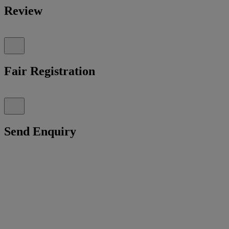
Review
Fair Registration
Send Enquiry