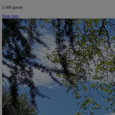
2-500 guests
More Info