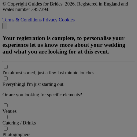
© Copyright Guides for Brides, 2026. Registered in England and
Wales number 3957394.
Terms & Conditions
Privacy
Cookies
Your registration is complete, to personalise your
experience let us know more about your wedding
and what you are looking for at this event.
I'm almost sorted, just a few last minute touches
Everything! I'm just starting out.
Or are you looking for specific elements?
Venues
Catering / Drinks
Photographers