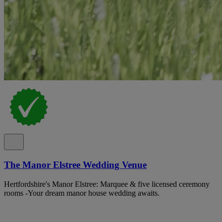
The Manor Elstree Wedding Venue
Hertfordshire's Manor Elstree: Marquee & five licensed ceremony
rooms -Your dream manor house wedding awaits.