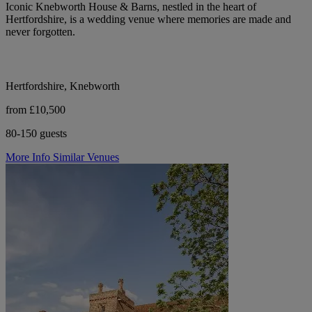
Iconic Knebworth House & Barns, nestled in the heart of
Hertfordshire, is a wedding venue where memories are made and
never forgotten.
Hertfordshire, Knebworth
from £10,500
80-150 guests
More Info
Similar Venues