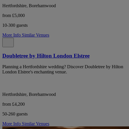
Hertfordshire, Borehamwood
from £5,000
10-300 guests
More Info
Similar Venues
Doubletree by Hilton London Elstree
Planning a Hertfordshire wedding? Discover Doubletree by Hilton
London Elstree's enchanting venue.
Hertfordshire, Borehamwood
from £4,200
50-260 guests
More Info
Similar Venues