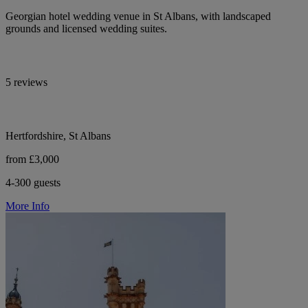
Georgian hotel wedding venue in St Albans, with landscaped
grounds and licensed wedding suites.
5 reviews
Hertfordshire, St Albans
from £3,000
4-300 guests
More Info