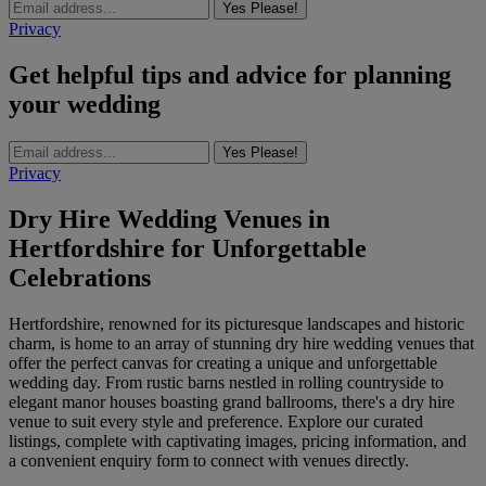
Yes Please!
Privacy
Get helpful tips and advice for planning
your wedding
Yes Please!
Privacy
Dry Hire Wedding Venues in
Hertfordshire for Unforgettable
Celebrations
Hertfordshire, renowned for its picturesque landscapes and historic
charm, is home to an array of stunning dry hire wedding venues that
offer the perfect canvas for creating a unique and unforgettable
wedding day. From rustic barns nestled in rolling countryside to
elegant manor houses boasting grand ballrooms, there's a dry hire
venue to suit every style and preference. Explore our curated
listings, complete with captivating images, pricing information, and
a convenient enquiry form to connect with venues directly.