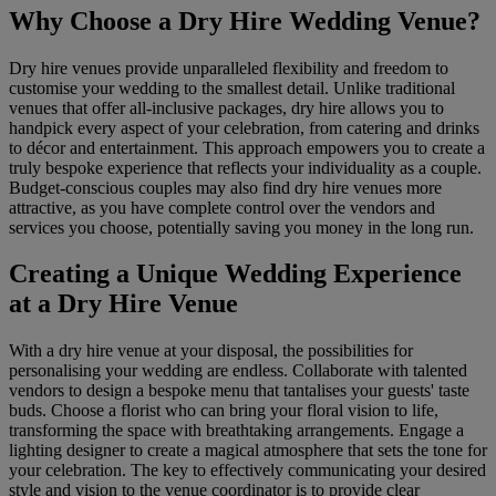
Why Choose a Dry Hire Wedding Venue?
Dry hire venues provide unparalleled flexibility and freedom to
customise your wedding to the smallest detail. Unlike traditional
venues that offer all-inclusive packages, dry hire allows you to
handpick every aspect of your celebration, from catering and drinks
to décor and entertainment. This approach empowers you to create a
truly bespoke experience that reflects your individuality as a couple.
Budget-conscious couples may also find dry hire venues more
attractive, as you have complete control over the vendors and
services you choose, potentially saving you money in the long run.
Creating a Unique Wedding Experience
at a Dry Hire Venue
With a dry hire venue at your disposal, the possibilities for
personalising your wedding are endless. Collaborate with talented
vendors to design a bespoke menu that tantalises your guests' taste
buds. Choose a florist who can bring your floral vision to life,
transforming the space with breathtaking arrangements. Engage a
lighting designer to create a magical atmosphere that sets the tone for
your celebration. The key to effectively communicating your desired
style and vision to the venue coordinator is to provide clear