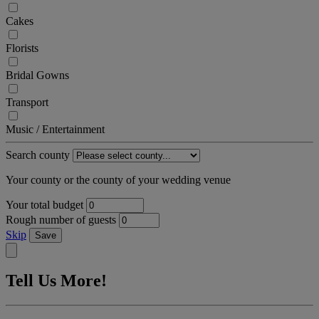
Cakes
Florists
Bridal Gowns
Transport
Music / Entertainment
Search county
Your county or the county of your wedding venue
Your total budget
Rough number of guests
Skip
Save
Tell Us More!