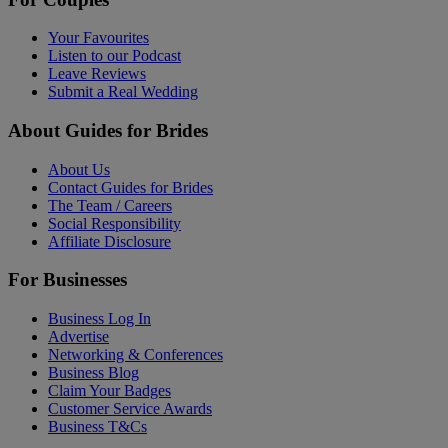
Your Favourites
Listen to our Podcast
Leave Reviews
Submit a Real Wedding
About Guides for Brides
About Us
Contact Guides for Brides
The Team / Careers
Social Responsibility
Affiliate Disclosure
For Businesses
Business Log In
Advertise
Networking & Conferences
Business Blog
Claim Your Badges
Customer Service Awards
Business T&Cs