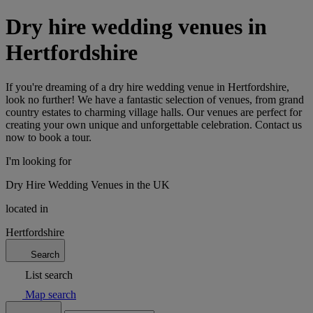
Dry hire wedding venues in
Hertfordshire
If you're dreaming of a dry hire wedding venue in Hertfordshire,
look no further! We have a fantastic selection of venues, from grand
country estates to charming village halls. Our venues are perfect for
creating your own unique and unforgettable celebration. Contact us
now to book a tour.
I'm looking for
Dry Hire Wedding Venues in the UK
located in
Hertfordshire
Search
List search
Map search