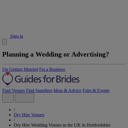
Sign in
Planning a Wedding or Advertising?
I'm Getting Married
I'm a Business
Find Venues
Find Suppliers
Ideas & Advice
Fairs & Events
/
Dry Hire Venues
/
Dry Hire Wedding Venues in the UK in Hertfordshire