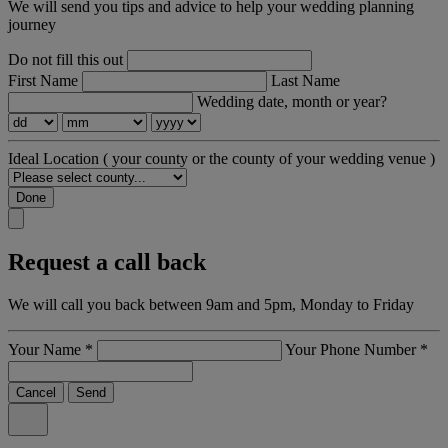
We will send you tips and advice to help your wedding planning
journey
Do not fill this out
First Name
Last Name
Wedding date, month or year?
Ideal Location
( your county or the county of your wedding venue )
Done
Request a call back
We will call you back between 9am and 5pm, Monday to Friday
Your Name
*
Your Phone Number
*
Cancel
Send