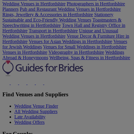
Wedding Venues in Hertfordshire
Photographers in Hertfordshire
Planners
Pub and Restaurant Wedding Venues in Hertfordshire
Rings, Jewellery & Accessories in Hertfordshire
Stationery
Sustainable and Eco-Friendly Wedding Venues
Toastmasters &
Speechwriting in Hertfordshire
Town Hall and Registry Office in
Hertfordshire
Transport in Hertfordshire
Unique and Unusual
Wedding Venues in Hertfordshire
Venue Decor & Furniture Hire in
Hertfordshire
Venues for Asian Weddings in Hertfordshire
Venues
for Jewish Weddings
Venues for Small Weddings in Hertfordshire
Venues in Hertfordshire
Videography in Hertfordshire
Weddings
Abroad & Honeymoons
Wellbeing, Spas & Fitness in Hertfordshire
Find Venues and Suppliers
Wedding Venue Finder
All Wedding Suppliers
Late Availability
Wedding Offers
For Couples