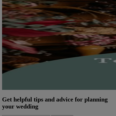
Get helpful tips and advice for planning
your wedding