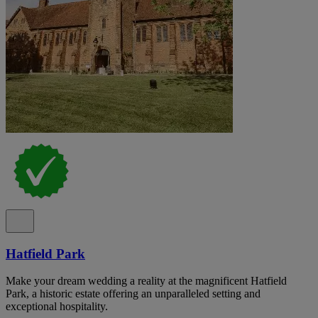
Hatfield Park
Make your dream wedding a reality at the magnificent Hatfield
Park, a historic estate offering an unparalleled setting and
exceptional hospitality.