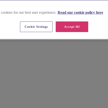
 cookies for our best user experience.
Read our cookie policy here
n Highlands and Islands
Cookie Settings
Accept All
osing one of our exclusive-use wedding venues. Nestled amidst toweri
e your exclusive hire and create a truly magical celebration.