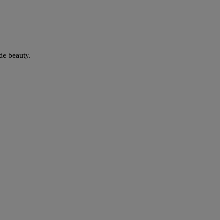
de beauty.