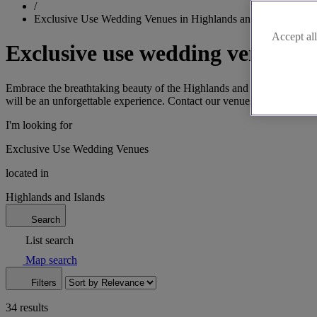
/
Exclusive Use Wedding Venues in Highlands and Islands
Accept all
Exclusive use wedding venues i
Embrace the breathtaking beauty of the Highlands and Islands by cho
will be an unforgettable experience. Contact our venues today to secur
I'm looking for
Exclusive Use Wedding Venues
located in
Highlands and Islands
Search
List search
Map search
Filters
34 results