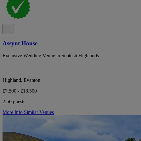
Assynt House
Exclusive Wedding Venue in Scottish Highlands
Highland, Evanton
£7,500 - £18,500
2-50 guests
More Info
Similar Venues