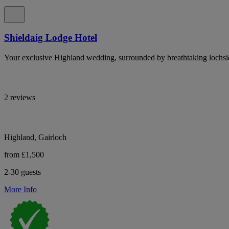
Shieldaig Lodge Hotel
Your exclusive Highland wedding, surrounded by breathtaking lochsi
2 reviews
Highland, Gairloch
from £1,500
2-30 guests
More Info