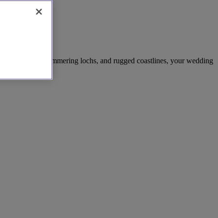
ng mountains, shimmering lochs, and rugged coastlines, your wedding