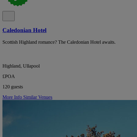
Caledonian Hotel
Scottish Highland romance? The Caledonian Hotel awaits.
Highland, Ullapool
£POA
120 guests
More Info
Similar Venues