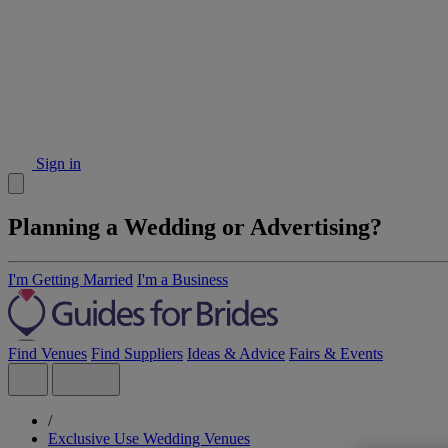
Sign in
Planning a Wedding or Advertising?
I'm Getting Married
I'm a Business
Find Venues
Find Suppliers
Ideas & Advice
Fairs & Events
/
Exclusive Use Wedding Venues