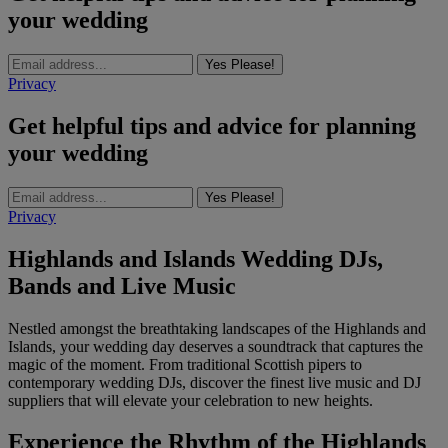
your wedding
Yes Please!
Privacy
Get helpful tips and advice for planning
your wedding
Yes Please!
Privacy
Highlands and Islands Wedding DJs,
Bands and Live Music
Nestled amongst the breathtaking landscapes of the Highlands and
Islands, your wedding day deserves a soundtrack that captures the
magic of the moment. From traditional Scottish pipers to
contemporary wedding DJs, discover the finest live music and DJ
suppliers that will elevate your celebration to new heights.
Experience the Rhythm of the Highlands