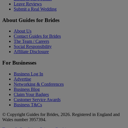
Leave Reviews
Submit a Real Wedding
About Guides for Brides
About Us
Contact Guides for Brides
The Team / Careers
Social Responsibility
Affiliate Disclosure
For Businesses
Business Log In
Advertise
Networking & Conferences
Business Blog
Claim Your Badges
Customer Service Awards
Business T&Cs
© Copyright Guides for Brides, 2026. Registered in England and
Wales number 3957394.