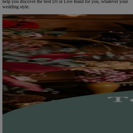
help you discover the best DJ or Live Band for you, whatever your
wedding style.