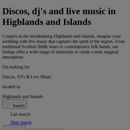
Discos, dj's and live music in
Highlands and Islands
Couples in the breathtaking Highlands and Islands, imagine your
wedding with live music that captures the spirit of the region. From
traditional Scottish fiddle tunes to contemporary folk bands, our
listings offer a wide range of musicians to create a truly magical
atmosphere.
I'm looking for
Discos, DJ's & Live Music
located in
Highlands and Islands
Search
List search
Map search