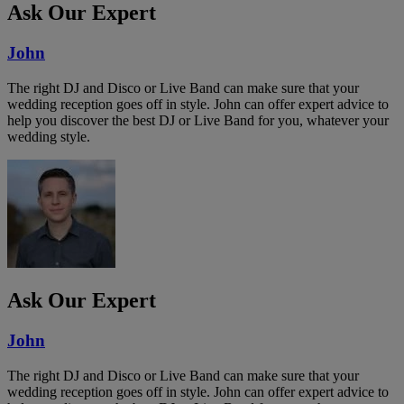
Ask Our Expert
John
The right DJ and Disco or Live Band can make sure that your
wedding reception goes off in style. John can offer expert advice to
help you discover the best DJ or Live Band for you, whatever your
wedding style.
Ask Our Expert
John
The right DJ and Disco or Live Band can make sure that your
wedding reception goes off in style. John can offer expert advice to