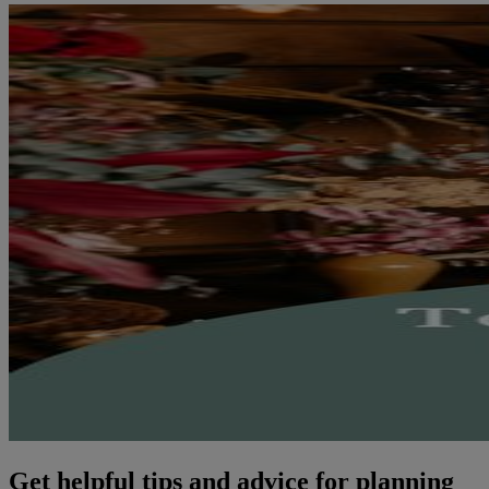
Get helpful tips and advice for planning