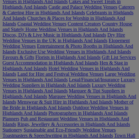
Venues in Highlands And Islands
Cakes and Sweet Treats in
Highlands And Islands
Castle and Palace Wedding Venues
Caterers
& Catering Hire in Highlands And Islands
Celebrants in Highlands
And Islands
Churches & Places for Worship in Highlands And
Islands
Coastal Wedding Venues
Content Creators
Country House
and Stately Home Wedding Venues in Highlands And Islands
Discos, DJ's & Live Music in Highlands And Islands
Dry Hire
Wedding Venues in the UK in Highlands And Islands
Elopement
Wedding Venues
Entertainment & Photo Booths in Highlands And
Islands
Exclusive Use Wedding Venues in Highlands And Islands
Favours & Gifts
Florists in Highlands And Islands
Gift List Services
Guest Accommodation in Highlands And Islands
Hen & Stag in
Highlands And Islands
Hotel Wedding Venues in Highlands And
Islands
Land for Hire and Festival Wedding Venues
Large Wedding
Venues in Highlands And Islands
Legal/Financial/Insurance
Luxury
Wedding Suppliers in Highlands And Islands
Luxury Wedding
Venues in Highlands And Islands
Marquee & Tipi Suppliers in
Highlands And Islands
Marquee Wedding Venues in Highlands And
Islands
Menswear & Suit Hire in Highlands And Islands
Mother of
the Bride in Highlands And Islands
Outdoor Wedding Venues in
Highlands And Islands
Photographers in Highlands And Islands
Planners
Pub and Restaurant Wedding Venues in Highlands And
Islands
Rings, Jewellery & Accessories in Highlands And Islands
Stationery
Sustainable and Eco-Friendly Wedding Venues
Toastmasters & Speechwriting in Highlands And Islands
Town Hall