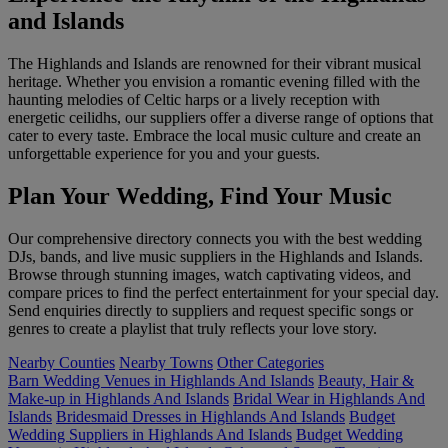
and Islands
The Highlands and Islands are renowned for their vibrant musical
heritage. Whether you envision a romantic evening filled with the
haunting melodies of Celtic harps or a lively reception with
energetic ceilidhs, our suppliers offer a diverse range of options that
cater to every taste. Embrace the local music culture and create an
unforgettable experience for you and your guests.
Plan Your Wedding, Find Your Music
Our comprehensive directory connects you with the best wedding
DJs, bands, and live music suppliers in the Highlands and Islands.
Browse through stunning images, watch captivating videos, and
compare prices to find the perfect entertainment for your special day.
Send enquiries directly to suppliers and request specific songs or
genres to create a playlist that truly reflects your love story.
Nearby Counties
Nearby Towns
Other Categories
Barn Wedding Venues in Highlands And Islands
Beauty, Hair &
Make-up in Highlands And Islands
Bridal Wear in Highlands And
Islands
Bridesmaid Dresses in Highlands And Islands
Budget
Wedding Suppliers in Highlands And Islands
Budget Wedding