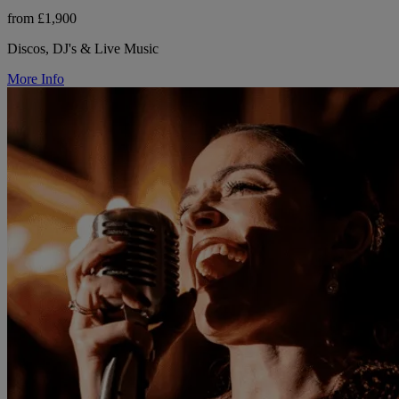
from £1,900
Discos, DJ's & Live Music
More Info