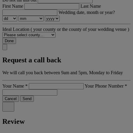
First Name
Last Name
Wedding date, month or year?
Ideal Location
( your county or the county of your wedding venue )
Done
Request a call back
We will call you back between 9am and 5pm, Monday to Friday
Your Name
*
Your Phone Number
*
Cancel
Send
Review