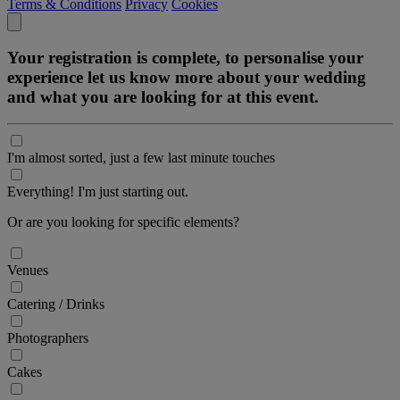
Terms & Conditions
Privacy
Cookies
Your registration is complete, to personalise your
experience let us know more about your wedding
and what you are looking for at this event.
I'm almost sorted, just a few last minute touches
Everything! I'm just starting out.
Or are you looking for specific elements?
Venues
Catering / Drinks
Photographers
Cakes