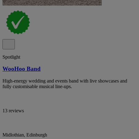
Spotlight
WooHoo Band
High-energy wedding and events band with live showcases and
fully customisable musical line-ups.
13 reviews
Midlothian, Edinburgh