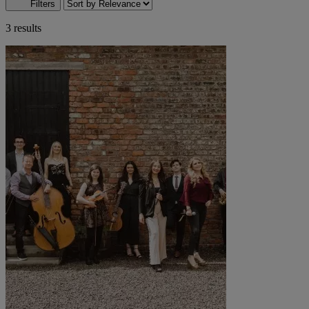
Filters
3 results