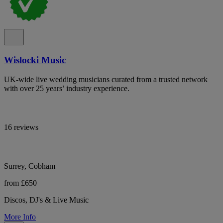
Wislocki Music
UK-wide live wedding musicians curated from a trusted network
with over 25 years’ industry experience.
16 reviews
Surrey, Cobham
from £650
Discos, DJ's & Live Music
More Info