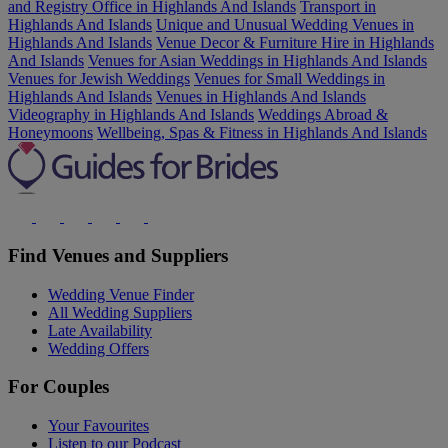
and Registry Office in Highlands And Islands
Transport in
Highlands And Islands
Unique and Unusual Wedding Venues in
Highlands And Islands
Venue Decor & Furniture Hire in Highlands
And Islands
Venues for Asian Weddings in Highlands And Islands
Venues for Jewish Weddings
Venues for Small Weddings in
Highlands And Islands
Venues in Highlands And Islands
Videography in Highlands And Islands
Weddings Abroad &
Honeymoons
Wellbeing, Spas & Fitness in Highlands And Islands
Find Venues and Suppliers
Wedding Venue Finder
All Wedding Suppliers
Late Availability
Wedding Offers
For Couples
Your Favourites
Listen to our Podcast