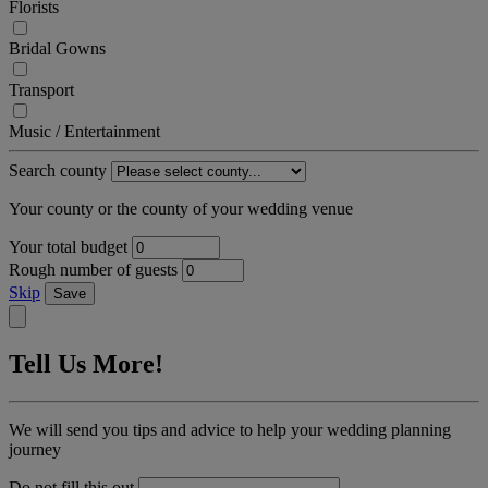
Florists
Bridal Gowns
Transport
Music / Entertainment
Search county
Your county or the county of your wedding venue
Your total budget
Rough number of guests
Skip
Save
Tell Us More!
We will send you tips and advice to help your wedding planning
journey
Do not fill this out