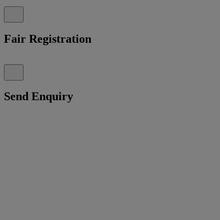
Fair Registration
Send Enquiry