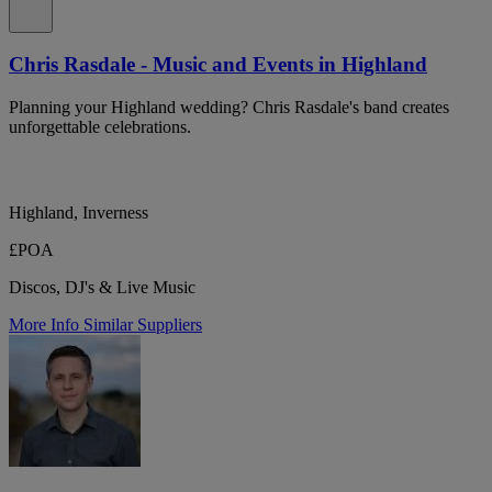
Chris Rasdale - Music and Events in Highland
Planning your Highland wedding? Chris Rasdale's band creates
unforgettable celebrations.
Highland, Inverness
£POA
Discos, DJ's & Live Music
More Info
Similar Suppliers