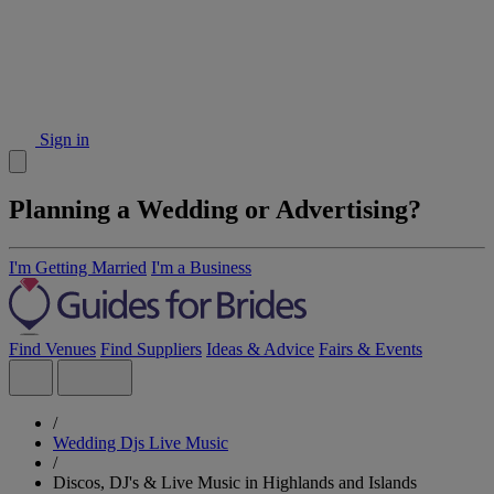
Sign in
Planning a Wedding or Advertising?
I'm Getting Married
I'm a Business
Find Venues
Find Suppliers
Ideas & Advice
Fairs & Events
/
Wedding Djs Live Music
/
Discos, DJ's & Live Music in Highlands and Islands