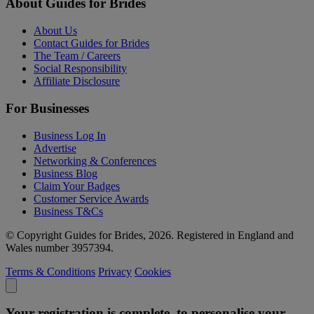
About Guides for Brides
About Us
Contact Guides for Brides
The Team / Careers
Social Responsibility
Affiliate Disclosure
For Businesses
Business Log In
Advertise
Networking & Conferences
Business Blog
Claim Your Badges
Customer Service Awards
Business T&Cs
© Copyright Guides for Brides, 2026. Registered in England and
Wales number 3957394.
Terms & Conditions
Privacy
Cookies
Your registration is complete, to personalise your