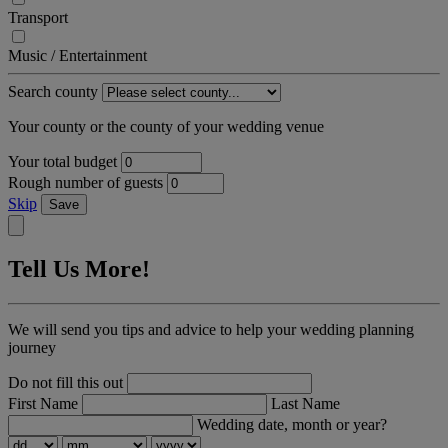
Transport
Music / Entertainment
Search county
Your county or the county of your wedding venue
Your total budget
Rough number of guests
Skip
Save
Tell Us More!
We will send you tips and advice to help your wedding planning
journey
Do not fill this out
First Name
Last Name
Wedding date, month or year?