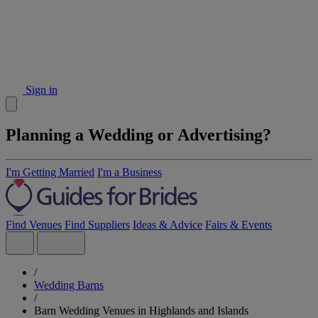
Sign in
Planning a Wedding or Advertising?
I'm Getting Married
I'm a Business
Find Venues
Find Suppliers
Ideas & Advice
Fairs & Events
/
Wedding Barns
/
Barn Wedding Venues in Highlands and Islands