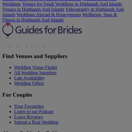
Weddings
Venues for Small Weddings in Highlands And Islands
Venues in Highlands And Islands
Videography in Highlands And
Islands
Weddings Abroad & Honeymoons
Wellbeing, Spas &
Fitness in Highlands And Islands
Find Venues and Suppliers
Wedding Venue Finder
All Wedding Suppliers
Late Availability
Wedding Offers
For Couples
Your Favourites
Listen to our Podcast
Leave Reviews
Submit a Real Wedding