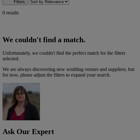
Filters
0 results
We couldn't find a match.
Unfortunately, we couldn't find the perfect match for the filters
selected.
We are always discovering new wedding venues and suppliers, but
for now, please adjust the filters to expand your search.
Ask Our Expert