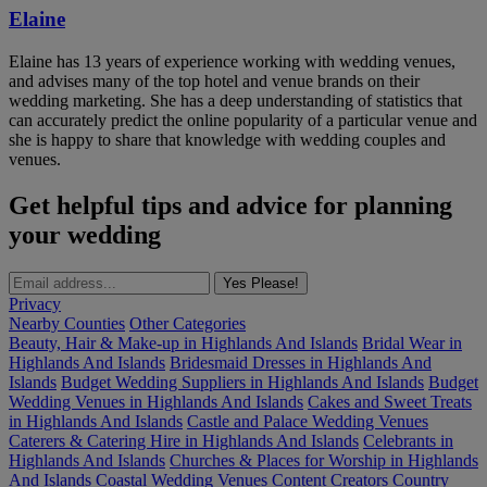
Elaine
Elaine has 13 years of experience working with wedding venues,
and advises many of the top hotel and venue brands on their
wedding marketing. She has a deep understanding of statistics that
can accurately predict the online popularity of a particular venue and
she is happy to share that knowledge with wedding couples and
venues.
Get helpful tips and advice for planning
your wedding
Yes Please!
Privacy
Nearby Counties
Other Categories
Beauty, Hair & Make-up in Highlands And Islands
Bridal Wear in
Highlands And Islands
Bridesmaid Dresses in Highlands And
Islands
Budget Wedding Suppliers in Highlands And Islands
Budget
Wedding Venues in Highlands And Islands
Cakes and Sweet Treats
in Highlands And Islands
Castle and Palace Wedding Venues
Caterers & Catering Hire in Highlands And Islands
Celebrants in
Highlands And Islands
Churches & Places for Worship in Highlands
And Islands
Coastal Wedding Venues
Content Creators
Country