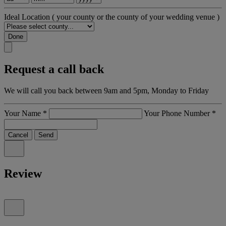
Ideal Location
( your county or the county of your wedding venue )
Done
Request a call back
We will call you back between 9am and 5pm, Monday to Friday
Your Name
*
Your Phone Number
*
Cancel
Send
Review