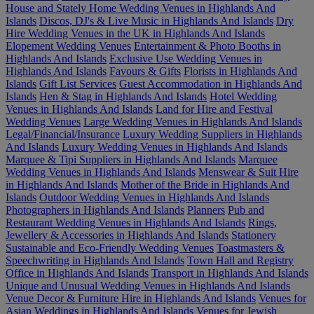
House and Stately Home Wedding Venues in Highlands And
Islands
Discos, DJ's & Live Music in Highlands And Islands
Dry
Hire Wedding Venues in the UK in Highlands And Islands
Elopement Wedding Venues
Entertainment & Photo Booths in
Highlands And Islands
Exclusive Use Wedding Venues in
Highlands And Islands
Favours & Gifts
Florists in Highlands And
Islands
Gift List Services
Guest Accommodation in Highlands And
Islands
Hen & Stag in Highlands And Islands
Hotel Wedding
Venues in Highlands And Islands
Land for Hire and Festival
Wedding Venues
Large Wedding Venues in Highlands And Islands
Legal/Financial/Insurance
Luxury Wedding Suppliers in Highlands
And Islands
Luxury Wedding Venues in Highlands And Islands
Marquee & Tipi Suppliers in Highlands And Islands
Marquee
Wedding Venues in Highlands And Islands
Menswear & Suit Hire
in Highlands And Islands
Mother of the Bride in Highlands And
Islands
Outdoor Wedding Venues in Highlands And Islands
Photographers in Highlands And Islands
Planners
Pub and
Restaurant Wedding Venues in Highlands And Islands
Rings,
Jewellery & Accessories in Highlands And Islands
Stationery
Sustainable and Eco-Friendly Wedding Venues
Toastmasters &
Speechwriting in Highlands And Islands
Town Hall and Registry
Office in Highlands And Islands
Transport in Highlands And Islands
Unique and Unusual Wedding Venues in Highlands And Islands
Venue Decor & Furniture Hire in Highlands And Islands
Venues for
Asian Weddings in Highlands And Islands
Venues for Jewish