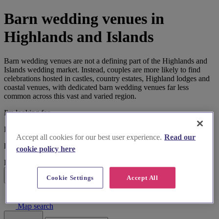
Barn wedding venues in
Highlands and Islands
Barn wedding venues are not a defining part of the Highlands and
Islands wedding market. Instead, couples are more likely to find
celebrations hosted in castles, country estates, Highland lodges and
coastal venues, with dedicated barn wedding venues far less
common across this vast and varied region.
I'm looking for
Barn Wedding Venues
Accept all cookies for our best user experience.
Read our
located in
cookie policy here
Highlands and Islands
Cookie Settings
Accept All
Search
List search
Map search