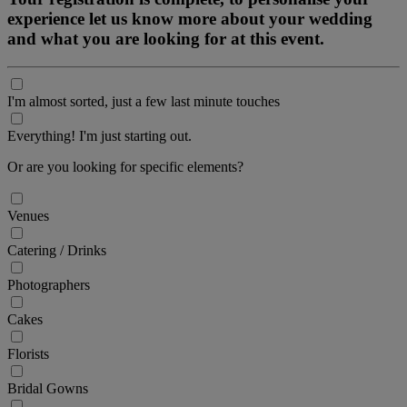
experience let us know more about your wedding
and what you are looking for at this event.
I'm almost sorted, just a few last minute touches
Everything! I'm just starting out.
Or are you looking for specific elements?
Venues
Catering / Drinks
Photographers
Cakes
Florists
Bridal Gowns