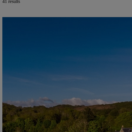
41 results