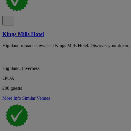
Kings Mills Hotel
Highland romance awaits at Kings Mills Hotel. Discover your dream
Highland, Inverness
£POA
200 guests
More Info
Similar Venues