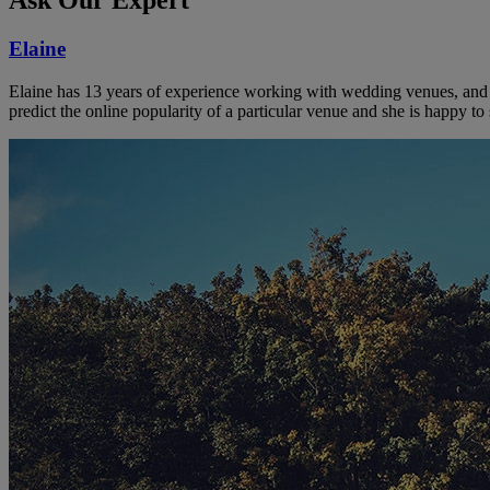
Elaine
Elaine has 13 years of experience working with wedding venues, and a
predict the online popularity of a particular venue and she is happy 