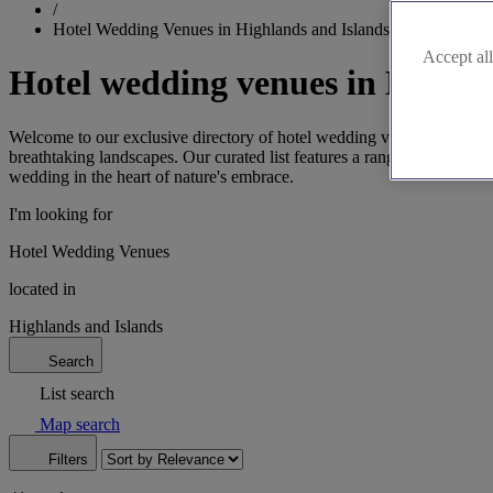
/
Hotel Wedding Venues in Highlands and Islands
Accept all
Hotel wedding venues in Highla
Welcome to our exclusive directory of hotel wedding venues in the Hi
breathtaking landscapes. Our curated list features a range of options, 
wedding in the heart of nature's embrace.
I'm looking for
Hotel Wedding Venues
located in
Highlands and Islands
Search
List search
Map search
Filters