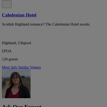
Caledonian Hotel
Scottish Highland romance? The Caledonian Hotel awaits.
Highland, Ullapool
£POA
120 guests
More Info
Similar Venues
Ask Our Expert