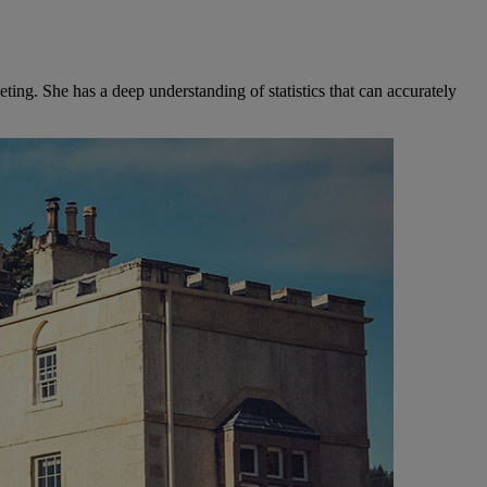
ng. She has a deep understanding of statistics that can accurately