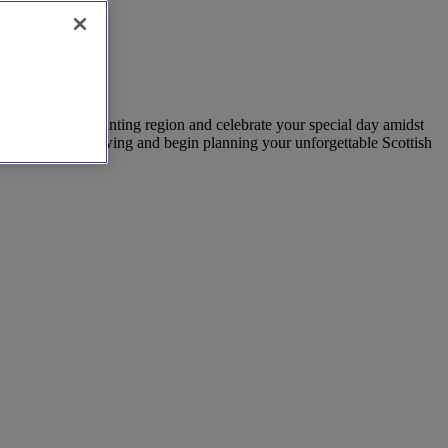
uty of this enchanting region and celebrate your special day amidst
els to arrange a viewing and begin planning your unforgettable Scottish