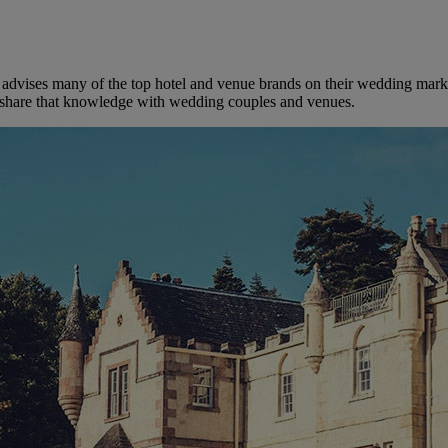
dvises many of the top hotel and venue brands on their wedding marketi
to share that knowledge with wedding couples and venues.