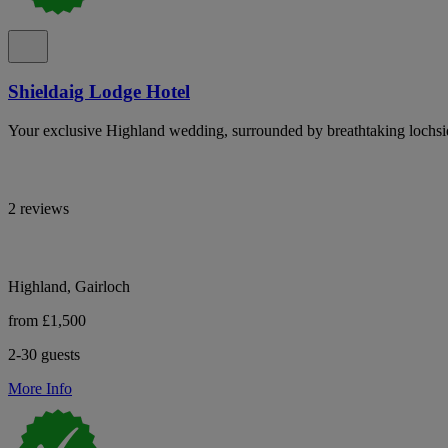
Shieldaig Lodge Hotel
Your exclusive Highland wedding, surrounded by breathtaking lochsi
2 reviews
Highland, Gairloch
from £1,500
2-30 guests
More Info