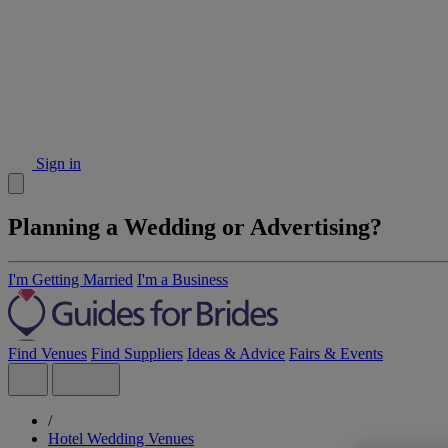
Sign in
Planning a Wedding or Advertising?
I'm Getting Married
I'm a Business
Find Venues
Find Suppliers
Ideas & Advice
Fairs & Events
/
Hotel Wedding Venues