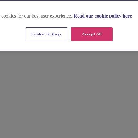
 cookies for our best user experience.
Read our cookie policy here
nds and Islands
Cookie Settings
Accept All
ghlands and Islands of Scotland. Immerse yourself in the untouched bea
from historic castles to cosy lochside retreats. Contact the featured hot