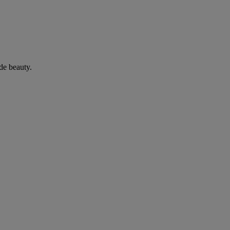
de beauty.