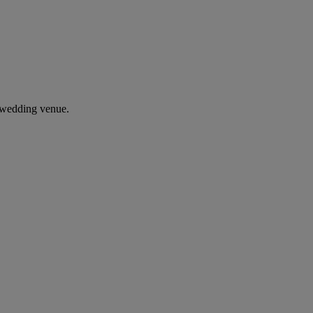
 wedding venue.