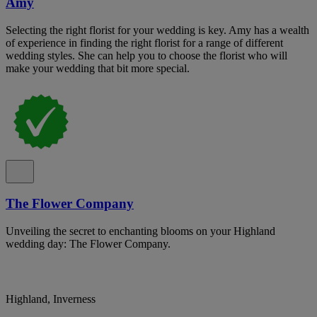
Amy
Selecting the right florist for your wedding is key. Amy has a wealth
of experience in finding the right florist for a range of different
wedding styles. She can help you to choose the florist who will
make your wedding that bit more special.
The Flower Company
Unveiling the secret to enchanting blooms on your Highland
wedding day: The Flower Company.
Highland, Inverness