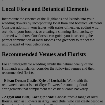
Local Flora and Botanical Elements
Incorporate the essence of the Highlands and Islands into your
wedding flowers by incorporating local flora and botanical elements.
Consider adorning your tables with sprigs of heather, adding wild
orchids to your bouquet, or creating a stunning floral archway
adorned with ferns. Our florists can guide you in selecting the
perfect combination of local blooms and greenery to reflect the
unique spirit of your celebration.
Recommended Venues and Florists
For an unforgettable wedding amidst the natural beauty of the
Highlands and Islands, consider the following venues and their
recommended florists:
-
Eilean Donan Castle, Kyle of Lochalsh:
Work with the
renowned team at Isle of Skye Flowers for stunning floral
arrangements that complement the castle's iconic backdrop.
-
Argyll and Bute, Lochgilphead:
Choose from a range of local
florists, such as Flowers in Argyll and Bute, who can create bespoke