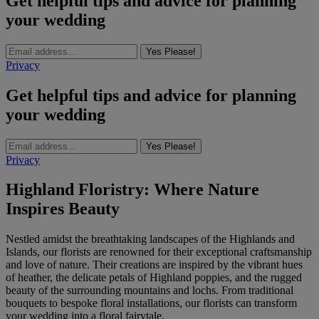
Get helpful tips and advice for planning
your wedding
Yes Please!
Privacy
Get helpful tips and advice for planning
your wedding
Yes Please!
Privacy
Highland Floristry: Where Nature
Inspires Beauty
Nestled amidst the breathtaking landscapes of the Highlands and
Islands, our florists are renowned for their exceptional craftsmanship
and love of nature. Their creations are inspired by the vibrant hues
of heather, the delicate petals of Highland poppies, and the rugged
beauty of the surrounding mountains and lochs. From traditional
bouquets to bespoke floral installations, our florists can transform
your wedding into a floral fairytale.