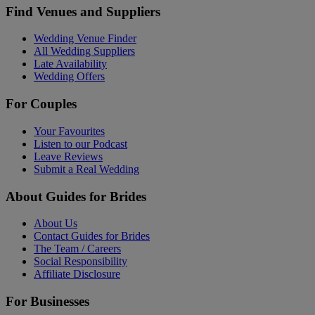
Find Venues and Suppliers
Wedding Venue Finder
All Wedding Suppliers
Late Availability
Wedding Offers
For Couples
Your Favourites
Listen to our Podcast
Leave Reviews
Submit a Real Wedding
About Guides for Brides
About Us
Contact Guides for Brides
The Team / Careers
Social Responsibility
Affiliate Disclosure
For Businesses