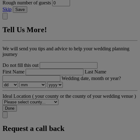
Rough number of guests
Skip
Save
Tell Us More!
We will send you tips and advice to help your wedding planning
journey
Do not fill this out
First Name
Last Name
Wedding date, month or year?
Ideal Location
( your county or the county of your wedding venue )
Done
Request a call back