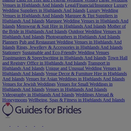
Venues in Highlands And Islands
Legal/Financial/Insurance
Luxury
Wedding Suppliers in Highlands And Islands
Luxury Wedding
Venues in Highlands And Islands
Marquee & Tipi Suppliers in
Highlands And Islands
Marquee Wedding Venues in Highlands And
Islands
Menswear & Suit Hire in Highlands And Islands
Mother of
the Bride in Highlands And Islands
Outdoor Wedding Venues in
Highlands And Islands
Photographers in Highlands And Islands
Planners
Pub and Restaurant Wedding Venues in Highlands And
Islands
Rings, Jewellery & Accessories in Highlands And Islands
Stationery
Sustainable and Eco-Friendly Wedding Venues
Toastmasters & Speechwriting in Highlands And Islands
Town Hall
and Registry Office in Highlands And Islands
Transport in
Highlands And Islands
Unique and Unusual Wedding Venues in
Highlands And Islands
Venue Decor & Furniture Hire in Highlands
And Islands
Venues for Asian Weddings in Highlands And Islands
Venues for Jewish Weddings
Venues for Small Weddings in
Highlands And Islands
Venues in Highlands And Islands
Videography in Highlands And Islands
Weddings Abroad &
Honeymoons
Wellbeing, Spas & Fitness in Highlands And Islands