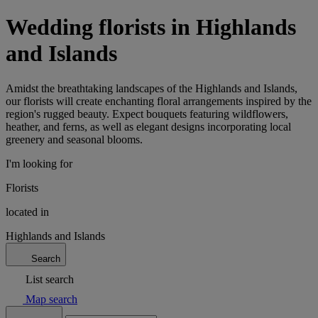
Wedding florists in Highlands
and Islands
Amidst the breathtaking landscapes of the Highlands and Islands,
our florists will create enchanting floral arrangements inspired by the
region's rugged beauty. Expect bouquets featuring wildflowers,
heather, and ferns, as well as elegant designs incorporating local
greenery and seasonal blooms.
I'm looking for
Florists
located in
Highlands and Islands
Search
List search
Map search