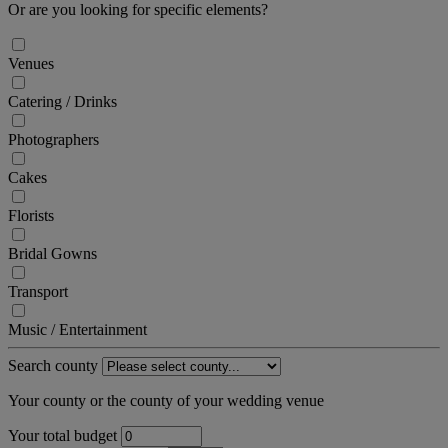
Or are you looking for specific elements?
Venues
Catering / Drinks
Photographers
Cakes
Florists
Bridal Gowns
Transport
Music / Entertainment
Search county
Your county or the county of your wedding venue
Your total budget