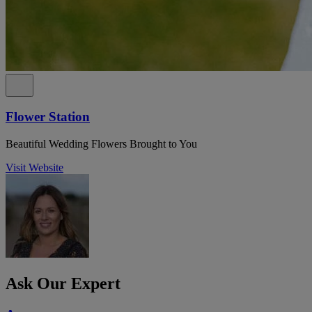
Flower Station
Beautiful Wedding Flowers Brought to You
Visit Website
Ask Our Expert