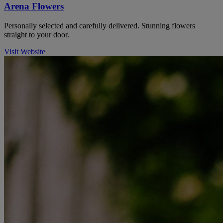
Arena Flowers
Personally selected and carefully delivered. Stunning flowers
straight to your door.
Visit Website