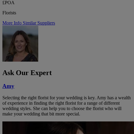
£POA
Florists
More Info
Similar Suppliers
Ask Our Expert
Amy
Selecting the right florist for your wedding is key. Amy has a wealth
of experience in finding the right florist for a range of different
wedding styles. She can help you to choose the florist who will
make your wedding that bit more special.