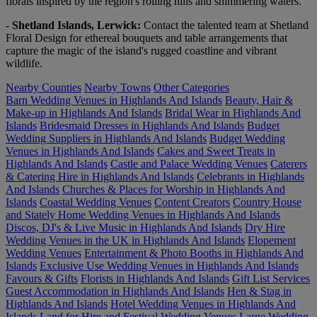
florals inspired by the region's rolling hills and shimmering waters.
-
Shetland Islands, Lerwick:
Contact the talented team at Shetland
Floral Design for ethereal bouquets and table arrangements that
capture the magic of the island's rugged coastline and vibrant
wildlife.
Nearby Counties
Nearby Towns
Other Categories
Barn Wedding Venues in Highlands And Islands
Beauty, Hair &
Make-up in Highlands And Islands
Bridal Wear in Highlands And
Islands
Bridesmaid Dresses in Highlands And Islands
Budget
Wedding Suppliers in Highlands And Islands
Budget Wedding
Venues in Highlands And Islands
Cakes and Sweet Treats in
Highlands And Islands
Castle and Palace Wedding Venues
Caterers
& Catering Hire in Highlands And Islands
Celebrants in Highlands
And Islands
Churches & Places for Worship in Highlands And
Islands
Coastal Wedding Venues
Content Creators
Country House
and Stately Home Wedding Venues in Highlands And Islands
Discos, DJ's & Live Music in Highlands And Islands
Dry Hire
Wedding Venues in the UK in Highlands And Islands
Elopement
Wedding Venues
Entertainment & Photo Booths in Highlands And
Islands
Exclusive Use Wedding Venues in Highlands And Islands
Favours & Gifts
Florists in Highlands And Islands
Gift List Services
Guest Accommodation in Highlands And Islands
Hen & Stag in
Highlands And Islands
Hotel Wedding Venues in Highlands And
Islands
Land for Hire and Festival Wedding Venues
Large Wedding