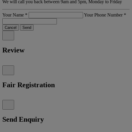
We will call you back between 9am and 5pm, Monday to Friday
Your Name
*
Your Phone Number
*
Cancel
Send
Review
Fair Registration
Send Enquiry