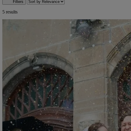
Filters
5 results