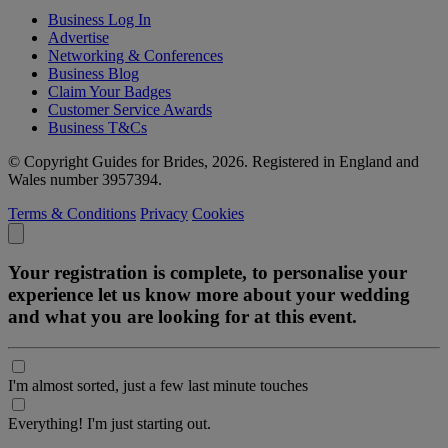
Business Log In
Advertise
Networking & Conferences
Business Blog
Claim Your Badges
Customer Service Awards
Business T&Cs
© Copyright Guides for Brides, 2026. Registered in England and
Wales number 3957394.
Terms & Conditions
Privacy
Cookies
Your registration is complete, to personalise your
experience let us know more about your wedding
and what you are looking for at this event.
I'm almost sorted, just a few last minute touches
Everything! I'm just starting out.