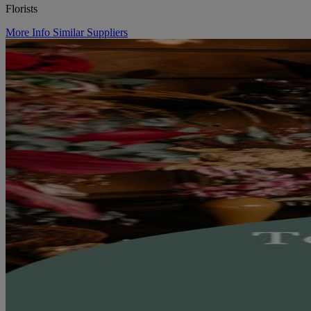
Florists
More Info
Similar Suppliers