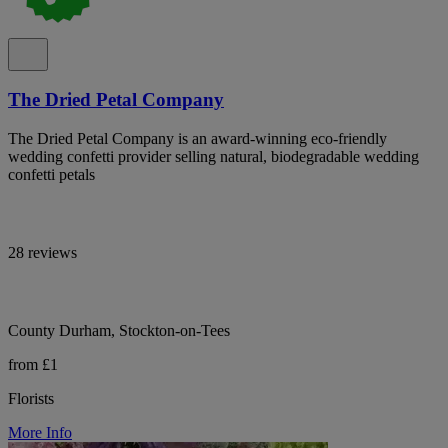
The Dried Petal Company
The Dried Petal Company is an award-winning eco-friendly
wedding confetti provider selling natural, biodegradable wedding
confetti petals
28 reviews
County Durham, Stockton-on-Tees
from £1
Florists
More Info