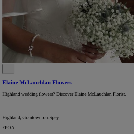
Elaine McLauchlan Flowers
Highland wedding flowers? Discover Elaine McLauchlan Florist.
Highland, Grantown-on-Spey
£POA