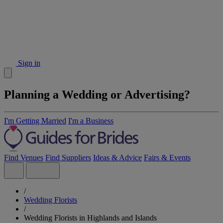
Sign in
Planning a Wedding or Advertising?
I'm Getting Married
I'm a Business
Find Venues
Find Suppliers
Ideas & Advice
Fairs & Events
/
Wedding Florists
/
Wedding Florists in Highlands and Islands