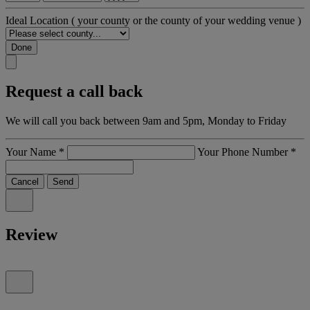
Ideal Location
( your county or the county of your wedding venue )
Done
Request a call back
We will call you back between 9am and 5pm, Monday to Friday
Your Name
*
Your Phone Number
*
Cancel
Send
Review