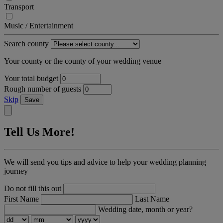
Transport
Music / Entertainment
Search county
Your county or the county of your wedding venue
Your total budget
Rough number of guests
Skip
Save
Tell Us More!
We will send you tips and advice to help your wedding planning
journey
Do not fill this out
First Name
Last Name
Wedding date, month or year?