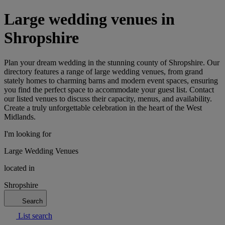
Large wedding venues in
Shropshire
Plan your dream wedding in the stunning county of Shropshire. Our
directory features a range of large wedding venues, from grand
stately homes to charming barns and modern event spaces, ensuring
you find the perfect space to accommodate your guest list. Contact
our listed venues to discuss their capacity, menus, and availability.
Create a truly unforgettable celebration in the heart of the West
Midlands.
I'm looking for
Large Wedding Venues
located in
Shropshire
Search
List search