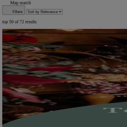
Map search
Filters
top 50 of 72 results