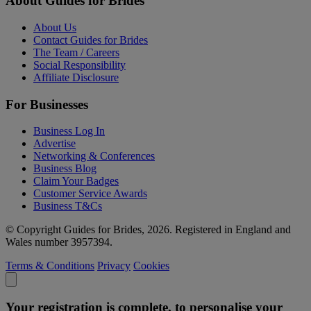
About Guides for Brides
About Us
Contact Guides for Brides
The Team / Careers
Social Responsibility
Affiliate Disclosure
For Businesses
Business Log In
Advertise
Networking & Conferences
Business Blog
Claim Your Badges
Customer Service Awards
Business T&Cs
© Copyright Guides for Brides, 2026. Registered in England and
Wales number 3957394.
Terms & Conditions
Privacy
Cookies
Your registration is complete, to personalise your