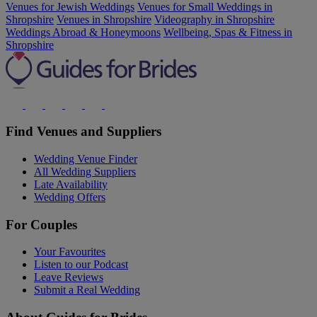
Venues for Jewish Weddings
Venues for Small Weddings in
Shropshire
Venues in Shropshire
Videography in Shropshire
Weddings Abroad & Honeymoons
Wellbeing, Spas & Fitness in
Shropshire
Find Venues and Suppliers
Wedding Venue Finder
All Wedding Suppliers
Late Availability
Wedding Offers
For Couples
Your Favourites
Listen to our Podcast
Leave Reviews
Submit a Real Wedding