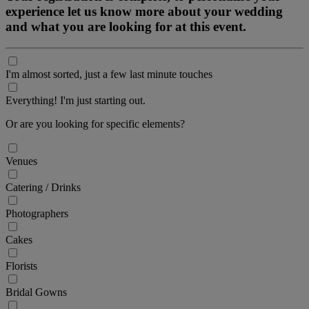
experience let us know more about your wedding
and what you are looking for at this event.
I'm almost sorted, just a few last minute touches
Everything! I'm just starting out.
Or are you looking for specific elements?
Venues
Catering / Drinks
Photographers
Cakes
Florists
Bridal Gowns