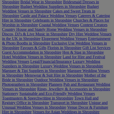
Shropshire
Bridal Wear in Shropshire
Bridesmaid Dresses in
Shropshire
Budget Wedding Suppliers in Shropshire
Budget
Wedding Venues in Shropshire
Cakes and Sweet Treats in
Shropshire
Castle and Palace Wedding Venues
Caterers & Catering
Hire in Shropshire
Celebrants in Shropshire
Churches & Places for
Worship in Shropshire
Coastal Wedding Venues
Content Creators
Country House and Stately Home Wedding Venues in Shropshire
Discos, DJ's & Live Music in Shropshire
Dry Hire Wedding Venues
in the UK in Shropshire
Elopement Wedding Venues
Entertainment
& Photo Booths in Shropshire
Exclusive Use Wedding Venues in
Shropshire
Favours & Gifts
Florists in Shropshire
Gift List Services
Guest Accommodation in Shropshire
Hen & Stag in Shropshire
Hotel Wedding Venues in Shropshire
Land for Hire and Festival
Wedding Venues
Legal/Financial/Insurance
Luxury Wedding
Suppliers in Shropshire
Luxury Wedding Venues in Shropshire
Marquee & Tipi Suppliers in Shropshire
Marquee Wedding Venues
in Shropshire
Menswear & Suit Hire in Shropshire
Mother of the
Bride in Shropshire
Outdoor Wedding Venues in Shropshire
Photographers in Shropshire
Planners
Pub and Restaurant Wedding
Venues in Shropshire
Rings, Jewellery & Accessories in Shropshire
Stationery
Sustainable and Eco-Friendly Wedding Venues
Toastmasters & Speechwriting in Shropshire
Town Hall and
Registry Office in Shropshire
Transport in Shropshire
Unique and
Unusual Wedding Venues in Shropshire
Venue Decor & Furniture
Hire in Shropshire
Venues for Asian Weddings in Shropshire