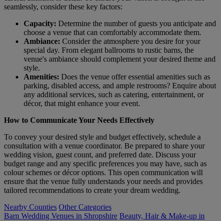
seamlessly, consider these key factors:
Capacity:
Determine the number of guests you anticipate and
choose a venue that can comfortably accommodate them.
Ambiance:
Consider the atmosphere you desire for your
special day. From elegant ballrooms to rustic barns, the
venue's ambiance should complement your desired theme and
style.
Amenities:
Does the venue offer essential amenities such as
parking, disabled access, and ample restrooms? Enquire about
any additional services, such as catering, entertainment, or
décor, that might enhance your event.
How to Communicate Your Needs Effectively
To convey your desired style and budget effectively, schedule a
consultation with a venue coordinator. Be prepared to share your
wedding vision, guest count, and preferred date. Discuss your
budget range and any specific preferences you may have, such as
colour schemes or décor options. This open communication will
ensure that the venue fully understands your needs and provides
tailored recommendations to create your dream wedding.
Nearby Counties
Other Categories
Barn Wedding Venues in Shropshire
Beauty, Hair & Make-up in