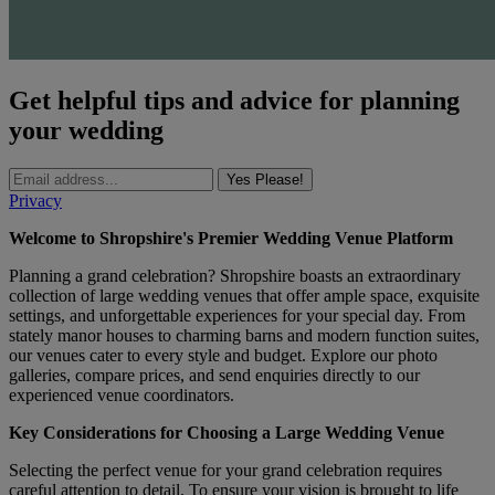
Get helpful tips and advice for planning
your wedding
Yes Please!
Privacy
Welcome to Shropshire's Premier Wedding Venue Platform
Planning a grand celebration? Shropshire boasts an extraordinary
collection of large wedding venues that offer ample space, exquisite
settings, and unforgettable experiences for your special day. From
stately manor houses to charming barns and modern function suites,
our venues cater to every style and budget. Explore our photo
galleries, compare prices, and send enquiries directly to our
experienced venue coordinators.
Key Considerations for Choosing a Large Wedding Venue
Selecting the perfect venue for your grand celebration requires
careful attention to detail. To ensure your vision is brought to life