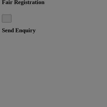
Fair Registration
Send Enquiry