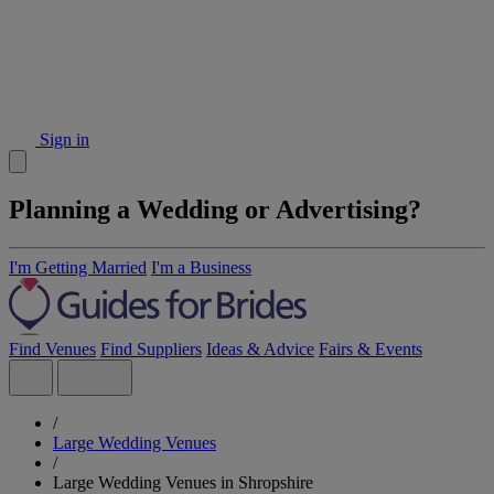
Sign in
Planning a Wedding or Advertising?
I'm Getting Married
I'm a Business
Find Venues
Find Suppliers
Ideas & Advice
Fairs & Events
/
Large Wedding Venues
/
Large Wedding Venues in Shropshire