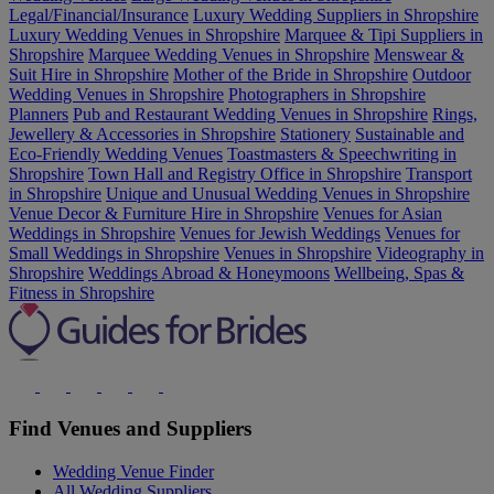
Legal/Financial/Insurance
Luxury Wedding Suppliers in Shropshire
Luxury Wedding Venues in Shropshire
Marquee & Tipi Suppliers in
Shropshire
Marquee Wedding Venues in Shropshire
Menswear &
Suit Hire in Shropshire
Mother of the Bride in Shropshire
Outdoor
Wedding Venues in Shropshire
Photographers in Shropshire
Planners
Pub and Restaurant Wedding Venues in Shropshire
Rings,
Jewellery & Accessories in Shropshire
Stationery
Sustainable and
Eco-Friendly Wedding Venues
Toastmasters & Speechwriting in
Shropshire
Town Hall and Registry Office in Shropshire
Transport
in Shropshire
Unique and Unusual Wedding Venues in Shropshire
Venue Decor & Furniture Hire in Shropshire
Venues for Asian
Weddings in Shropshire
Venues for Jewish Weddings
Venues for
Small Weddings in Shropshire
Venues in Shropshire
Videography in
Shropshire
Weddings Abroad & Honeymoons
Wellbeing, Spas &
Fitness in Shropshire
Find Venues and Suppliers
Wedding Venue Finder
All Wedding Suppliers