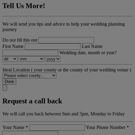
Tell Us More!
We will send you tips and advice to help your wedding planning
journey
Do not fill this out
First Name
Last Name
Wedding date, month or year?
Ideal Location
( your county or the county of your wedding venue )
Done
Request a call back
We will call you back between 9am and 5pm, Monday to Friday
Your Name
*
Your Phone Number
*