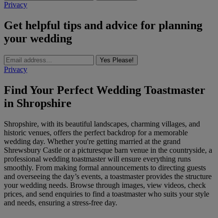
Privacy
Get helpful tips and advice for planning
your wedding
Yes Please!
Privacy
Find Your Perfect Wedding Toastmaster
in Shropshire
Shropshire, with its beautiful landscapes, charming villages, and
historic venues, offers the perfect backdrop for a memorable
wedding day. Whether you're getting married at the grand
Shrewsbury Castle or a picturesque barn venue in the countryside, a
professional wedding toastmaster will ensure everything runs
smoothly. From making formal announcements to directing guests
and overseeing the day’s events, a toastmaster provides the structure
your wedding needs. Browse through images, view videos, check
prices, and send enquiries to find a toastmaster who suits your style
and needs, ensuring a stress-free day.