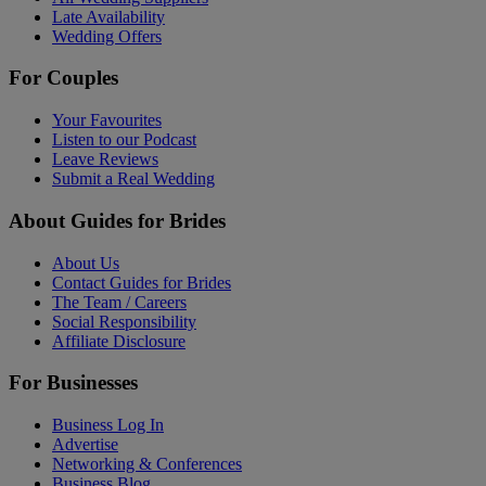
Late Availability
Wedding Offers
For Couples
Your Favourites
Listen to our Podcast
Leave Reviews
Submit a Real Wedding
About Guides for Brides
About Us
Contact Guides for Brides
The Team / Careers
Social Responsibility
Affiliate Disclosure
For Businesses
Business Log In
Advertise
Networking & Conferences
Business Blog