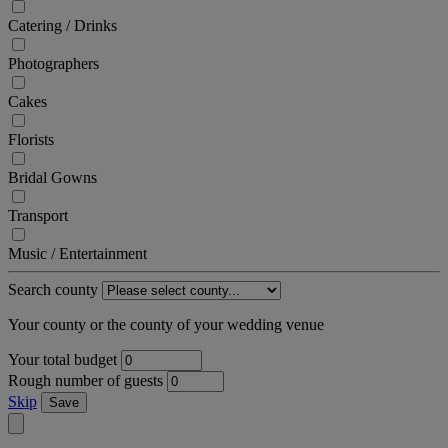
Catering / Drinks
Photographers
Cakes
Florists
Bridal Gowns
Transport
Music / Entertainment
Search county
Your county or the county of your wedding venue
Your total budget
Rough number of guests
Skip
Save