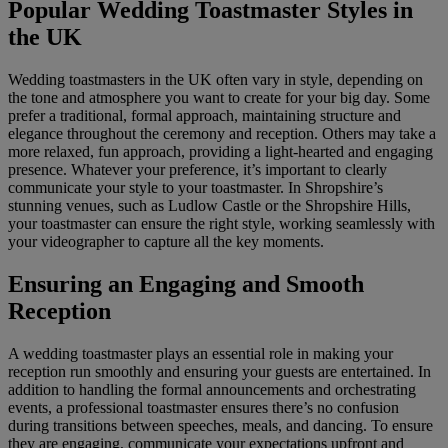
Popular Wedding Toastmaster Styles in
the UK
Wedding toastmasters in the UK often vary in style, depending on
the tone and atmosphere you want to create for your big day. Some
prefer a traditional, formal approach, maintaining structure and
elegance throughout the ceremony and reception. Others may take a
more relaxed, fun approach, providing a light-hearted and engaging
presence. Whatever your preference, it’s important to clearly
communicate your style to your toastmaster. In Shropshire’s
stunning venues, such as Ludlow Castle or the Shropshire Hills,
your toastmaster can ensure the right style, working seamlessly with
your videographer to capture all the key moments.
Ensuring an Engaging and Smooth
Reception
A wedding toastmaster plays an essential role in making your
reception run smoothly and ensuring your guests are entertained. In
addition to handling the formal announcements and orchestrating
events, a professional toastmaster ensures there’s no confusion
during transitions between speeches, meals, and dancing. To ensure
they are engaging, communicate your expectations upfront and