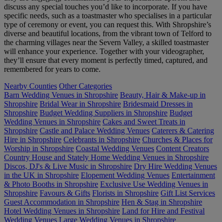
discuss any special touches you’d like to incorporate. If you have
specific needs, such as a toastmaster who specialises in a particular
type of ceremony or event, you can request this. With Shropshire’s
diverse and beautiful locations, from the vibrant town of Telford to
the charming villages near the Severn Valley, a skilled toastmaster
will enhance your experience. Together with your videographer,
they’ll ensure that every moment is perfectly timed, captured, and
remembered for years to come.
Nearby Counties
Other Categories
Barn Wedding Venues in Shropshire
Beauty, Hair & Make-up in
Shropshire
Bridal Wear in Shropshire
Bridesmaid Dresses in
Shropshire
Budget Wedding Suppliers in Shropshire
Budget
Wedding Venues in Shropshire
Cakes and Sweet Treats in
Shropshire
Castle and Palace Wedding Venues
Caterers & Catering
Hire in Shropshire
Celebrants in Shropshire
Churches & Places for
Worship in Shropshire
Coastal Wedding Venues
Content Creators
Country House and Stately Home Wedding Venues in Shropshire
Discos, DJ's & Live Music in Shropshire
Dry Hire Wedding Venues
in the UK in Shropshire
Elopement Wedding Venues
Entertainment
& Photo Booths in Shropshire
Exclusive Use Wedding Venues in
Shropshire
Favours & Gifts
Florists in Shropshire
Gift List Services
Guest Accommodation in Shropshire
Hen & Stag in Shropshire
Hotel Wedding Venues in Shropshire
Land for Hire and Festival
Wedding Venues
Large Wedding Venues in Shropshire