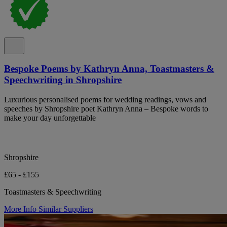
Bespoke Poems by Kathryn Anna, Toastmasters &
Speechwriting in Shropshire
Luxurious personalised poems for wedding readings, vows and
speeches by Shropshire poet Kathryn Anna – Bespoke words to
make your day unforgettable
Shropshire
£65 - £155
Toastmasters & Speechwriting
More Info
Similar Suppliers