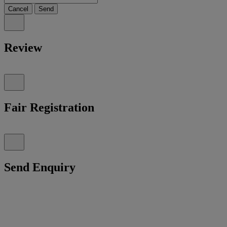
Cancel
Send
Review
Fair Registration
Send Enquiry