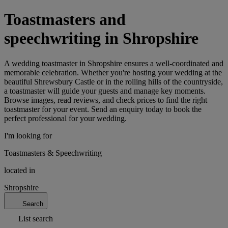
Toastmasters and
speechwriting in Shropshire
A wedding toastmaster in Shropshire ensures a well-coordinated and
memorable celebration. Whether you're hosting your wedding at the
beautiful Shrewsbury Castle or in the rolling hills of the countryside,
a toastmaster will guide your guests and manage key moments.
Browse images, read reviews, and check prices to find the right
toastmaster for your event. Send an enquiry today to book the
perfect professional for your wedding.
I'm looking for
Toastmasters & Speechwriting
located in
Shropshire
Search
List search