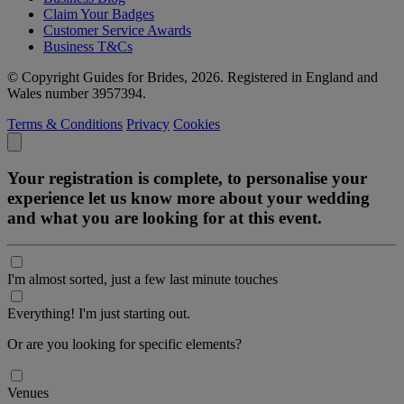
Claim Your Badges
Customer Service Awards
Business T&Cs
© Copyright Guides for Brides, 2026. Registered in England and
Wales number 3957394.
Terms & Conditions
Privacy
Cookies
Your registration is complete, to personalise your
experience let us know more about your wedding
and what you are looking for at this event.
I'm almost sorted, just a few last minute touches
Everything! I'm just starting out.
Or are you looking for specific elements?
Venues