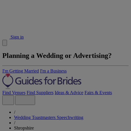
Sign in
Planning a Wedding or Advertising?
I'm Getting Married
I'm a Business
Find Venues
Find Suppliers
Ideas & Advice
Fairs & Events
/
Wedding Toastmasters Speechwriting
/
Shropshire