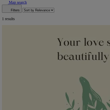
Map search
Filters
1 results