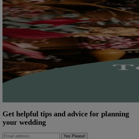
Get helpful tips and advice for planning
your wedding
Yes Please!